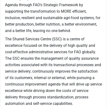
Agenda through FAO’s Strategic Framework by
supporting the transformation to MORE efficient,
inclusive, resilient and sustainable agri-food systems, for
better production, better nutrition, a better environment,
and a better life, leaving no one behind.
The Shared Services Centre (SSC) is a centre of
excellence focused on the delivery of high quality and
cost-effective administrative services for FAO globally.
The SSC ensures the management of quality assurance
activities associated with its transactional processes and
service delivery; continuously improves the satisfaction
of its customers, internal or external, while pursuing a
continuous improvement agenda that will drive up service
excellence while driving down the costs of service
delivery through process standardization, process
automation and self-service capabilities.