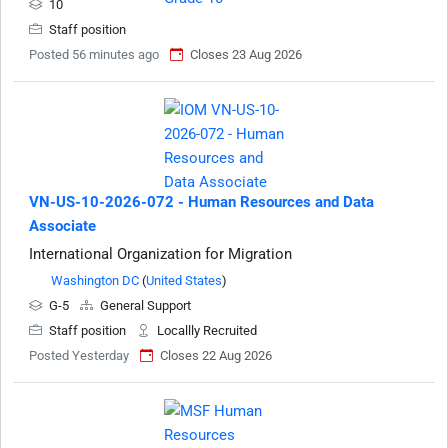
10
Staff position
Posted 56 minutes ago
Closes 23 Aug 2026
VN-US-10-2026-072 - Human Resources and Data
Associate
International Organization for Migration
Washington DC
(
United States
)
G-5
General Support
Staff position
Locallly Recruited
Posted Yesterday
Closes 22 Aug 2026