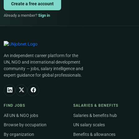
Create a free account
Already a member?
Sign in
An independent career platform for the
UN, NGO and international development
community — jobs, salary intelligence and
expert guidance for global professionals.
FIND JOBS
SALARIES & BENEFITS
All UN & NGO jobs
Salaries & benefits hub
Browse by occupation
UN salary scales
By organization
Benefits & allowances