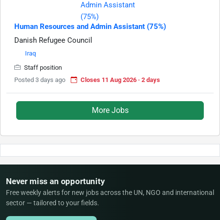
Human Resources and Admin Assistant (75%)
Danish Refugee Council
Iraq
Staff position
Posted 3 days ago
Closes 11 Aug 2026 · 2 days
More Jobs
Never miss an opportunity
Free weekly alerts for new jobs across the UN, NGO and international
sector — tailored to your fields.