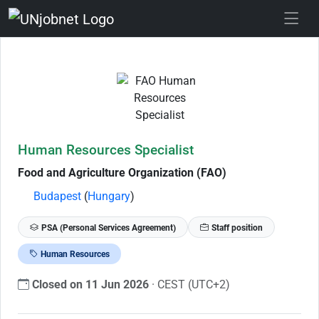
Skip to Job Description
Human Resources Specialist
Food and Agriculture Organization (FAO)
Budapest
(
Hungary
)
PSA (Personal Services Agreement)
Staff position
Human Resources
Closed on 11 Jun 2026
· CEST (UTC+2)