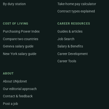
By duty station
Take-home pay calculator
Contract types explained
COST OF LIVING
CAREER RESOURCES
Purchasing Power Index
Guides & articles
Compare two countries
Job Search
Geneva salary guide
Salary & Benefits
New York salary guide
Career Development
Career Tools
ABOUT
About UNjobnet
Our editorial approach
Contact & feedback
Post a job