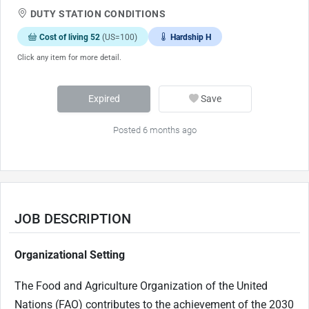
DUTY STATION CONDITIONS
Cost of living 52
(US=100)
Hardship H
Click any item for more detail.
Expired
Save
Posted 6 months ago
JOB DESCRIPTION
Organizational Setting
The Food and Agriculture Organization of the United
Nations (FAO) contributes to the achievement of the 2030