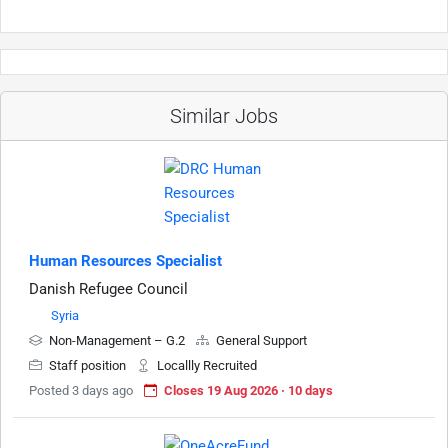
Similar Jobs
Human Resources Specialist
Danish Refugee Council
Syria
Non-Management – G.2
General Support
Staff position
Locallly Recruited
Posted 3 days ago
Closes 19 Aug 2026 · 10 days