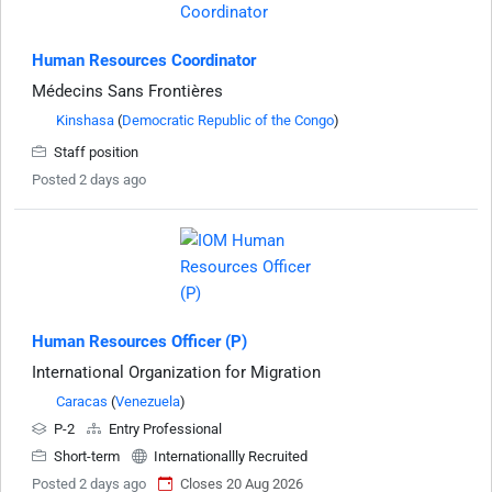
Human Resources Coordinator
Médecins Sans Frontières
Kinshasa
(
Democratic Republic of the Congo
)
Staff position
Posted 2 days ago
Human Resources Officer (P)
International Organization for Migration
Caracas
(
Venezuela
)
P-2
Entry Professional
Short-term
Internationallly Recruited
Posted 2 days ago
Closes 20 Aug 2026