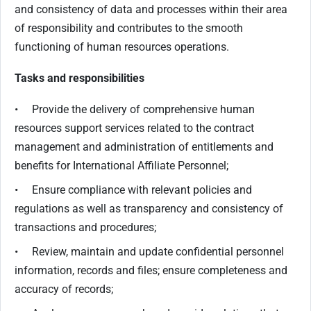
and consistency of data and processes within their area
of responsibility and contributes to the smooth
functioning of human resources operations.
Tasks and responsibilities
• Provide the delivery of comprehensive human
resources support services related to the contract
management and administration of entitlements and
benefits for International Affiliate Personnel;
• Ensure compliance with relevant policies and
regulations as well as transparency and consistency of
transactions and procedures;
• Review, maintain and update confidential personnel
information, records and files; ensure completeness and
accuracy of records;