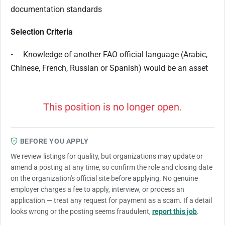
documentation standards
Selection Criteria
• Knowledge of another FAO official language (Arabic,
Chinese, French, Russian or Spanish) would be an asset
This position is no longer open.
BEFORE YOU APPLY
We review listings for quality, but organizations may update or
amend a posting at any time, so confirm the role and closing date
on the organization's official site before applying. No genuine
employer charges a fee to apply, interview, or process an
application — treat any request for payment as a scam. If a detail
looks wrong or the posting seems fraudulent,
report this job
.