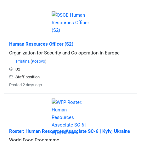
Human Resources Officer (S2)
Organization for Security and Co-operation in Europe
Pristina
(
Kosovo
)
S2
Staff position
Posted 2 days ago
Roster: Human Resources Associate SC-6 | Kyiv, Ukraine
World Food Programme