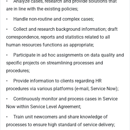
• Analyze cases, research and provide solutions that
are in line with the existing policies;
• Handle non-routine and complex cases;
• Collect and research background information; draft
correspondence, reports and statistics related to all
human resources functions as appropriate;
• Participate in ad hoc assignments on data quality and
specific projects on streamlining processes and
procedures;
• Provide information to clients regarding HR
procedures via various platforms (e-mail, Service Now);
• Continuously monitor and process cases in Service
Now within Service Level Agreement;
• Train unit newcomers and share knowledge of
processes to ensure high standard of service delivery;