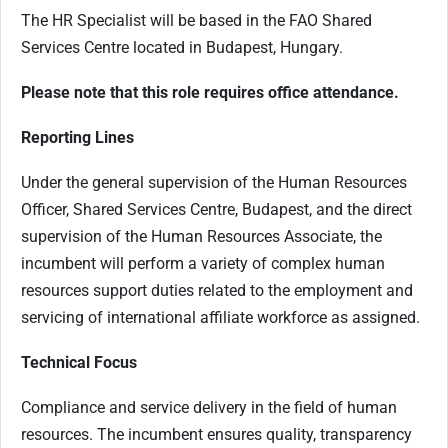
The HR Specialist will be based in the FAO Shared
Services Centre located in Budapest, Hungary.
Please note that this role requires office attendance.
Reporting Lines
Under the general supervision of the Human Resources
Officer, Shared Services Centre, Budapest, and the direct
supervision of the Human Resources Associate, the
incumbent will perform a variety of complex human
resources support duties related to the employment and
servicing of international affiliate workforce as assigned.
Technical Focus
Compliance and service delivery in the field of human
resources. The incumbent ensures quality, transparency