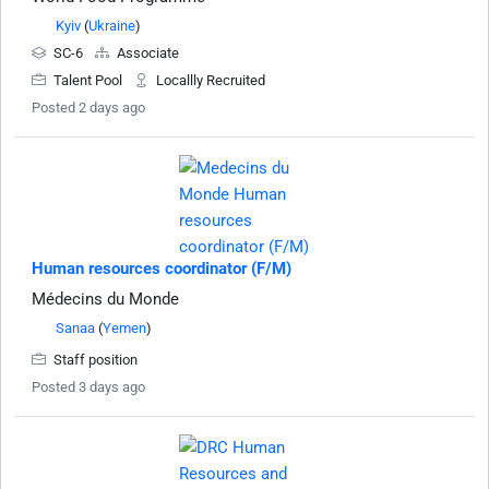
Kyiv
(
Ukraine
)
SC-6
Associate
Talent Pool
Locallly Recruited
Posted 2 days ago
Human resources coordinator (F/M)
Médecins du Monde
Sanaa
(
Yemen
)
Staff position
Posted 3 days ago