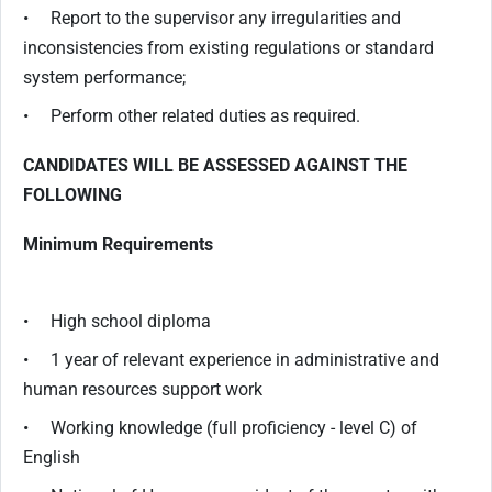
• Report to the supervisor any irregularities and
inconsistencies from existing regulations or standard
system performance;
• Perform other related duties as required.
CANDIDATES WILL BE ASSESSED AGAINST THE
FOLLOWING
Minimum Requirements
• High school diploma
• 1 year of relevant experience in administrative and
human resources support work
• Working knowledge (full proficiency - level C) of
English