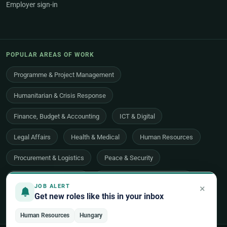
Employer sign-in
POPULAR AREAS OF WORK
Programme & Project Management
Humanitarian & Crisis Response
Finance, Budget & Accounting
ICT & Digital
Legal Affairs
Health & Medical
Human Resources
Procurement & Logistics
Peace & Security
Economic Development
Communications & Advocacy
×
JOB ALERT
Get new roles like this in your inbox
Evaluation, Audit & Oversight
All 48 areas of work →
Human Resources
Hungary