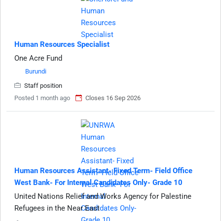
Human Resources Specialist
One Acre Fund
Burundi
Staff position
Posted 1 month ago
Closes 16 Sep 2026
Human Resources Assistant- Fixed Term- Field Office
West Bank- For Internal Candidates Only- Grade 10
United Nations Relief and Works Agency for Palestine
Refugees in the Near East