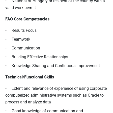
• National of Hungary or resident of the country with a
valid work permit
FAO Core Competencies
• Results Focus
• Teamwork
• Communication
• Building Effective Relationships
• Knowledge Sharing and Continuous Improvement
Technical/Functional Skills
• Extent and relevance of experience of using corporate
computerized administrative systems such as Oracle to
process and analyze data
• Good knowledge of communication and