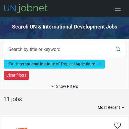
Skip to jobs
Search UN & International Development Jobs
IITA - International Institute of Tropical Agriculture
Clear filters
Show Filters
11 jobs