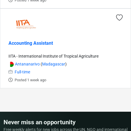
Posted 1 week ago
Accounting Assistant
IITA - International Institute of Tropical Agriculture
Antananarivo
(
Madagascar
)
Full-time
Posted 1 week ago
Never miss an opportunity
Free weekly alerts for new jobs across the UN, NGO and international