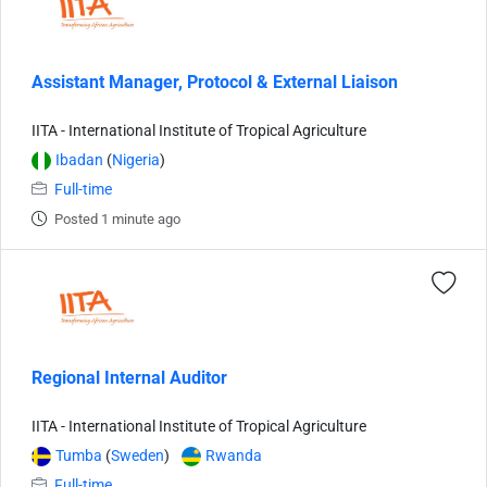
Assistant Manager, Protocol & External Liaison
IITA - International Institute of Tropical Agriculture
Ibadan
(
Nigeria
)
Full-time
Posted 1 minute ago
Regional Internal Auditor
IITA - International Institute of Tropical Agriculture
Tumba
(
Sweden
)
Rwanda
Full-time