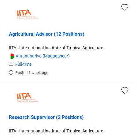
Agricultural Advisor (12 Positions)
IITA - International Institute of Tropical Agriculture
Antananarivo
(
Madagascar
)
Full-time
Posted 1 week ago
Research Supervisor (2 Positions)
IITA - International Institute of Tropical Agriculture