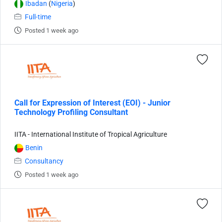
Ibadan
(
Nigeria
)
Full-time
Posted 1 week ago
Call for Expression of Interest (EOI) - Junior
Technology Profiling Consultant
IITA - International Institute of Tropical Agriculture
Benin
Consultancy
Posted 1 week ago