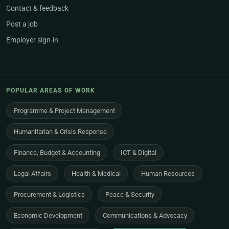
Contact & feedback
Post a job
Employer sign-in
POPULAR AREAS OF WORK
Programme & Project Management
Humanitarian & Crisis Response
Finance, Budget & Accounting
ICT & Digital
Legal Affairs
Health & Medical
Human Resources
Procurement & Logistics
Peace & Security
Economic Development
Communications & Advocacy