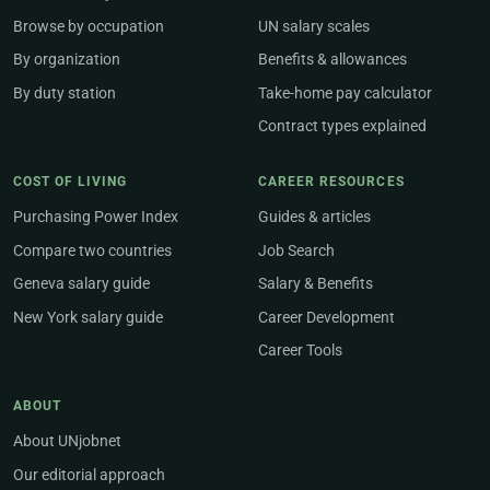
Browse by occupation
UN salary scales
By organization
Benefits & allowances
By duty station
Take-home pay calculator
Contract types explained
COST OF LIVING
CAREER RESOURCES
Purchasing Power Index
Guides & articles
Compare two countries
Job Search
Geneva salary guide
Salary & Benefits
New York salary guide
Career Development
Career Tools
ABOUT
About UNjobnet
Our editorial approach