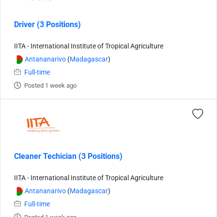
Driver (3 Positions)
IITA - International Institute of Tropical Agriculture
Antananarivo
(
Madagascar
)
Full-time
Posted 1 week ago
Cleaner Techician (3 Positions)
IITA - International Institute of Tropical Agriculture
Antananarivo
(
Madagascar
)
Full-time