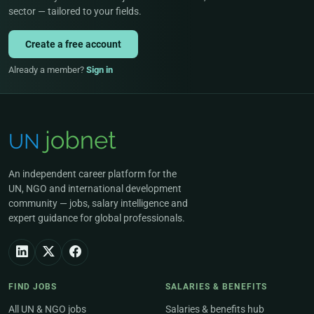
sector — tailored to your fields.
Create a free account
Already a member?
Sign in
An independent career platform for the
UN, NGO and international development
community — jobs, salary intelligence and
expert guidance for global professionals.
FIND JOBS
SALARIES & BENEFITS
All UN & NGO jobs
Salaries & benefits hub