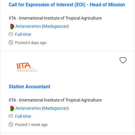
Call for Expression of Interest (EOI) - Head of Mission
IITA - International Institute of Tropical Agriculture
Antananarivo
(
Madagascar
)
Full-time
Posted 6 days ago
Station Accountant
IITA - International Institute of Tropical Agriculture
Antananarivo
(
Madagascar
)
Full-time
Posted 1 week ago