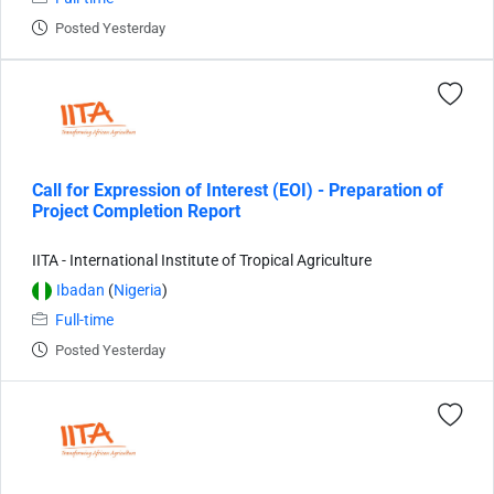
Posted Yesterday
Call for Expression of Interest (EOI) - Preparation of
Project Completion Report
IITA - International Institute of Tropical Agriculture
Ibadan
(
Nigeria
)
Full-time
Posted Yesterday