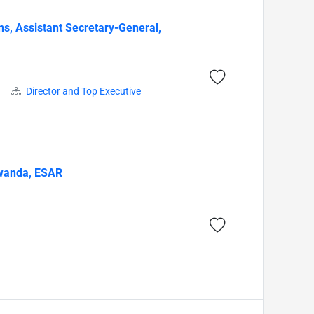
s, Assistant Secretary-General,
Director and Top Executive
 Rwanda, ESAR