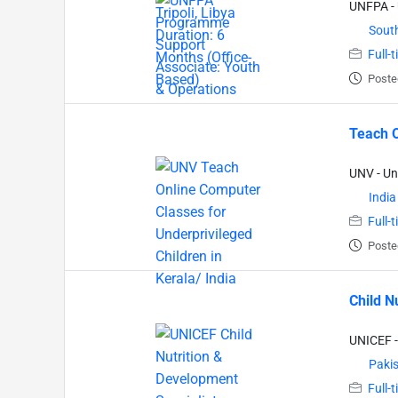
UNFPA - 
South
Full-
Poste
Teach O
UNV - Un
India
Full-
Poste
Child N
UNICEF -
Paki
Full-