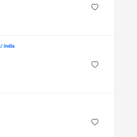
/ India