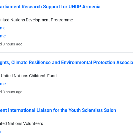
arliament Research Support for UNDP Armenia
United Nations Development Programme
nia
time
d 3 hours ago
ights, Climate Resilience and Environmental Protection Associa
 United Nations Children's Fund
time
d 3 hours ago
ent International Liaison for the Youth Scientists Salon
ited Nations Volunteers
a