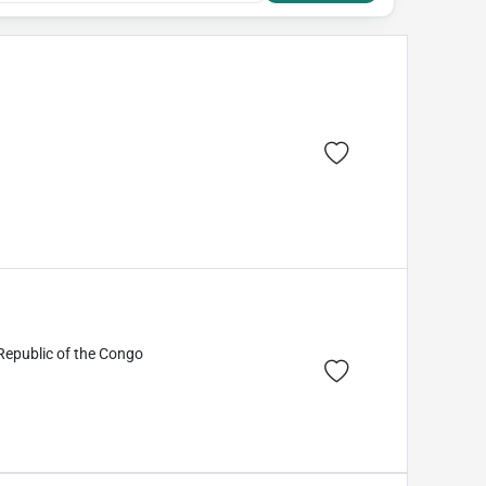
Republic of the Congo