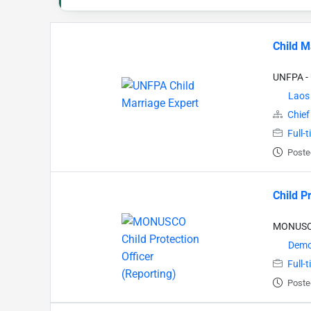
Child M
UNFPA - 
Laos
Chief
Full-
Poste
Child P
MONUSCO 
Democ
Full-
Poste