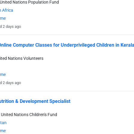
United Nations Population Fund
 Africa
time
d 2 days ago
nline Computer Classes for Underprivileged Children in Kerala
ited Nations Volunteers
time
d 2 days ago
utrition & Development Specialist
 United Nations Children's Fund
stan
time