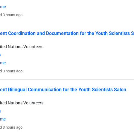
time
d 3 hours ago
ent Coordination and Documentation for the Youth Scientists 
ited Nations Volunteers
a
time
d 3 hours ago
ent Bilingual Communication for the Youth Scientists Salon
ited Nations Volunteers
a
time
d 3 hours ago