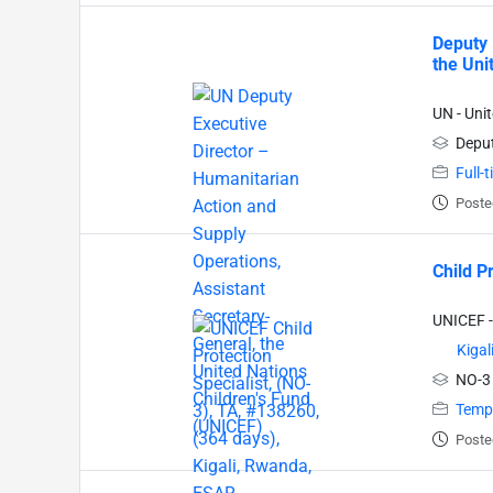
Deputy 
the Uni
UN - Uni
Deput
Full-
Poste
Child P
UNICEF -
Kigal
NO-3
Temp
Poste