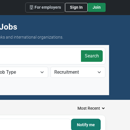
For employers
Sign In
Join
 Jobs
nks and international organizations.
Search
Notify me