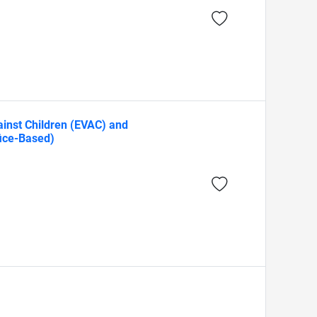
gainst Children (EVAC) and
fice-Based)