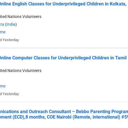
nline English Classes for Underprivileged Children in Kolkata, 
ited Nations Volunteers
ata
(
India
)
time
d Yesterday
nline Computer Classes for Underprivileged Children in Tamil
ited Nations Volunteers
time
d Yesterday
cations and Outreach Consultant – Bebbo Parenting Progra
ment (ECD),8 months, COE Nairobi (Remote, international) #