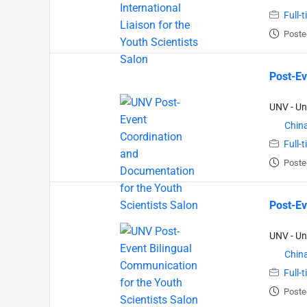
Full-
Poste
Post-Ev
UNV - Un
Chin
Full-
Poste
Post-Ev
UNV - Un
Chin
Full-
Poste