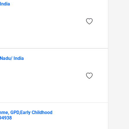
India
 Nadu/ India
mme, GPD,Early Childhood
594938