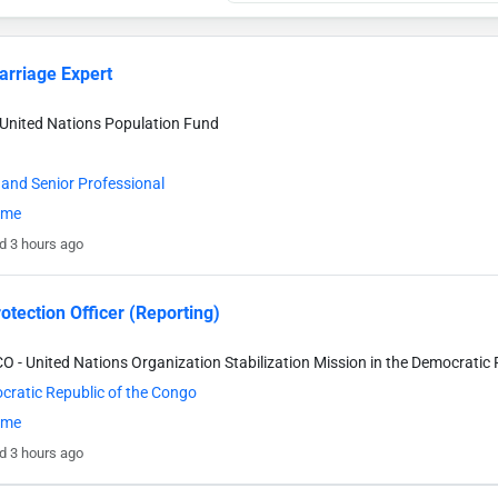
arriage Expert
United Nations Population Fund
 and Senior Professional
time
d 3 hours ago
rotection Officer (Reporting)
- United Nations Organization Stabilization Mission in the Democratic 
ratic Republic of the Congo
time
d 3 hours ago