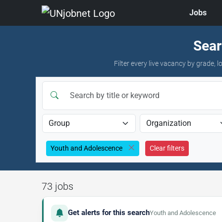
Jobs
Skip to jobs
Sear
Filter every live vacancy by grade,
Youth and Adolescence
Clear filters
73 jobs
Get alerts for this search
Youth and Adolescence