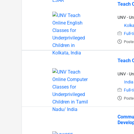
Teach O
UNV - Un
Kolk
Full-
Poste
Teach O
UNV - Un
India
Full-
Poste
Communi
Develop