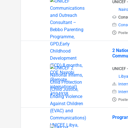
UNICEF -
Nairo
Consu
Cons
Poste
2 Natio
Communi
UNICEF -
Liby
Inter
Inter
Poste
Program