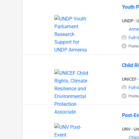
Youth P
UNDP - 
Arme
Full-
Poste
Child R
UNICEF -
Full-
Poste
Post-Ev
UNV - Un
Chin