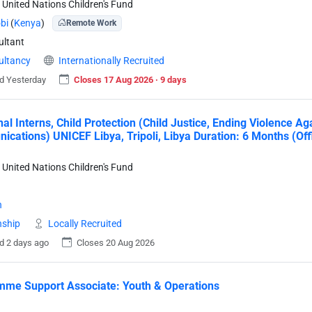
 United Nations Children's Fund
bi
(
Kenya
)
Remote Work
ltant
ultancy
Internationally Recruited
d Yesterday
Closes 17 Aug 2026 · 9 days
nal Interns, Child Protection (Child Justice, Ending Violence A
cations) UNICEF Libya, Tripoli, Libya Duration: 6 Months (Of
 United Nations Children's Fund
a
n
nship
Locally Recruited
d 2 days ago
Closes 20 Aug 2026
me Support Associate: Youth & Operations