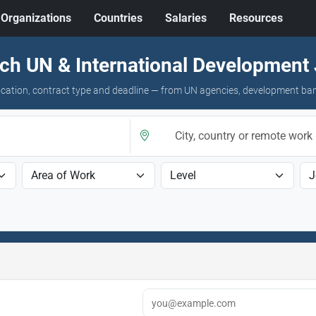
Organizations
Countries
Salaries
Resources
ch UN & International Development
 location, contract type and deadline — from UN agencies, development ba