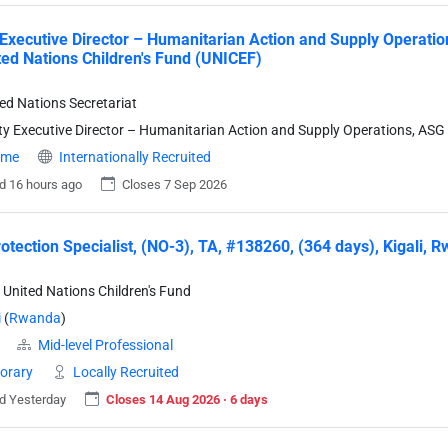
Executive Director – Humanitarian Action and Supply Operation
ted Nations Children's Fund (UNICEF)
ted Nations Secretariat
y Executive Director – Humanitarian Action and Supply Operations, ASG
time
Internationally Recruited
d 16 hours ago
Closes 7 Sep 2026
rotection Specialist, (NO-3), TA, #138260, (364 days), Kigali,
 United Nations Children's Fund
i
(
Rwanda
)
Mid-level Professional
orary
Locally Recruited
d Yesterday
Closes 14 Aug 2026 · 6 days