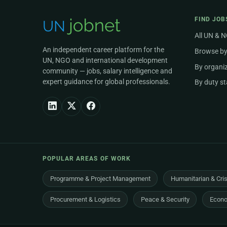
FIND JOB
All UN & 
An independent career platform for the
Browse by
UN, NGO and international development
By organi
community — jobs, salary intelligence and
expert guidance for global professionals.
By duty st
POPULAR AREAS OF WORK
Programme & Project Management
Humanitarian & Cri
Procurement & Logistics
Peace & Security
Econo