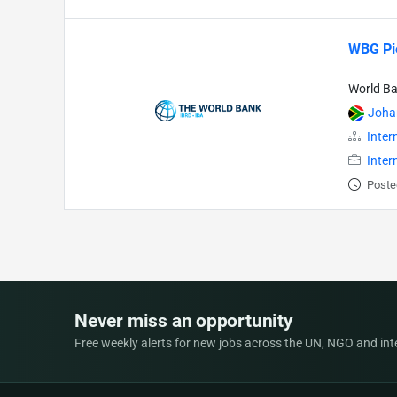
WBG Pio
World B
Joha
Inter
Inter
Poste
Never miss an opportunity
Free weekly alerts for new jobs across the UN, NGO and inter