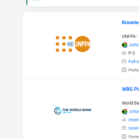
Knowle
UNFPA - 
Joha
P-2
Full-
Poste
WBG Pio
World B
Joha
Inter
Inter
Poste