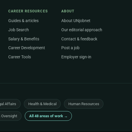
CAREER RESOURCES
ABOUT
Guides & articles
About UNjobnet
Job Search
Our editorial approach
Salary & Benefits
Contact & feedback
Career Development
Post a job
Career Tools
Employer sign-in
al Affairs
Health & Medical
Human Resources
& Oversight
All 48 areas of work →