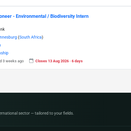
neer - Environmental / Biodiversity Intern
ank
nnesburg
(
South Africa
)
n
nship
d 3 weeks ago
Closes 13 Aug 2026 · 6 days
national sector — tailored to your fields.