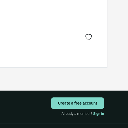
Create a free account
Already a member?
Sign in