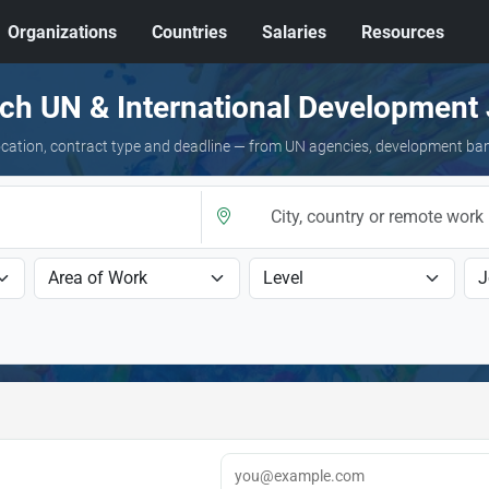
Organizations
Countries
Salaries
Resources
ch UN & International Development
 location, contract type and deadline — from UN agencies, development ba