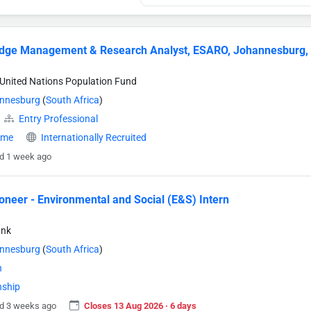
dge Management & Research Analyst, ESARO, Johannesburg,
United Nations Population Fund
nnesburg
(
South Africa
)
Entry Professional
time
Internationally Recruited
d 1 week ago
neer - Environmental and Social (E&S) Intern
ank
nnesburg
(
South Africa
)
n
nship
d 3 weeks ago
Closes 13 Aug 2026 · 6 days