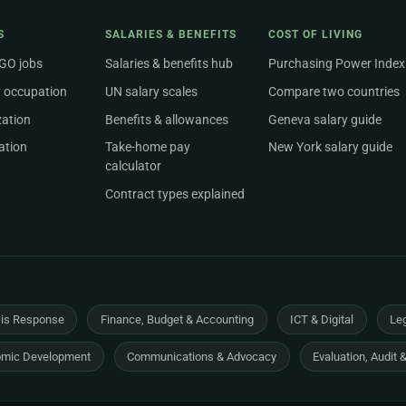
S
SALARIES & BENEFITS
COST OF LIVING
NGO jobs
Salaries & benefits hub
Purchasing Power Index
 occupation
UN salary scales
Compare two countries
zation
Benefits & allowances
Geneva salary guide
ation
Take-home pay
New York salary guide
calculator
Contract types explained
sis Response
Finance, Budget & Accounting
ICT & Digital
Leg
mic Development
Communications & Advocacy
Evaluation, Audit 