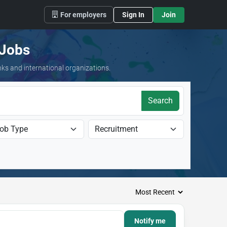
For employers
Sign In
Join
 Jobs
nks and international organizations.
Search
Notify me