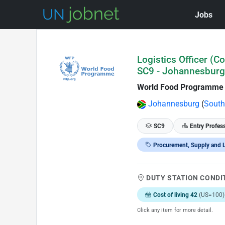
Jobs
Skip to Job Description
Logistics Officer (C
SC9 - Johannesburg
World Food Programme
Johannesburg
(
South
SC9
Entry Profes
Procurement, Supply and L
DUTY STATION CONDI
Cost of living 42
(US=100)
Click any item for more detail.