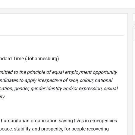
ndard Time (Johannesburg)
mitted to the principle of equal employment opportunity
didates to apply irrespective of race, colour, national
mation, gender, gender identity and/or expression, sexual
ty.
 humanitarian organization saving lives in emergencies
eace, stability and prosperity, for people recovering