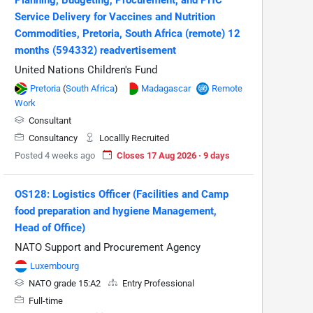
Service Delivery for Vaccines and Nutrition
Commodities, Pretoria, South Africa (remote) 12
months (594332) readvertisement
United Nations Children's Fund
Pretoria
(
South Africa
)
Madagascar
Remote
Work
Consultant
Consultancy
Locallly Recruited
Posted 4 weeks ago
Closes 17 Aug 2026 · 9 days
OS128: Logistics Officer (Facilities and Camp
food preparation and hygiene Management,
Head of Office)
NATO Support and Procurement Agency
Luxembourg
NATO grade 15:A2
Entry Professional
Full-time