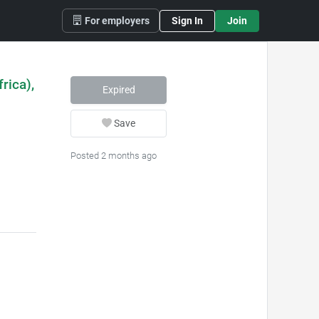
For employers
Sign In
Join
rica),
Expired
Save
Posted 2 months ago