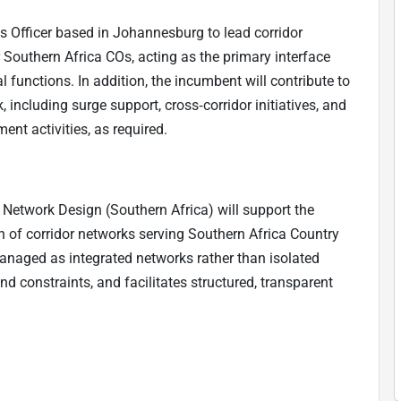
s Officer based in Johannesburg to lead corridor
Southern Africa COs, acting as the primary interface
functions. In addition, the incumbent will contribute to
including surge support, cross‑corridor initiatives, and
t activities, as required.
 Network Design (Southern Africa) will support the
n of corridor networks serving Southern Africa Country
managed as integrated networks rather than isolated
and constraints, and facilitates structured, transparent