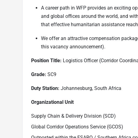
A career path in WFP provides an exciting opp
and global offices around the world, and wit
that effective humanitarian assistance reach
We offer an attractive compensation package
this vacancy announcement).
Position Title:
Logistics Officer (Corridor Coordi
Grade:
SC9
Duty Station:
Johannesburg, South Africa
Organizational Unit
Supply Chain & Delivery Division (SCD)
Global Corridor Operations Service (GCOS)
Outposted within the ESARO / Southern Africa cor