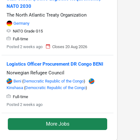
NATO 2030
The North Atlantic Treaty Organization
Germany
NATO Grade G15
Full-time
Posted 2 weeks ago
Closes 20 Aug 2026
Logistics Officer Procurement DR Congo BENI
Norwegian Refugee Council
Beni
(
Democratic Republic of the Congo
)
Kinshasa
(
Democratic Republic of the Congo
)
Full-time
Posted 2 weeks ago
More Jobs