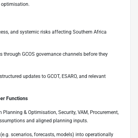
 optimisation.
ccess, and systemic risks affecting Southern Africa
isks through GCOS governance channels before they
 structured updates to GCOT, ESARO, and relevant
her Functions
th Planning & Optimisation, Security, VAM, Procurement,
assumptions and aligned planning inputs.
(e.g. scenarios, forecasts, models) into operationally