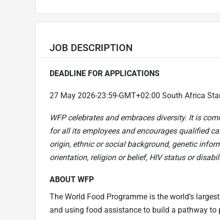
JOB DESCRIPTION
DEADLINE FOR APPLICATIONS
27 May 2026-23:59-GMT+02:00 South Africa Sta
WFP celebrates and embraces diversity. It is com
for all its employees and encourages qualified can
origin, ethnic or social background, genetic infor
orientation, religion or belief, HIV status or disabili
ABOUT WFP
The World Food Programme is the world’s largest
and using food assistance to build a pathway to p