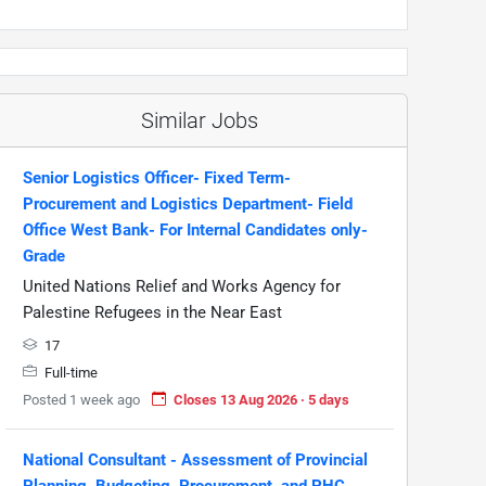
Similar Jobs
Senior Logistics Officer- Fixed Term-
Procurement and Logistics Department- Field
Office West Bank- For Internal Candidates only-
Grade
United Nations Relief and Works Agency for
Palestine Refugees in the Near East
17
Full-time
Posted 1 week ago
Closes 13 Aug 2026 · 5 days
National Consultant - Assessment of Provincial
Planning, Budgeting, Procurement, and PHC