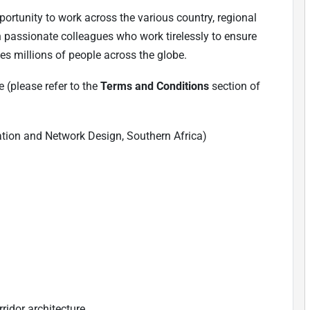
ortunity to work across the various country, regional
h passionate colleagues who work tirelessly to ensure
es millions of people across the globe.
 (please refer to the
Terms and Conditions
section of
nation and Network Design, Southern Africa)
ridor architecture