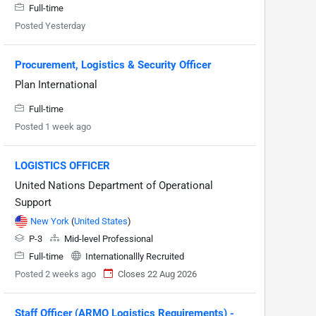
Full-time
Posted Yesterday
Procurement, Logistics & Security Officer
Plan International
Full-time
Posted 1 week ago
LOGISTICS OFFICER
United Nations Department of Operational
Support
New York
(
United States
)
P-3
Mid-level Professional
Full-time
Internationallly Recruited
Posted 2 weeks ago
Closes 22 Aug 2026
Staff Officer (ARMO Logistics Requirements) -