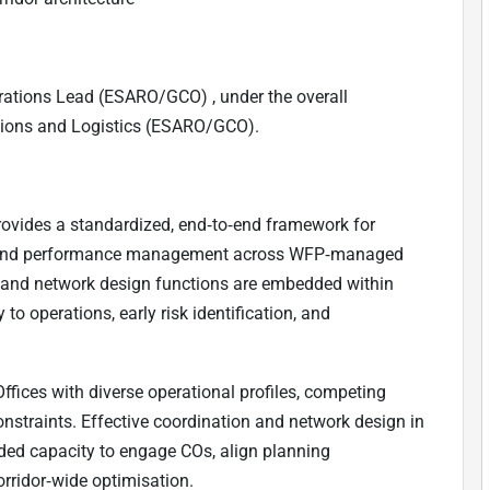
rations Lead (ESARO/GCO) , under the overall
ations and Logistics (ESARO/GCO).
rovides a standardized, end‑to‑end framework for
gn, and performance management across WFP‑managed
on and network design functions are embedded within
to operations, early risk identification, and
ffices with diverse operational profiles, competing
nstraints. Effective coordination and network design in
dded capacity to engage COs, align planning
orridor‑wide optimisation.