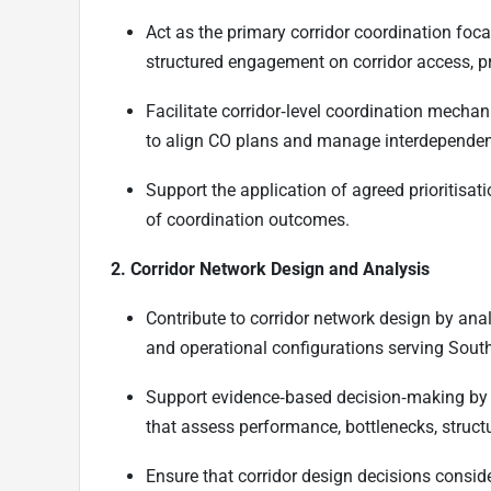
Act as the primary corridor coordination foca
structured engagement on corridor access, pri
Facilitate corridor‑level coordination mechani
to align CO plans and manage interdependen
Support the application of agreed prioritisa
of coordination outcomes.
2. Corridor Network Design and Analysis
Contribute to corridor network design by anal
and operational configurations serving Sout
Support evidence‑based decision‑making by 
that assess performance, bottlenecks, structu
Ensure that corridor design decisions consid