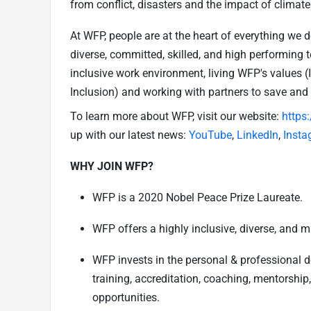
from conflict, disasters and the impact of climat
At WFP, people are at the heart of everything we 
diverse, committed, skilled, and high performing 
inclusive work environment, living WFP's values 
Inclusion) and working with partners to save and
To learn more about WFP, visit our website:
https
up with our latest news:
YouTube
,
LinkedIn
,
Insta
WHY JOIN WFP?
WFP is a 2020 Nobel Peace Prize Laureate.
WFP offers a highly inclusive, diverse, and m
WFP invests in the personal & professional 
training, accreditation, coaching, mentorship
opportunities.