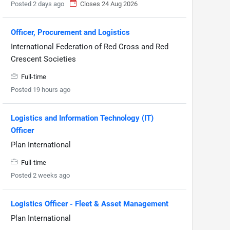
Posted 2 days ago
Closes 24 Aug 2026
Officer, Procurement and Logistics
International Federation of Red Cross and Red
Crescent Societies
Full-time
Posted 19 hours ago
Logistics and Information Technology (IT)
Officer
Plan International
Full-time
Posted 2 weeks ago
Logistics Officer - Fleet & Asset Management
Plan International