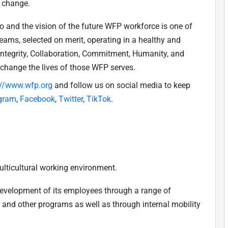
e change.
do and the vision of the future WFP workforce is one of
teams, selected on merit, operating in a healthy and
(Integrity, Collaboration, Commitment, Humanity, and
 change the lives of those WFP serves.
://www.wfp.org
and follow us on social media to keep
gram
,
Facebook
,
Twitter
,
TikTok
.
ulticultural working environment.
development of its employees through a range of
, and other programs as well as through internal mobility