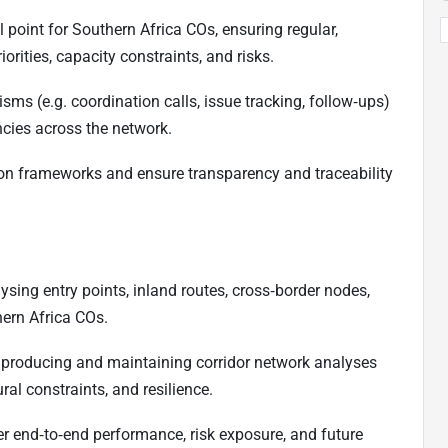
l point for Southern Africa COs, ensuring regular,
orities, capacity constraints, and risks.
sms (e.g. coordination calls, issue tracking, follow‑ups)
cies across the network.
tion frameworks and ensure transparency and traceability
ysing entry points, inland routes, cross‑border nodes,
hern Africa COs.
producing and maintaining corridor network analyses
ral constraints, and resilience.
er end‑to‑end performance, risk exposure, and future