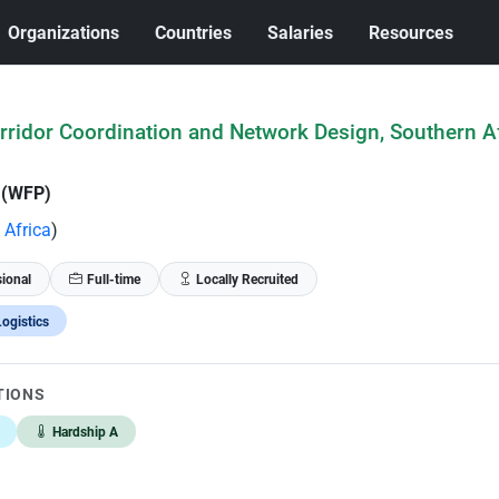
Organizations
Countries
Salaries
Resources
orridor Coordination and Network Design, Southern Af
 (WFP)
 Africa
)
sional
Full-time
Locally Recruited
ogistics
TIONS
Hardship A