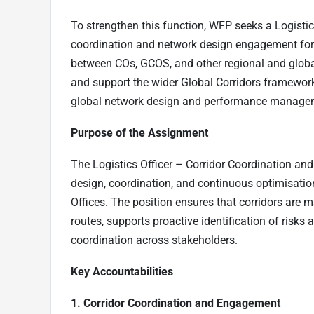
To strengthen this function, WFP seeks a Logistic
coordination and network design engagement for 
between COs, GCOS, and other regional and global 
and support the wider Global Corridors framework, 
global network design and performance managemen
Purpose of the Assignment
The Logistics Officer – Corridor Coordination and
design, coordination, and continuous optimisatio
Offices. The position ensures that corridors are 
routes, supports proactive identification of risks 
coordination across stakeholders.
Key Accountabilities
1. Corridor Coordination and Engagement