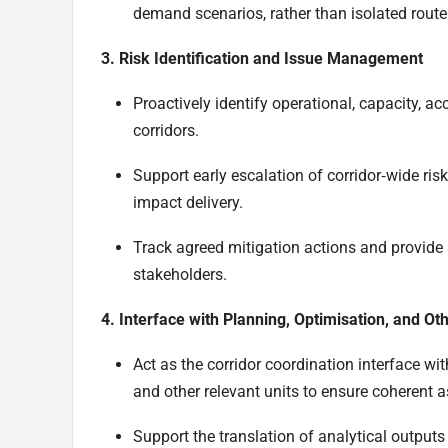
demand scenarios, rather than isolated route
3. Risk Identification and Issue Management
Proactively identify operational, capacity, a
corridors.
Support early escalation of corridor‑wide r
impact delivery.
Track agreed mitigation actions and provide
stakeholders.
4. Interface with Planning, Optimisation, and Ot
Act as the corridor coordination interface wi
and other relevant units to ensure coherent 
Support the translation of analytical outputs 