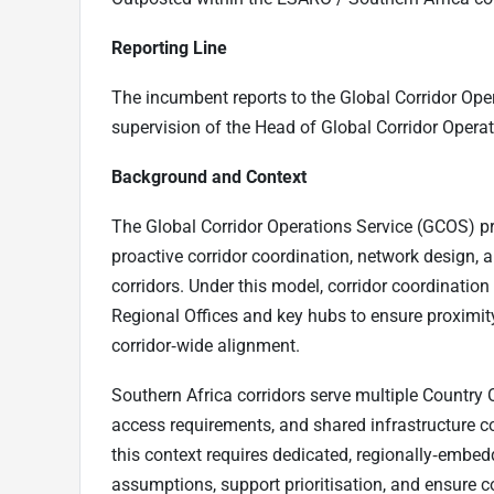
Reporting Line
The incumbent reports to the Global Corridor Ope
supervision of the Head of Global Corridor Oper
Background and Context
The Global Corridor Operations Service (GCOS) p
proactive corridor coordination, network desi
corridors. Under this model, corridor coordinati
Regional Offices and key hubs to ensure proximity 
corridor‑wide alignment.
Southern Africa corridors serve multiple Country O
access requirements, and shared infrastructure co
this context requires dedicated, regionally‑embe
assumptions, support prioritisation, and ensure c