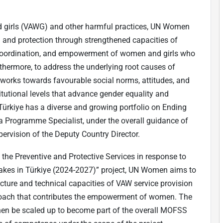
d girls (VAWG) and other harmful practices, UN Women
and protection through strengthened capacities of
 coordination, and empowerment of women and girls who
urthermore, to address the underlying root causes of
orks towards favourable social norms, attitudes, and
itutional levels that advance gender equality and
rkiye has a diverse and growing portfolio on Ending
 Programme Specialist, under the overall guidance of
ervision of the Deputy Country Director.
the Preventive and Protective Services in response to
akes in Türkiye (2024-2027)” project, UN Women aims to
ucture and technical capacities of VAW service provision
proach that contributes the empowerment of women. The
then be scaled up to become part of the overall MOFSS