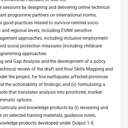
ne sessions by designing and delivering online technical
ant programme partners on international norms,
l good practices related to survivor-centred socio-
and regional levels, including EVAW sensitive
ngagement approaches, including inclusive employment
nd social protection measures (including childcare
ogramming approaches.
ing and Gap Analysis and the development of a policy
technical review of the draft and final Skills Mapping and
er the project, for five earthquake affected provinces
the actionability of findings; and (ii) formulating a
te that translates analysis into prioritized, market-
ammatic options.
g curricula and knowledge products by (i) reviewing and
 on selected training materials, guidance notes,
nowledge products developed under Output 1.4,