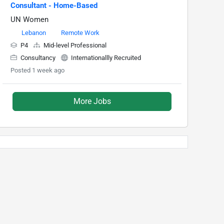
Consultant - Home-Based
UN Women
Lebanon
Remote Work
P4
Mid-level Professional
Consultancy
Internationallly Recruited
Posted 1 week ago
More Jobs