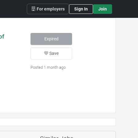
For employers
Sign In
Join
of
Expired
Save
Posted 1 month ago