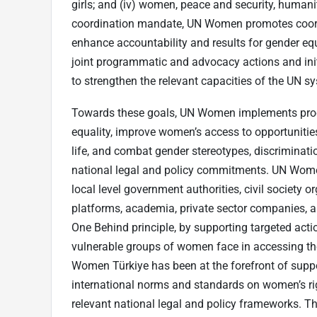
girls; and (iv) women, peace and security, humanita
coordination mandate, UN Women promotes coord
enhance accountability and results for gender e
joint programmatic and advocacy actions and init
to strengthen the relevant capacities of the UN s
Towards these goals, UN Women implements prog
equality, improve women’s access to opportunities,
life, and combat gender stereotypes, discriminatio
national legal and policy commitments. UN Wome
local level government authorities, civil society
platforms, academia, private sector companies, a
One Behind principle, by supporting targeted act
vulnerable groups of women face in accessing th
Women Türkiye has been at the forefront of supp
international norms and standards on women’s r
relevant national legal and policy frameworks. Th