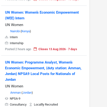
UN Women: Women’s Economic Empowerment
(WEE) Intern
UN Women
Nairobi
(
Kenya
)
Intern
Internship
Posted 2 hours ago
Closes 13 Aug 2026 · 7 days
UN Women: Programme Analyst, Women’s
Economic Empowerment, (duty station: Amman,
Jordan) NPSA9 Local Posts for Nationals of
Jordan
UN Women
Amman
(
Jordan
)
NPSA-9
Consultancy
Locallly Recruited