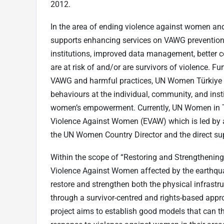
2012.
In the area of ending violence against women an
supports enhancing services on VAWG prevention 
institutions, improved data management, better
are at risk of and/or are survivors of violence. F
VAWG and harmful practices, UN Women Türkiye w
behaviours at the individual, community, and inst
women’s empowerment. Currently, UN Women in Tü
Violence Against Women (EVAW) which is led by a
the UN Women Country Director and the direct sup
Within the scope of “Restoring and Strengthening 
Violence Against Women affected by the earthqu
restore and strengthen both the physical infrastr
through a survivor-centred and rights-based ap
project aims to establish good models that can 