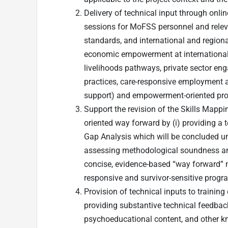
Delivery of technical input through onli
sessions for MoFSS personnel and relev
standards, and international and regiona
economic empowerment at international 
livelihoods pathways, private sector e
practices, care-responsive employment a
support) and empowerment-oriented pr
Support the revision of the Skills Mapp
oriented way forward by (i) providing a 
Gap Analysis which will be concluded und
assessing methodological soundness and 
concise, evidence-based “way forward” no
responsive and survivor-sensitive progr
Provision of technical inputs to trainin
providing substantive technical feedback
psychoeducational content, and other k