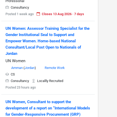
Professional
Consultancy
Posted 1 week ago
Closes 13 Aug 2026 · 7 days
UN Women: Assessor Training Specialist for the
Gender Institutional Seal to Support and
Empower Women. Home-based National
Consultant/Local Post Open to Nationals of
Jordan
UN Women
Amman
(
Jordan
)
Remote Work
CS
Consultancy
Locallly Recruited
Posted 23 hours ago
UN Women, Consultant to support the
development of a report on “International Models
for Gender-Responsive Procurement (GRP)