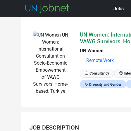
Jobs
Skip to Job Description
UN Women: Internat
VAWG Survivors, Ho
UN Women
Remote Work
Consultancy
Inte
Diversity and Gender
JOB DESCRIPTION