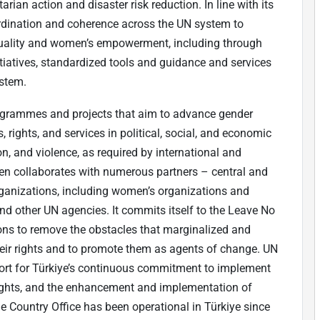
rian action and disaster risk reduction. In line with its
ination and coherence across the UN system to
quality and women’s empowerment, including through
iatives, standardized tools and guidance and services
ystem.
rammes and projects that aim to advance gender
 rights, and services in political, social, and economic
n, and violence, as required by international and
n collaborates with numerous partners – central and
 organizations, including women’s organizations and
nd other UN agencies. It commits itself to the Leave No
ions to remove the obstacles that marginalized and
eir rights and to promote them as agents of change. UN
ort for Türkiye’s continuous commitment to implement
ights, and the enhancement and implementation of
e Country Office has been operational in Türkiye since