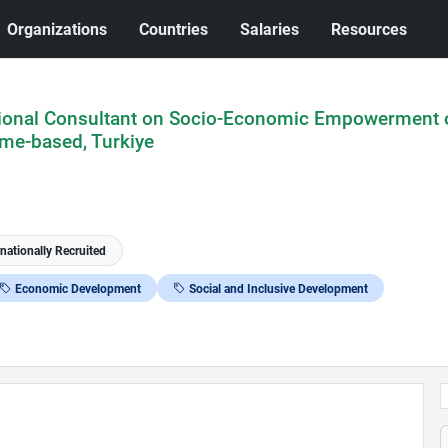
Organizations
Countries
Salaries
Resources
ional Consultant on Socio-Economic Empowerment 
me-based, Turkiye
rnationally Recruited
Economic Development
Social and Inclusive Development