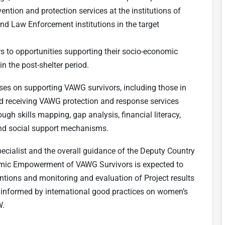
ention and protection services at the institutions of
nd Law Enforcement institutions in the target
s to opportunities supporting their socio-economic
n the post-shelter period.
cuses on supporting VAWG survivors, including those in
nd receiving VAWG protection and response services
ugh skills mapping, gap analysis, financial literacy,
and social support mechanisms.
ecialist and the overall guidance of the Deputy Country
nomic Empowerment of VAWG Survivors is expected to
ntions and monitoring and evaluation of Project results
 informed by international good practices on women’s
W.