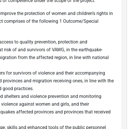
s of competence under the scope of the project.
 improve the protection of women and children’s rights in
ect comprises of the following 1 Outcome/Special
ccess to quality prevention, protection and
 risk of and survivors of VAWG, in the earthquake-
gration from the affected region, in line with national
s for survivors of violence and their accompanying
d provinces and migration receiving ones, in line with the
d good practices.
d shelters and violence prevention and monitoring
f violence against women and girls, and their
quakes affected provinces and provinces that received
e, skills and enhanced tools of the public personnel