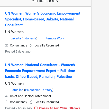
Similar Jobs
UN Women: Women's Economic Empowerment
Specialist, Home-based, Jakarta, National
Consultant
UN Women
Jakarta
(
Indonesia
)
Remote Work
Consultancy
Locallly Recruited
Posted 2 days ago
UN Women: National Consultant - Women’s
Economic Empowerment Expert – Full-time
basis, Office-Based, Ramallah, Palestine
UN Women
Ramallah
(
Palestinian Territory
)
Chief and Senior Professional
Consultancy
Locallly Recruited
Posted 2 hours ago
Closes 16 Aug 2026 · 10 days