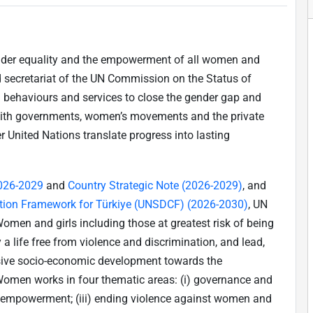
nder equality and the empowerment of all women and
nd secretariat of the UN Commission on the Status of
 behaviours and services to close the gender gap and
with governments, women’s movements and the private
r United Nations translate progress into lasting
2026-2029
and
Country Strategic Note (2026-2029)
, and
tion Framework for Türkiye (UNSDCF) (2026-2030)
, UN
men and girls including those at greatest risk of being
y a life free from violence and discrimination, and lead,
usive socio-economic development towards the
Women works in four thematic areas: (i) governance and
ic empowerment; (iii) ending violence against women and