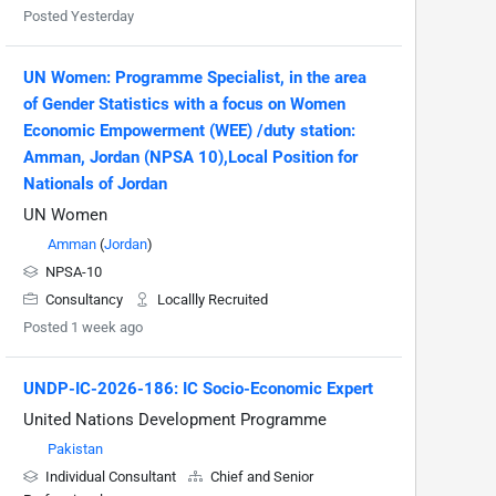
Posted Yesterday
UN Women: Programme Specialist, in the area
of Gender Statistics with a focus on Women
Economic Empowerment (WEE) /duty station:
Amman, Jordan (NPSA 10),Local Position for
Nationals of Jordan
UN Women
Amman
(
Jordan
)
NPSA-10
Consultancy
Locallly Recruited
Posted 1 week ago
UNDP-IC-2026-186: IC Socio-Economic Expert
United Nations Development Programme
Pakistan
Individual Consultant
Chief and Senior