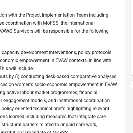
tion with the Project Implementation Team including
ose coordination with MoFSS, the International
WG Survivors will be responsible for the following
n capacity development interventions, policy protocols
conomic empowerment in EVAW contexts, in line with
his will include:
nputs by (i) conducting desk-based comparative analyses
actices on women’s socio-economic empowerment in EVAW
ding active labour market programmes, financial
 engagement models, and institutional coordination
policy oriented technical briefs highlighting relevant
ons learned including measures that integrate care
structural barriers related to unpaid care work,
e institutional mandate of MoFSS.