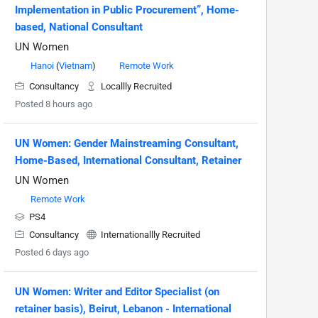
Implementation in Public Procurement”, Home-
based, National Consultant
UN Women
Hanoi
(
Vietnam
)
Remote Work
Consultancy
Locallly Recruited
Posted 8 hours ago
UN Women: Gender Mainstreaming Consultant,
Home-Based, International Consultant, Retainer
UN Women
Remote Work
PS4
Consultancy
Internationallly Recruited
Posted 6 days ago
UN Women: Writer and Editor Specialist (on
retainer basis), Beirut, Lebanon - International