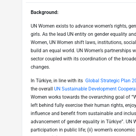
Background:
UN Women exists to advance women’s rights, ge
girls. As the lead UN entity on gender equality a
Women, UN Women shift laws, institutions, social
build an equal world. UN Women’s partnerships 
sector coupled with its coordination of the broade
changes.
In Türkiye, in line with its
Global Strategic Plan 
the overall
UN Sustainable Development Coopera
Women works towards the overarching goal of “Wo
left behind fully exercise their human rights, enjo
influence and benefit from sustainable and incl
advancement of gender equality in Türkiye”. UN 
participation in public life; (ii) women’s econom