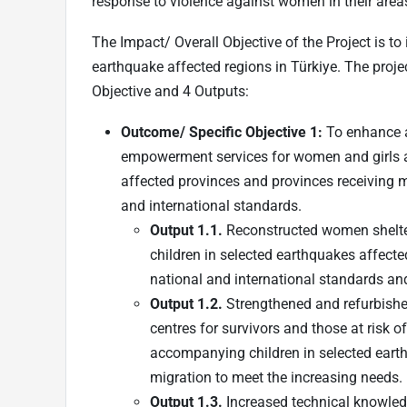
response to violence against women in their area
The Impact/ Overall Objective of the Project is to
earthquake affected regions in Türkiye. The proj
Objective and 4 Outputs:
Outcome/ Specific Objective 1:
To enhance a
empowerment services for women and girls at
affected provinces and provinces receiving mi
and international standards.
Output 1.1.
Reconstructed women shelter
children in selected earthquakes affecte
national and international standards an
Output 1.2.
Strengthened and refurbishe
centres for survivors and those at risk o
accompanying children in selected earth
migration to meet the increasing needs.
Output 1.3.
Increased technical knowledg