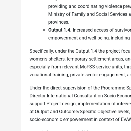
providing and coordinating violence prev
Ministry of Family and Social Services a
provinces.
Output 1.4.
Increased access of survivor
empowerment and well-being, including i
Specifically, under the Output 1.4 the project fo
women’s shelters, temporary settlement areas, a
especially from relevant MoFSS service units, thro
vocational training, private sector engagement, 
Under the direct supervision of the Programme Sp
Director International Consultant on Socio-Eco
support Project design, implementation of interve
at Output and Outcome/Specific Objective levels,
socio-economic empowerment in context of EVA