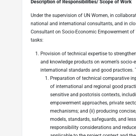
Description of Responsibilities/ Scope of Work
Under the supervision of UN Women, in collabora
national and international consultants, and in cl
Consultant on Socio-Economic Empowerment of VA
tasks:
Provision of technical expertise to strengthe
and knowledge products on women’s socio‑e
international standards and good practices. T
Preparation of technical comparative i
of international and regional good pr
sensitive and postcrisis contexts, inclu
empowerment approaches, private sector
mechanisms; and (ii) producing concise, 
models, standards, safeguards, and less
responsibility considerations and reduce 
applicable to the project context and th