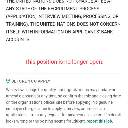
THE UNITED NATIONS DOES NOT CHARGE A FEE AT
ANY STAGE OF THE RECRUITMENT PROCESS
(APPLICATION, INTERVIEW MEETING, PROCESSING, OR
TRAINING). THE UNITED NATIONS DOES NOT CONCERN
ITSELF WITH INFORMATION ON APPLICANTS’ BANK
ACCOUNTS.
This position is no longer open.
BEFORE YOU APPLY
We review listings for quality, but organizations may update or
amend a posting at any time, so confirm the role and closing date
on the organization's official site before applying. No genuine
employer charges a fee to apply, interview, or process an
application — treat any request for payment as a scam. If a detail
looks wrong or the posting seems fraudulent,
report this job
.