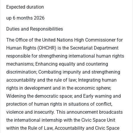
Expected duration
up 6 months 2026
Duties and Responsibilities
The Office of the United Nations High Commissioner for
Human Rights (OHCHR) is the Secretariat Department
responsible for strengthening international human rights
mechanisms; Enhancing equality and countering
discrimination; Combating impunity and strengthening
accountability and the rule of law; Integrating human
rights in development and in the economic sphere;
Widening the democratic space; and Early warning and
protection of human rights in situations of conflict,
violence and insecurity. This announcement broadcasts
the international internship with the Civic Space Unit
within the Rule of Law, Accountability and Civic Space