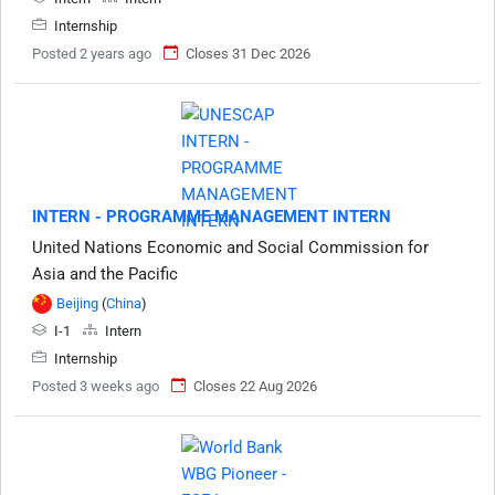
Internship
Posted 2 years ago
Closes 31 Dec 2026
INTERN - PROGRAMME MANAGEMENT INTERN
United Nations Economic and Social Commission for
Asia and the Pacific
Beijing
(
China
)
I-1
Intern
Internship
Posted 3 weeks ago
Closes 22 Aug 2026