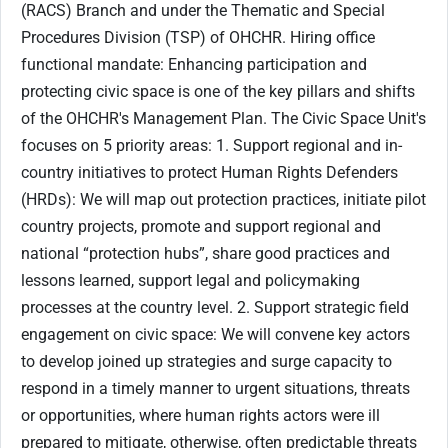
(RACS) Branch and under the Thematic and Special
Procedures Division (TSP) of OHCHR. Hiring office
functional mandate: Enhancing participation and
protecting civic space is one of the key pillars and shifts
of the OHCHR's Management Plan. The Civic Space Unit's
focuses on 5 priority areas: 1. Support regional and in-
country initiatives to protect Human Rights Defenders
(HRDs): We will map out protection practices, initiate pilot
country projects, promote and support regional and
national “protection hubs”, share good practices and
lessons learned, support legal and policymaking
processes at the country level. 2. Support strategic field
engagement on civic space: We will convene key actors
to develop joined up strategies and surge capacity to
respond in a timely manner to urgent situations, threats
or opportunities, where human rights actors were ill
prepared to mitigate, otherwise, often predictable threats