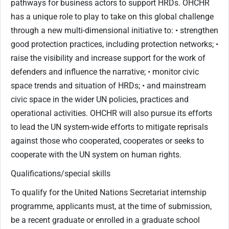
pathways for business actors to support HRDs. OHCHR
has a unique role to play to take on this global challenge
through a new multi-dimensional initiative to: • strengthen
good protection practices, including protection networks; •
raise the visibility and increase support for the work of
defenders and influence the narrative; • monitor civic
space trends and situation of HRDs; • and mainstream
civic space in the wider UN policies, practices and
operational activities. OHCHR will also pursue its efforts
to lead the UN system-wide efforts to mitigate reprisals
against those who cooperated, cooperates or seeks to
cooperate with the UN system on human rights.
Qualifications/special skills
To qualify for the United Nations Secretariat internship
programme, applicants must, at the time of submission,
be a recent graduate or enrolled in a graduate school