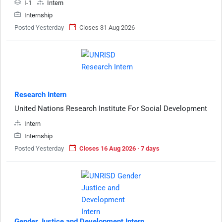
I-1
Intern
Internship
Posted Yesterday
Closes 31 Aug 2026
Research Intern
United Nations Research Institute For Social Development
Intern
Internship
Posted Yesterday
Closes 16 Aug 2026 · 7 days
Gender Justice and Development Intern