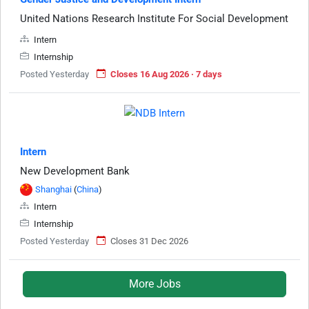
United Nations Research Institute For Social Development
Intern
Internship
Posted Yesterday
Closes 16 Aug 2026 · 7 days
Intern
New Development Bank
Shanghai
(
China
)
Intern
Internship
Posted Yesterday
Closes 31 Dec 2026
More Jobs