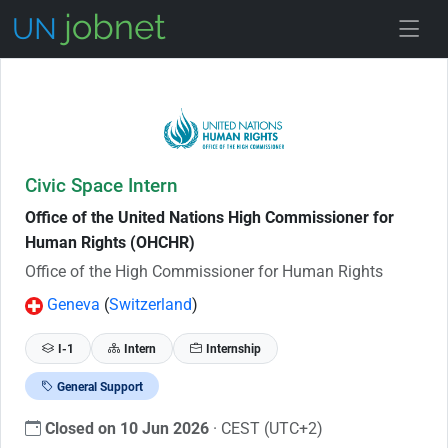
Skip to Job Description
Civic Space Intern
Office of the United Nations High Commissioner for
Human Rights (OHCHR)
Office of the High Commissioner for Human Rights
Geneva
(
Switzerland
)
I-1
Intern
Internship
General Support
Closed on 10 Jun 2026
· CEST (UTC+2)