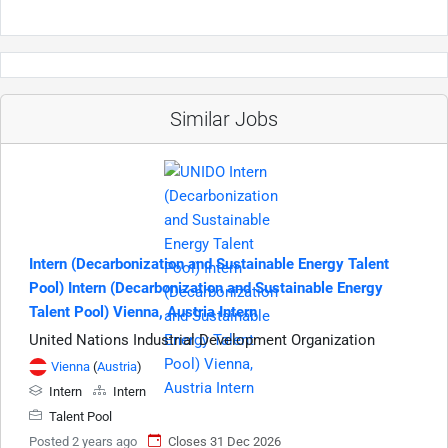
Similar Jobs
Intern (Decarbonization and Sustainable Energy Talent
Pool) Intern (Decarbonization and Sustainable Energy
Talent Pool) Vienna, Austria Intern
United Nations Industrial Development Organization
Vienna
(
Austria
)
Intern
Intern
Talent Pool
Posted 2 years ago
Closes 31 Dec 2026