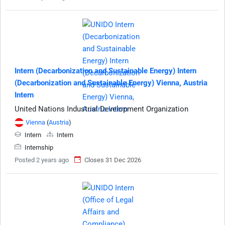
Intern (Decarbonization and Sustainable Energy) Intern
(Decarbonization and Sustainable Energy) Vienna, Austria
Intern
United Nations Industrial Development Organization
Vienna
(
Austria
)
Intern
Intern
Internship
Posted 2 years ago
Closes 31 Dec 2026