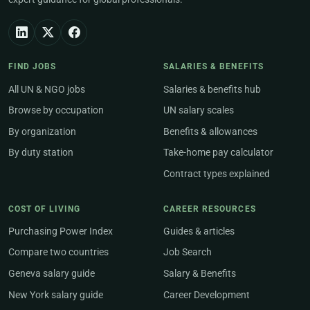
FIND JOBS
SALARIES & BENEFITS
All UN & NGO jobs
Salaries & benefits hub
Browse by occupation
UN salary scales
By organization
Benefits & allowances
By duty station
Take-home pay calculator
Contract types explained
COST OF LIVING
CAREER RESOURCES
Purchasing Power Index
Guides & articles
Compare two countries
Job Search
Geneva salary guide
Salary & Benefits
New York salary guide
Career Development