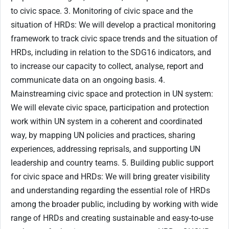
to civic space. 3. Monitoring of civic space and the
situation of HRDs: We will develop a practical monitoring
framework to track civic space trends and the situation of
HRDs, including in relation to the SDG16 indicators, and
to increase our capacity to collect, analyse, report and
communicate data on an ongoing basis. 4.
Mainstreaming civic space and protection in UN system:
We will elevate civic space, participation and protection
work within UN system in a coherent and coordinated
way, by mapping UN policies and practices, sharing
experiences, addressing reprisals, and supporting UN
leadership and country teams. 5. Building public support
for civic space and HRDs: We will bring greater visibility
and understanding regarding the essential role of HRDs
among the broader public, including by working with wide
range of HRDs and creating sustainable and easy-to-use