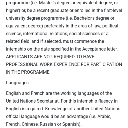
programme (i.e. Master's degree or equivalent degree, or
higher) or, be a recent graduate or enrolled in the first-level
university degree programme (i.e. Bachelor's degree or
equivalent degree) preferably in the area of law, political
science, international relations, social sciences or a
related field, and if selected, must commence the
internship on the date specified in the Acceptance letter.
APPLICANTS ARE NOT REQUIRED TO HAVE
PROFESSIONAL WORK EXPERIENCE FOR PARTICIPATION
IN THE PROGRAMME.
Languages
English and French are the working languages of the
United Nations Secretariat. For this internship fluency in
English is required. Knowledge of another United Nations
official language would be an advantage (i.e. Arabic,
French, Chinese, Russian or Spanish).