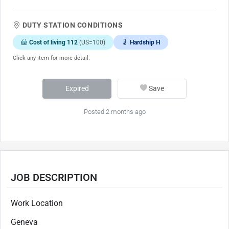
DUTY STATION CONDITIONS
Cost of living 112
(US=100)
Hardship H
Click any item for more detail.
Expired
Save
Posted 2 months ago
JOB DESCRIPTION
Work Location
Geneva