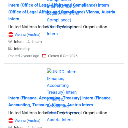
Intern (Office of Legal Affairs and Compliance) Intern
(Office of Legal Affairs and Compliance) Vienna, Austria
Intern
United Nations Industrial Development Organization
Vienna
(
Austria
)
Intern
Intern
Internship
Posted 2 years ago
Closes 5 Oct 2026
Intern (Finance, Accounting, Treasury) Intern (Finance,
Accounting, Treasury) Vienna, Austria Intern
United Nations Industrial Development Organization
Vienna
(
Austria
)
Intern
Intern