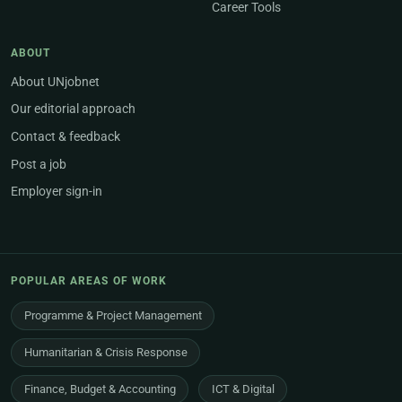
Career Tools
ABOUT
About UNjobnet
Our editorial approach
Contact & feedback
Post a job
Employer sign-in
POPULAR AREAS OF WORK
Programme & Project Management
Humanitarian & Crisis Response
Finance, Budget & Accounting
ICT & Digital