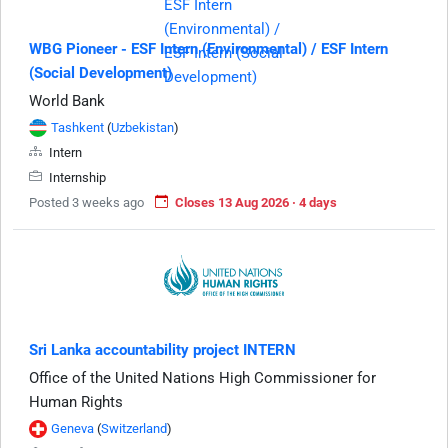
WBG Pioneer - ESF Intern (Environmental) / ESF Intern
(Social Development)
World Bank
Tashkent
(
Uzbekistan
)
Intern
Internship
Posted 3 weeks ago
Closes 13 Aug 2026 · 4 days
Sri Lanka accountability project INTERN
Office of the United Nations High Commissioner for
Human Rights
Geneva
(
Switzerland
)