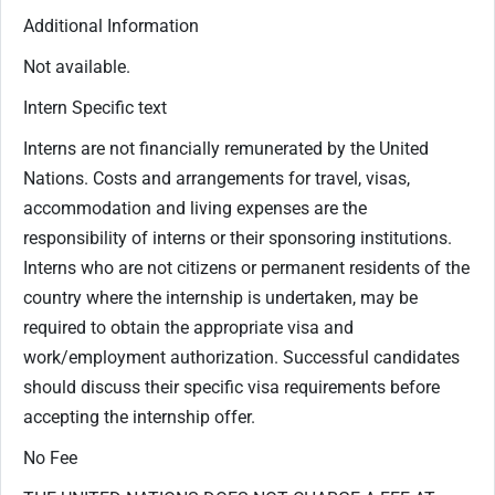
Additional Information
Not available.
Intern Specific text
Interns are not financially remunerated by the United
Nations. Costs and arrangements for travel, visas,
accommodation and living expenses are the
responsibility of interns or their sponsoring institutions.
Interns who are not citizens or permanent residents of the
country where the internship is undertaken, may be
required to obtain the appropriate visa and
work/employment authorization. Successful candidates
should discuss their specific visa requirements before
accepting the internship offer.
No Fee