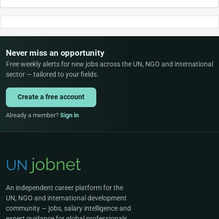
Never miss an opportunity
Free weekly alerts for new jobs across the UN, NGO and international
sector — tailored to your fields.
Create a free account
Already a member?
Sign in
An independent career platform for the
UN, NGO and international development
community — jobs, salary intelligence and
expert guidance for global professionals.