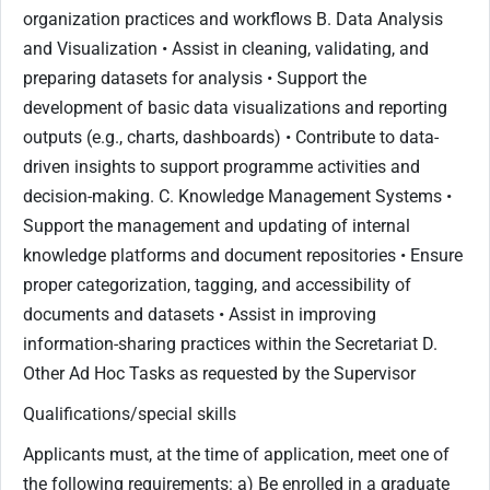
organization practices and workflows B. Data Analysis
and Visualization • Assist in cleaning, validating, and
preparing datasets for analysis • Support the
development of basic data visualizations and reporting
outputs (e.g., charts, dashboards) • Contribute to data-
driven insights to support programme activities and
decision-making. C. Knowledge Management Systems •
Support the management and updating of internal
knowledge platforms and document repositories • Ensure
proper categorization, tagging, and accessibility of
documents and datasets • Assist in improving
information-sharing practices within the Secretariat D.
Other Ad Hoc Tasks as requested by the Supervisor
Qualifications/special skills
Applicants must, at the time of application, meet one of
the following requirements: a) Be enrolled in a graduate