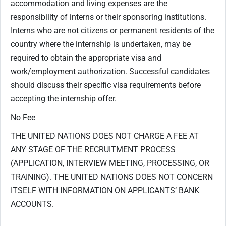
accommodation and living expenses are the
responsibility of interns or their sponsoring institutions.
Interns who are not citizens or permanent residents of the
country where the internship is undertaken, may be
required to obtain the appropriate visa and
work/employment authorization. Successful candidates
should discuss their specific visa requirements before
accepting the internship offer.
No Fee
THE UNITED NATIONS DOES NOT CHARGE A FEE AT
ANY STAGE OF THE RECRUITMENT PROCESS
(APPLICATION, INTERVIEW MEETING, PROCESSING, OR
TRAINING). THE UNITED NATIONS DOES NOT CONCERN
ITSELF WITH INFORMATION ON APPLICANTS’ BANK
ACCOUNTS.