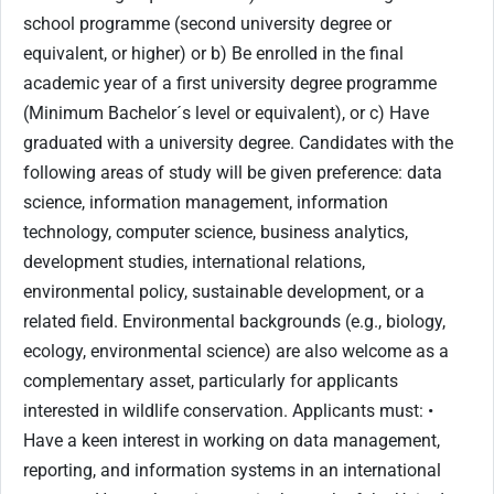
school programme (second university degree or
equivalent, or higher) or b) Be enrolled in the final
academic year of a first university degree programme
(Minimum Bachelor´s level or equivalent), or c) Have
graduated with a university degree. Candidates with the
following areas of study will be given preference: data
science, information management, information
technology, computer science, business analytics,
development studies, international relations,
environmental policy, sustainable development, or a
related field. Environmental backgrounds (e.g., biology,
ecology, environmental science) are also welcome as a
complementary asset, particularly for applicants
interested in wildlife conservation. Applicants must: •
Have a keen interest in working on data management,
reporting, and information systems in an international