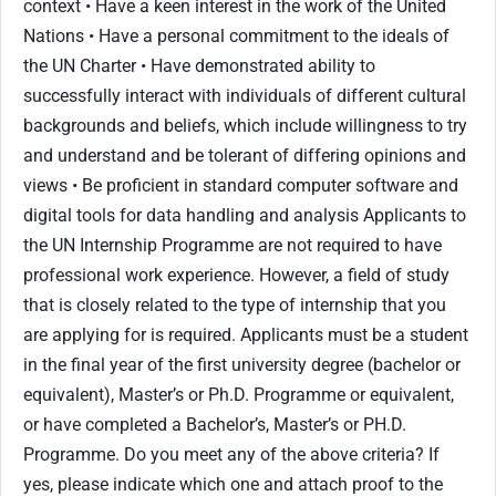
context • Have a keen interest in the work of the United
Nations • Have a personal commitment to the ideals of
the UN Charter • Have demonstrated ability to
successfully interact with individuals of different cultural
backgrounds and beliefs, which include willingness to try
and understand and be tolerant of differing opinions and
views • Be proficient in standard computer software and
digital tools for data handling and analysis Applicants to
the UN Internship Programme are not required to have
professional work experience. However, a field of study
that is closely related to the type of internship that you
are applying for is required. Applicants must be a student
in the final year of the first university degree (bachelor or
equivalent), Master’s or Ph.D. Programme or equivalent,
or have completed a Bachelor’s, Master’s or PH.D.
Programme. Do you meet any of the above criteria? If
yes, please indicate which one and attach proof to the