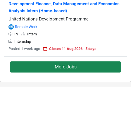
Development Finance, Data Management and Economics
Analysis Intern (Home-based)
United Nations Development Programme
Remote Work
IN
Intern
Internship
Posted 1 week ago
Closes 11 Aug 2026 · 5 days
More Jobs