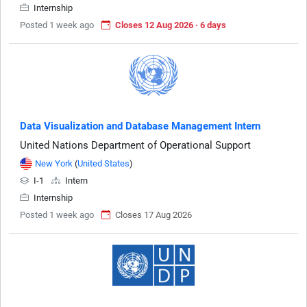
Internship
Posted 1 week ago
Closes 12 Aug 2026 · 6 days
Data Visualization and Database Management Intern
United Nations Department of Operational Support
New York
(
United States
)
I-1
Intern
Internship
Posted 1 week ago
Closes 17 Aug 2026