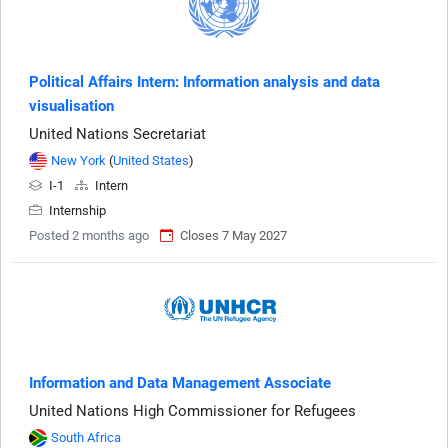
Political Affairs Intern: Information analysis and data
visualisation
United Nations Secretariat
New York
(
United States
)
I-1
Intern
Internship
Posted 2 months ago
Closes 7 May 2027
Information and Data Management Associate
United Nations High Commissioner for Refugees
South Africa