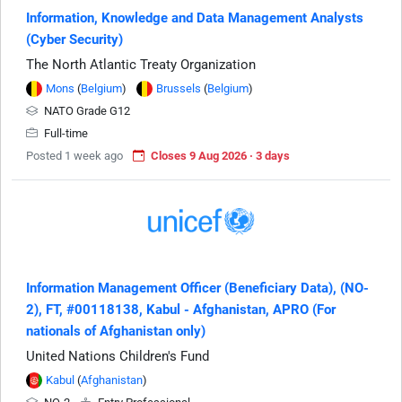
Information, Knowledge and Data Management Analysts
(Cyber Security)
The North Atlantic Treaty Organization
Mons
(
Belgium
)
Brussels
(
Belgium
)
NATO Grade G12
Full-time
Posted 1 week ago
Closes 9 Aug 2026 · 3 days
Information Management Officer (Beneficiary Data), (NO-
2), FT, #00118138, Kabul - Afghanistan, APRO (For
nationals of Afghanistan only)
United Nations Children's Fund
Kabul
(
Afghanistan
)