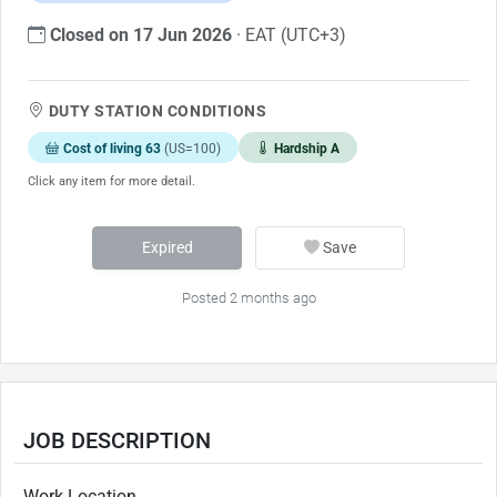
Closed on 17 Jun 2026
· EAT (UTC+3)
DUTY STATION CONDITIONS
Cost of living 63
(US=100)
Hardship A
Click any item for more detail.
Expired
Save
Posted 2 months ago
JOB DESCRIPTION
Work Location