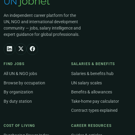
An independent career platform for the
UN, NGO and international development
community — jobs, salary intelligence and
expert guidance for global professionals.
FIND JOBS
SALARIES & BENEFITS
All UN & NGO jobs
Salaries & benefits hub
Browse by occupation
UN salary scales
By organization
Benefits & allowances
By duty station
Take-home pay calculator
Contract types explained
COST OF LIVING
CAREER RESOURCES