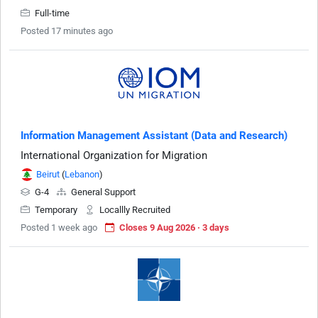
Full-time
Posted 17 minutes ago
Information Management Assistant (Data and Research)
International Organization for Migration
Beirut
(
Lebanon
)
G-4
General Support
Temporary
Locallly Recruited
Posted 1 week ago
Closes 9 Aug 2026 · 3 days