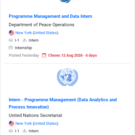
Programme Management and Data Intern
Department of Peace Operations
New York
(
United States
)
I-1
Intern
Internship
Posted Yesterday
Closes 12 Aug 2026 · 6 days
Intern - Programme Management (Data Analytics and
Process Innovation)
United Nations Secretariat
New York
(
United States
)
I-1
Intern