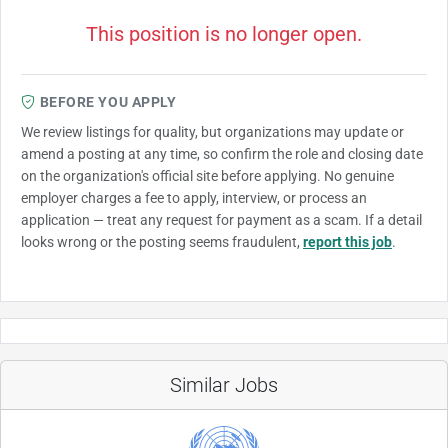
This position is no longer open.
BEFORE YOU APPLY
We review listings for quality, but organizations may update or
amend a posting at any time, so confirm the role and closing date
on the organization's official site before applying. No genuine
employer charges a fee to apply, interview, or process an
application — treat any request for payment as a scam. If a detail
looks wrong or the posting seems fraudulent,
report this job
.
Similar Jobs