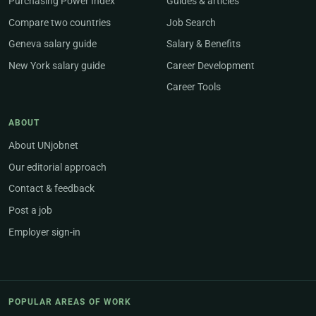
Purchasing Power Index
Guides & articles
Compare two countries
Job Search
Geneva salary guide
Salary & Benefits
New York salary guide
Career Development
Career Tools
ABOUT
About UNjobnet
Our editorial approach
Contact & feedback
Post a job
Employer sign-in
POPULAR AREAS OF WORK