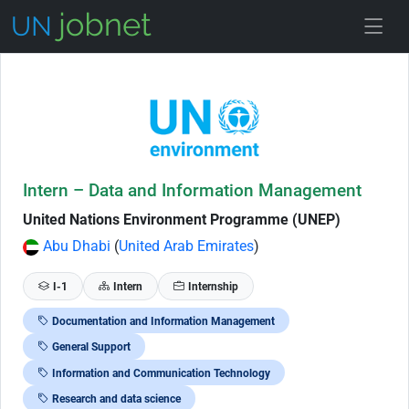
Skip to Job Description
Intern – Data and Information Management
United Nations Environment Programme (UNEP)
Abu Dhabi
(
United Arab Emirates
)
I-1
Intern
Internship
Documentation and Information Management
General Support
Information and Communication Technology
Research and data science