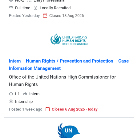
NO-2
Entry Professional
Full-time
Locallly Recruited
Posted Yesterday
Closes 18 Aug 2026
Intern – Human Rights / Prevention and Protection – Case
Information Management
Office of the United Nations High Commissioner for
Human Rights
I-1
Intern
Internship
Posted 1 week ago
Closes 6 Aug 2026 · today