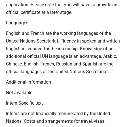
application. Please note that you will have to provide an
official certificate at a later stage.
Languages
English and French are the working languages of the
United Nations Secretariat. Fluency in spoken and written
English is required for the internship. Knowledge of an
additional official UN language is an advantage. Arabic,
Chinese, English, French, Russian and Spanish are the
official languages of the United Nations Secretariat.
Additional Information
Not available.
Intern Specific text
Interns are not financially remunerated by the United
Nations. Costs and arrangements for travel, visas,