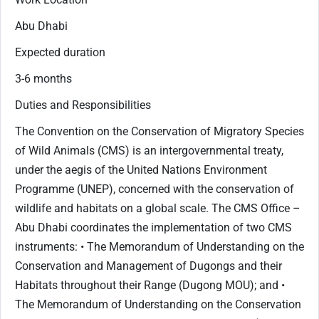
Abu Dhabi
Expected duration
3-6 months
Duties and Responsibilities
The Convention on the Conservation of Migratory Species
of Wild Animals (CMS) is an intergovernmental treaty,
under the aegis of the United Nations Environment
Programme (UNEP), concerned with the conservation of
wildlife and habitats on a global scale. The CMS Office –
Abu Dhabi coordinates the implementation of two CMS
instruments: • The Memorandum of Understanding on the
Conservation and Management of Dugongs and their
Habitats throughout their Range (Dugong MOU); and •
The Memorandum of Understanding on the Conservation