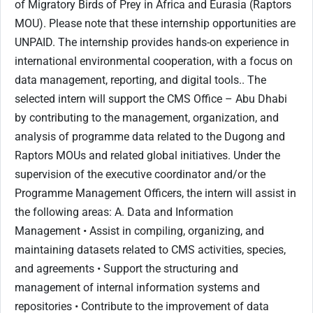
of Migratory Birds of Prey in Africa and Eurasia (Raptors
MOU). Please note that these internship opportunities are
UNPAID. The internship provides hands-on experience in
international environmental cooperation, with a focus on
data management, reporting, and digital tools.. The
selected intern will support the CMS Office – Abu Dhabi
by contributing to the management, organization, and
analysis of programme data related to the Dugong and
Raptors MOUs and related global initiatives. Under the
supervision of the executive coordinator and/or the
Programme Management Officers, the intern will assist in
the following areas: A. Data and Information
Management • Assist in compiling, organizing, and
maintaining datasets related to CMS activities, species,
and agreements • Support the structuring and
management of internal information systems and
repositories • Contribute to the improvement of data