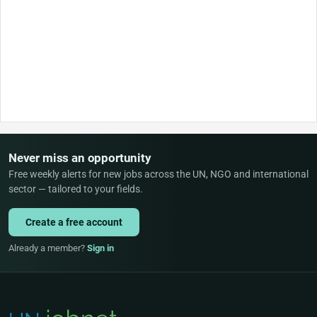
Never miss an opportunity
Free weekly alerts for new jobs across the UN, NGO and international
sector — tailored to your fields.
Create a free account
Already a member?
Sign in