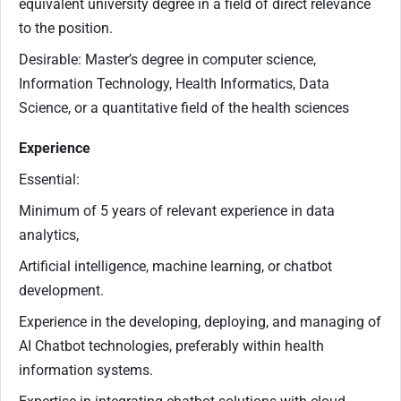
equivalent university degree in a field of direct relevance
to the position.
Desirable: Master’s degree in computer science,
Information Technology, Health Informatics, Data
Science, or a quantitative field of the health sciences
Experience
Essential:
Minimum of 5 years of relevant experience in data
analytics,
Artificial intelligence, machine learning, or chatbot
development.
Experience in the developing, deploying, and managing of
AI Chatbot technologies, preferably within health
information systems.