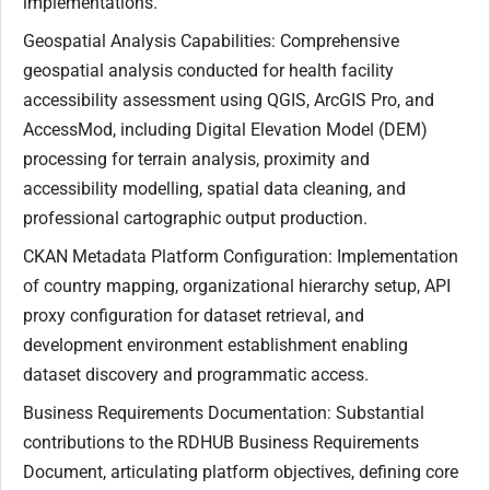
implementations.
Geospatial Analysis Capabilities: Comprehensive
geospatial analysis conducted for health facility
accessibility assessment using QGIS, ArcGIS Pro, and
AccessMod, including Digital Elevation Model (DEM)
processing for terrain analysis, proximity and
accessibility modelling, spatial data cleaning, and
professional cartographic output production.
CKAN Metadata Platform Configuration: Implementation
of country mapping, organizational hierarchy setup, API
proxy configuration for dataset retrieval, and
development environment establishment enabling
dataset discovery and programmatic access.
Business Requirements Documentation: Substantial
contributions to the RDHUB Business Requirements
Document, articulating platform objectives, defining core