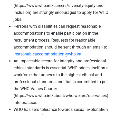
(https://www.who.int/careers/diversity-equity-and-
inclusion) are strongly encouraged to apply for WHO
jobs.
Persons with disabilities can request reasonable
accommodations to enable participation in the
recruitment process. Requests for reasonable
accommodation should be sent through an email to
reasonableaccommodation@who.int
An impeccable record for integrity and professional
ethical standards is essential. WHO prides itself on a
workforce that adheres to the highest ethical and
professional standards and that is committed to put
the WHO Values Charter
(https://www.who.int/about/who-we-are/our-values)
into practice.
WHO has zero tolerance towards sexual exploitation