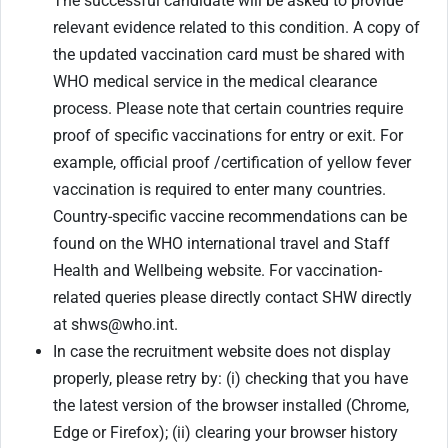
The successful candidate will be asked to provide
relevant evidence related to this condition. A copy of
the updated vaccination card must be shared with
WHO medical service in the medical clearance
process. Please note that certain countries require
proof of specific vaccinations for entry or exit. For
example, official proof /certification of yellow fever
vaccination is required to enter many countries.
Country-specific vaccine recommendations can be
found on the WHO international travel and Staff
Health and Wellbeing website. For vaccination-
related queries please directly contact SHW directly
at shws@who.int.
In case the recruitment website does not display
properly, please retry by: (i) checking that you have
the latest version of the browser installed (Chrome,
Edge or Firefox); (ii) clearing your browser history