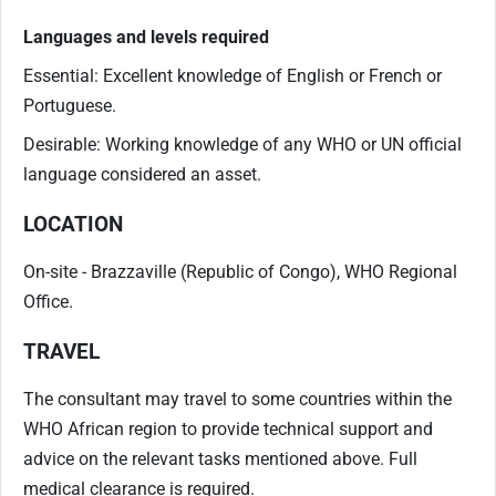
Languages and levels required
Essential: Excellent knowledge of English or French or
Portuguese.
Desirable: Working knowledge of any WHO or UN official
language considered an asset.
LOCATION
On-site - Brazzaville (Republic of Congo), WHO Regional
Office.
TRAVEL
The consultant may travel to some countries within the
WHO African region to provide technical support and
advice on the relevant tasks mentioned above. Full
medical clearance is required.