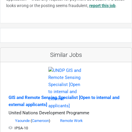
looks wrong or the posting seems fraudulent,
report this job
.
Similar Jobs
GIS and Remote Sensing Specialist [Open to internal and
external applicants]
United Nations Development Programme
Yaounde
(
Cameroon
)
Remote Work
IPSA-10