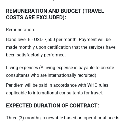
REMUNERATION AND BUDGET (TRAVEL
COSTS ARE EXCLUDED):
Remuneration:
Band level B - USD 7,500 per month. Payment will be
made monthly upon certification that the services have
been satisfactorily performed.
Living expenses (A living expense is payable to on-site
consultants who are internationally recruited):
Per diem will be paid in accordance with WHO rules
applicable to international consultants for travel.
EXPECTED DURATION OF CONTRACT:
Three (3) months, renewable based on operational needs.