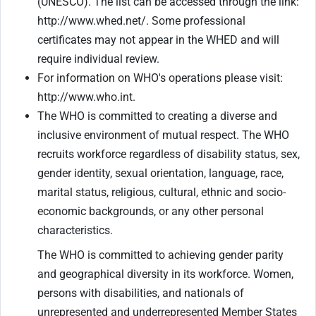
(UNESCO). The list can be accessed through the link:
http://www.whed.net/. Some professional
certificates may not appear in the WHED and will
require individual review.
For information on WHO's operations please visit:
http://www.who.int.
The WHO is committed to creating a diverse and
inclusive environment of mutual respect. The WHO
recruits workforce regardless of disability status, sex,
gender identity, sexual orientation, language, race,
marital status, religious, cultural, ethnic and socio-
economic backgrounds, or any other personal
characteristics.
The WHO is committed to achieving gender parity
and geographical diversity in its workforce. Women,
persons with disabilities, and nationals of
unrepresented and underrepresented Member States