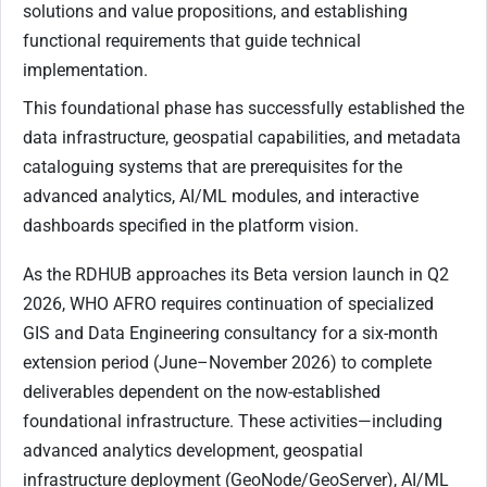
solutions and value propositions, and establishing
functional requirements that guide technical
implementation.
This foundational phase has successfully established the
data infrastructure, geospatial capabilities, and metadata
cataloguing systems that are prerequisites for the
advanced analytics, AI/ML modules, and interactive
dashboards specified in the platform vision.
As the RDHUB approaches its Beta version launch in Q2
2026, WHO AFRO requires continuation of specialized
GIS and Data Engineering consultancy for a six-month
extension period (June–November 2026) to complete
deliverables dependent on the now-established
foundational infrastructure. These activities—including
advanced analytics development, geospatial
infrastructure deployment (GeoNode/GeoServer), AI/ML