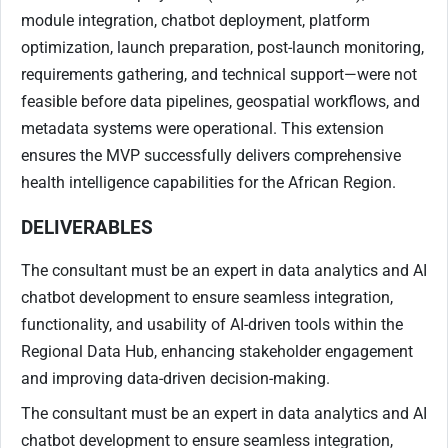
module integration, chatbot deployment, platform
optimization, launch preparation, post-launch monitoring,
requirements gathering, and technical support—were not
feasible before data pipelines, geospatial workflows, and
metadata systems were operational. This extension
ensures the MVP successfully delivers comprehensive
health intelligence capabilities for the African Region.
DELIVERABLES
The consultant must be an expert in data analytics and AI
chatbot development to ensure seamless integration,
functionality, and usability of AI-driven tools within the
Regional Data Hub, enhancing stakeholder engagement
and improving data-driven decision-making.
The consultant must be an expert in data analytics and AI
chatbot development to ensure seamless integration,