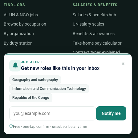
FIND JOBS
SALARIES & BENEFITS
All UN & NGO jobs
Salaries & benefits hub
Browse by occupation
UN salary scales
By organization
Benefits & allowances
By duty station
Take-home pay calculator
Contract types explained
×
JOB ALERT
Get new roles like this in your inbox
COST OF LIVING
CAREER RESOURCES
Purchasing Power Index
Guides & articles
Geography and cartography
Compare two countries
Job Search
Information and Communication Technology
Geneva salary guide
Salary & Benefits
Republic of the Congo
New York salary guide
Career Development
Notify me
Career Tools
Free · one-tap confirm · unsubscribe anytime
ABOUT