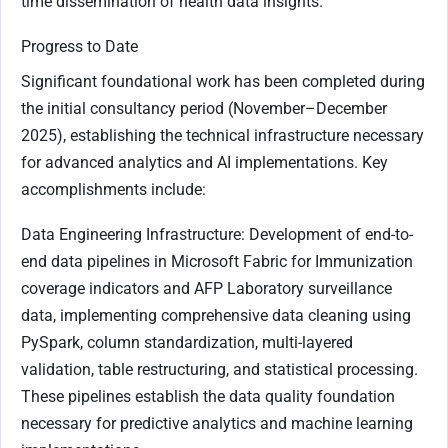
time dissemination of health data insights.
Progress to Date
Significant foundational work has been completed during
the initial consultancy period (November–December
2025), establishing the technical infrastructure necessary
for advanced analytics and AI implementations. Key
accomplishments include:
Data Engineering Infrastructure: Development of end-to-
end data pipelines in Microsoft Fabric for Immunization
coverage indicators and AFP Laboratory surveillance
data, implementing comprehensive data cleaning using
PySpark, column standardization, multi-layered
validation, table restructuring, and statistical processing.
These pipelines establish the data quality foundation
necessary for predictive analytics and machine learning