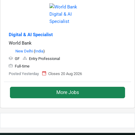
Digital & AI Specialist
World Bank
New Delhi
(
India
)
GF
Entry Professional
Full-time
Posted Yesterday
Closes 20 Aug 2026
More Jobs