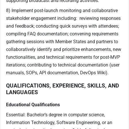
supporting broadcast and recording activities.
8) Implement post-launch monitoring and collaborative
stakeholder engagement including: reviewing responses
and feedback; conducting quick surveys with attendees;
compiling FAQ documentation; convening requirements
gathering sessions with Member States and partners to
collaboratively identify and prioritize enhancements, new
functionalities, and technical requirements for post-MVP
iterations; contributing to technical documentation (user
manuals, SOPs, API documentation, DevOps Wiki).
QUALIFICATIONS, EXPERIENCE, SKILLS, AND
LANGUAGES
Educational Qualifications
Essential: Bachelor’s degree in computer science,
Information Technology, Software Engineering, or an