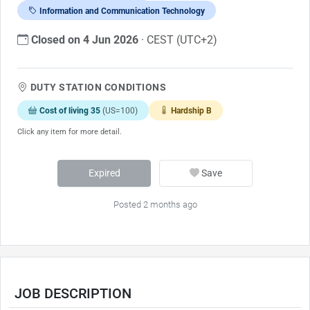
Information and Communication Technology
Closed on 4 Jun 2026
· CEST (UTC+2)
DUTY STATION CONDITIONS
Cost of living 35
(US=100)
Hardship B
Click any item for more detail.
Expired
Save
Posted 2 months ago
JOB DESCRIPTION