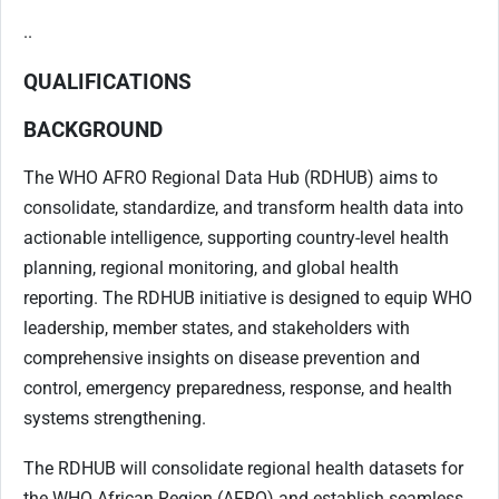
..
QUALIFICATIONS
BACKGROUND
The WHO AFRO Regional Data Hub (RDHUB) aims to
consolidate, standardize, and transform health data into
actionable intelligence, supporting country-level health
planning, regional monitoring, and global health
reporting. The RDHUB initiative is designed to equip WHO
leadership, member states, and stakeholders with
comprehensive insights on disease prevention and
control, emergency preparedness, response, and health
systems strengthening.
The RDHUB will consolidate regional health datasets for
the WHO African Region (AFRO) and establish seamless