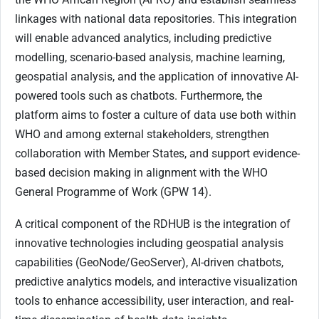
linkages with national data repositories. This integration
will enable advanced analytics, including predictive
modelling, scenario-based analysis, machine learning,
geospatial analysis, and the application of innovative AI-
powered tools such as chatbots. Furthermore, the
platform aims to foster a culture of data use both within
WHO and among external stakeholders, strengthen
collaboration with Member States, and support evidence-
based decision making in alignment with the WHO
General Programme of Work (GPW 14).
A critical component of the RDHUB is the integration of
innovative technologies including geospatial analysis
capabilities (GeoNode/GeoServer), AI-driven chatbots,
predictive analytics models, and interactive visualization
tools to enhance accessibility, user interaction, and real-