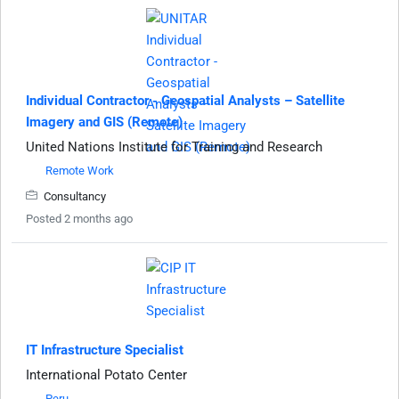
Individual Contractor - Geospatial Analysts – Satellite
Imagery and GIS (Remote)
United Nations Institute for Training and Research
Remote Work
Consultancy
Posted 2 months ago
IT Infrastructure Specialist
International Potato Center
Peru