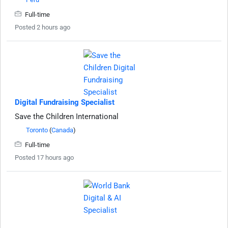
Full-time
Posted 2 hours ago
Digital Fundraising Specialist
Save the Children International
Toronto
(
Canada
)
Full-time
Posted 17 hours ago