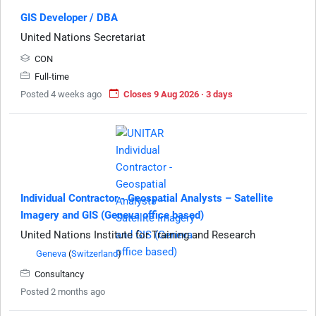
GIS Developer / DBA
United Nations Secretariat
CON
Full-time
Posted 4 weeks ago
Closes 9 Aug 2026 · 3 days
Individual Contractor - Geospatial Analysts – Satellite
Imagery and GIS (Geneva office based)
United Nations Institute for Training and Research
Geneva
(
Switzerland
)
Consultancy
Posted 2 months ago