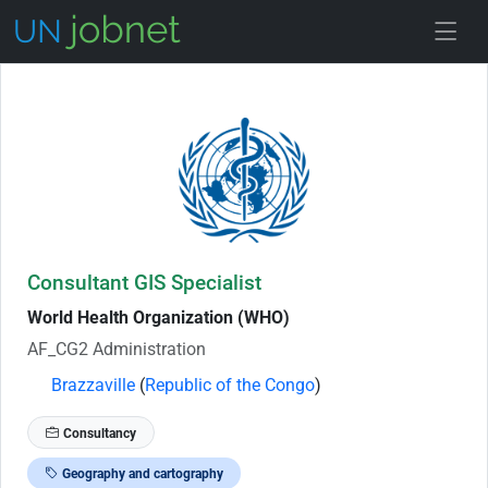
Skip to Job Description
Consultant GIS Specialist
World Health Organization (WHO)
AF_CG2 Administration
Brazzaville
(
Republic of the Congo
)
Consultancy
Geography and cartography