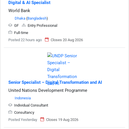
Digital & AI Specialist
World Bank
Dhaka
(
Bangladesh
)
GF
Entry Professional
Full-time
Posted 22 hours ago
Closes 20 Aug 2026
Senior Specialist – Digital Transformation and AI
United Nations Development Programme
Indonesia
Individual Consultant
Consultancy
Posted Yesterday
Closes 19 Aug 2026