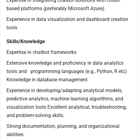
Expertise in integrating chatbot solutions with cloud-
based platforms (preferably Microsoft Azure).
Experience in data visualization and dashboard creation
tools
Skills/Knowledge
Expertise in chatbot frameworks
Extensive knowledge and proficiency in data analytics
tools and programming languages (e.g., Python, R etc)
Knowledge in database management
Experience in developing/adapting analytical models,
predictive analytics, machine learning algorithms, and
visualization tools Excellent analytical, troubleshooting,
and problem-solving skills.
Strong documentation, planning, and organizational
abilities.