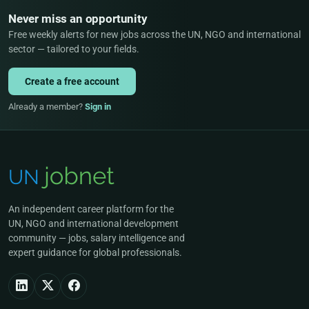
Never miss an opportunity
Free weekly alerts for new jobs across the UN, NGO and international
sector — tailored to your fields.
Create a free account
Already a member?
Sign in
An independent career platform for the
UN, NGO and international development
community — jobs, salary intelligence and
expert guidance for global professionals.