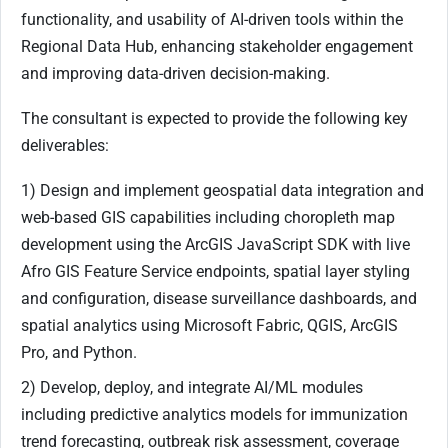
functionality, and usability of AI-driven tools within the
Regional Data Hub, enhancing stakeholder engagement
and improving data-driven decision-making.
The consultant is expected to provide the following key
deliverables:
1) Design and implement geospatial data integration and
web-based GIS capabilities including choropleth map
development using the ArcGIS JavaScript SDK with live
Afro GIS Feature Service endpoints, spatial layer styling
and configuration, disease surveillance dashboards, and
spatial analytics using Microsoft Fabric, QGIS, ArcGIS
Pro, and Python.
2) Develop, deploy, and integrate AI/ML modules
including predictive analytics models for immunization
trend forecasting, outbreak risk assessment, coverage