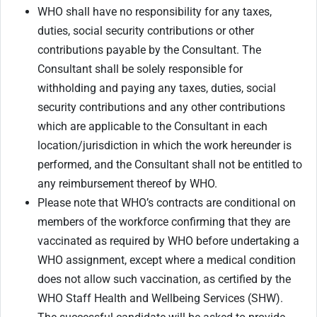
WHO shall have no responsibility for any taxes,
duties, social security contributions or other
contributions payable by the Consultant. The
Consultant shall be solely responsible for
withholding and paying any taxes, duties, social
security contributions and any other contributions
which are applicable to the Consultant in each
location/jurisdiction in which the work hereunder is
performed, and the Consultant shall not be entitled to
any reimbursement thereof by WHO.
Please note that WHO’s contracts are conditional on
members of the workforce confirming that they are
vaccinated as required by WHO before undertaking a
WHO assignment, except where a medical condition
does not allow such vaccination, as certified by the
WHO Staff Health and Wellbeing Services (SHW).