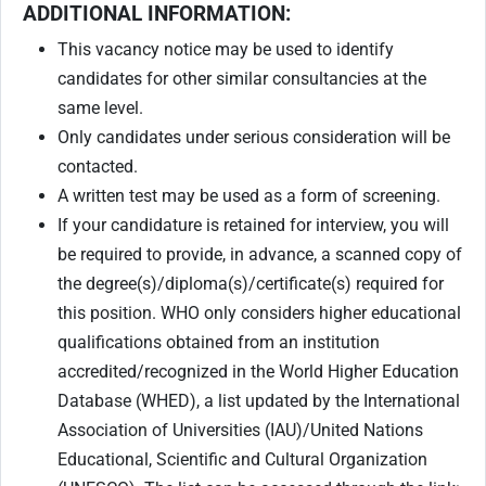
ADDITIONAL INFORMATION:
This vacancy notice may be used to identify
candidates for other similar consultancies at the
same level.
Only candidates under serious consideration will be
contacted.
A written test may be used as a form of screening.
If your candidature is retained for interview, you will
be required to provide, in advance, a scanned copy of
the degree(s)/diploma(s)/certificate(s) required for
this position. WHO only considers higher educational
qualifications obtained from an institution
accredited/recognized in the World Higher Education
Database (WHED), a list updated by the International
Association of Universities (IAU)/United Nations
Educational, Scientific and Cultural Organization