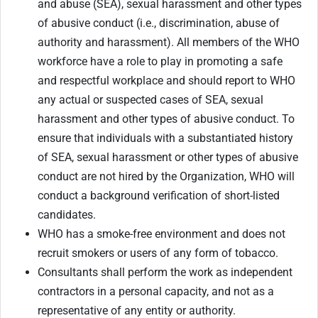
and abuse (SEA), sexual harassment and other types
of abusive conduct (i.e., discrimination, abuse of
authority and harassment). All members of the WHO
workforce have a role to play in promoting a safe
and respectful workplace and should report to WHO
any actual or suspected cases of SEA, sexual
harassment and other types of abusive conduct. To
ensure that individuals with a substantiated history
of SEA, sexual harassment or other types of abusive
conduct are not hired by the Organization, WHO will
conduct a background verification of short-listed
candidates.
WHO has a smoke-free environment and does not
recruit smokers or users of any form of tobacco.
Consultants shall perform the work as independent
contractors in a personal capacity, and not as a
representative of any entity or authority.