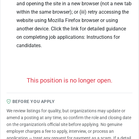
and opening the site in a new browser (not a new tab
within the same browser); or (iii) retry accessing the
website using Mozilla Firefox browser or using
another device. Click the link for detailed guidance
on completing job applications: Instructions for
candidates.
This position is no longer open.
BEFORE YOU APPLY
We review listings for quality, but organizations may update or
amend a posting at any time, so confirm the role and closing date
on the organization's official site before applying. No genuine
employer charges a fee to apply, interview, or process an
application — treat any request for payment as a scam. If a detail