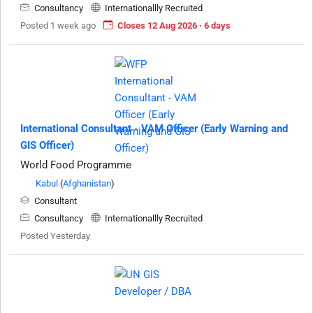
Consultancy
Internationallly Recruited
Posted 1 week ago
Closes 12 Aug 2026 · 6 days
International Consultant - VAM Officer (Early Warning and
GIS Officer)
World Food Programme
Kabul
(
Afghanistan
)
Consultant
Consultancy
Internationallly Recruited
Posted Yesterday