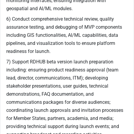
monitoring interfaces, ensuring integration with
geospatial and AI/ML modules.
6) Conduct comprehensive technical review, quality
assurance testing, and debugging of MVP components
including GIS functionalities, AI/ML capabilities, data
pipelines, and visualization tools to ensure platform
readiness for launch.
7) Support RDHUB beta version launch preparation
including: ensuring product readiness approval (team
lead, director, communications, ITM); developing
stakeholder presentations, user guides, technical
demonstrations, FAQ documentation, and
communications packages for diverse audiences;
coordinating launch approvals and invitation processes
for Member States, partners, academia, and media;
providing technical support during launch events; and