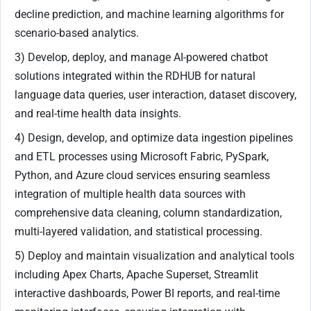
decline prediction, and machine learning algorithms for
scenario-based analytics.
3) Develop, deploy, and manage AI-powered chatbot
solutions integrated within the RDHUB for natural
language data queries, user interaction, dataset discovery,
and real-time health data insights.
4) Design, develop, and optimize data ingestion pipelines
and ETL processes using Microsoft Fabric, PySpark,
Python, and Azure cloud services ensuring seamless
integration of multiple health data sources with
comprehensive data cleaning, column standardization,
multi-layered validation, and statistical processing.
5) Deploy and maintain visualization and analytical tools
including Apex Charts, Apache Superset, Streamlit
interactive dashboards, Power BI reports, and real-time