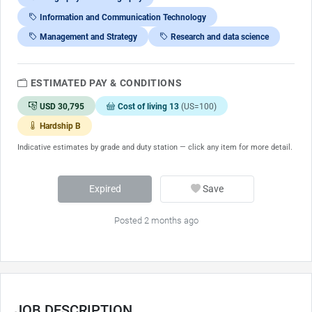
Information and Communication Technology
Management and Strategy
Research and data science
ESTIMATED PAY & CONDITIONS
USD 30,795
Cost of living 13
(US=100)
Hardship B
Indicative estimates by grade and duty station — click any item for more detail.
Expired
Save
Posted 2 months ago
JOB DESCRIPTION