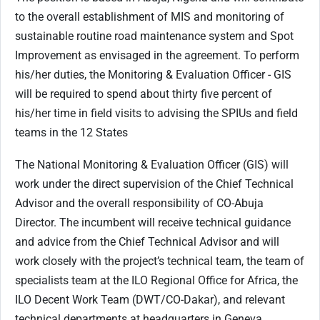
to the overall establishment of MIS and monitoring of
sustainable routine road maintenance system and Spot
Improvement as envisaged in the agreement. To perform
his/her duties, the Monitoring & Evaluation Officer - GIS
will be required to spend about thirty five percent of
his/her time in field visits to advising the SPIUs and field
teams in the 12 States
The National Monitoring & Evaluation Officer (GIS) will
work under the direct supervision of the Chief Technical
Advisor and the overall responsibility of CO-Abuja
Director. The incumbent will receive technical guidance
and advice from the Chief Technical Advisor and will
work closely with the project’s technical team, the team of
specialists team at the ILO Regional Office for Africa, the
ILO Decent Work Team (DWT/CO-Dakar), and relevant
technical departments at headquarters in Geneva.