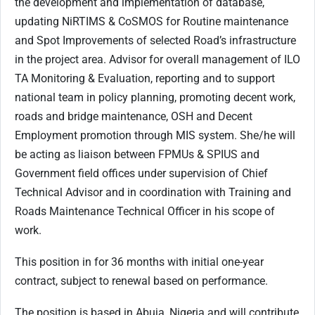
the development and implementation of database,
updating NiRTIMS & CoSMOS for Routine maintenance
and Spot Improvements of selected Road’s infrastructure
in the project area. Advisor for overall management of ILO
TA Monitoring & Evaluation, reporting and to support
national team in policy planning, promoting decent work,
roads and bridge maintenance, OSH and Decent
Employment promotion through MIS system. She/he will
be acting as liaison between FPMUs & SPIUS and
Government field offices under supervision of Chief
Technical Advisor and in coordination with Training and
Roads Maintenance Technical Officer in his scope of
work.
This position in for 36 months with initial one-year
contract, subject to renewal based on performance.
The position is based in Abuja, Nigeria and will contribute