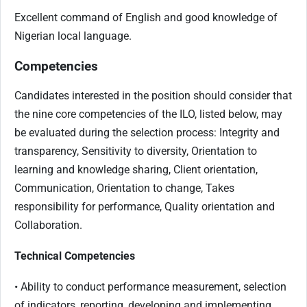
Excellent command of English and good knowledge of
Nigerian local language.
Competencies
Candidates interested in the position should consider that
the nine core competencies of the ILO, listed below, may
be evaluated during the selection process: Integrity and
transparency, Sensitivity to diversity, Orientation to
learning and knowledge sharing, Client orientation,
Communication, Orientation to change, Takes
responsibility for performance, Quality orientation and
Collaboration.
Technical Competencies
• Ability to conduct performance measurement, selection
of indicators, reporting, developing and implementing