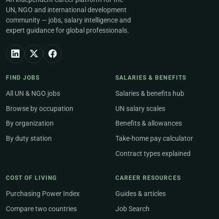
UN, NGO and international development
community — jobs, salary intelligence and
expert guidance for global professionals.
FIND JOBS
SALARIES & BENEFITS
All UN & NGO jobs
Salaries & benefits hub
Browse by occupation
UN salary scales
By organization
Benefits & allowances
By duty station
Take-home pay calculator
Contract types explained
COST OF LIVING
CAREER RESOURCES
Purchasing Power Index
Guides & articles
Compare two countries
Job Search