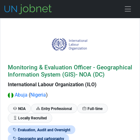
Skip to Job Description
Monitoring & Evaluation Officer - Geographical
Information System (GIS)- NOA (DC)
International Labour Organization (ILO)
Abuja
(
Nigeria
)
NOA
Entry Professional
Full-time
Locally Recruited
Evaluation, Audit and Oversight
Geography and cartography