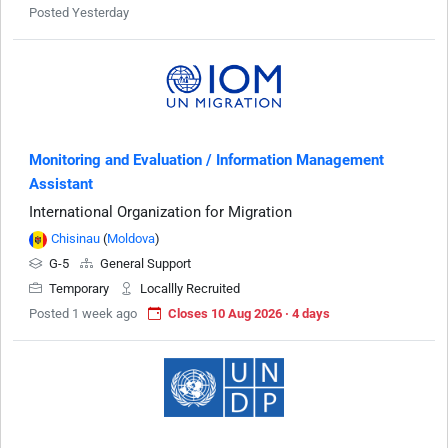
Posted Yesterday
Monitoring and Evaluation / Information Management
Assistant
International Organization for Migration
Chisinau
(
Moldova
)
G-5
General Support
Temporary
Locallly Recruited
Posted 1 week ago
Closes 10 Aug 2026 · 4 days