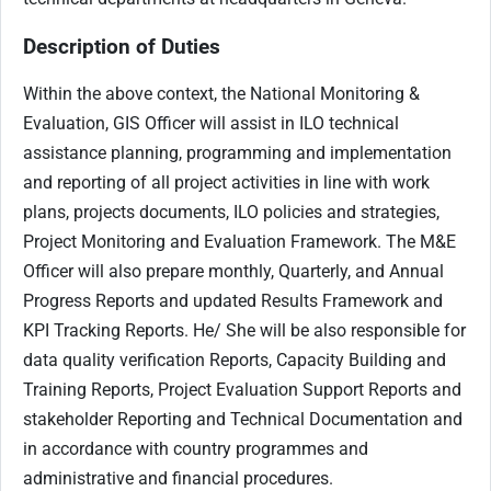
Description of Duties
Within the above context, the National Monitoring &
Evaluation, GIS Officer will assist in ILO technical
assistance planning, programming and implementation
and reporting of all project activities in line with work
plans, projects documents, ILO policies and strategies,
Project Monitoring and Evaluation Framework. The M&E
Officer will also prepare monthly, Quarterly, and Annual
Progress Reports and updated Results Framework and
KPI Tracking Reports. He/ She will be also responsible for
data quality verification Reports, Capacity Building and
Training Reports, Project Evaluation Support Reports and
stakeholder Reporting and Technical Documentation and
in accordance with country programmes and
administrative and financial procedures.