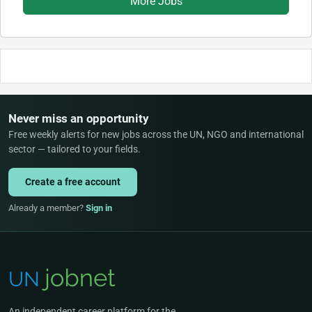
More Jobs
Never miss an opportunity
Free weekly alerts for new jobs across the UN, NGO and international
sector — tailored to your fields.
Create a free account
Already a member?
Sign in
An independent career platform for the