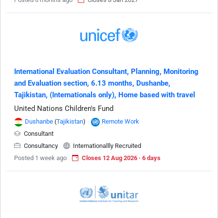
International Evaluation Consultant, Planning, Monitoring
and Evaluation section, 6.13 months, Dushanbe,
Tajikistan, (Internationals only), Home based with travel
United Nations Children's Fund
Dushanbe
(
Tajikistan
)
Remote Work
Consultant
Consultancy
Internationallly Recruited
Posted 1 week ago
Closes 12 Aug 2026 · 6 days