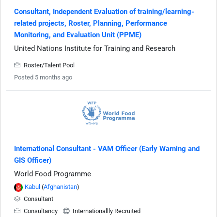
Consultant, Independent Evaluation of training/learning-
related projects, Roster, Planning, Performance
Monitoring, and Evaluation Unit (PPME)
United Nations Institute for Training and Research
Roster/Talent Pool
Posted 5 months ago
International Consultant - VAM Officer (Early Warning and
GIS Officer)
World Food Programme
Kabul
(
Afghanistan
)
Consultant
Consultancy
Internationallly Recruited