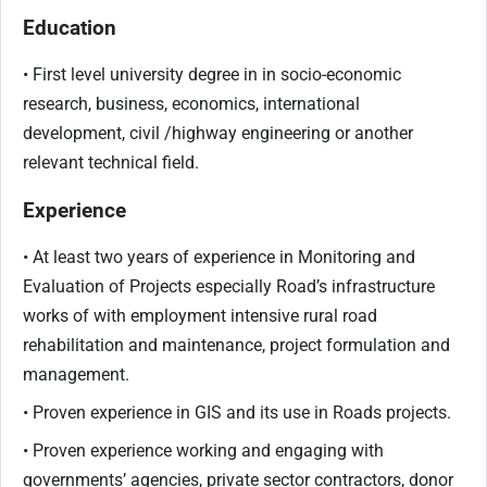
Education
• First level university degree in in socio-economic
research, business, economics, international
development, civil /highway engineering or another
relevant technical field.
Experience
• At least two years of experience in Monitoring and
Evaluation of Projects especially Road’s infrastructure
works of with employment intensive rural road
rehabilitation and maintenance, project formulation and
management.
• Proven experience in GIS and its use in Roads projects.
• Proven experience working and engaging with
governments’ agencies, private sector contractors, donor