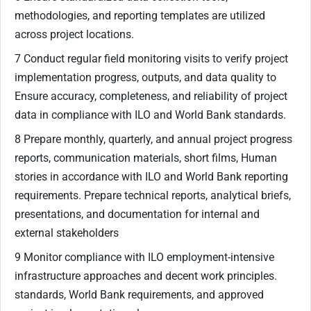
methodologies, and reporting templates are utilized
across project locations.
7 Conduct regular field monitoring visits to verify project
implementation progress, outputs, and data quality to
Ensure accuracy, completeness, and reliability of project
data in compliance with ILO and World Bank standards.
8 Prepare monthly, quarterly, and annual project progress
reports, communication materials, short films, Human
stories in accordance with ILO and World Bank reporting
requirements. Prepare technical reports, analytical briefs,
presentations, and documentation for internal and
external stakeholders
9 Monitor compliance with ILO employment-intensive
infrastructure approaches and decent work principles.
standards, World Bank requirements, and approved