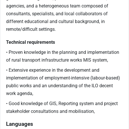
agencies, and a heterogeneous team composed of
consultants, specialists, and local collaborators of
different educational and cultural background, in
remote/difficult settings.
Technical requirements
• Proven knowledge in the planning and implementation
of rural transport infrastructure works MIS system,
• Extensive experience in the development and
implementation of employment-intensive (labour-based)
public works and an understanding of the ILO decent
work agenda,
• Good knowledge of GIS, Reporting system and project
stakeholder consultations and mobilisation,
Languages