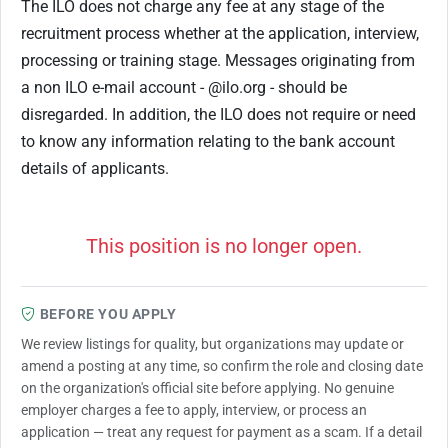
The ILO does not charge any fee at any stage of the
recruitment process whether at the application, interview,
processing or training stage. Messages originating from
a non ILO e-mail account - @ilo.org - should be
disregarded. In addition, the ILO does not require or need
to know any information relating to the bank account
details of applicants.
This position is no longer open.
BEFORE YOU APPLY
We review listings for quality, but organizations may update or
amend a posting at any time, so confirm the role and closing date
on the organization's official site before applying. No genuine
employer charges a fee to apply, interview, or process an
application — treat any request for payment as a scam. If a detail