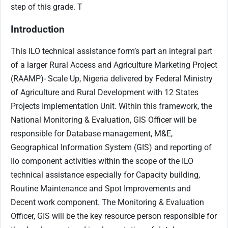
step of this grade.
T
Introduction
This ILO technical assistance form’s part an integral part
of a larger Rural Access and Agriculture Marketing Project
(RAAMP)- Scale Up, Nigeria delivered by Federal Ministry
of Agriculture and Rural Development with 12 States
Projects Implementation Unit. Within this framework, the
National Monitoring & Evaluation, GIS Officer will be
responsible for Database management, M&E,
Geographical Information System (GIS) and reporting of
Ilo component activities within the scope of the ILO
technical assistance especially for Capacity building,
Routine Maintenance and Spot Improvements and
Decent work component. The Monitoring & Evaluation
Officer, GIS will be the key resource person responsible for