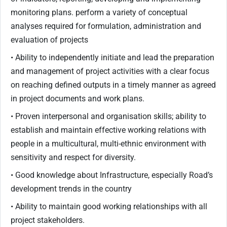
monitoring plans. perform a variety of conceptual
analyses required for formulation, administration and
evaluation of projects
• Ability to independently initiate and lead the preparation
and management of project activities with a clear focus
on reaching defined outputs in a timely manner as agreed
in project documents and work plans.
• Proven interpersonal and organisation skills; ability to
establish and maintain effective working relations with
people in a multicultural, multi-ethnic environment with
sensitivity and respect for diversity.
• Good knowledge about Infrastructure, especially Road’s
development trends in the country
• Ability to maintain good working relationships with all
project stakeholders.