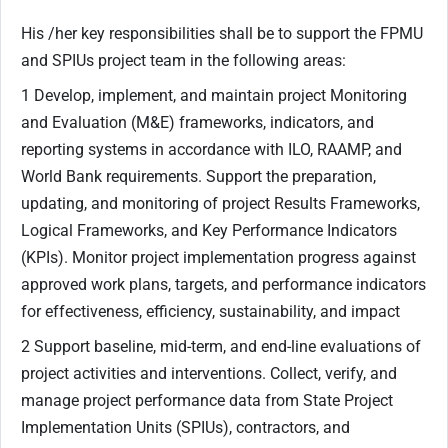
His /her key responsibilities shall be to support the FPMU
and SPIUs project team in the following areas:
1 Develop, implement, and maintain project Monitoring
and Evaluation (M&E) frameworks, indicators, and
reporting systems in accordance with ILO, RAAMP, and
World Bank requirements. Support the preparation,
updating, and monitoring of project Results Frameworks,
Logical Frameworks, and Key Performance Indicators
(KPIs). Monitor project implementation progress against
approved work plans, targets, and performance indicators
for effectiveness, efficiency, sustainability, and impact
2 Support baseline, mid-term, and end-line evaluations of
project activities and interventions. Collect, verify, and
manage project performance data from State Project
Implementation Units (SPIUs), contractors, and