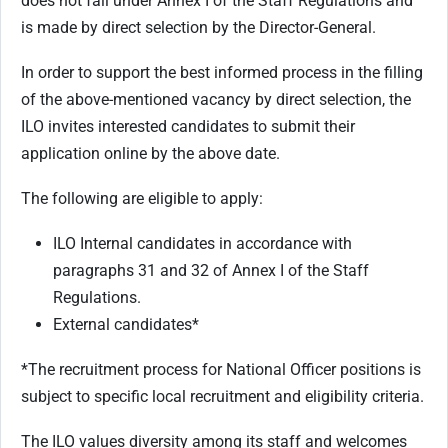
does not fall under Annex I of the Staff Regulations and
is made by direct selection by the Director-General.
In order to support the best informed process in the filling
of the above-mentioned vacancy by direct selection, the
ILO invites interested candidates to submit their
application online by the above date.
The following are eligible to apply:
ILO Internal candidates in accordance with
paragraphs 31 and 32 of Annex I of the Staff
Regulations.
External candidates*
*The recruitment process for National Officer positions is
subject to specific local recruitment and eligibility criteria.
The ILO values diversity among its staff and welcomes