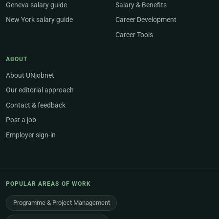
Geneva salary guide
Salary & Benefits
New York salary guide
Career Development
Career Tools
ABOUT
About UNjobnet
Our editorial approach
Contact & feedback
Post a job
Employer sign-in
POPULAR AREAS OF WORK
Programme & Project Management