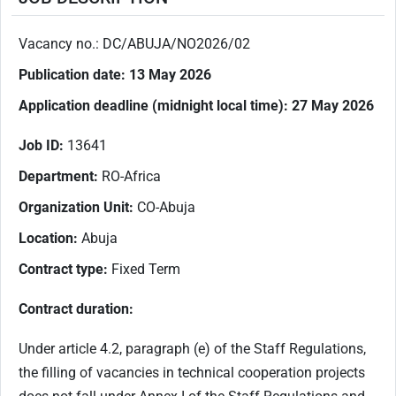
Vacancy no.: DC/ABUJA/NO2026/02
Publication date:
13 May 2026
Application deadline (
midnight local time
):
27 May 2026
Job ID:
13641
Department:
RO-Africa
Organization Unit:
CO-Abuja
Location:
Abuja
Contract type:
Fixed Term
Contract duration:
Under article 4.2, paragraph (e) of the Staff Regulations,
the filling of vacancies in technical cooperation projects