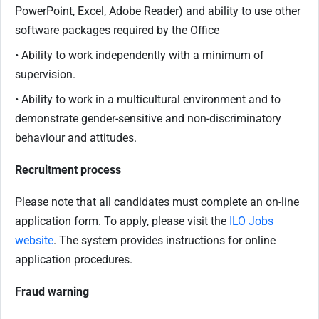
PowerPoint, Excel, Adobe Reader) and ability to use other
software packages required by the Office
• Ability to work independently with a minimum of
supervision.
• Ability to work in a multicultural environment and to
demonstrate gender-sensitive and non-discriminatory
behaviour and attitudes.
Recruitment process
Please note that all candidates must complete an on-line
application form. To apply, please visit the
ILO Jobs
website
. The system provides instructions for online
application procedures.
Fraud warning