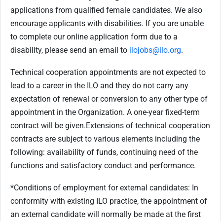
applications from qualified female candidates. We also
encourage applicants with disabilities. If you are unable
to complete our online application form due to a
disability, please send an email to
ilojobs@ilo.org
.
Technical cooperation appointments are not expected to
lead to a career in the ILO and they do not carry any
expectation of renewal or conversion to any other type of
appointment in the Organization.
A one-year fixed-term
contract will be given.
Extensions of technical cooperation
contracts are subject to various elements including the
following: availability of funds, continuing need of the
functions and satisfactory conduct and performance.
*Conditions of employment for external candidates: In
conformity with existing ILO practice, the appointment of
an external candidate will normally be made at the first