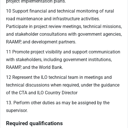
project implementation plans.
10 Support financial and technical monitoring of rural
road maintenance and infrastructure activities.
Participate in project review meetings, technical missions,
and stakeholder consultations with government agencies,
RAAMP, and development partners.
11 Promote project visibility and support communication
with stakeholders, including government institutions,
RAAMP, and the World Bank.
12 Represent the ILO technical team in meetings and
technical discussions when required, under the guidance
of the CTA and ILO Country Director
13. Perform other duties as may be assigned by the
supervisor.
Required qualifications