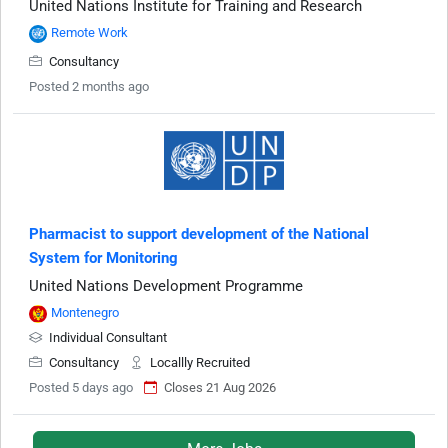
United Nations Institute for Training and Research
Remote Work
Consultancy
Posted 2 months ago
Pharmacist to support development of the National
System for Monitoring
United Nations Development Programme
Montenegro
Individual Consultant
Consultancy
Locallly Recruited
Posted 5 days ago
Closes 21 Aug 2026