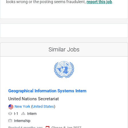
looks wrong or the posting seems fraudulent,
report this job
.
Similar Jobs
Geographical Information Systems Intern
United Nations Secretariat
New York
(
United States
)
I-1
Intern
Internship
Posted 6 months ago
Closes 8 Jan 2027