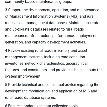
community-based maintenance groups.
3 Support the development, operation, and maintenance
of Management Information Systems (MIS) and rural
roads asset management databases. Maintain accurate
and up-to-date databases related to rural roads
maintenance, infrastructure performance, employment
generation, and capacity development activities.
4 Review existing rural roads inventory and asset
management systems, including road condition
inventories, network characteristics, geographical
features, and constraints, and provide technical inputs for
system improvement.
5 Provide technical and conceptual advice regarding the
development, modification, and application of MIS and
rural roads database systems.
6 Ensure standardized data collection tools,