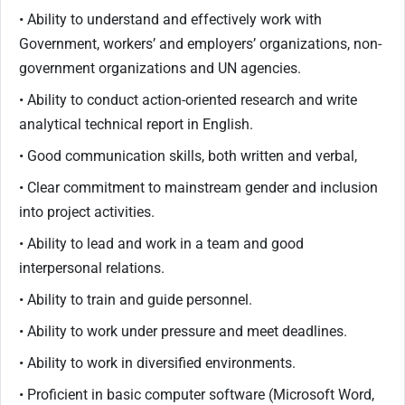
• Ability to understand and effectively work with
Government, workers’ and employers’ organizations, non-
government organizations and UN agencies.
• Ability to conduct action-oriented research and write
analytical technical report in English.
• Good communication skills, both written and verbal,
• Clear commitment to mainstream gender and inclusion
into project activities.
• Ability to lead and work in a team and good
interpersonal relations.
• Ability to train and guide personnel.
• Ability to work under pressure and meet deadlines.
• Ability to work in diversified environments.
• Proficient in basic computer software (Microsoft Word,