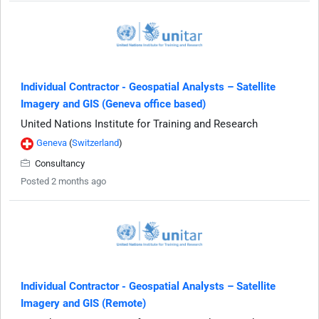
Individual Contractor - Geospatial Analysts – Satellite
Imagery and GIS (Geneva office based)
United Nations Institute for Training and Research
Geneva
(
Switzerland
)
Consultancy
Posted 2 months ago
Individual Contractor - Geospatial Analysts – Satellite
Imagery and GIS (Remote)