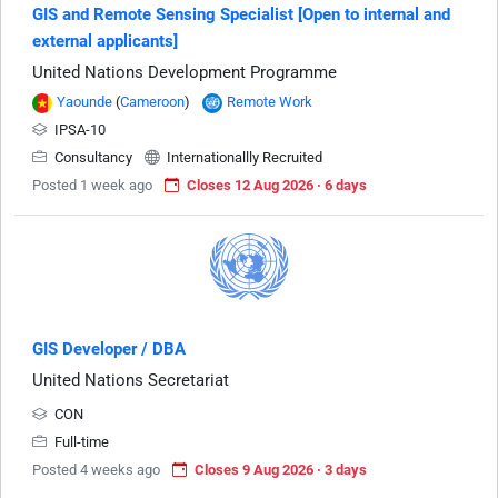
GIS and Remote Sensing Specialist [Open to internal and
external applicants]
United Nations Development Programme
Yaounde
(
Cameroon
)
Remote Work
IPSA-10
Consultancy
Internationallly Recruited
Posted 1 week ago
Closes 12 Aug 2026 · 6 days
GIS Developer / DBA
United Nations Secretariat
CON
Full-time
Posted 4 weeks ago
Closes 9 Aug 2026 · 3 days