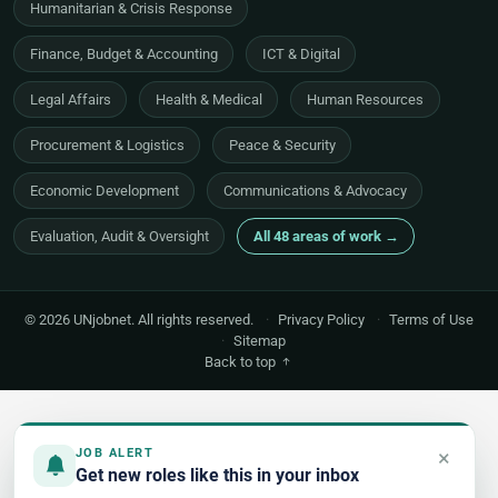
Humanitarian & Crisis Response
Finance, Budget & Accounting
ICT & Digital
Legal Affairs
Health & Medical
Human Resources
Procurement & Logistics
Peace & Security
Economic Development
Communications & Advocacy
Evaluation, Audit & Oversight
All 48 areas of work →
© 2026 UNjobnet. All rights reserved.
·
Privacy Policy
·
Terms of Use
·
Sitemap
Back to top
×
JOB ALERT
Get new roles like this in your inbox