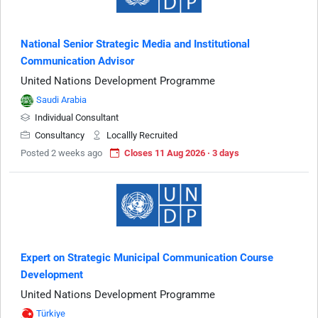
National Senior Strategic Media and Institutional
Communication Advisor
United Nations Development Programme
Saudi Arabia
Individual Consultant
Consultancy
Locallly Recruited
Posted 2 weeks ago
Closes 11 Aug 2026 · 3 days
Expert on Strategic Municipal Communication Course
Development
United Nations Development Programme
Türkiye