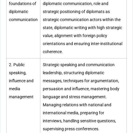
foundations of
diplomatic communication, role and
diplomatic
strategic positioning of diplomats as
communication
strategic communication actors within the
state, diplomatic writing with high strategic
value, alignment with foreign policy
orientations and ensuring inter-institutional
coherence.
2. Public
Strategic speaking and communication
speaking,
leadership, structuring diplomatic
influence and
messages, techniques for argumentation,
media
persuasion and influence, mastering body
management
language and stress management.
Managing relations with national and
international media, preparing for
interviews, handling sensitive questions,
supervising press conferences.