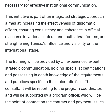
necessary for effective institutional communication.
This initiative is part of an integrated strategic approach
aimed at increasing the effectiveness of diplomatic
efforts, ensuring consistency and coherence in official
discourse in various bilateral and multilateral forums, and
strengthening Tunisia's influence and visibility on the
international stage.
The training will be provided by an experienced expert in
strategic communication, holding specialist certifications
and possessing in-depth knowledge of the requirements
and practices specific to the diplomatic field. The
consultant will be reporting to the program coordinator,
and will be supported by a program officer, who will be
the point of contact on the contract and payment issues.