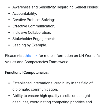
Awareness and Sensitivity Regarding Gender Issues;
Accountability;
Creative Problem Solving;
Effective Communication;
Inclusive Collaboration;
Stakeholder Engagement;
Leading by Example.
Please visit
this link
for more information on UN Women’s
Values and Competencies Framework:
Functional Competencies:
Established international credibility in the field of
diplomatic communication.
Ability to ensure high-quality results under tight
deadlines, coordinating competing priorities and