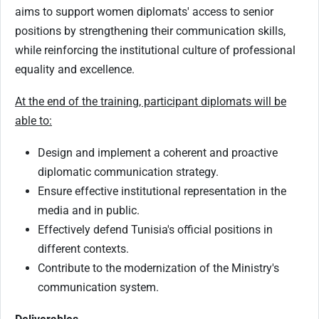
aims to support women diplomats' access to senior
positions by strengthening their communication skills,
while reinforcing the institutional culture of professional
equality and excellence.
At the end of the training, participant diplomats will be
able to:
Design and implement a coherent and proactive
diplomatic communication strategy.
Ensure effective institutional representation in the
media and in public.
Effectively defend Tunisia's official positions in
different contexts.
Contribute to the modernization of the Ministry's
communication system.