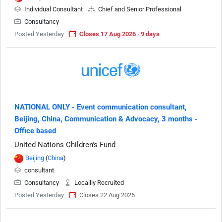
Individual Consultant
Chief and Senior Professional
Consultancy
Posted Yesterday
Closes 17 Aug 2026 · 9 days
NATIONAL ONLY - Event communication consultant,
Beijing, China, Communication & Advocacy, 3 months -
Office based
United Nations Children's Fund
Beijing
(
China
)
consultant
Consultancy
Locallly Recruited
Posted Yesterday
Closes 22 Aug 2026