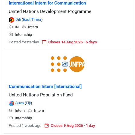
International Intern for Communication
United Nations Development Programme
Dili
(
East Timor
)
IN
Intern
Internship
Posted Yesterday
Closes 14 Aug 2026 · 6 days
Communication Intern [International]
United Nations Population Fund
Suva
(
Fiji
)
Intern
Intern
Internship
Posted 1 week ago
Closes 9 Aug 2026 · 1 day