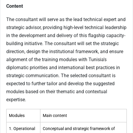
Content
The consultant will serve as the lead technical expert and
strategic advisor, providing high-level technical leadership
in the development and delivery of this flagship capacity-
building initiative. The consultant will set the strategic
direction, design the institutional framework, and ensure
alignment of the training modules with Tunisia's
diplomatic priorities and international best practices in
strategic communication. The selected consultant is
expected to further tailor and develop the suggested
modules based on their thematic and contextual
expertise.
Modules
Main content
1. Operational
Conceptual and strategic framework of