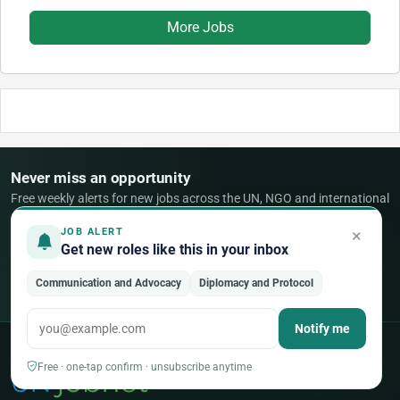
More Jobs
Never miss an opportunity
Free weekly alerts for new jobs across the UN, NGO and international
sector — tailored to your fields.
×
JOB ALERT
Get new roles like this in your inbox
Create a free account
Communication and Advocacy
Diplomacy and Protocol
Already a member?
Sign in
Notify me
Free · one-tap confirm · unsubscribe anytime