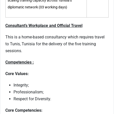
scaling training capacity across Tunisia’s
diplomatic network (03 working days)
Consultant’s Workplace and Official Travel
This is a home-based consultancy which requires travel
to Tunis, Tunisia for the delivery of the five training
sessions.
Competencies :
Core Values:
Integrity;
Professionalism;
Respect for Diversity.
Core Competencies: