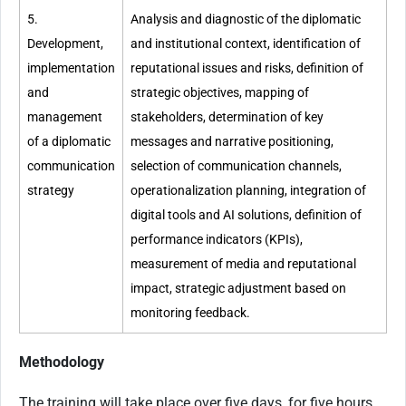
5.
Analysis and diagnostic of the diplomatic
Development,
and institutional context, identification of
implementation
reputational issues and risks, definition of
and
strategic objectives, mapping of
management
stakeholders, determination of key
of a diplomatic
messages and narrative positioning,
communication
selection of communication channels,
strategy
operationalization planning, integration of
digital tools and AI solutions, definition of
performance indicators (KPIs),
measurement of media and reputational
impact, strategic adjustment based on
monitoring feedback.
Methodology
The training will take place over five days, for five hours