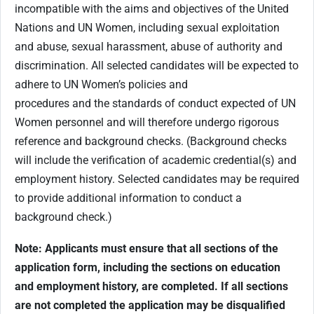
incompatible with the aims and objectives of the United
Nations and UN Women, including sexual exploitation
and abuse, sexual harassment, abuse of authority and
discrimination. All selected candidates will be expected to
adhere to UN Women’s policies and
procedures and the standards of conduct expected of UN
Women personnel and will therefore undergo rigorous
reference and background checks. (Background checks
will include the verification of academic credential(s) and
employment history. Selected candidates may be required
to provide additional information to conduct a
background check.)
Note: Applicants must ensure that all sections of the
application form, including the sections on education
and employment history, are completed. If all sections
are not completed the application may be disqualified