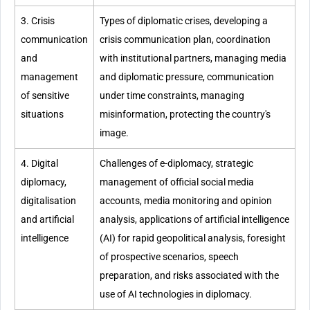
3. Crisis
Types of diplomatic crises, developing a
communication
crisis communication plan, coordination
and
with institutional partners, managing media
management
and diplomatic pressure, communication
of sensitive
under time constraints, managing
situations
misinformation, protecting the country's
image.
4. Digital
Challenges of e-diplomacy, strategic
diplomacy,
management of official social media
digitalisation
accounts, media monitoring and opinion
and artificial
analysis, applications of artificial intelligence
intelligence
(AI) for rapid geopolitical analysis, foresight
of prospective scenarios, speech
preparation, and risks associated with the
use of AI technologies in diplomacy.