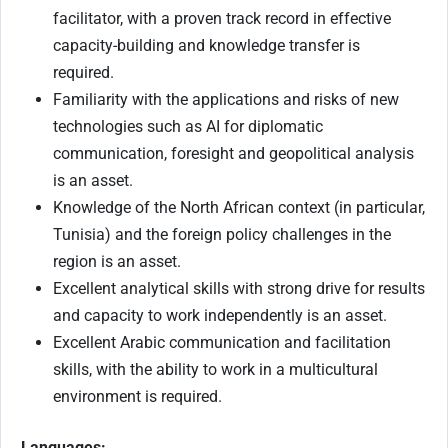
facilitator, with a proven track record in effective
capacity-building and knowledge transfer is
required.
Familiarity with the applications and risks of new
technologies such as AI for diplomatic
communication, foresight and geopolitical analysis
is an asset.
Knowledge of the North African context (in particular,
Tunisia) and the foreign policy challenges in the
region is an asset.
Excellent analytical skills with strong drive for results
and capacity to work independently is an asset.
Excellent Arabic communication and facilitation
skills, with the ability to work in a multicultural
environment is required.
Languages: