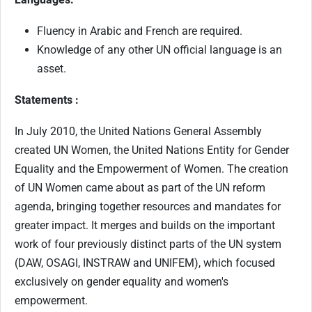
Fluency in Arabic and French are required.
Knowledge of any other UN official language is an
asset.
Statements :
In July 2010, the United Nations General Assembly
created UN Women, the United Nations Entity for Gender
Equality and the Empowerment of Women. The creation
of UN Women came about as part of the UN reform
agenda, bringing together resources and mandates for
greater impact. It merges and builds on the important
work of four previously distinct parts of the UN system
(DAW, OSAGI, INSTRAW and UNIFEM), which focused
exclusively on gender equality and women's
empowerment.