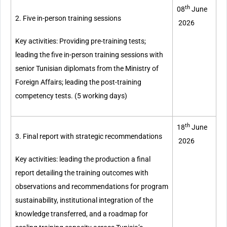
th
08
June
2. Five in-person training sessions
2026
Key activities: Providing pre-training tests;
leading the five in-person training sessions with
senior Tunisian diplomats from the Ministry of
Foreign Affairs; leading the post-training
competency tests. (5 working days)
th
18
June
3. Final report with strategic recommendations
2026
Key activities: leading the production a final
report detailing the training outcomes with
observations and recommendations for program
sustainability, institutional integration of the
knowledge transferred, and a roadmap for