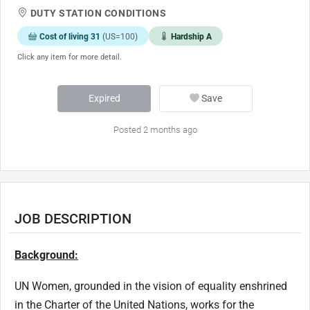
DUTY STATION CONDITIONS
Cost of living 31
(US=100)
Hardship A
Click any item for more detail.
Expired
Save
Posted 2 months ago
JOB DESCRIPTION
Background:
UN Women, grounded in the vision of equality enshrined
in the Charter of the United Nations, works for the