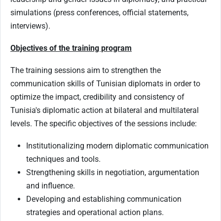
simulations (press conferences, official statements,
interviews).
Objectives of the training program
The training sessions aim to strengthen the
communication skills of Tunisian diplomats in order to
optimize the impact, credibility and consistency of
Tunisia's diplomatic action at bilateral and multilateral
levels. The specific objectives of the sessions include:
Institutionalizing modern diplomatic communication
techniques and tools.
Strengthening skills in negotiation, argumentation
and influence.
Developing and establishing communication
strategies and operational action plans.