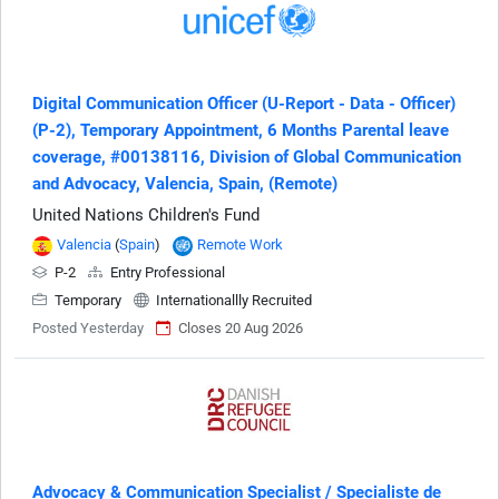
Digital Communication Officer (U-Report - Data - Officer)
(P-2), Temporary Appointment, 6 Months Parental leave
coverage, #00138116, Division of Global Communication
and Advocacy, Valencia, Spain, (Remote)
United Nations Children's Fund
Valencia
(
Spain
)
Remote Work
P-2
Entry Professional
Temporary
Internationallly Recruited
Posted Yesterday
Closes 20 Aug 2026
Advocacy & Communication Specialist / Specialiste de