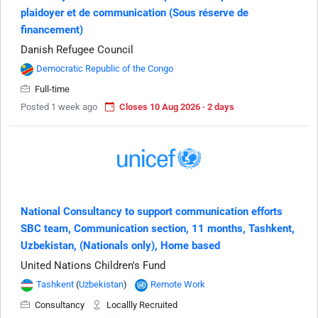
plaidoyer et de communication (Sous réserve de
financement)
Danish Refugee Council
Democratic Republic of the Congo
Full-time
Posted 1 week ago
Closes 10 Aug 2026 · 2 days
National Consultancy to support communication efforts
SBC team, Communication section, 11 months, Tashkent,
Uzbekistan, (Nationals only), Home based
United Nations Children's Fund
Tashkent
(
Uzbekistan
)
Remote Work
Consultancy
Locallly Recruited