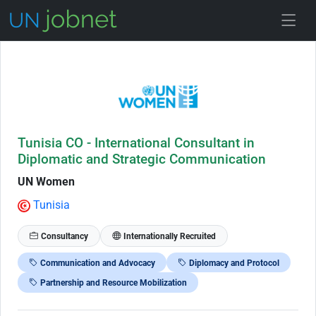
Skip to Job Description
Tunisia CO - International Consultant in
Diplomatic and Strategic Communication
UN Women
Tunisia
Consultancy
Internationally Recruited
Communication and Advocacy
Diplomacy and Protocol
Partnership and Resource Mobilization