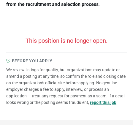
from the recruitment and selection process
.
This position is no longer open.
BEFORE YOU APPLY
We review listings for quality, but organizations may update or
amend a posting at any time, so confirm the role and closing date
on the organization's official site before applying. No genuine
employer charges a fee to apply, interview, or process an
application — treat any request for payment as a scam. If a detail
looks wrong or the posting seems fraudulent,
report this job
.