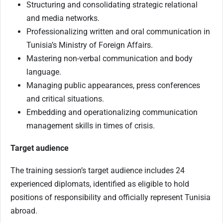
Structuring and consolidating strategic relational
and media networks.
Professionalizing written and oral communication in
Tunisia’s Ministry of Foreign Affairs.
Mastering non-verbal communication and body
language.
Managing public appearances, press conferences
and critical situations.
Embedding and operationalizing communication
management skills in times of crisis.
Target audience
The training session’s target audience includes 24
experienced diplomats, identified as eligible to hold
positions of responsibility and officially represent Tunisia
abroad.