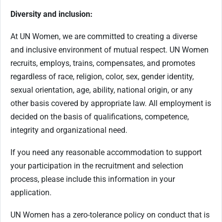
Diversity and inclusion:
At UN Women, we are committed to creating a diverse
and inclusive environment of mutual respect. UN Women
recruits, employs, trains, compensates, and promotes
regardless of race, religion, color, sex, gender identity,
sexual orientation, age, ability, national origin, or any
other basis covered by appropriate law. All employment is
decided on the basis of qualifications, competence,
integrity and organizational need.
If you need any reasonable accommodation to support
your participation in the recruitment and selection
process, please include this information in your
application.
UN Women has a zero-tolerance policy on conduct that is