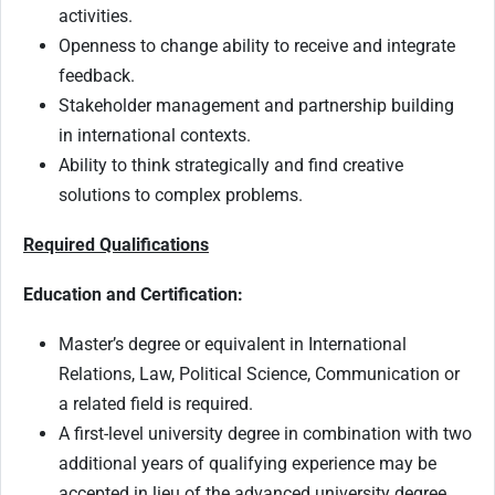
activities.
Openness to change ability to receive and integrate
feedback.
Stakeholder management and partnership building
in international contexts.
Ability to think strategically and find creative
solutions to complex problems.
Required Qualifications
Education and Certification:
Master’s degree or equivalent in International
Relations, Law, Political Science, Communication or
a related field is required.
A first-level university degree in combination with two
additional years of qualifying experience may be
accepted in lieu of the advanced university degree.