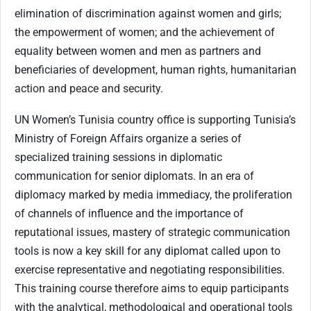
elimination of discrimination against women and girls;
the empowerment of women; and the achievement of
equality between women and men as partners and
beneficiaries of development, human rights, humanitarian
action and peace and security.
UN Women’s Tunisia country office is supporting Tunisia’s
Ministry of Foreign Affairs organize a series of
specialized training sessions in diplomatic
communication for senior diplomats. In an era of
diplomacy marked by media immediacy, the proliferation
of channels of influence and the importance of
reputational issues, mastery of strategic communication
tools is now a key skill for any diplomat called upon to
exercise representative and negotiating responsibilities.
This training course therefore aims to equip participants
with the analytical, methodological and operational tools