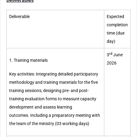
Deliverables
Deliverable
Expected
completion
time (due
day)
rd
3
June
1. Training materials
2026
Key activities: Integrating detailed participatory
methodology and training materials for the five
training sessions; designing pre- and post-
training evaluation forms to measure capacity
development and assess learning
outcomes. Including a preparatory meeting with
the team of the ministry (03 working days)