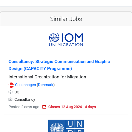
Similar Jobs
Consultancy: Strategic Communication and Graphic
Design (CAPACITY Programme)
International Organization for Migration
Copenhagen
(
Denmark
)
UG
Consultancy
Posted 2 days ago
Closes 12 Aug 2026 · 4 days