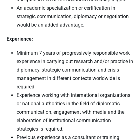
An academic specialization or certification in
strategic communication, diplomacy or negotiation
would be an added advantage.
Experience:
Minimum 7 years of progressively responsible work
experience in carrying out research and/or practice in
diplomacy, strategic communication and crisis
management in different contexts worldwide is
required
Experience working with international organizations
or national authorities in the field of diplomatic
communication, engagement with media and the
elaboration of institutional communication
strategies is required.
Previous experience as a consultant or training