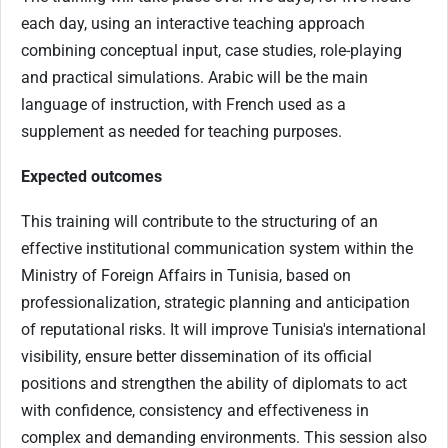
each day, using an interactive teaching approach
combining conceptual input, case studies, role-playing
and practical simulations. Arabic will be the main
language of instruction, with French used as a
supplement as needed for teaching purposes.
Expected outcomes
This training will contribute to the structuring of an
effective institutional communication system within the
Ministry of Foreign Affairs in Tunisia, based on
professionalization, strategic planning and anticipation
of reputational risks. It will improve Tunisia's international
visibility, ensure better dissemination of its official
positions and strengthen the ability of diplomats to act
with confidence, consistency and effectiveness in
complex and demanding environments. This session also