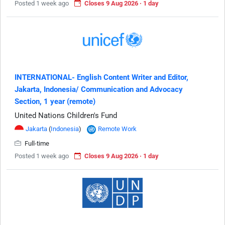
Posted 1 week ago
Closes 9 Aug 2026 · 1 day
INTERNATIONAL- English Content Writer and Editor,
Jakarta, Indonesia/ Communication and Advocacy
Section, 1 year (remote)
United Nations Children's Fund
Jakarta
(
Indonesia
)
Remote Work
Full-time
Posted 1 week ago
Closes 9 Aug 2026 · 1 day