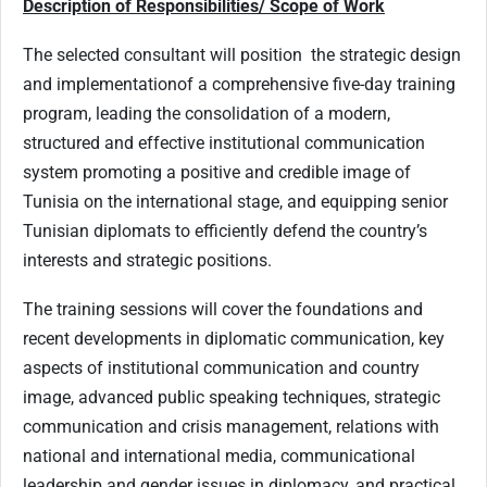
Description of Responsibilities/ Scope of Work
The selected consultant will position the strategic design
and implementationof a comprehensive five-day training
program, leading the consolidation of a modern,
structured and effective institutional communication
system promoting a positive and credible image of
Tunisia on the international stage, and equipping senior
Tunisian diplomats to efficiently defend the country’s
interests and strategic positions.
The training sessions will cover the foundations and
recent developments in diplomatic communication, key
aspects of institutional communication and country
image, advanced public speaking techniques, strategic
communication and crisis management, relations with
national and international media, communicational
leadership and gender issues in diplomacy, and practical