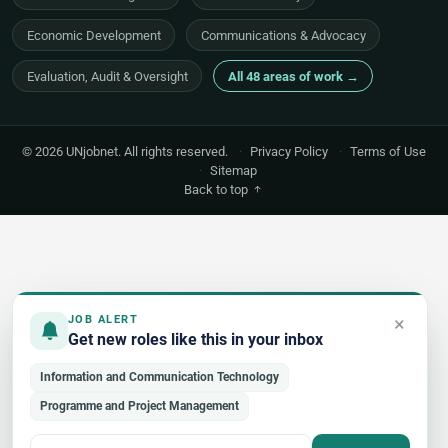
Economic Development
Communications & Advocacy
Evaluation, Audit & Oversight
All 48 areas of work →
© 2026 UNjobnet. All rights reserved.
·
Privacy Policy
·
Terms of Use
·
Sitemap
Back to top
×
JOB ALERT
Get new roles like this in your inbox
Information and Communication Technology
Programme and Project Management