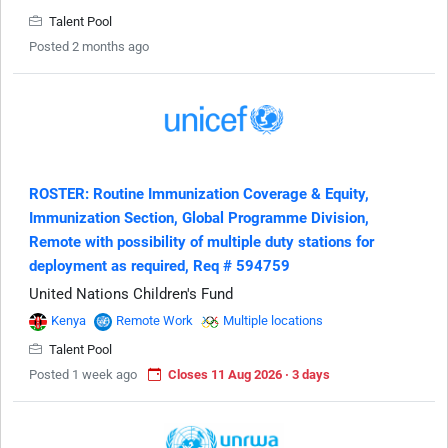
Talent Pool
Posted 2 months ago
ROSTER: Routine Immunization Coverage & Equity,
Immunization Section, Global Programme Division,
Remote with possibility of multiple duty stations for
deployment as required, Req # 594759
United Nations Children's Fund
Kenya
Remote Work
Multiple locations
Talent Pool
Posted 1 week ago
Closes 11 Aug 2026 · 3 days