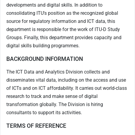
developments and digital skills. In addition to
consolidating ITU's position as the recognized global
source for regulatory information and ICT data, this
department is responsible for the work of ITU-D Study
Groups. Finally, this department provides capacity and
digital skills building programmes.
BACKGROUND INFORMATION
The ICT Data and Analytics Division collects and
disseminates vital data, including on the access and use
of ICTs and on ICT affordability. It carries out world-class
research to track and make sense of digital
transformation globally. The Division is hiring
consultants to support its activities.
TERMS OF REFERENCE