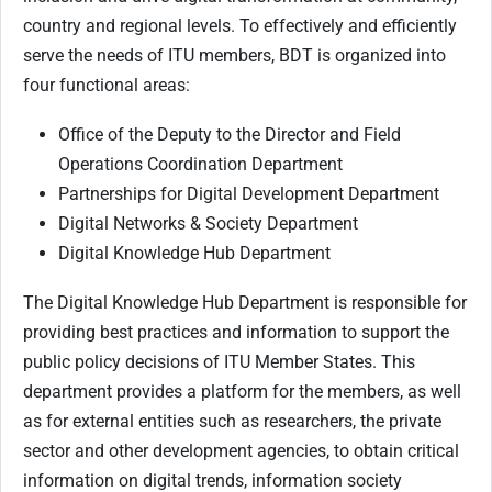
country and regional levels. To effectively and efficiently
serve the needs of ITU members, BDT is organized into
four functional areas:
Office of the Deputy to the Director and Field
Operations Coordination Department
Partnerships for Digital Development Department
Digital Networks & Society Department
Digital Knowledge Hub Department
The Digital Knowledge Hub Department is responsible for
providing best practices and information to support the
public policy decisions of ITU Member States. This
department provides a platform for the members, as well
as for external entities such as researchers, the private
sector and other development agencies, to obtain critical
information on digital trends, information society