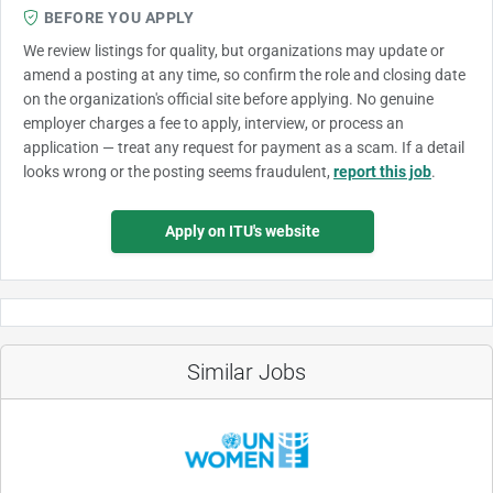
BEFORE YOU APPLY
We review listings for quality, but organizations may update or
amend a posting at any time, so confirm the role and closing date
on the organization's official site before applying. No genuine
employer charges a fee to apply, interview, or process an
application — treat any request for payment as a scam. If a detail
looks wrong or the posting seems fraudulent,
report this job
.
Apply on ITU's website
Similar Jobs