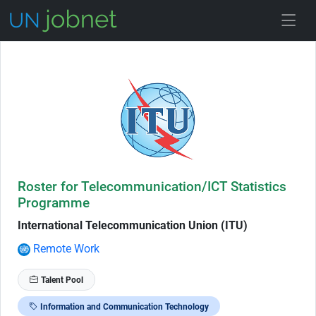
Skip to Job Description
Roster for Telecommunication/ICT Statistics
Programme
International Telecommunication Union (ITU)
Remote Work
Talent Pool
Information and Communication Technology