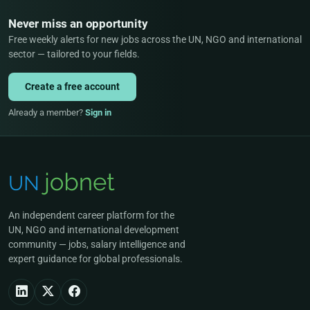
Never miss an opportunity
Free weekly alerts for new jobs across the UN, NGO and international
sector — tailored to your fields.
Create a free account
Already a member?
Sign in
An independent career platform for the
UN, NGO and international development
community — jobs, salary intelligence and
expert guidance for global professionals.