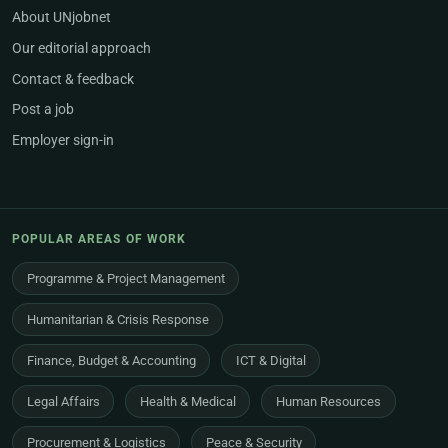
About UNjobnet
Our editorial approach
Contact & feedback
Post a job
Employer sign-in
POPULAR AREAS OF WORK
Programme & Project Management
Humanitarian & Crisis Response
Finance, Budget & Accounting
ICT & Digital
Legal Affairs
Health & Medical
Human Resources
Procurement & Logistics
Peace & Security