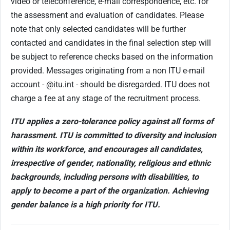
video or teleconference, e-mail correspondence, etc. for
the assessment and evaluation of candidates.
Please
note that only selected candidates will be further
contacted and candidates in the final selection step will
be subject to reference checks based on the information
provided. Messages originating from a non ITU e-mail
account - @itu.int - should be disregarded. ITU does not
charge a fee at any stage of the recruitment process.
ITU applies a zero-tolerance policy against all forms of
harassment. ITU is committed to diversity and inclusion
within its workforce, and encourages all candidates,
irrespective of gender, nationality, religious and ethnic
backgrounds, including persons with disabilities, to
apply to become a part of the organization. Achieving
gender balance is a high priority for ITU.