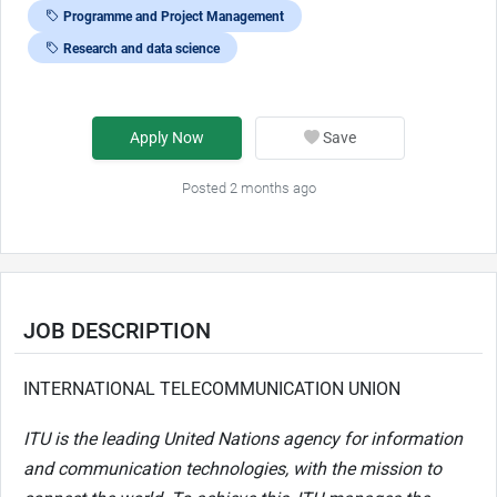
Programme and Project Management
Research and data science
Apply Now
Save
Posted 2 months ago
JOB DESCRIPTION
INTERNATIONAL TELECOMMUNICATION UNION
ITU is the leading United Nations agency for information
and communication technologies, with the mission to