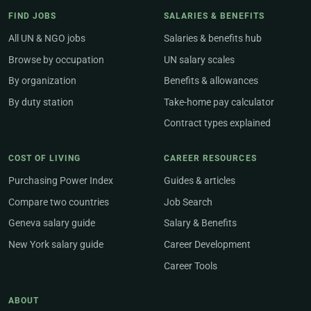
FIND JOBS
SALARIES & BENEFITS
All UN & NGO jobs
Salaries & benefits hub
Browse by occupation
UN salary scales
By organization
Benefits & allowances
By duty station
Take-home pay calculator
Contract types explained
COST OF LIVING
CAREER RESOURCES
Purchasing Power Index
Guides & articles
Compare two countries
Job Search
Geneva salary guide
Salary & Benefits
New York salary guide
Career Development
Career Tools
ABOUT