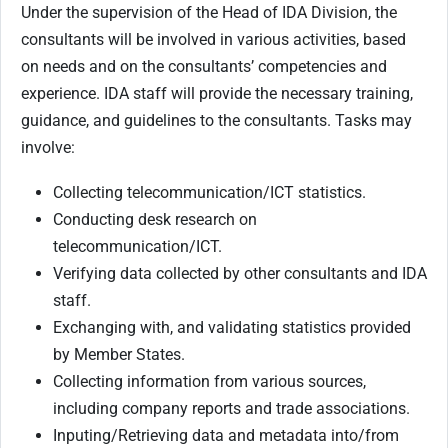
Under the supervision of the Head of IDA Division, the
consultants will be involved in various activities, based
on needs and on the consultants’ competencies and
experience. IDA staff will provide the necessary training,
guidance, and guidelines to the consultants. Tasks may
involve:
Collecting telecommunication/ICT statistics.
Conducting desk research on
telecommunication/ICT.
Verifying data collected by other consultants and IDA
staff.
Exchanging with, and validating statistics provided
by Member States.
Collecting information from various sources,
including company reports and trade associations.
Inputing/Retrieving data and metadata into/from