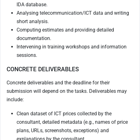
IDA database.
Analysing telecommunication/ICT data and writing
short analysis.
Computing estimates and providing detailed
documentation.
Intervening in training workshops and information
sessions.
CONCRETE DELIVERABLES
Concrete deliverables and the deadline for their
submission will depend on the tasks. Deliverables may
include:
Clean dataset of ICT prices collected by the
consultant, detailed metadata (e.g., names of price
plans, URLs, screenshots, exceptions) and
explanations by the consultant.