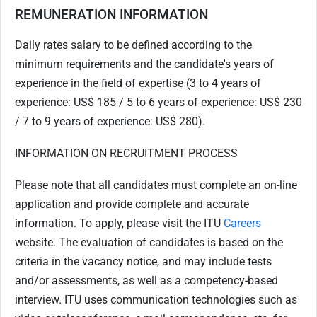
REMUNERATION INFORMATION
Daily rates salary to be defined according to the
minimum requirements and the candidate's years of
experience in the field of expertise (3 to 4 years of
experience: US$ 185 / 5 to 6 years of experience: US$ 230
/ 7 to 9 years of experience: US$ 280).
INFORMATION ON RECRUITMENT PROCESS
Please note that all candidates must complete an on-line
application and provide complete and accurate
information. To apply, please visit the ITU
Careers
website. The evaluation of candidates is based on the
criteria in the vacancy notice, and may include tests
and/or assessments, as well as a competency-based
interview. ITU uses communication technologies such as