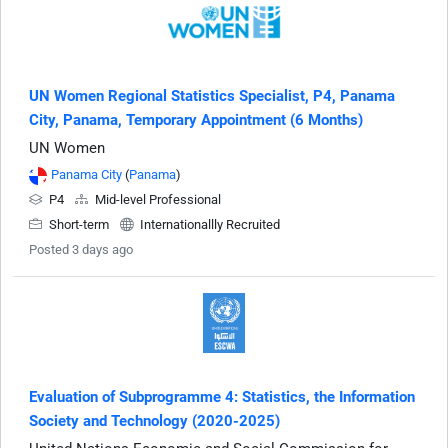
UN Women Regional Statistics Specialist, P4, Panama
City, Panama, Temporary Appointment (6 Months)
UN Women
Panama City
(
Panama
)
P4
Mid-level Professional
Short-term
Internationallly Recruited
Posted 3 days ago
Evaluation of Subprogramme 4: Statistics, the Information
Society and Technology (2020-2025)