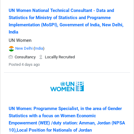
UN Women National Technical Consultant - Data and
Statistics for Ministry of Statistics and Programme
Implementation (MoSPI), Government of India, New Delhi,
India
UN Women
New Delhi
(
India
)
Consultancy
Locallly Recruited
Posted 4 days ago
UN Women: Programme Specialist, in the area of Gender
Statistics with a focus on Women Economic
Empowerment (WEE) /duty station: Amman, Jordan (NPSA
10),Local Position for Nationals of Jordan