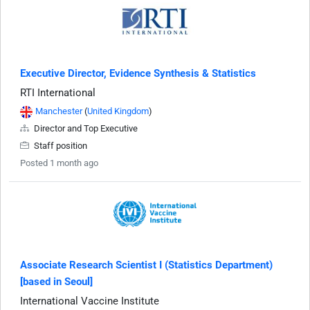
Executive Director, Evidence Synthesis & Statistics
RTI International
Manchester
(
United Kingdom
)
Director and Top Executive
Staff position
Posted 1 month ago
Associate Research Scientist I (Statistics Department)
[based in Seoul]
International Vaccine Institute