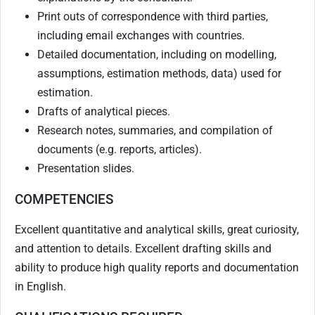
Print outs of correspondence with third parties,
including email exchanges with countries.
Detailed documentation, including on modelling,
assumptions, estimation methods, data) used for
estimation.
Drafts of analytical pieces.
Research notes, summaries, and compilation of
documents (e.g. reports, articles).
Presentation slides.
COMPETENCIES
Excellent quantitative and analytical skills, great curiosity,
and attention to details. Excellent drafting skills and
ability to produce high quality reports and documentation
in English.