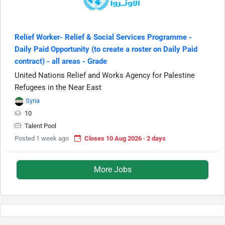
Relief Worker- Relief & Social Services Programme -
Daily Paid Opportunity (to create a roster on Daily Paid
contract) - all areas - Grade
United Nations Relief and Works Agency for Palestine
Refugees in the Near East
Syria
10
Talent Pool
Posted 1 week ago
Closes 10 Aug 2026 · 2 days
More Jobs