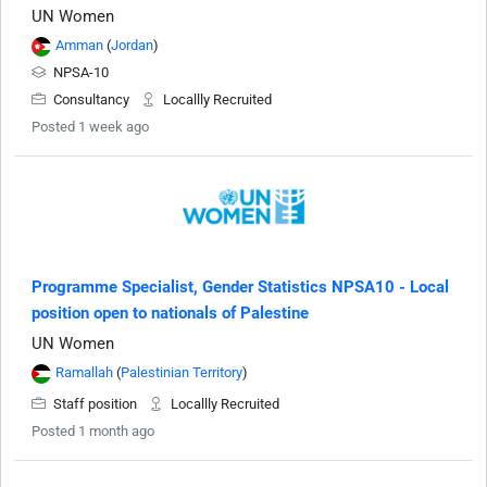
UN Women
Amman
(
Jordan
)
NPSA-10
Consultancy
Locallly Recruited
Posted 1 week ago
Programme Specialist, Gender Statistics NPSA10 - Local
position open to nationals of Palestine
UN Women
Ramallah
(
Palestinian Territory
)
Staff position
Locallly Recruited
Posted 1 month ago