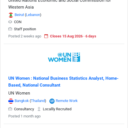
United Nations Economic and Social Commission for
Western Asia
Beirut
(
Lebanon
)
CON
Staff position
Posted 2 weeks ago
Closes 15 Aug 2026 · 6 days
UN Women : National Business Statistics Analyst, Home-
Based, National Consultant
UN Women
Bangkok
(
Thailand
)
Remote Work
Consultancy
Locallly Recruited
Posted 1 month ago