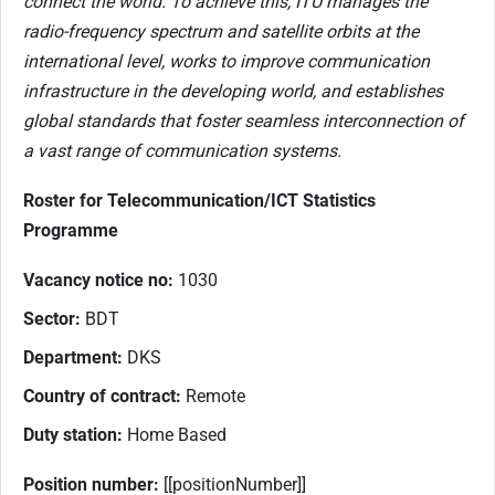
connect the world. To achieve this, ITU manages the
radio-frequency spectrum and satellite orbits at the
international level, works to improve communication
infrastructure in the developing world, and establishes
global standards that foster seamless interconnection of
a vast range of communication systems.
Roster for Telecommunication/ICT Statistics
Programme
Vacancy notice no:
1030
Sector:
BDT
Department:
DKS
Country of contract:
Remote
Duty station:
Home Based
Position number:
[[positionNumber]]