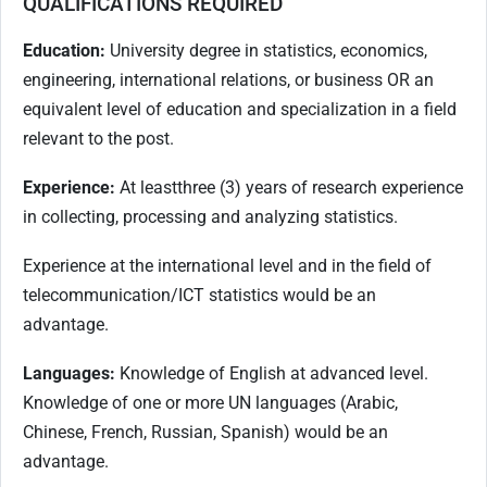
QUALIFICATIONS REQUIRED
Education:
University degree in statistics, economics,
engineering, international relations, or business OR an
equivalent level of education and specialization in a field
relevant to the post.
Experience:
At least
three (3) years of research experience
in collecting, processing and analyzing statistics.
Experience at the international level and in the field of
telecommunication/ICT statistics would be an
advantage.
Languages:
Knowledge of English at advanced level.
Knowledge of one or more UN languages (Arabic,
Chinese, French, Russian, Spanish) would be an
advantage.