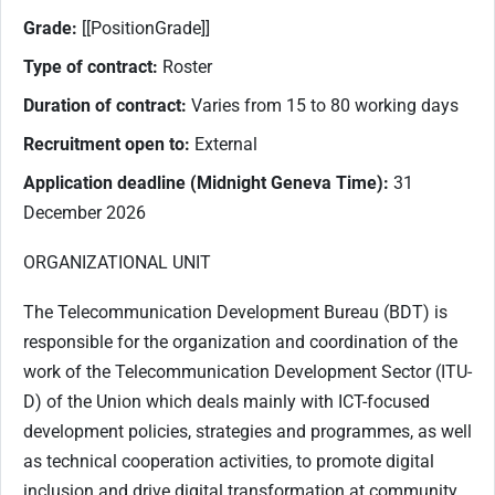
Grade:
[[PositionGrade]]
Type of contract:
Roster
Duration of contract:
Varies from 15 to 80 working days
Recruitment open to:
External
Application deadline (Midnight Geneva Time):
31
December 2026
ORGANIZATIONAL UNIT
The Telecommunication Development Bureau (BDT) is
responsible for the organization and coordination of the
work of the Telecommunication Development Sector (ITU-
D) of the Union which deals mainly with ICT-focused
development policies, strategies and programmes, as well
as technical cooperation activities, to promote digital
inclusion and drive digital transformation at community,