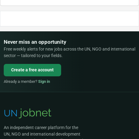
Never miss an opportunity
Free weekly alerts for new jobs across the UN, NGO and international
sector — tailored to your fields.
Create a free account
Already a member?
Sign in
An independent career platform for the
UN, NGO and international development