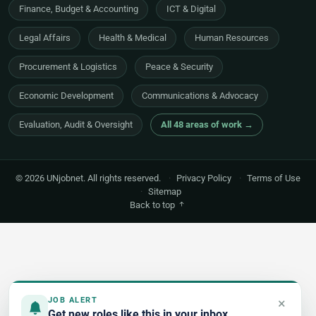
Finance, Budget & Accounting
ICT & Digital
Legal Affairs
Health & Medical
Human Resources
Procurement & Logistics
Peace & Security
Economic Development
Communications & Advocacy
Evaluation, Audit & Oversight
All 48 areas of work →
© 2026 UNjobnet. All rights reserved.
·
Privacy Policy
·
Terms of Use
·
Sitemap
Back to top
×
JOB ALERT
Get new roles like this in your inbox