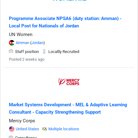
Programme Associate NPSA6 (duty station: Amman) -
Local Post for Nationals of Jordan
UN Women
Amman
(
Jordan
)
Staff position
Locallly Recruited
Posted 2 weeks ago
Market Systems Development - MEL & Adaptive Learning
Consultant - Capacity Strengthening Support
Mercy Corps
United States
Multiple locations
Consultancy