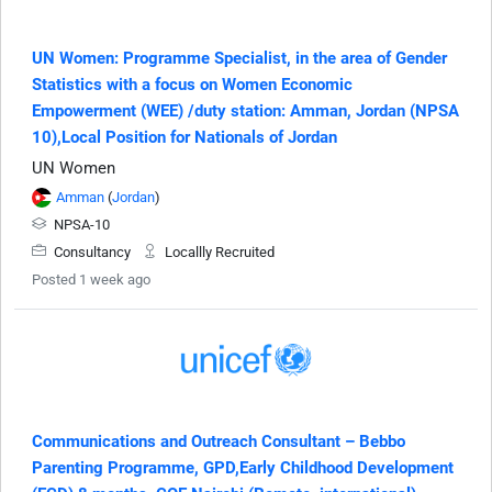
UN Women: Programme Specialist, in the area of Gender
Statistics with a focus on Women Economic
Empowerment (WEE) /duty station: Amman, Jordan (NPSA
10),Local Position for Nationals of Jordan
UN Women
Amman
(
Jordan
)
NPSA-10
Consultancy
Locallly Recruited
Posted 1 week ago
Communications and Outreach Consultant – Bebbo
Parenting Programme, GPD,Early Childhood Development