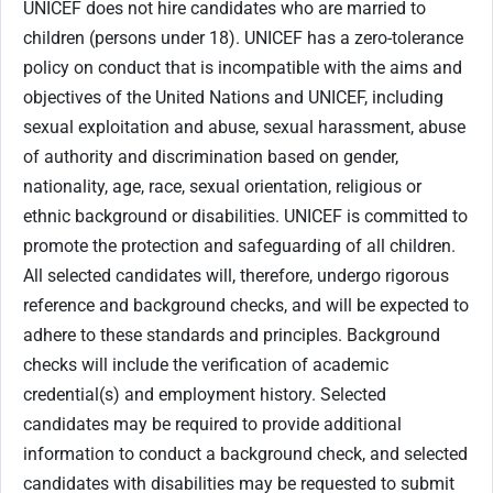
UNICEF does not hire candidates who are married to
children (persons under 18). UNICEF has a zero-tolerance
policy on conduct that is incompatible with the aims and
objectives of the United Nations and UNICEF, including
sexual exploitation and abuse, sexual harassment, abuse
of authority and discrimination based on gender,
nationality, age, race, sexual orientation, religious or
ethnic background or disabilities. UNICEF is committed to
promote the protection and safeguarding of all children.
All selected candidates will, therefore, undergo rigorous
reference and background checks, and will be expected to
adhere to these standards and principles. Background
checks will include the verification of academic
credential(s) and employment history. Selected
candidates may be required to provide additional
information to conduct a background check, and selected
candidates with disabilities may be requested to submit