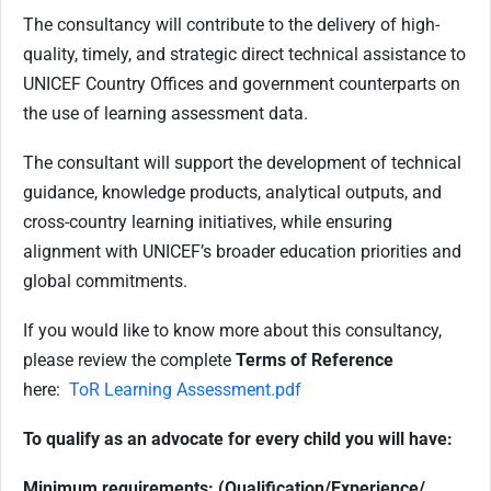
The consultancy will contribute to the delivery of high-
quality, timely, and strategic direct technical assistance to
UNICEF Country Offices and government counterparts on
the use of learning assessment data.
The consultant will support the development of technical
guidance, knowledge products, analytical outputs, and
cross-country learning initiatives, while ensuring
alignment with UNICEF’s broader education priorities and
global commitments
.
If you would like to know more about this consultancy,
please review the complete
Terms of Reference
here:
ToR Learning Assessment.pdf
To qualify as an advocate for every child you will have:
Minimum requirements: (Qualification/Experience/