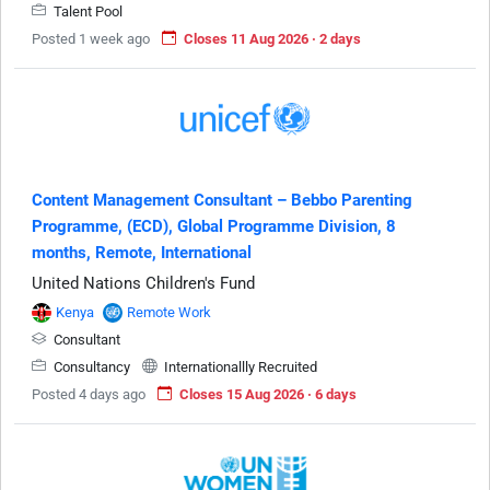
Talent Pool
Posted 1 week ago
Closes 11 Aug 2026 · 2 days
Content Management Consultant – Bebbo Parenting
Programme, (ECD), Global Programme Division, 8
months, Remote, International
United Nations Children's Fund
Kenya
Remote Work
Consultant
Consultancy
Internationallly Recruited
Posted 4 days ago
Closes 15 Aug 2026 · 6 days