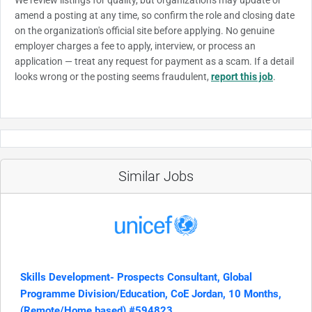
amend a posting at any time, so confirm the role and closing date
on the organization's official site before applying. No genuine
employer charges a fee to apply, interview, or process an
application — treat any request for payment as a scam. If a detail
looks wrong or the posting seems fraudulent,
report this job
.
Similar Jobs
Skills Development- Prospects Consultant, Global
Programme Division/Education, CoE Jordan, 10 Months,
(Remote/Home based) #594823