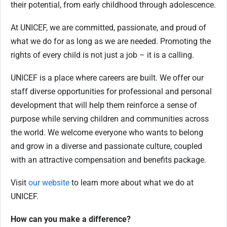
their potential, from early childhood through adolescence.
At UNICEF, we are committed, passionate, and proud of
what we do for as long as we are needed. Promoting the
rights of every child is not just a job – it is a calling.
UNICEF is a place where careers are built. We offer our
staff diverse opportunities for professional and personal
development that will help them reinforce a sense of
purpose while serving children and communities across
the world. We welcome everyone who wants to belong
and grow in a diverse and passionate culture, coupled
with an attractive compensation and benefits package.
Visit
our website
to learn more about what we do at
UNICEF.
How can you make a difference?