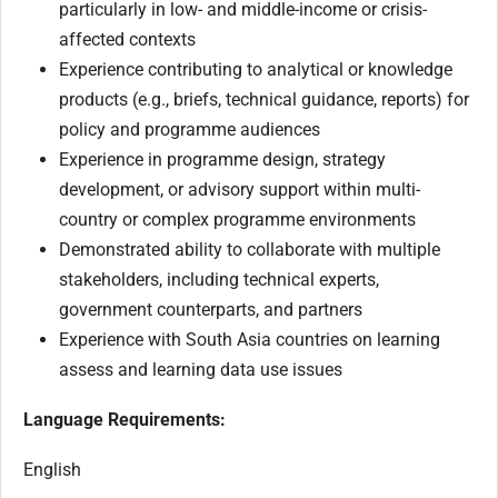
particularly in low- and middle-income or crisis-
affected contexts
Experience contributing to analytical or knowledge
products (e.g., briefs, technical guidance, reports) for
policy and programme audiences
Experience in programme design, strategy
development, or advisory support within multi-
country or complex programme environments
Demonstrated ability to collaborate with multiple
stakeholders, including technical experts,
government counterparts, and partners
Experience with South Asia countries on learning
assess and learning data use issues
Language Requirements:
English