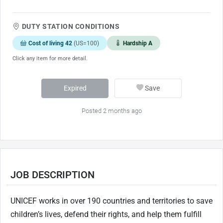
DUTY STATION CONDITIONS
Cost of living 42
(US=100)
Hardship A
Click any item for more detail.
Expired
Save
Posted 2 months ago
JOB DESCRIPTION
UNICEF works in over 190 countries and territories to save
children’s lives, defend their rights, and help them fulfill