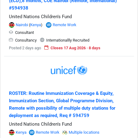
(ECD),8 months, COE Nairobi (Remote, international)
#594938
United Nations Children's Fund
Nairobi
(
Kenya
)
Remote Work
Consultant
Consultancy
Internationallly Recruited
Posted 2 days ago
Closes 17 Aug 2026 · 8 days
ROSTER: Routine Immunization Coverage & Equity,
Immunization Section, Global Programme Division,
Remote with possibility of multiple duty stations for
deployment as required, Req # 594759
United Nations Children's Fund
Kenya
Remote Work
Multiple locations