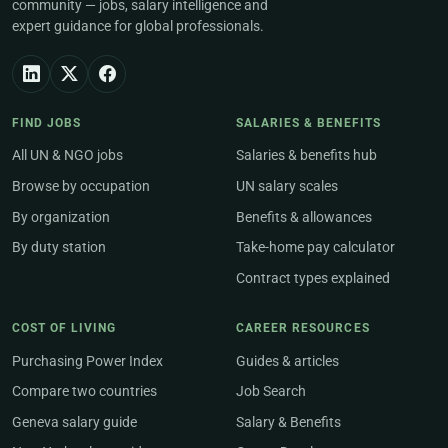
community — jobs, salary intelligence and
expert guidance for global professionals.
FIND JOBS
SALARIES & BENEFITS
All UN & NGO jobs
Salaries & benefits hub
Browse by occupation
UN salary scales
By organization
Benefits & allowances
By duty station
Take-home pay calculator
Contract types explained
COST OF LIVING
CAREER RESOURCES
Purchasing Power Index
Guides & articles
Compare two countries
Job Search
Geneva salary guide
Salary & Benefits