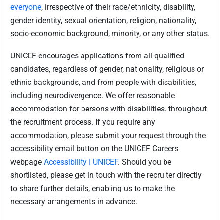
everyone
, irrespective of their race/ethnicity, disability,
gender identity, sexual orientation, religion, nationality,
socio-economic background, minority, or any other status.
UNICEF encourages applications from all qualified
candidates, regardless of gender, nationality, religious or
ethnic backgrounds, and from people with disabilities,
including neurodivergence. We offer reasonable
accommodation for persons with disabilities. throughout
the recruitment process. If you require any
accommodation, please submit your request through the
accessibility email button on the UNICEF Careers
webpage
Accessibility | UNICEF
. Should you be
shortlisted, please get in touch with the recruiter directly
to share further details, enabling us to make the
necessary arrangements in advance.