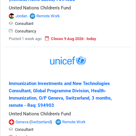
United Nations Children's Fund
Jordan
Remote Work
Consultant
Consultancy
Posted 1 week ago
Closes 9 Aug 2026 · today
Immunization Investments and New Technologies
Consultant, Global Programme Division, Health-
Immunization, O/P Geneva, Switzerland, 3 months,
remote - Req: 594903
United Nations Children's Fund
Geneva
(
Switzerland
)
Remote Work
Consultant