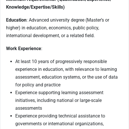
Knowledge/Expertise/Skills)
Education
: Advanced university degree (Master’s or
higher) in education, economics, public policy,
international development, or a related field.
Work Experience
:
At least 10 years of progressively responsible
experience in education, with relevance to learning
assessment, education systems, or the use of data
for policy and practice
Experience supporting learning assessment
initiatives, including national or large-scale
assessments
Experience providing technical assistance to
governments or international organizations,