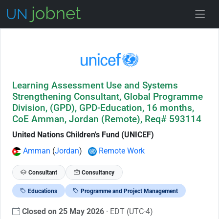
Skip to Job Description
Learning Assessment Use and Systems
Strengthening Consultant, Global Programme
Division, (GPD), GPD-Education, 16 months,
CoE Amman, Jordan (Remote), Req# 593114
United Nations Children's Fund (UNICEF)
Amman
(
Jordan
)
Remote Work
Consultant
Consultancy
Educations
Programme and Project Management
Closed on 25 May 2026
· EDT (UTC-4)