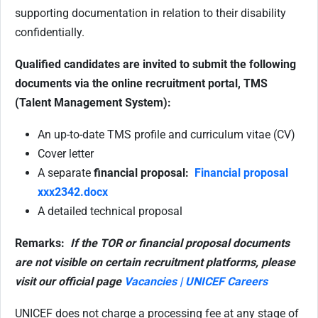
supporting documentation in relation to their disability
confidentially.
Qualified candidates are invited to submit the following
documents via the online recruitment portal, TMS
(Talent Management System):
An up-to-date TMS profile and curriculum vitae (CV)
Cover letter
A separate
financial proposal:
Financial proposal
xxx2342.docx
A detailed technical proposal
Remarks:
If the TOR or financial proposal documents
are not visible on certain recruitment platforms, please
visit our official page
Vacancies | UNICEF Careers
UNICEF does not charge a processing fee at any stage of