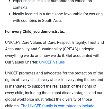
Experience in crisis or humanitarian education
contexts
Ideally located in a time zone favourable for working
with countries in South Asia.
For every Child, you demonstrate...
UNICEF’s Core Values of Care, Respect, Integrity, Trust and
Accountability and Sustainability (CRITAS) underpin
everything we do and how we do it. Get acquainted with
Our Values Charter:
UNICEF Values
UNICEF promotes and advocates for the protection of the
rights of every child, everywhere, in everything it does and
is mandated to support the realization of the rights of
every child, including those most disadvantaged, and our
global workforce must reflect the diversity of those
children.
The UNICEF family is committed to include