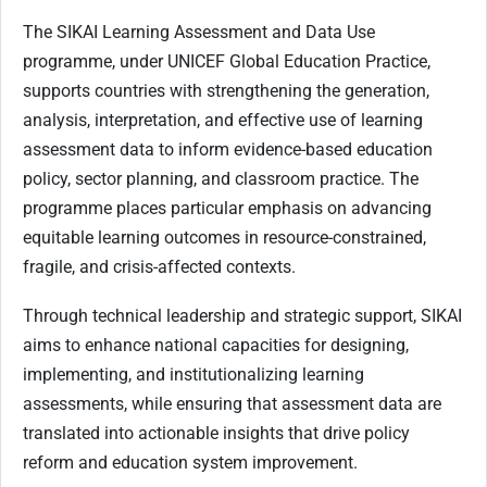
The SIKAI Learning Assessment and Data Use
programme, under UNICEF Global Education Practice,
supports countries with strengthening the generation,
analysis, interpretation, and effective use of learning
assessment data to inform evidence-based education
policy, sector planning, and classroom practice. The
programme places particular emphasis on advancing
equitable learning outcomes in resource-constrained,
fragile, and crisis-affected contexts.
Through technical leadership and strategic support, SIKAI
aims to enhance national capacities for designing,
implementing, and institutionalizing learning
assessments, while ensuring that assessment data are
translated into actionable insights that drive policy
reform and education system improvement.