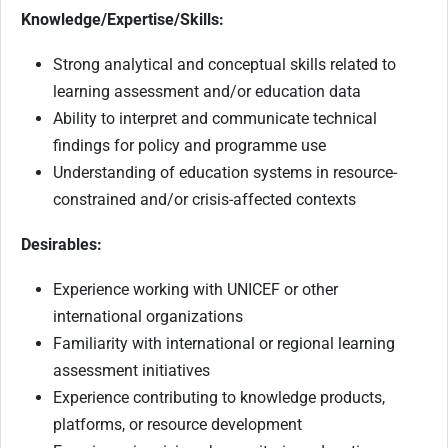
Knowledge/Expertise/Skills:
Strong analytical and conceptual skills related to
learning assessment and/or education data
Ability to interpret and communicate technical
findings for policy and programme use
Understanding of education systems in resource-
constrained and/or crisis-affected contexts
Desirables:
Experience working with UNICEF or other
international organizations
Familiarity with international or regional learning
assessment initiatives
Experience contributing to knowledge products,
platforms, or resource development