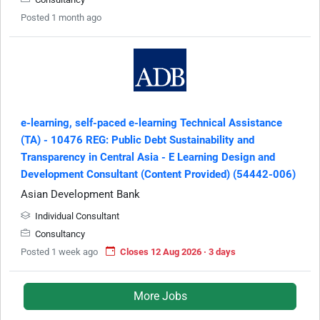
Posted 1 month ago
e-learning, self-paced e-learning Technical Assistance
(TA) - 10476 REG: Public Debt Sustainability and
Transparency in Central Asia - E Learning Design and
Development Consultant (Content Provided) (54442-006)
Asian Development Bank
Individual Consultant
Consultancy
Posted 1 week ago
Closes 12 Aug 2026 · 3 days
More Jobs