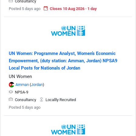
Consultancy
Posted 5 days ago
Closes 10 Aug 2026 · 1 day
UN Women: Programme Analyst, Women’s Economic
Empowerment, (duty station: Amman, Jordan) NPSA9
Local Posts for Nationals of Jordan
UN Women
Amman
(
Jordan
)
NPSA-9
Consultancy
Locallly Recruited
Posted 5 days ago