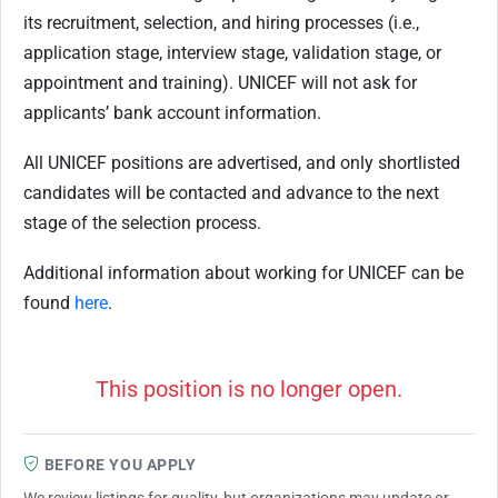
its recruitment, selection, and hiring processes (i.e.,
application stage, interview stage, validation stage, or
appointment and training). UNICEF will not ask for
applicants’ bank account information.
All UNICEF positions are advertised, and only shortlisted
candidates will be contacted and advance to the next
stage of the selection process.
Additional information about working for UNICEF can be
found
here
.
This position is no longer open.
BEFORE YOU APPLY
We review listings for quality, but organizations may update or