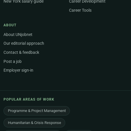
New York salary guide
Career Development
Career Tools
ABOUT
About UNjobnet
Our editorial approach
Contact & feedback
Post a job
Employer sign-in
POPULAR AREAS OF WORK
Programme & Project Management
Humanitarian & Crisis Response