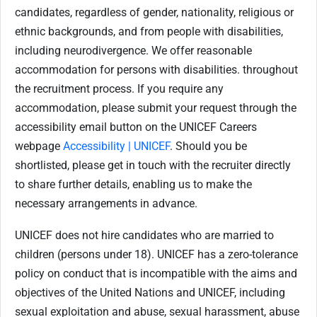
candidates, regardless of gender, nationality, religious or
ethnic backgrounds, and from people with disabilities,
including neurodivergence. We offer reasonable
accommodation for persons with disabilities. throughout
the recruitment process. If you require any
accommodation, please submit your request through the
accessibility email button on the UNICEF Careers
webpage
Accessibility | UNICEF
. Should you be
shortlisted, please get in touch with the recruiter directly
to share further details, enabling us to make the
necessary arrangements in advance.
UNICEF does not hire candidates who are married to
children (persons under 18). UNICEF has a zero-tolerance
policy on conduct that is incompatible with the aims and
objectives of the United Nations and UNICEF, including
sexual exploitation and abuse, sexual harassment, abuse