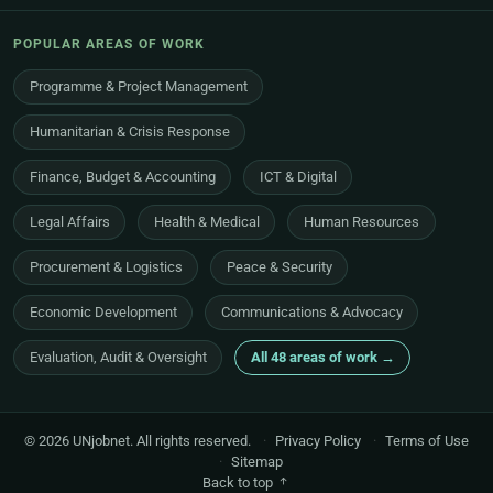
POPULAR AREAS OF WORK
Programme & Project Management
Humanitarian & Crisis Response
Finance, Budget & Accounting
ICT & Digital
Legal Affairs
Health & Medical
Human Resources
Procurement & Logistics
Peace & Security
Economic Development
Communications & Advocacy
Evaluation, Audit & Oversight
All 48 areas of work →
© 2026 UNjobnet. All rights reserved.
·
Privacy Policy
·
Terms of Use
·
Sitemap
Back to top