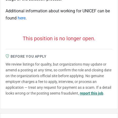
Additional information about working for UNICEF can be
found
here
.
This position is no longer open.
BEFORE YOU APPLY
We review listings for quality, but organizations may update or
amend a posting at any time, so confirm the role and closing date
on the organization's official site before applying. No genuine
employer charges a fee to apply, interview, or process an
application — treat any request for payment as a scam. If a detail
looks wrong or the posting seems fraudulent,
report this job
.