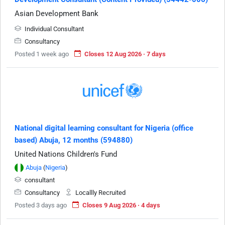
Asian Development Bank
Individual Consultant
Consultancy
Posted 1 week ago
Closes 12 Aug 2026 · 7 days
National digital learning consultant for Nigeria (office
based) Abuja, 12 months (594880)
United Nations Children's Fund
Abuja
(
Nigeria
)
consultant
Consultancy
Locallly Recruited
Posted 3 days ago
Closes 9 Aug 2026 · 4 days