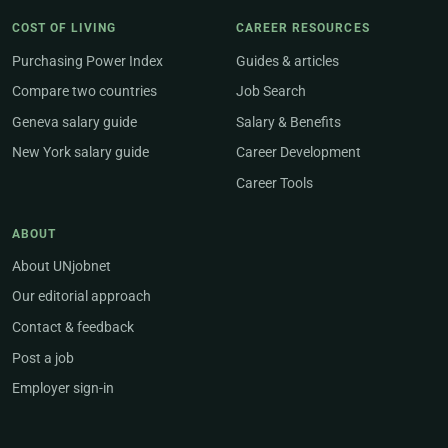
COST OF LIVING
CAREER RESOURCES
Purchasing Power Index
Guides & articles
Compare two countries
Job Search
Geneva salary guide
Salary & Benefits
New York salary guide
Career Development
Career Tools
ABOUT
About UNjobnet
Our editorial approach
Contact & feedback
Post a job
Employer sign-in