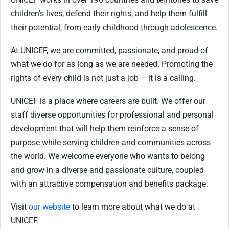
children’s lives, defend their rights, and help them fulfill
their potential, from early childhood through adolescence.
At UNICEF, we are committed, passionate, and proud of
what we do for as long as we are needed. Promoting the
rights of every child is not just a job – it is a calling.
UNICEF is a place where careers are built. We offer our
staff diverse opportunities for professional and personal
development that will help them reinforce a sense of
purpose while serving children and communities across
the world. We welcome everyone who wants to belong
and grow in a diverse and passionate culture, coupled
with an attractive compensation and benefits package.
Visit
our website
to learn more about what we do at
UNICEF.