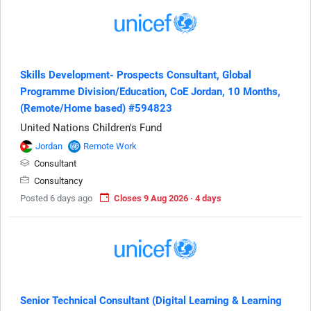
Skills Development- Prospects Consultant, Global
Programme Division/Education, CoE Jordan, 10 Months,
(Remote/Home based) #594823
United Nations Children's Fund
Jordan
Remote Work
Consultant
Consultancy
Posted 6 days ago
Closes 9 Aug 2026 · 4 days
Senior Technical Consultant (Digital Learning & Learning