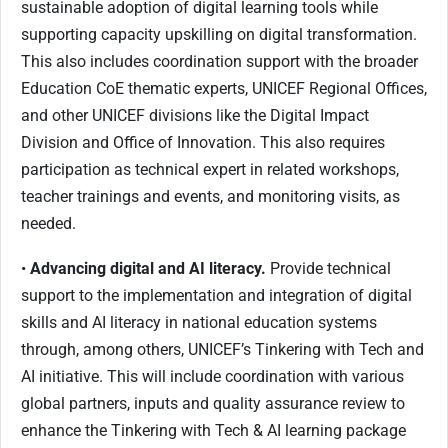
sustainable adoption of digital learning tools while
supporting capacity upskilling on digital transformation.
This also includes coordination support with the broader
Education CoE thematic experts, UNICEF Regional Offices,
and other UNICEF divisions like the Digital Impact
Division and Office of Innovation. This also requires
participation as technical expert in related workshops,
teacher trainings and events, and monitoring visits, as
needed.
•
Advancing digital and AI literacy.
Provide technical
support to the implementation and integration of digital
skills and AI literacy in national education systems
through, among others, UNICEF’s Tinkering with Tech and
AI initiative. This will include coordination with various
global partners, inputs and quality assurance review to
enhance the Tinkering with Tech & AI learning package