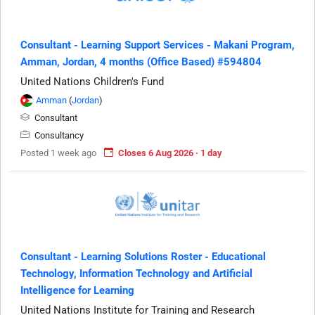
Consultant - Learning Support Services - Makani Program,
Amman, Jordan, 4 months (Office Based) #594804
United Nations Children's Fund
Amman
(
Jordan
)
Consultant
Consultancy
Posted 1 week ago
Closes 6 Aug 2026 · 1 day
Consultant - Learning Solutions Roster - Educational
Technology, Information Technology and Artificial
Intelligence for Learning
United Nations Institute for Training and Research