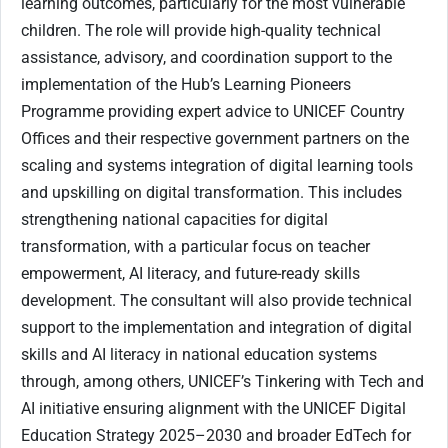
learning outcomes, particularly for the most vulnerable
children. The role will provide high-quality technical
assistance, advisory, and coordination support to the
implementation of the Hub’s Learning Pioneers
Programme providing expert advice to UNICEF Country
Offices and their respective government partners on the
scaling and systems integration of digital learning tools
and upskilling on digital transformation. This includes
strengthening national capacities for digital
transformation, with a particular focus on teacher
empowerment, AI literacy, and future-ready skills
development. The consultant will also provide technical
support to the implementation and integration of digital
skills and AI literacy in national education systems
through, among others, UNICEF’s Tinkering with Tech and
AI initiative ensuring alignment with the UNICEF Digital
Education Strategy 2025–2030 and broader EdTech for