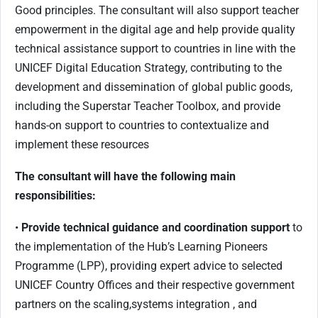
Good principles. The consultant will also support teacher
empowerment in the digital age and help provide quality
technical assistance support to countries in line with the
UNICEF Digital Education Strategy, contributing to the
development and dissemination of global public goods,
including the Superstar Teacher Toolbox, and provide
hands-on support to countries to contextualize and
implement these resources
The consultant will have the following main
responsibilities:
•
Provide technical guidance and coordination support
to
the implementation of the Hub’s Learning Pioneers
Programme (LPP), providing expert advice to selected
UNICEF Country Offices and their respective government
partners on the scaling,systems integration , and