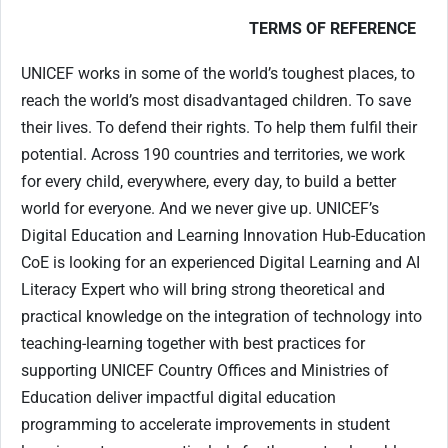
TERMS OF REFERENCE
UNICEF works in some of the world’s toughest places, to
reach the world’s most disadvantaged children. To save
their lives. To defend their rights. To help them fulfil their
potential. Across 190 countries and territories, we work
for every child, everywhere, every day, to build a better
world for everyone. And we never give up. UNICEF’s
Digital Education and Learning Innovation Hub-Education
CoE is looking for an experienced Digital Learning and AI
Literacy Expert who will bring strong theoretical and
practical knowledge on the integration of technology into
teaching-learning together with best practices for
supporting UNICEF Country Offices and Ministries of
Education deliver impactful digital education
programming to accelerate improvements in student