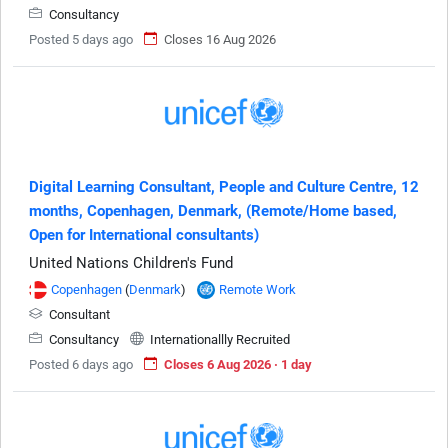
Consultancy
Posted 5 days ago
Closes 16 Aug 2026
Digital Learning Consultant, People and Culture Centre, 12
months, Copenhagen, Denmark, (Remote/Home based,
Open for International consultants)
United Nations Children's Fund
Copenhagen
(
Denmark
)
Remote Work
Consultant
Consultancy
Internationallly Recruited
Posted 6 days ago
Closes 6 Aug 2026 · 1 day