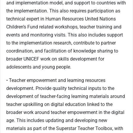
and implementation model, and support to countries with
the implementation. This also requires participation as
technical expert in Human Resources United Nations
Children’s Fund related workshops, teacher training and
events and monitoring visits. This also includes support
to the implementation research, contribute to partner
coordination, and facilitation of knowledge sharing to
broader UNICEF work on skills development for
adolescents and young people.
• Teacher empowerment and learning resources
development. Provide quality technical inputs to the
development of teacher-facing learning materials around
teacher upskilling on digital education linked to the
broader work around teacher empowerment in the digital
age. This includes updating and developing new
materials as part of the Superstar Teacher Toolbox, with