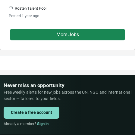
Roster/Talent Pool
Posted 1 year ago
More Jobs
Never miss an opportunity
Free weekly alerts for new jobs across the UN, NGO and international
sector — tailored to your fields.
Create a free account
Already a member?
Sign in