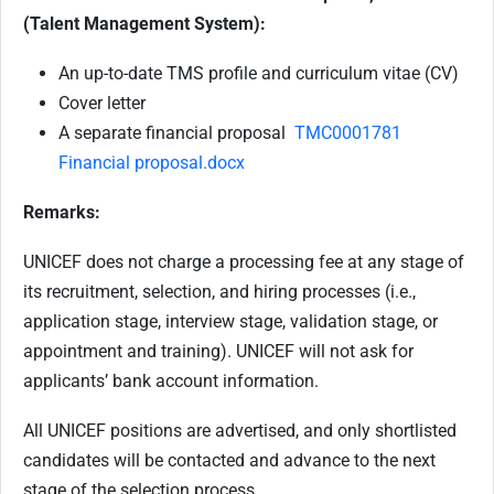
(Talent Management System):
An up-to-date TMS profile and curriculum vitae (CV)
Cover letter
A separate financial proposal
TMC0001781
Financial proposal.docx
Remarks:
UNICEF does not charge a processing fee at any stage of
its recruitment, selection, and hiring processes (i.e.,
application stage, interview stage, validation stage, or
appointment and training). UNICEF will not ask for
applicants’ bank account information.
All UNICEF positions are advertised, and only shortlisted
candidates will be contacted and advance to the next
stage of the selection process.