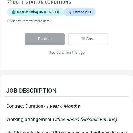
DUTY STATION CONDITIONS
Cost of living 85
(US=100)
Hardship H
Click any item for more detail.
Expired
Save
Posted 2 months ago
JOB DESCRIPTION
Contract Duration
- 1 year 6 Months
Working arrangement
Office Based (Helsinki Finland)
UNICEF works in over 190 countries and territories to save