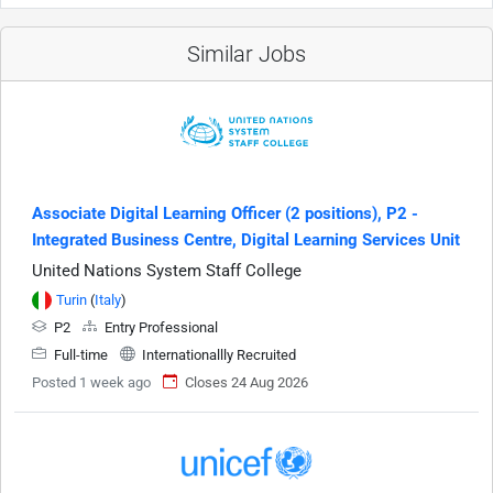
Similar Jobs
Associate Digital Learning Officer (2 positions), P2 -
Integrated Business Centre, Digital Learning Services Unit
United Nations System Staff College
Turin
(
Italy
)
P2
Entry Professional
Full-time
Internationallly Recruited
Posted 1 week ago
Closes 24 Aug 2026