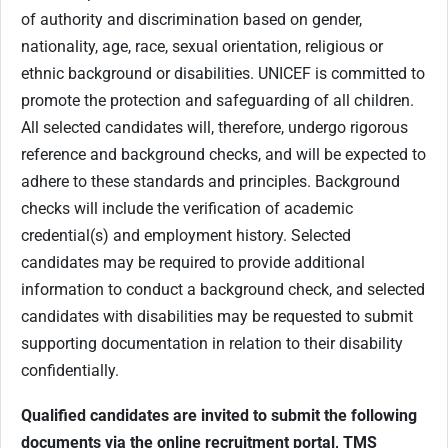
of authority and discrimination based on gender,
nationality, age, race, sexual orientation, religious or
ethnic background or disabilities. UNICEF is committed to
promote the protection and safeguarding of all children.
All selected candidates will, therefore, undergo rigorous
reference and background checks, and will be expected to
adhere to these standards and principles. Background
checks will include the verification of academic
credential(s) and employment history. Selected
candidates may be required to provide additional
information to conduct a background check, and selected
candidates with disabilities may be requested to submit
supporting documentation in relation to their disability
confidentially.
Qualified candidates are invited to submit the following
documents via the online recruitment portal, TMS