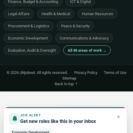
Finance, Budget & Accounting
ICT & Digital
Legal Affairs
Health & Medical
Human Resources
Procurement & Logistics
Peace & Security
Economic Development
Communications & Advocacy
Evaluation, Audit & Oversight
All 48 areas of work →
© 2026 UNjobnet. All rights reserved.
·
Privacy Policy
·
Terms of Use
·
Sitemap
Back to top
×
JOB ALERT
Get new roles like this in your inbox
Economic Development