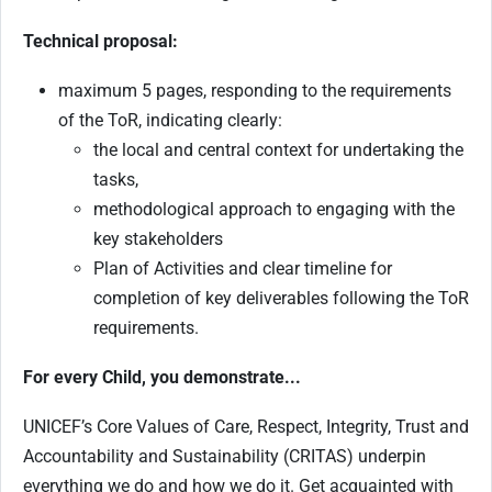
Technical proposal:
maximum 5 pages, responding to the requirements
of the ToR, indicating clearly:
the local and central context for undertaking the
tasks,
methodological approach to engaging with the
key stakeholders
Plan of Activities and clear timeline for
completion of key deliverables following the ToR
requirements.
For every Child, you demonstrate...
UNICEF’s Core Values of Care, Respect, Integrity, Trust and
Accountability and Sustainability (CRITAS) underpin
everything we do and how we do it. Get acquainted with