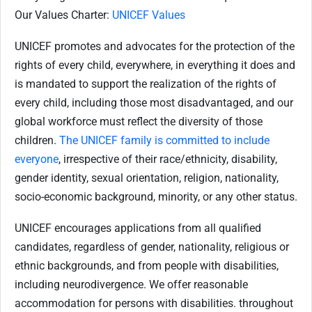
Our Values Charter:
UNICEF Values
UNICEF promotes and advocates for the protection of the
rights of every child, everywhere, in everything it does and
is mandated to support the realization of the rights of
every child, including those most disadvantaged, and our
global workforce must reflect the diversity of those
children.
The UNICEF family is committed to include
everyone
, irrespective of their race/ethnicity, disability,
gender identity, sexual orientation, religion, nationality,
socio-economic background, minority, or any other status.
UNICEF encourages applications from all qualified
candidates, regardless of gender, nationality, religious or
ethnic backgrounds, and from people with disabilities,
including neurodivergence. We offer reasonable
accommodation for persons with disabilities. throughout