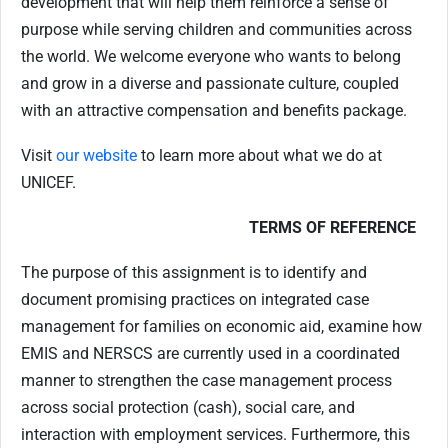
development that will help them reinforce a sense of
purpose while serving children and communities across
the world. We welcome everyone who wants to belong
and grow in a diverse and passionate culture, coupled
with an attractive compensation and benefits package.
Visit
our website
to learn more about what we do at
UNICEF.
TERMS OF REFERENCE
The purpose of this assignment is to identify and
document promising practices on integrated case
management for families on economic aid, examine how
EMIS and NERSCS are currently used in a coordinated
manner to strengthen the case management process
across social protection (cash), social care, and
interaction with employment services. Furthermore, this