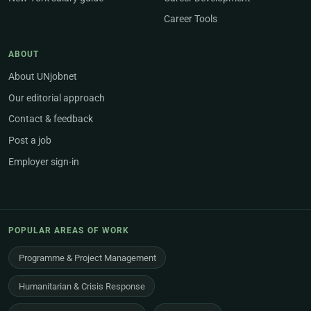
Career Tools
ABOUT
About UNjobnet
Our editorial approach
Contact & feedback
Post a job
Employer sign-in
POPULAR AREAS OF WORK
Programme & Project Management
Humanitarian & Crisis Response