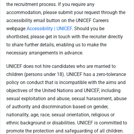
the recruitment process. If you require any
accommodation, please submit your request through the
accessibility email button on the UNICEF Careers
webpage
Accessibility | UNICEF
. Should you be
shortlisted, please get in touch with the recruiter directly
to share further details, enabling us to make the
necessary arrangements in advance.
UNICEF does not hire candidates who are married to
children (persons under 18). UNICEF has a zero-tolerance
policy on conduct that is incompatible with the aims and
objectives of the United Nations and UNICEF, including
sexual exploitation and abuse, sexual harassment, abuse
of authority and discrimination based on gender,
nationality, age, race, sexual orientation, religious or
ethnic background or disabilities. UNICEF is committed to
promote the protection and safeguarding of all children.