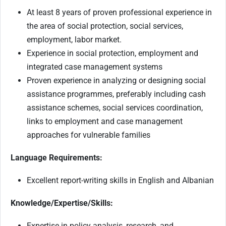
At least 8 years of proven professional experience in
the area of social protection, social services,
employment, labor market.
Experience in social protection, employment and
integrated case management systems
Proven experience in analyzing or designing social
assistance programmes, preferably including cash
assistance schemes, social services coordination,
links to employment and case management
approaches for vulnerable families
Language Requirements:
Excellent report-writing skills in English and Albanian
Knowledge/Expertise/Skills:
Expertise in policy analysis, research, and