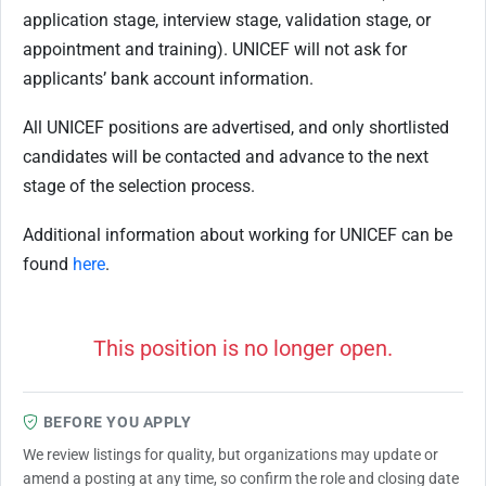
application stage, interview stage, validation stage, or
appointment and training). UNICEF will not ask for
applicants’ bank account information.
All UNICEF positions are advertised, and only shortlisted
candidates will be contacted and advance to the next
stage of the selection process.
Additional information about working for UNICEF can be
found
here
.
This position is no longer open.
BEFORE YOU APPLY
We review listings for quality, but organizations may update or
amend a posting at any time, so confirm the role and closing date