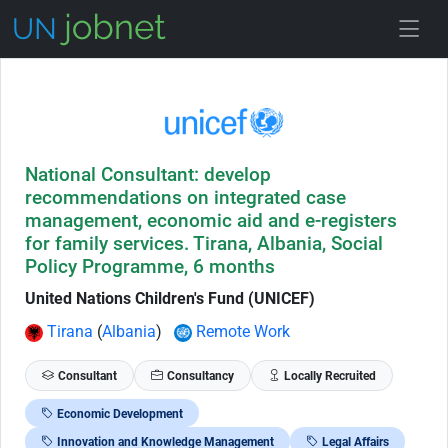
Skip to Job Description
National Consultant: develop
recommendations on integrated case
management, economic aid and e-registers
for family services. Tirana, Albania, Social
Policy Programme, 6 months
United Nations Children's Fund (UNICEF)
Tirana
(
Albania
)
Remote Work
Consultant
Consultancy
Locally Recruited
Economic Development
Innovation and Knowledge Management
Legal Affairs