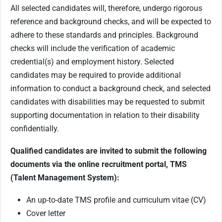
All selected candidates will, therefore, undergo rigorous
reference and background checks, and will be expected to
adhere to these standards and principles. Background
checks will include the verification of academic
credential(s) and employment history. Selected
candidates may be required to provide additional
information to conduct a background check, and selected
candidates with disabilities may be requested to submit
supporting documentation in relation to their disability
confidentially.
Qualified candidates are invited to submit the following
documents via the online recruitment portal, TMS
(Talent Management System):
An up-to-date TMS profile and curriculum vitae (CV)
Cover letter