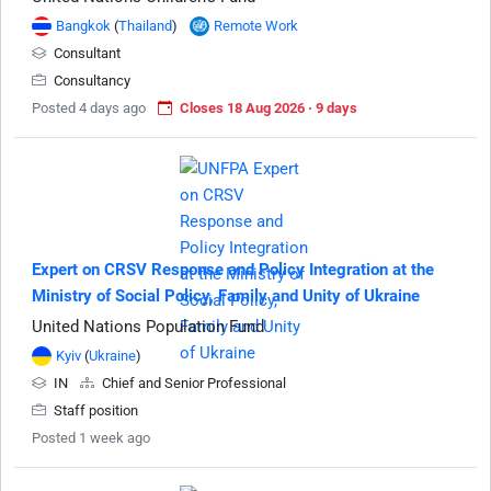
Bangkok
(
Thailand
)
Remote Work
Consultant
Consultancy
Posted 4 days ago
Closes 18 Aug 2026 · 9 days
Expert on CRSV Response and Policy Integration at the
Ministry of Social Policy, Family and Unity of Ukraine
United Nations Population Fund
Kyiv
(
Ukraine
)
IN
Chief and Senior Professional
Staff position
Posted 1 week ago