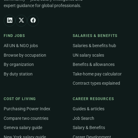
expert guidance for global professionals.
FIND JOBS
SALARIES & BENEFITS
All UN & NGO jobs
Salaries & benefits hub
Browse by occupation
UN salary scales
By organization
Benefits & allowances
By duty station
Take-home pay calculator
Contract types explained
COST OF LIVING
CAREER RESOURCES
Purchasing Power Index
Guides & articles
Compare two countries
Job Search
Geneva salary guide
Salary & Benefits
New York salary guide
Career Development