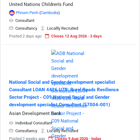
United Nations Children's Fund
Phnom Penh
(
Cambodia
)
Consultant
Consultancy
Locallly Recruited
Posted 2 days ago
Closes 12 Aug 2026 · 3 days
National Social and Gender development specialist
Consultant LOAN 4426 UZB: Rural Roads Resilience
Sector Project - C09 National Social and Gender
development specialist Consultant (57004-001)
Asian Development Bank
Individual Consultant
Consultancy
Locallly Recruited
Posted 2 weeks ago
Closes 9 Aug 2026 · today