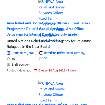
Area Relief and Social Services Officer - Fixed Term -
Programme Relief & Social Services- Area Office
Jerusalem for Internal Candidates only grade
United Nations Relief and Works Agency for Palestine
Refugees in the Near East
Jerusalem
(
Israel
)
Ramallah
(
Palestinian Territory
)
15
Staff position
Posted 4 days ago
Closes 18 Aug 2026 · 9 days