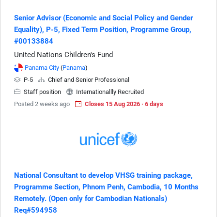
Senior Advisor (Economic and Social Policy and Gender
Equality), P-5, Fixed Term Position, Programme Group,
#00133884
United Nations Children's Fund
Panama City
(
Panama
)
P-5
Chief and Senior Professional
Staff position
Internationallly Recruited
Posted 2 weeks ago
Closes 15 Aug 2026 · 6 days
National Consultant to develop VHSG training package,
Programme Section, Phnom Penh, Cambodia, 10 Months
Remotely. (Open only for Cambodian Nationals)
Req#594958