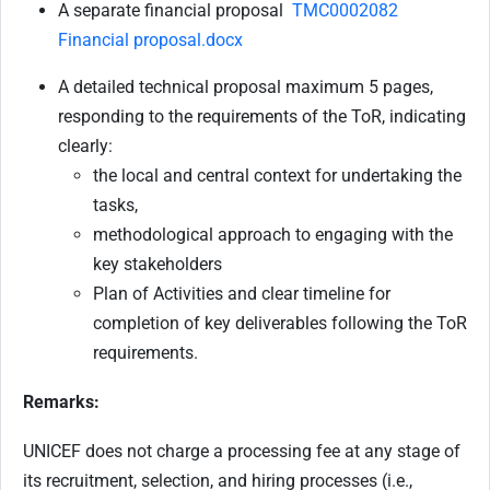
A separate financial proposal
TMC0002082
Financial proposal.docx
A detailed technical proposal maximum 5 pages,
responding to the requirements of the ToR, indicating
clearly:
the local and central context for undertaking the
tasks,
methodological approach to engaging with the
key stakeholders
Plan of Activities and clear timeline for
completion of key deliverables following the ToR
requirements.
Remarks:
UNICEF does not charge a processing fee at any stage of
its recruitment, selection, and hiring processes (i.e.,