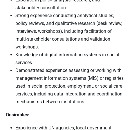
stakeholder consultation
Strong experience conducting analytical studies,
policy reviews, and qualitative research (desk review,
interviews, workshops), including facilitation of
multi-stakeholder consultations and validation
workshops.
Knowledge of digital information systems in social
services
Demonstrated experience assessing or working with
management information systems (MIS) or registries
used in social protection, employment, or social care
services, including data integration and coordination
mechanisms between institutions.
Desirables:
Experience with UN agencies, local government