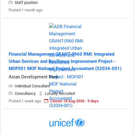
Staff position
Posted 1 month ago
Financial Management GRANT-0960 RMI: Integrated
Urban Services and Resilience Improvement Project -
MOF001 MOF National Project Accountant (52034-001)
Asian Development Bank
Individual Consultant
Consultancy
Locallly Recruited
Posted 1 week ago
Closes 18 Aug 2026 · 9 days