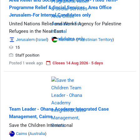
Area Relief and Social Services Officer- Fixed Term-
Programme Relief & Social Services- Area Office
Jerusalem-For Internal Candidates only
United Nations Relief and Works Agency for Palestine
Refugees in the Near East
Jerusalem
(
Israel
)
Ramallah
(
Palestinian Territory
)
15
Staff position
Posted 1 week ago
Closes 14 Aug 2026 · 5 days
Team Leader - Ohana Academy Integrated Case
Management, Cairns
Save the Children International
Cairns
(
Australia
)