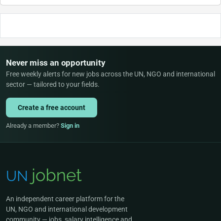
Never miss an opportunity
Free weekly alerts for new jobs across the UN, NGO and international
sector — tailored to your fields.
Create a free account
Already a member?
Sign in
An independent career platform for the
UN, NGO and international development
community — jobs, salary intelligence and