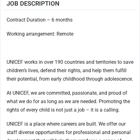
JOB DESCRIPTION
Contract Duration – 6 months
Working arrangement: Remote
UNICEF works in over 190 countries and territories to save
children’s lives, defend their rights, and help them fulfill
their potential, from early childhood through adolescence.
At UNICEF, we are committed, passionate, and proud of
what we do for as long as we are needed. Promoting the
rights of every child is not just a job – it is a calling.
UNICEF is a place where careers are built. We offer our
staff diverse opportunities for professional and personal