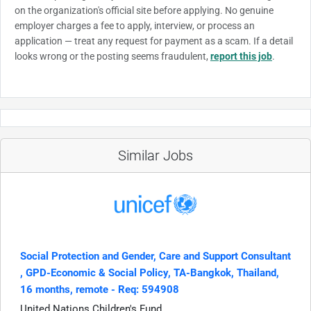
on the organization's official site before applying. No genuine
employer charges a fee to apply, interview, or process an
application — treat any request for payment as a scam. If a detail
looks wrong or the posting seems fraudulent,
report this job
.
Similar Jobs
Social Protection and Gender, Care and Support Consultant​
, GPD-Economic & Social Policy, TA-Bangkok, Thailand,
16 months, remote - Req: 594908
United Nations Children's Fund