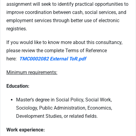
assignment will seek to identify practical opportunities to
improve coordination between cash, social services, and
employment services through better use of electronic
registries.
If you would like to know more about this consultancy,
please review the complete Terms of Reference
here:
TMC0002082 External ToR.pdf
Minimum requirements:
Education:
Master’s degree in Social Policy, Social Work,
Sociology, Public Administration, Economics,
Development Studies, or related fields.
Work experience: