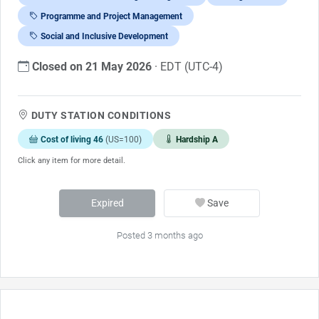
Programme and Project Management
Social and Inclusive Development
Closed on 21 May 2026
· EDT (UTC-4)
DUTY STATION CONDITIONS
Cost of living 46
(US=100)
Hardship A
Click any item for more detail.
Expired
Save
Posted 3 months ago