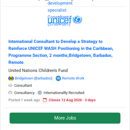
International Consultant to Develop a Strategy to
Reinforce UNICEF WASH Positioning in the Caribbean,
Programme Section, 2 months,Bridgetown, Barbados,
Remote
United Nations Children's Fund
Bridgetown
(
Barbados
)
Remote Work
Consultant
Consultancy
Internationallly Recruited
Posted 1 week ago
Closes 12 Aug 2026 · 3 days
More Jobs