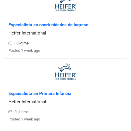
Especialista en oportunidades de ingreso
Heifer International
Full-time
Posted 1 week ago
Especialista en Primera Infancia
Heifer International
Full-time
Posted 1 week ago