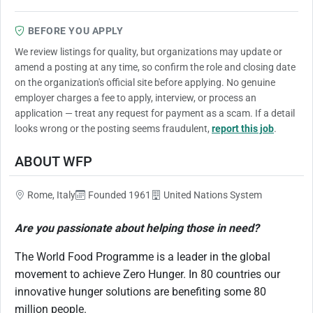
BEFORE YOU APPLY
We review listings for quality, but organizations may update or
amend a posting at any time, so confirm the role and closing date
on the organization's official site before applying. No genuine
employer charges a fee to apply, interview, or process an
application — treat any request for payment as a scam. If a detail
looks wrong or the posting seems fraudulent,
report this job
.
ABOUT WFP
Rome, Italy
Founded 1961
United Nations System
Are you passionate about helping those in need?
The World Food Programme is a leader in the global
movement to achieve Zero Hunger. In 80 countries our
innovative hunger solutions are benefiting some 80
million people.