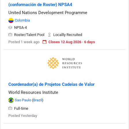
(conformación de Roster) NPSA4
United Nations Development Programme
Colombia
NPSA-4
Roster/Talent Pool
Locallly Recruited
Posted 1 week ago
Closes 12 Aug 2026 · 6 days
Coordenador(a) de Projetos Cadeias de Valor
World Resources Institute
Sao Paulo
(
Brazil
)
Full-time
Posted Yesterday