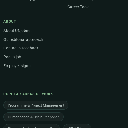
Career Tools
ABOUT
About UNjobnet
Our editorial approach
Contact & feedback
Post a job
Employer sign-in
POPULAR AREAS OF WORK
Programme & Project Management
Humanitarian & Crisis Response