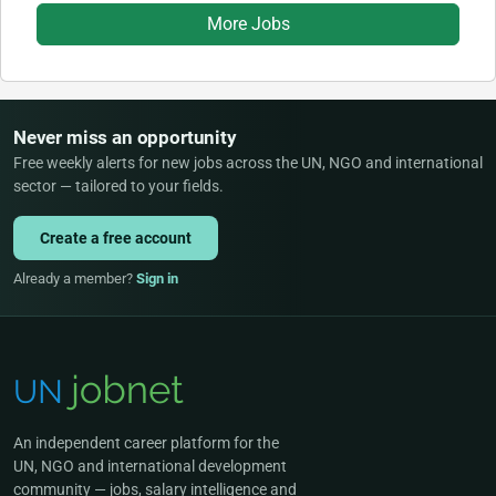
More Jobs
Never miss an opportunity
Free weekly alerts for new jobs across the UN, NGO and international
sector — tailored to your fields.
Create a free account
Already a member?
Sign in
An independent career platform for the
UN, NGO and international development
community — jobs, salary intelligence and