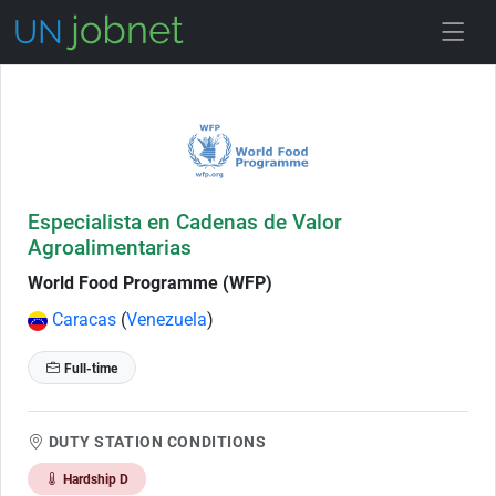
Skip to Job Description
Especialista en Cadenas de Valor
Agroalimentarias
World Food Programme (WFP)
Caracas
(
Venezuela
)
Full-time
DUTY STATION CONDITIONS
Hardship D