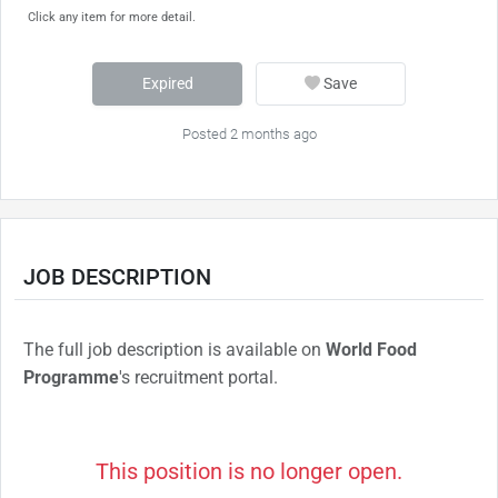
Click any item for more detail.
Expired
Save
Posted 2 months ago
JOB DESCRIPTION
The full job description is available on
World Food
Programme
's recruitment portal.
This position is no longer open.