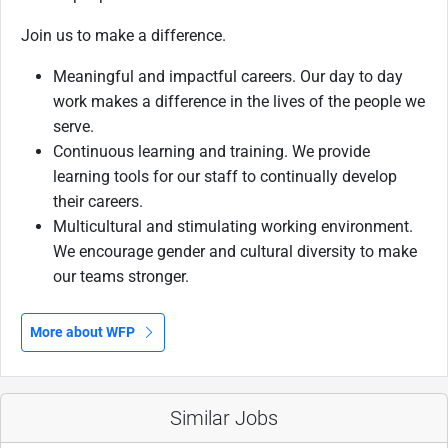
Join us to make a difference.
Meaningful and impactful careers. Our day to day
work makes a difference in the lives of the people we
serve.
Continuous learning and training. We provide
learning tools for our staff to continually develop
their careers.
Multicultural and stimulating working environment.
We encourage gender and cultural diversity to make
our teams stronger.
More about WFP
Similar Jobs