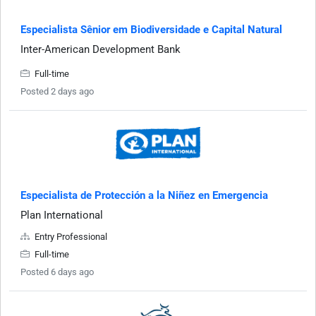
Especialista Sênior em Biodiversidade e Capital Natural
Inter-American Development Bank
Full-time
Posted 2 days ago
Especialista de Protección a la Niñez en Emergencia
Plan International
Entry Professional
Full-time
Posted 6 days ago