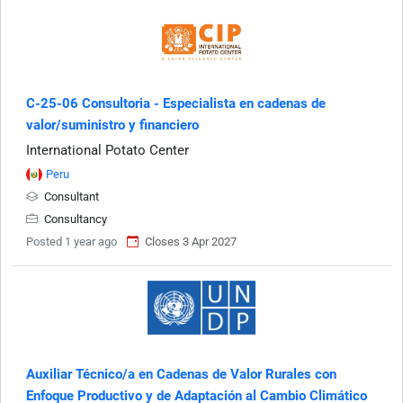
C-25-06 Consultoria - Especialista en cadenas de
valor/suministro y financiero
International Potato Center
Peru
Consultant
Consultancy
Posted 1 year ago
Closes 3 Apr 2027
Auxiliar Técnico/a en Cadenas de Valor Rurales con
Enfoque Productivo y de Adaptación al Cambio Climático