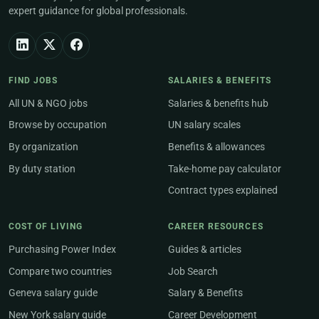
expert guidance for global professionals.
FIND JOBS
SALARIES & BENEFITS
All UN & NGO jobs
Salaries & benefits hub
Browse by occupation
UN salary scales
By organization
Benefits & allowances
By duty station
Take-home pay calculator
Contract types explained
COST OF LIVING
CAREER RESOURCES
Purchasing Power Index
Guides & articles
Compare two countries
Job Search
Geneva salary guide
Salary & Benefits
New York salary guide
Career Development