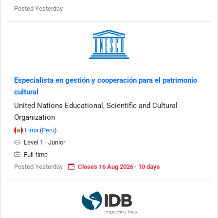
Posted Yesterday
Especialista en gestión y cooperación para el patrimonio
cultural
United Nations Educational, Scientific and Cultural
Organization
Lima
(
Peru
)
Level 1 - Junior
Full-time
Posted Yesterday
Closes 16 Aug 2026 · 10 days