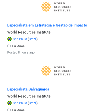
Especialista em Estratégia e Gestão de Impacto
World Resources Institute
Sao Paulo
(
Brazil
)
Full-time
Posted 8 hours ago
Especialista Salvaguarda
World Resources Institute
Sao Paulo
(
Brazil
)
Full-time