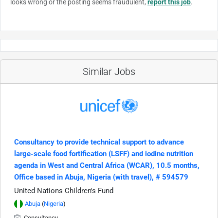
looks wrong or the posting seems fraudulent,
report this job
.
Similar Jobs
Consultancy to provide technical support to advance
large-scale food fortification (LSFF) and iodine nutrition
agenda in West and Central Africa (WCAR), 10.5 months,
Office based in Abuja, Nigeria (with travel), # 594579
United Nations Children's Fund
Abuja
(
Nigeria
)
Consultancy