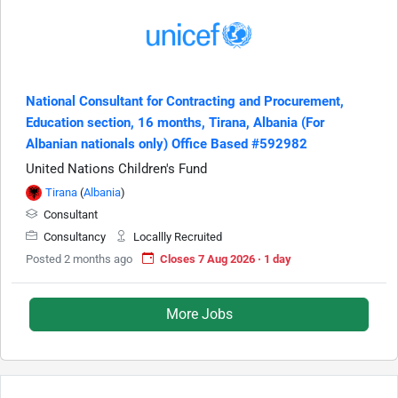
National Consultant for Contracting and Procurement,
Education section, 16 months, Tirana, Albania (For
Albanian nationals only) Office Based #592982
United Nations Children's Fund
Tirana
(
Albania
)
Consultant
Consultancy
Locallly Recruited
Posted 2 months ago
Closes 7 Aug 2026 · 1 day
More Jobs