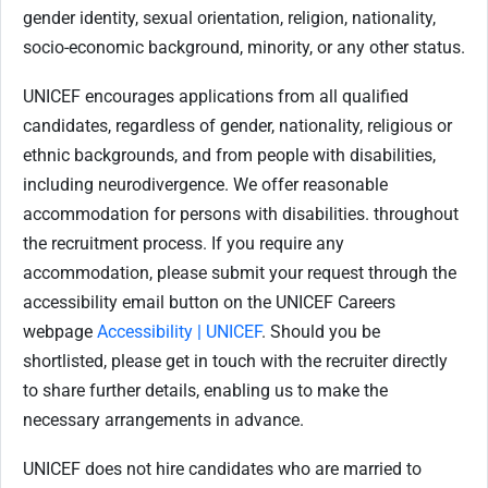
gender identity, sexual orientation, religion, nationality,
socio-economic background, minority, or any other status.
UNICEF encourages applications from all qualified
candidates, regardless of gender, nationality, religious or
ethnic backgrounds, and from people with disabilities,
including neurodivergence. We offer reasonable
accommodation for persons with disabilities. throughout
the recruitment process. If you require any
accommodation, please submit your request through the
accessibility email button on the UNICEF Careers
webpage
Accessibility | UNICEF
. Should you be
shortlisted, please get in touch with the recruiter directly
to share further details, enabling us to make the
necessary arrangements in advance.
UNICEF does not hire candidates who are married to