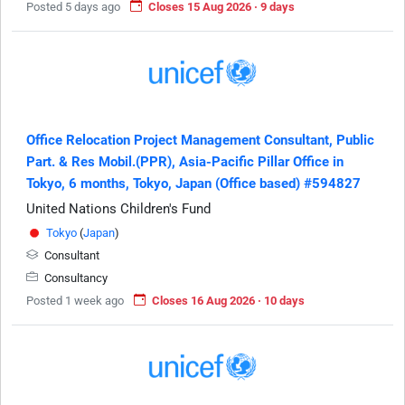
Posted 5 days ago
Closes 15 Aug 2026 · 9 days
Office Relocation Project Management Consultant, Public
Part. & Res Mobil.(PPR), Asia-Pacific Pillar Office in
Tokyo, 6 months, Tokyo, Japan (Office based) #594827
United Nations Children's Fund
Tokyo
(
Japan
)
Consultant
Consultancy
Posted 1 week ago
Closes 16 Aug 2026 · 10 days