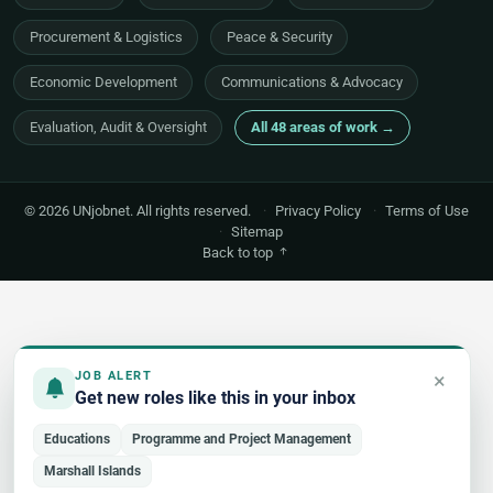
Procurement & Logistics
Peace & Security
Economic Development
Communications & Advocacy
Evaluation, Audit & Oversight
All 48 areas of work →
© 2026 UNjobnet. All rights reserved.
·
Privacy Policy
·
Terms of Use
·
Sitemap
Back to top
×
JOB ALERT
Get new roles like this in your inbox
Educations
Programme and Project Management
Marshall Islands