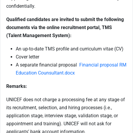
confidentially.
Qualified candidates are invited to submit the following
documents via the online recruitment portal, TMS
(Talent Management System):
An up-to-date TMS profile and curriculum vitae (CV)
Cover letter
A separate financial proposal
Financial proposal RM
Education Counsultant.docx
Remarks:
UNICEF does not charge a processing fee at any stage of
its recruitment, selection, and hiring processes (i.e.,
application stage, interview stage, validation stage, or
appointment and training). UNICEF will not ask for
applicants’ bank account information.