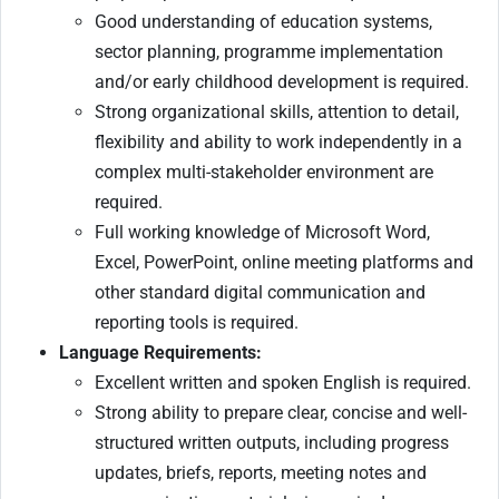
Good understanding of education systems,
sector planning, programme implementation
and/or early childhood development is required.
Strong organizational skills, attention to detail,
flexibility and ability to work independently in a
complex multi-stakeholder environment are
required.
Full working knowledge of Microsoft Word,
Excel, PowerPoint, online meeting platforms and
other standard digital communication and
reporting tools is required.
Language Requirements:
Excellent written and spoken English is required.
Strong ability to prepare clear, concise and well-
structured written outputs, including progress
updates, briefs, reports, meeting notes and