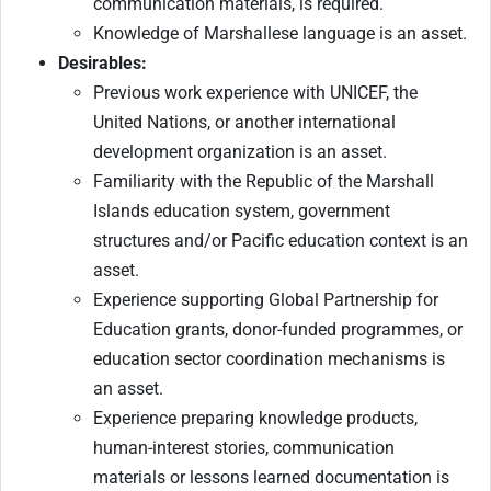
communication materials, is required.
Knowledge of Marshallese language is an asset.
Desirables:
Previous work experience with UNICEF, the
United Nations, or another international
development organization is an asset.
Familiarity with the Republic of the Marshall
Islands education system, government
structures and/or Pacific education context is an
asset.
Experience supporting Global Partnership for
Education grants, donor-funded programmes, or
education sector coordination mechanisms is
an asset.
Experience preparing knowledge products,
human-interest stories, communication
materials or lessons learned documentation is