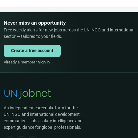
Never miss an opportunity
Free weekly alerts for new jobs across the UN, NGO and international
sector — tailored to your fields.
Create a free account
Already a member?
Sign in
An independent career platform for the
UN, NGO and international development
community — jobs, salary intelligence and
expert guidance for global professionals.