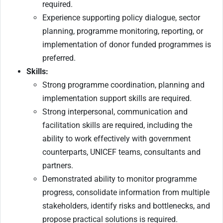
required.
Experience supporting policy dialogue, sector
planning, programme monitoring, reporting, or
implementation of donor funded programmes is
preferred.
Skills:
Strong programme coordination, planning and
implementation support skills are required.
Strong interpersonal, communication and
facilitation skills are required, including the
ability to work effectively with government
counterparts, UNICEF teams, consultants and
partners.
Demonstrated ability to monitor programme
progress, consolidate information from multiple
stakeholders, identify risks and bottlenecks, and
propose practical solutions is required.