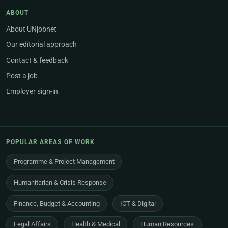
ABOUT
About UNjobnet
Our editorial approach
Contact & feedback
Post a job
Employer sign-in
POPULAR AREAS OF WORK
Programme & Project Management
Humanitarian & Crisis Response
Finance, Budget & Accounting
ICT & Digital
Legal Affairs
Health & Medical
Human Resources