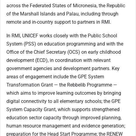
across the Federated States of Micronesia, the Republic
of the Marshall Islands and Palau, including through
remote and in-country support to partners in RMI.
In RMI, UNICEF works closely with the Public School
System (PSS) on education programming and with the
Office of the Chief Secretary (OCS) on early childhood
development (ECD), in coordination with relevant
government agencies and development partners. Key
areas of engagement include the GPE System
Transformation Grant — the Rebbelib Programme —
which aims to improve learning outcomes by bringing
digital connectivity to all elementary schools; the GPE
System Capacity Grant, which supports strengthened
education sector capacity through improved planning,
human resource management and evidence generation;
preparation for the Head Start Programme; the RENEW