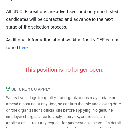
All UNICEF positions are advertised, and only shortlisted
candidates will be contacted and advance to the next
stage of the selection process.
Additional information about working for UNICEF can be
found
here
.
This position is no longer open.
BEFORE YOU APPLY
We review listings for quality, but organizations may update or
amend a posting at any time, so confirm the role and closing date
on the organization's official site before applying. No genuine
employer charges a fee to apply, interview, or process an
application — treat any request for payment as a scam. If a detail