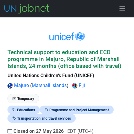
Skip to Job Description
Technical support to education and ECD
programme in Majuro, Republic of Marshall
Islands, 24 months (office based with travel)
United Nations Children's Fund (UNICEF)
Majuro
(
Marshall Islands
)
Fiji
Temporary
Educations
Programme and Project Management
Transportation and travel services
Closed on 27 May 2026
· EDT (UTC-4)