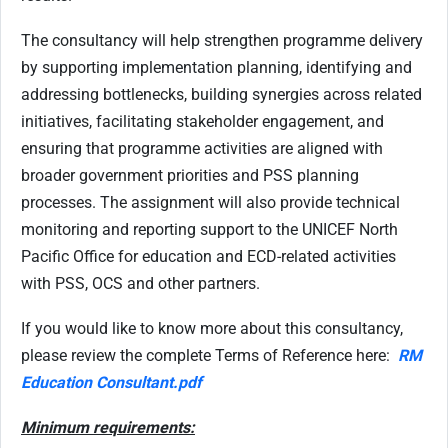
The consultancy will help strengthen programme delivery
by supporting implementation planning, identifying and
addressing bottlenecks, building synergies across related
initiatives, facilitating stakeholder engagement, and
ensuring that programme activities are aligned with
broader government priorities and PSS planning
processes. The assignment will also provide technical
monitoring and reporting support to the UNICEF North
Pacific Office for education and ECD-related activities
with PSS, OCS and other partners.
If you would like to know more about this consultancy,
please review the complete Terms of Reference here:
RM
Education Consultant.pdf
Minimum requirements: