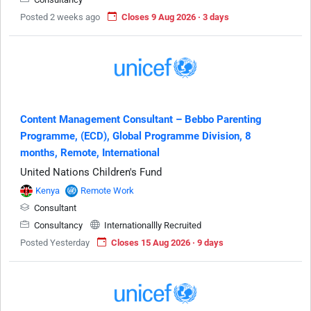
Posted 2 weeks ago
Closes 9 Aug 2026 · 3 days
Content Management Consultant – Bebbo Parenting
Programme, (ECD), Global Programme Division, 8
months, Remote, International
United Nations Children's Fund
Kenya
Remote Work
Consultant
Consultancy
Internationallly Recruited
Posted Yesterday
Closes 15 Aug 2026 · 9 days