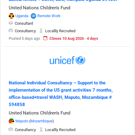
United Nations Children's Fund
Uganda
Remote Work
Consultant
Consultancy
Locallly Recruited
Posted 5 days ago
Closes 10 Aug 2026 · 4 days
National Individual Consultancy – Support to the
implementation of the US grant activities 7 months,
office-based+travel WASH, Maputo, Mozambique #
594858
United Nations Children's Fund
Maputo
(
Mozambique
)
Consultancy
Locallly Recruited