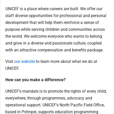
UNICEF is a place where careers are built. We offer our
staff diverse opportunities for professional and personal
development that will help them reinforce a sense of
purpose while serving children and communities across
the world. We welcome everyone who wants to belong
and grow in a diverse and passionate culture, coupled
with an attractive compensation and benefits package.
Visit
our website
to learn more about what we do at
UNICEF.
How can you make a difference?
UNICEF’s mandate is to promote the rights of every child,
everywhere, through programmes, advocacy and
operational support. UNICEF’s North Pacific Field Office,
based in Pohnpei, supports education programming