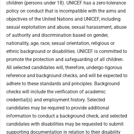
children (persons under 18). UNICEF has a zero-tolerance
policy on conduct that is incompatible with the aims and
objectives of the United Nations and UNICEF, including
sexual exploitation and abuse, sexual harassment, abuse
of authority and discrimination based on gender,
nationality, age, race, sexual orientation, religious or
ethnic background or disabilities. UNICEF is committed to
promote the protection and safeguarding of all children.
All selected candidates will, therefore, undergo rigorous
reference and background checks, and will be expected to
adhere to these standards and principles. Background
checks will include the verification of academic
credential(s) and employment history. Selected
candidates may be required to provide additional
information to conduct a background check, and selected
candidates with disabilities may be requested to submit
supporting documentation in relation to their disability