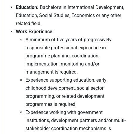
Education:
Bachelor’s in International Development,
Education, Social Studies, Economics or any other
related field.
Work Experience:
A minimum of five years of progressively
responsible professional experience in
programme planning, coordination,
implementation, monitoring and/or
management is required.
Experience supporting education, early
childhood development, social sector
programming, or related development
programmes is required.
Experience working with government
institutions, development partners and/or multi-
stakeholder coordination mechanisms is