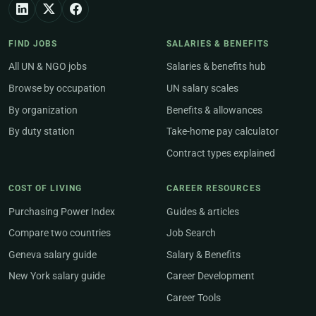
FIND JOBS
SALARIES & BENEFITS
All UN & NGO jobs
Salaries & benefits hub
Browse by occupation
UN salary scales
By organization
Benefits & allowances
By duty station
Take-home pay calculator
Contract types explained
COST OF LIVING
CAREER RESOURCES
Purchasing Power Index
Guides & articles
Compare two countries
Job Search
Geneva salary guide
Salary & Benefits
New York salary guide
Career Development
Career Tools