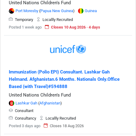
United Nations Children's Fund
Port Moresby
(
Papua New Guinea
)
Guinea
Temporary
Locallly Recruited
Posted 1 week ago
Closes 10 Aug 2026 · 4 days
Immunization (Polio EPI) Consultant. Lashkar Gah
Helmand. Afghanistan.6 Months. Nationals Only.Office
Based (with Travel)#594888
United Nations Children's Fund
Lashkar Gah
(
Afghanistan
)
Consultant
Consultancy
Locallly Recruited
Posted 3 days ago
Closes 18 Aug 2026