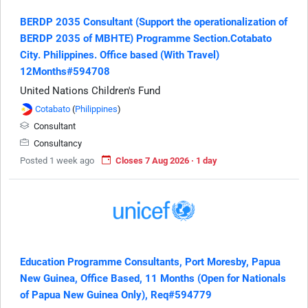
BERDP 2035 Consultant (Support the operationalization of
BERDP 2035 of MBHTE) Programme Section.Cotabato
City. Philippines. Office based (With Travel)
12Months#594708
United Nations Children's Fund
Cotabato
(
Philippines
)
Consultant
Consultancy
Posted 1 week ago
Closes 7 Aug 2026 · 1 day
Education Programme Consultants, Port Moresby, Papua
New Guinea, Office Based, 11 Months (Open for Nationals
of Papua New Guinea Only), Req#594779