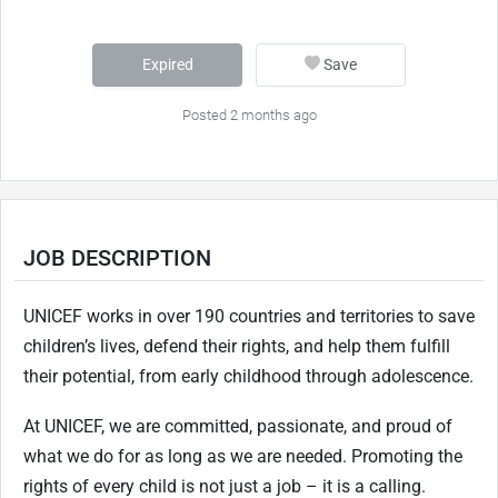
Expired
Save
Posted 2 months ago
JOB DESCRIPTION
UNICEF works in over 190 countries and territories to save
children’s lives, defend their rights, and help them fulfill
their potential, from early childhood through adolescence.
At UNICEF, we are committed, passionate, and proud of
what we do for as long as we are needed. Promoting the
rights of every child is not just a job – it is a calling.