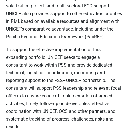
solarization project; and multi-sectoral ECD support.
UNICEF also provides support to other education priorities
in RMI, based on available resources and alignment with
UNICEF’s comparative advantage, including under the
Pacific Regional Education Framework (PacREF).
To support the effective implementation of this
expanding portfolio, UNICEF seeks to engage a
consultant to work within PSS and provide dedicated
technical, logistical, coordination, monitoring and
reporting support to the PSS–UNICEF partnership. The
consultant will support PSS leadership and relevant focal
officers to ensure coherent implementation of agreed
activities, timely follow-up on deliverables, effective
coordination with UNICEF, OCS and other partners, and
systematic tracking of progress, challenges, risks and
results.