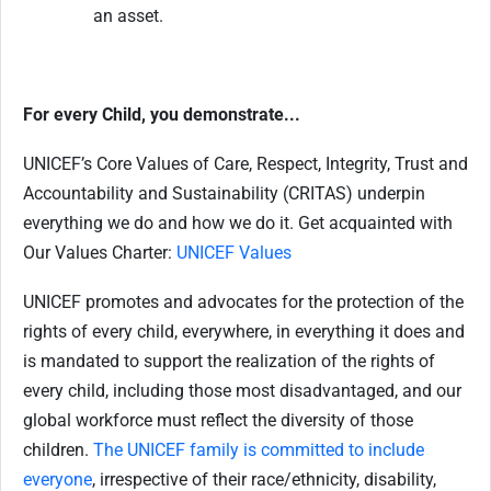
an asset.
For every Child, you demonstrate...
UNICEF’s Core Values of Care, Respect, Integrity, Trust and
Accountability and Sustainability (CRITAS) underpin
everything we do and how we do it. Get acquainted with
Our Values Charter:
UNICEF Values
UNICEF promotes and advocates for the protection of the
rights of every child, everywhere, in everything it does and
is mandated to support the realization of the rights of
every child, including those most disadvantaged, and our
global workforce must reflect the diversity of those
children.
The UNICEF family is committed to include
everyone
, irrespective of their race/ethnicity, disability,