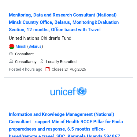
Monitoring, Data and Research Consultant (National)
Minsk Country Office, Belarus, Monitoring&Evaluation
Section, 12 months, Office based with Travel
United Nations Children's Fund
Minsk
(
Belarus
)
Consultant
Consultancy
Locallly Recruited
Posted 4 hours ago
Closes 21 Aug 2026
Information and Knowledge Management (National)
Consultant - support Min of Health RCCE Pillar for Ebola
preparedness and response, 6.5 months office-
based/remote + travel, SBC, Kampala Uganda 594867