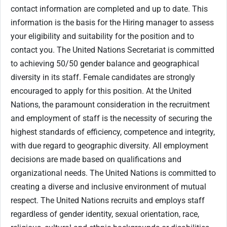
contact information are completed and up to date. This
information is the basis for the Hiring manager to assess
your eligibility and suitability for the position and to
contact you. The United Nations Secretariat is committed
to achieving 50/50 gender balance and geographical
diversity in its staff. Female candidates are strongly
encouraged to apply for this position. At the United
Nations, the paramount consideration in the recruitment
and employment of staff is the necessity of securing the
highest standards of efficiency, competence and integrity,
with due regard to geographic diversity. All employment
decisions are made based on qualifications and
organizational needs. The United Nations is committed to
creating a diverse and inclusive environment of mutual
respect. The United Nations recruits and employs staff
regardless of gender identity, sexual orientation, race,