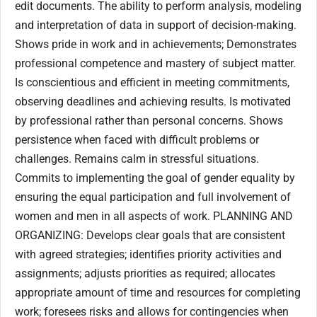
edit documents. The ability to perform analysis, modeling
and interpretation of data in support of decision-making.
Shows pride in work and in achievements; Demonstrates
professional competence and mastery of subject matter.
Is conscientious and efficient in meeting commitments,
observing deadlines and achieving results. Is motivated
by professional rather than personal concerns. Shows
persistence when faced with difficult problems or
challenges. Remains calm in stressful situations.
Commits to implementing the goal of gender equality by
ensuring the equal participation and full involvement of
women and men in all aspects of work. PLANNING AND
ORGANIZING: Develops clear goals that are consistent
with agreed strategies; identifies priority activities and
assignments; adjusts priorities as required; allocates
appropriate amount of time and resources for completing
work; foresees risks and allows for contingencies when