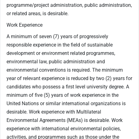
programme/project administration, public administration,
or related areas, is desirable.
Work Experience
A minimum of seven (7) years of progressively
responsible experience in the field of sustainable
development or environment related programmes,
environmental law, public administration and
environmental conventions is required. The minimum
year of relevant experience is reduced by two (2) years for
candidates who possess a first level university degree. A
minimum of five (5) years of work experience in the
United Nations or similar international organizations is
desirable. Work experience with Multilateral
Environmental Agreements (MEAs) is desirable. Work
experience with international environmental policies,
activities, and programmes such as those under the