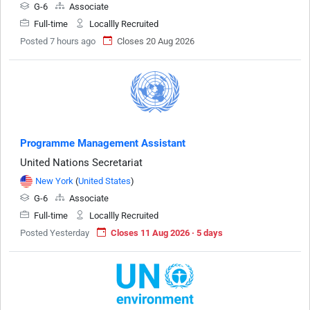
G-6
Associate
Full-time
Locallly Recruited
Posted 7 hours ago
Closes 20 Aug 2026
Programme Management Assistant
United Nations Secretariat
New York
(
United States
)
G-6
Associate
Full-time
Locallly Recruited
Posted Yesterday
Closes 11 Aug 2026 · 5 days