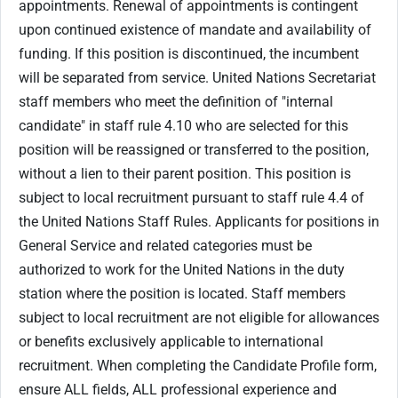
appointments. Renewal of appointments is contingent
upon continued existence of mandate and availability of
funding. If this position is discontinued, the incumbent
will be separated from service. United Nations Secretariat
staff members who meet the definition of "internal
candidate" in staff rule 4.10 who are selected for this
position will be reassigned or transferred to the position,
without a lien to their parent position. This position is
subject to local recruitment pursuant to staff rule 4.4 of
the United Nations Staff Rules. Applicants for positions in
General Service and related categories must be
authorized to work for the United Nations in the duty
station where the position is located. Staff members
subject to local recruitment are not eligible for allowances
or benefits exclusively applicable to international
recruitment. When completing the Candidate Profile form,
ensure ALL fields, ALL professional experience and