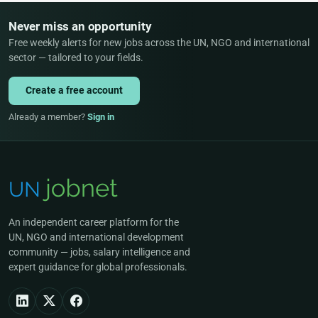
Never miss an opportunity
Free weekly alerts for new jobs across the UN, NGO and international
sector — tailored to your fields.
Create a free account
Already a member?
Sign in
An independent career platform for the
UN, NGO and international development
community — jobs, salary intelligence and
expert guidance for global professionals.