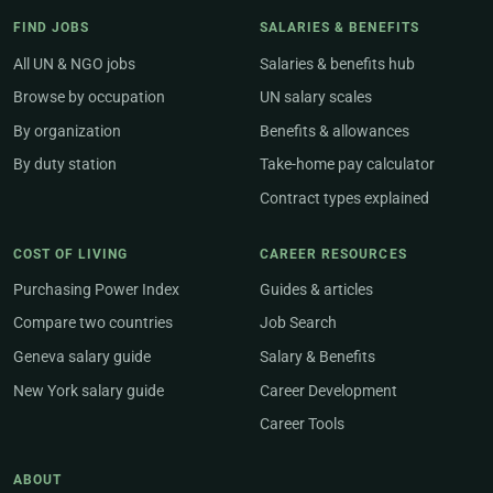
FIND JOBS
SALARIES & BENEFITS
All UN & NGO jobs
Salaries & benefits hub
Browse by occupation
UN salary scales
By organization
Benefits & allowances
By duty station
Take-home pay calculator
Contract types explained
COST OF LIVING
CAREER RESOURCES
Purchasing Power Index
Guides & articles
Compare two countries
Job Search
Geneva salary guide
Salary & Benefits
New York salary guide
Career Development
Career Tools
ABOUT