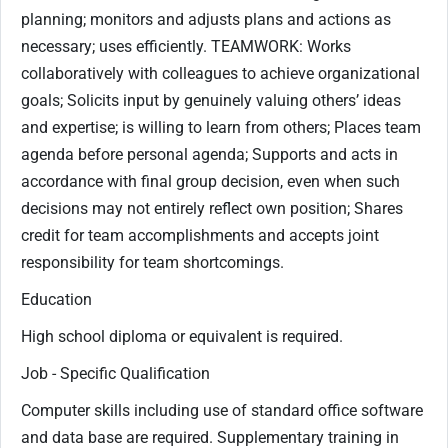
planning; monitors and adjusts plans and actions as
necessary; uses efficiently. TEAMWORK: Works
collaboratively with colleagues to achieve organizational
goals; Solicits input by genuinely valuing others’ ideas
and expertise; is willing to learn from others; Places team
agenda before personal agenda; Supports and acts in
accordance with final group decision, even when such
decisions may not entirely reflect own position; Shares
credit for team accomplishments and accepts joint
responsibility for team shortcomings.
Education
High school diploma or equivalent is required.
Job - Specific Qualification
Computer skills including use of standard office software
and data base are required. Supplementary training in