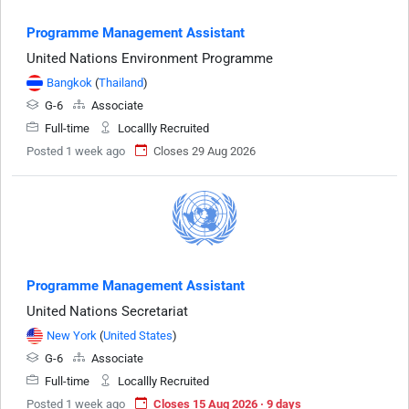
Programme Management Assistant
United Nations Environment Programme
Bangkok
(
Thailand
)
G-6
Associate
Full-time
Locallly Recruited
Posted 1 week ago
Closes 29 Aug 2026
Programme Management Assistant
United Nations Secretariat
New York
(
United States
)
G-6
Associate
Full-time
Locallly Recruited
Posted 1 week ago
Closes 15 Aug 2026 · 9 days