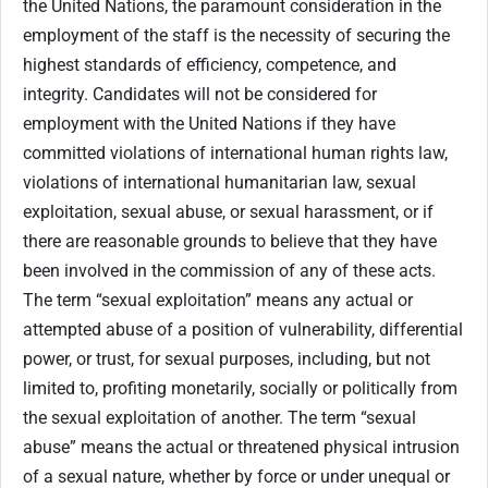
the United Nations, the paramount consideration in the
employment of the staff is the necessity of securing the
highest standards of efficiency, competence, and
integrity. Candidates will not be considered for
employment with the United Nations if they have
committed violations of international human rights law,
violations of international humanitarian law, sexual
exploitation, sexual abuse, or sexual harassment, or if
there are reasonable grounds to believe that they have
been involved in the commission of any of these acts.
The term “sexual exploitation” means any actual or
attempted abuse of a position of vulnerability, differential
power, or trust, for sexual purposes, including, but not
limited to, profiting monetarily, socially or politically from
the sexual exploitation of another. The term “sexual
abuse” means the actual or threatened physical intrusion
of a sexual nature, whether by force or under unequal or