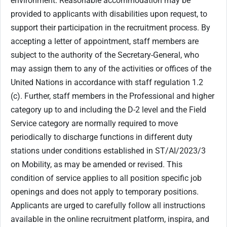
environment. Reasonable accommodation may be
provided to applicants with disabilities upon request, to
support their participation in the recruitment process. By
accepting a letter of appointment, staff members are
subject to the authority of the Secretary-General, who
may assign them to any of the activities or offices of the
United Nations in accordance with staff regulation 1.2
(c). Further, staff members in the Professional and higher
category up to and including the D-2 level and the Field
Service category are normally required to move
periodically to discharge functions in different duty
stations under conditions established in ST/AI/2023/3
on Mobility, as may be amended or revised. This
condition of service applies to all position specific job
openings and does not apply to temporary positions.
Applicants are urged to carefully follow all instructions
available in the online recruitment platform, inspira, and