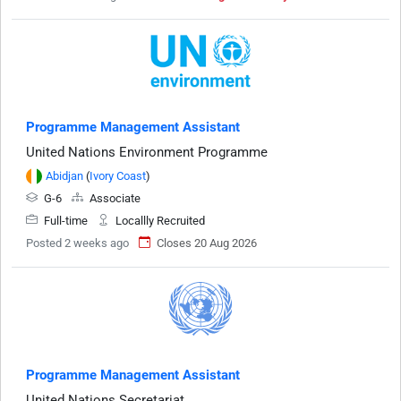
Programme Management Assistant
United Nations Environment Programme
Abidjan
(
Ivory Coast
)
G-6
Associate
Full-time
Locallly Recruited
Posted 2 weeks ago
Closes 20 Aug 2026
Programme Management Assistant
United Nations Secretariat