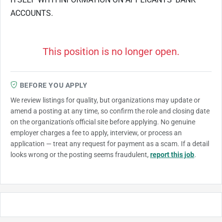
ACCOUNTS.
This position is no longer open.
BEFORE YOU APPLY
We review listings for quality, but organizations may update or
amend a posting at any time, so confirm the role and closing date
on the organization's official site before applying. No genuine
employer charges a fee to apply, interview, or process an
application — treat any request for payment as a scam. If a detail
looks wrong or the posting seems fraudulent,
report this job
.