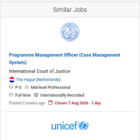
Similar Jobs
Programme Management Officer (Case Management
System)
International Court of Justice
The Hague
(
Netherlands
)
P-3
Mid-level Professional
Full-time
Internationallly Recruited
Posted 2 weeks ago
Closes 7 Aug 2026 · 1 day