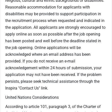
religious, cultural and ethnic backgrounds or disabilities.
Reasonable accommodation for applicants with
disabilities may be provided to support participation in
the recruitment process when requested and indicated in
the application. All applicants are strongly encouraged to
apply online as soon as possible after the job opening
has been posted and well before the deadline stated in
the job opening. Online applications will be
acknowledged where an email address has been
provided. If you do not receive an e-mail
acknowledgement within 24 hours of submission, your
application may not have been received. If the problem
persists, please seek technical assistance through the
Inspira "Contact Us" link.
United Nations Considerations
According to article 101, paragraph 3, of the Charter of