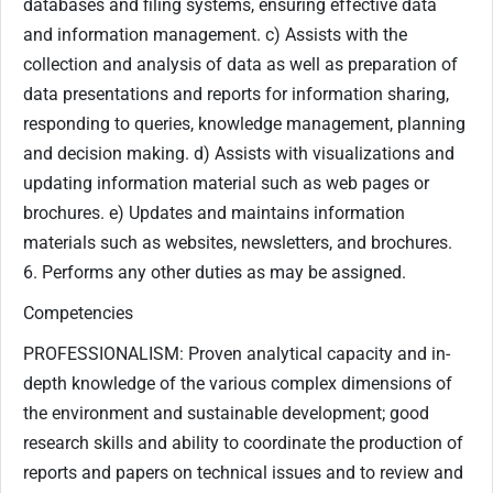
databases and filing systems, ensuring effective data
and information management. c) Assists with the
collection and analysis of data as well as preparation of
data presentations and reports for information sharing,
responding to queries, knowledge management, planning
and decision making. d) Assists with visualizations and
updating information material such as web pages or
brochures. e) Updates and maintains information
materials such as websites, newsletters, and brochures.
6. Performs any other duties as may be assigned.
Competencies
PROFESSIONALISM: Proven analytical capacity and in-
depth knowledge of the various complex dimensions of
the environment and sustainable development; good
research skills and ability to coordinate the production of
reports and papers on technical issues and to review and