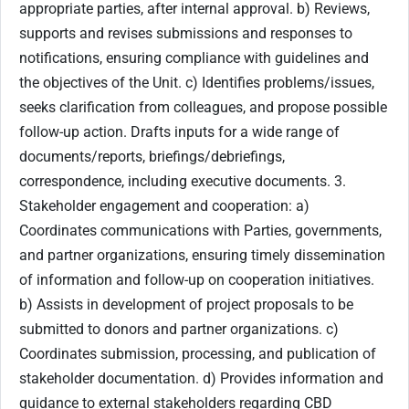
appropriate parties, after internal approval. b) Reviews,
supports and revises submissions and responses to
notifications, ensuring compliance with guidelines and
the objectives of the Unit. c) Identifies problems/issues,
seeks clarification from colleagues, and propose possible
follow-up action. Drafts inputs for a wide range of
documents/reports, briefings/debriefings,
correspondence, including executive documents. 3.
Stakeholder engagement and cooperation: a)
Coordinates communications with Parties, governments,
and partner organizations, ensuring timely dissemination
of information and follow-up on cooperation initiatives.
b) Assists in development of project proposals to be
submitted to donors and partner organizations. c)
Coordinates submission, processing, and publication of
stakeholder documentation. d) Provides information and
guidance to external stakeholders regarding CBD