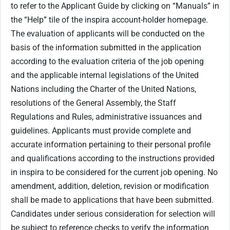
to refer to the Applicant Guide by clicking on “Manuals” in
the “Help” tile of the inspira account-holder homepage.
The evaluation of applicants will be conducted on the
basis of the information submitted in the application
according to the evaluation criteria of the job opening
and the applicable internal legislations of the United
Nations including the Charter of the United Nations,
resolutions of the General Assembly, the Staff
Regulations and Rules, administrative issuances and
guidelines. Applicants must provide complete and
accurate information pertaining to their personal profile
and qualifications according to the instructions provided
in inspira to be considered for the current job opening. No
amendment, addition, deletion, revision or modification
shall be made to applications that have been submitted.
Candidates under serious consideration for selection will
be subject to reference checks to verify the information