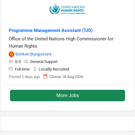
Programme Management Assistant (TJO)
Office of the United Nations High Commissioner for
Human Rights
Bishkek
(
Kyrgyzstan
)
G-5
General Support
Full-time
Locallly Recruited
Posted 2 days ago
Closes 18 Aug 2026
More Jobs