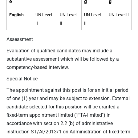
e
g
g
English
UN Level
UN Level
UN Level
UN Level II
II
II
II
Assessment
Evaluation of qualified candidates may include a
substantive assessment which will be followed by a
competency-based interview.
Special Notice
The appointment against this post is for an initial period
of one (1) year and may be subject to extension. External
candidate selected for this position will be granted a
fixed-term appointment limited ("FTA-limited") in
accordance with section 2.2 (b) of administrative
instruction ST/AI/2013/1 on Administration of fixed-term