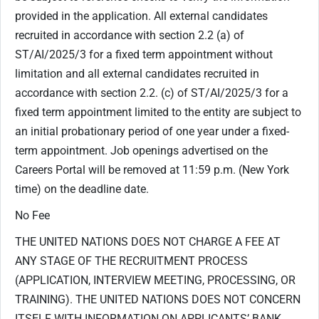
provided in the application. All external candidates
recruited in accordance with section ‎2.2 (a) of
ST/AI/2025/3 for a fixed term appointment without
limitation and all external candidates recruited in
accordance with section 2.2. (c) of ST/AI/2025/3 for a
fixed term appointment limited to the entity are subject to
an initial probationary period of one year under a fixed-
term appointment. Job openings advertised on the
Careers Portal will be removed at 11:59 p.m. (New York
time) on the deadline date.
No Fee
THE UNITED NATIONS DOES NOT CHARGE A FEE AT
ANY STAGE OF THE RECRUITMENT PROCESS
(APPLICATION, INTERVIEW MEETING, PROCESSING, OR
TRAINING). THE UNITED NATIONS DOES NOT CONCERN
ITSELF WITH INFORMATION ON APPLICANTS’ BANK