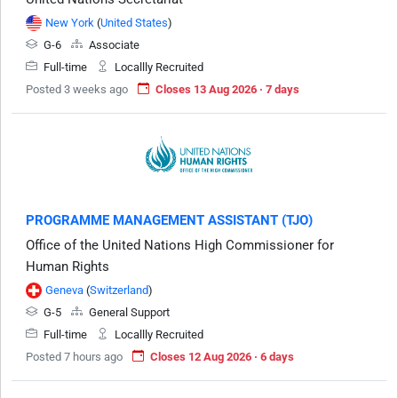
New York
(
United States
)
G-6
Associate
Full-time
Locallly Recruited
Posted 3 weeks ago
Closes 13 Aug 2026 · 7 days
PROGRAMME MANAGEMENT ASSISTANT (TJO)
Office of the United Nations High Commissioner for
Human Rights
Geneva
(
Switzerland
)
G-5
General Support
Full-time
Locallly Recruited
Posted 7 hours ago
Closes 12 Aug 2026 · 6 days