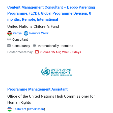
Content Management Consultant – Bebbo Parenting
Programme, (ECD), Global Programme Division, 8
months, Remote, International
United Nations Children's Fund
Kenya
Remote Work
Consultant
Consultancy
Internationallly Recruited
Posted Yesterday
Closes 15 Aug 2026 · 9 days
Programme Management Assistant
Office of the United Nations High Commissioner for
Human Rights
Tashkent
(
Uzbekistan
)