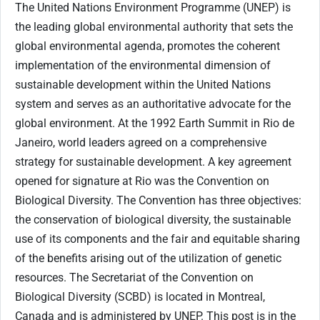
The United Nations Environment Programme (UNEP) is
the leading global environmental authority that sets the
global environmental agenda, promotes the coherent
implementation of the environmental dimension of
sustainable development within the United Nations
system and serves as an authoritative advocate for the
global environment. At the 1992 Earth Summit in Rio de
Janeiro, world leaders agreed on a comprehensive
strategy for sustainable development. A key agreement
opened for signature at Rio was the Convention on
Biological Diversity. The Convention has three objectives:
the conservation of biological diversity, the sustainable
use of its components and the fair and equitable sharing
of the benefits arising out of the utilization of genetic
resources. The Secretariat of the Convention on
Biological Diversity (SCBD) is located in Montreal,
Canada and is administered by UNEP. This post is in the