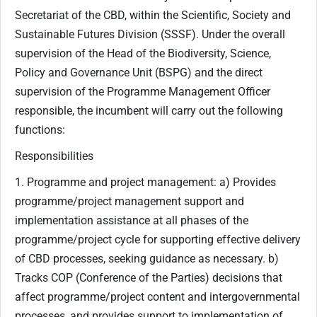
Secretariat of the CBD, within the Scientific, Society and
Sustainable Futures Division (SSSF). Under the overall
supervision of the Head of the Biodiversity, Science,
Policy and Governance Unit (BSPG) and the direct
supervision of the Programme Management Officer
responsible, the incumbent will carry out the following
functions:
Responsibilities
1. Programme and project management: a) Provides
programme/project management support and
implementation assistance at all phases of the
programme/project cycle for supporting effective delivery
of CBD processes, seeking guidance as necessary. b)
Tracks COP (Conference of the Parties) decisions that
affect programme/project content and intergovernmental
processes, and provides support to implementation of