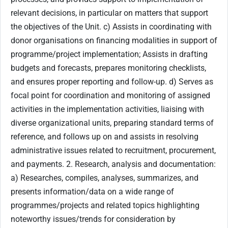
relevant decisions, in particular on matters that support
the objectives of the Unit. c) Assists in coordinating with
donor organisations on financing modalities in support of
programme/project implementation; Assists in drafting
budgets and forecasts, prepares monitoring checklists,
and ensures proper reporting and follow-up. d) Serves as
focal point for coordination and monitoring of assigned
activities in the implementation activities, liaising with
diverse organizational units, preparing standard terms of
reference, and follows up on and assists in resolving
administrative issues related to recruitment, procurement,
and payments. 2. Research, analysis and documentation:
a) Researches, compiles, analyses, summarizes, and
presents information/data on a wide range of
programmes/projects and related topics highlighting
noteworthy issues/trends for consideration by