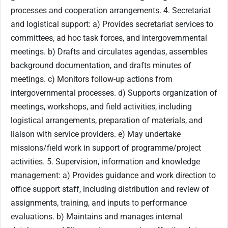
processes and cooperation arrangements. 4. Secretariat
and logistical support: a) Provides secretariat services to
committees, ad hoc task forces, and intergovernmental
meetings. b) Drafts and circulates agendas, assembles
background documentation, and drafts minutes of
meetings. c) Monitors follow-up actions from
intergovernmental processes. d) Supports organization of
meetings, workshops, and field activities, including
logistical arrangements, preparation of materials, and
liaison with service providers. e) May undertake
missions/field work in support of programme/project
activities. 5. Supervision, information and knowledge
management: a) Provides guidance and work direction to
office support staff, including distribution and review of
assignments, training, and inputs to performance
evaluations. b) Maintains and manages internal