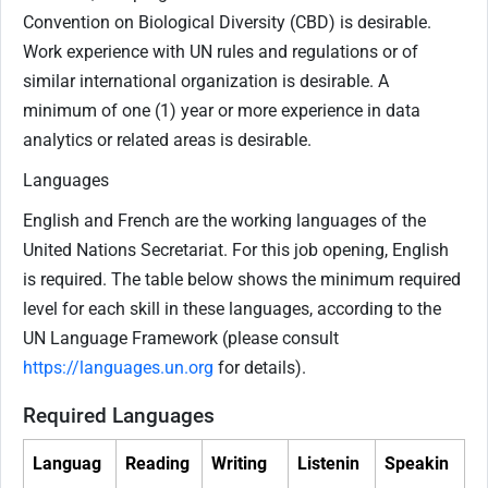
Convention on Biological Diversity (CBD) is desirable.
Work experience with UN rules and regulations or of
similar international organization is desirable. A
minimum of one (1) year or more experience in data
analytics or related areas is desirable.
Languages
English and French are the working languages of the
United Nations Secretariat. For this job opening, English
is required. The table below shows the minimum required
level for each skill in these languages, according to the
UN Language Framework (please consult
https://languages.un.org
for details).
Required Languages
Languag
Reading
Writing
Listenin
Speakin