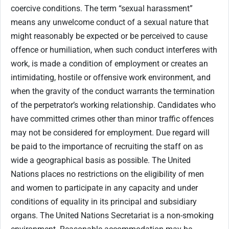
coercive conditions. The term “sexual harassment”
means any unwelcome conduct of a sexual nature that
might reasonably be expected or be perceived to cause
offence or humiliation, when such conduct interferes with
work, is made a condition of employment or creates an
intimidating, hostile or offensive work environment, and
when the gravity of the conduct warrants the termination
of the perpetrator’s working relationship. Candidates who
have committed crimes other than minor traffic offences
may not be considered for employment. Due regard will
be paid to the importance of recruiting the staff on as
wide a geographical basis as possible. The United
Nations places no restrictions on the eligibility of men
and women to participate in any capacity and under
conditions of equality in its principal and subsidiary
organs. The United Nations Secretariat is a non-smoking