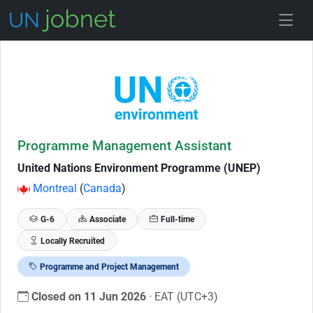
Skip to Job Description
Programme Management Assistant
United Nations Environment Programme (UNEP)
Montreal
(
Canada
)
G-6
Associate
Full-time
Locally Recruited
Programme and Project Management
Closed on 11 Jun 2026
· EAT (UTC+3)