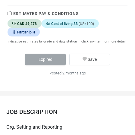
ESTIMATED PAY & CONDITIONS
CAD 49,278
Cost of living 83
(US=100)
Hardship H
Indicative estimates by grade and duty station — click any item for more detail.
Expired
Save
Posted 2 months ago
JOB DESCRIPTION
Org. Setting and Reporting