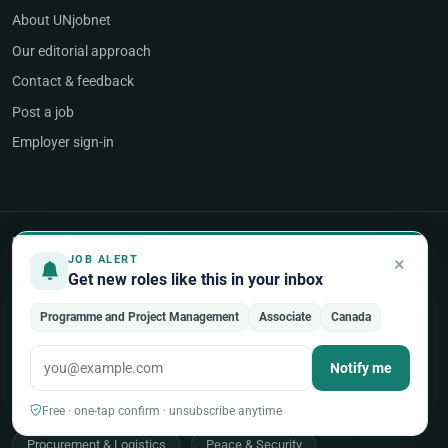
About UNjobnet
Our editorial approach
Contact & feedback
Post a job
Employer sign-in
POPULAR AREAS OF WORK
×
JOB ALERT
Get new roles like this in your inbox
Programme & Project Management
Programme and Project Management
Associate
Canada
Humanitarian & Crisis Response
Finance, Budget & Accounting
ICT & Digital
Notify me
Legal Affairs
Health & Medical
Human Resources
Free · one-tap confirm · unsubscribe anytime
Procurement & Logistics
Peace & Security