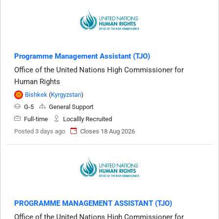
Programme Management Assistant (TJO)
Office of the United Nations High Commissioner for
Human Rights
Bishkek
(
Kyrgyzstan
)
G-5
General Support
Full-time
Locallly Recruited
Posted 3 days ago
Closes 18 Aug 2026
PROGRAMME MANAGEMENT ASSISTANT (TJO)
Office of the United Nations High Commissioner for