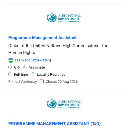
Programme Management Assistant
Office of the United Nations High Commissioner for
Human Rights
Tashkent
(
Uzbekistan
)
G-6
Associate
Full-time
Locallly Recruited
Posted Yesterday
Closes 20 Aug 2026
PROGRAMME MANAGEMENT ASSISTANT (TJO)