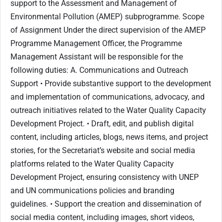
support to the Assessment and Management of
Environmental Pollution (AMEP) subprogramme. Scope
of Assignment Under the direct supervision of the AMEP
Programme Management Officer, the Programme
Management Assistant will be responsible for the
following duties: A. Communications and Outreach
Support • Provide substantive support to the development
and implementation of communications, advocacy, and
outreach initiatives related to the Water Quality Capacity
Development Project. • Draft, edit, and publish digital
content, including articles, blogs, news items, and project
stories, for the Secretariat’s website and social media
platforms related to the Water Quality Capacity
Development Project, ensuring consistency with UNEP
and UN communications policies and branding
guidelines. • Support the creation and dissemination of
social media content, including images, short videos,