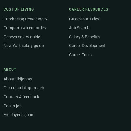
COST OF LIVING
CAREER RESOURCES
Purchasing Power Index
Guides & articles
Compare two countries
Job Search
Geneva salary guide
Salary & Benefits
New York salary guide
Career Development
Career Tools
ABOUT
About UNjobnet
Our editorial approach
Contact & feedback
Post a job
Employer sign-in