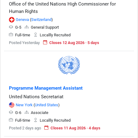
Office of the United Nations High Commissioner for
Human Rights
Geneva
(
Switzerland
)
G-5
General Support
Full-time
Locallly Recruited
Posted Yesterday
Closes 12 Aug 2026 · 5 days
Programme Management Assistant
United Nations Secretariat
New York
(
United States
)
G-6
Associate
Full-time
Locallly Recruited
Posted 2 days ago
Closes 11 Aug 2026 · 4 days