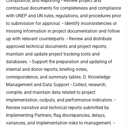
Compliance, and Reporting • Review project and
contractual documents for completeness and compliance
with UNEP and UN rules, regulations, and procedures prior
to submission for approval. • Identify inconsistencies or
missing information in project documentation and follow
up with relevant counterparts. • Review and distribute
approved technical documents and project reports;
maintain and update project tracking tools and
databases. • Support the preparation and updating of
internal and donor reports, briefing notes,
correspondence, and summary tables. D. Knowledge
Management and Data Support • Collect, research,
compile, and maintain data related to project
implementation, outputs, and performance indicators. •
Review narrative and technical reports submitted by
Implementing Partners; flag discrepancies, delays,
variances, and implementation risks to management. •