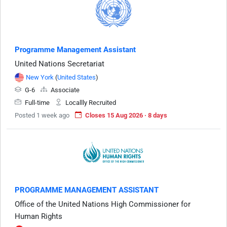
Programme Management Assistant
United Nations Secretariat
New York
(
United States
)
G-6
Associate
Full-time
Locallly Recruited
Posted 1 week ago
Closes 15 Aug 2026 · 8 days
PROGRAMME MANAGEMENT ASSISTANT
Office of the United Nations High Commissioner for
Human Rights