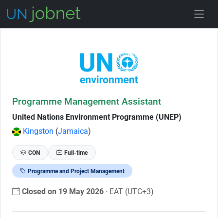
Skip to Job Description
Programme Management Assistant
United Nations Environment Programme (UNEP)
Kingston
(
Jamaica
)
CON
Full-time
Programme and Project Management
Closed on 19 May 2026
· EAT (UTC+3)