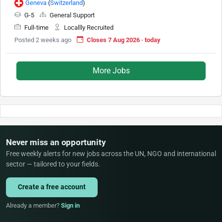
Geneva
(
Switzerland
)
G-5
General Support
Full-time
Locallly Recruited
Posted 2 weeks ago
Closes 7 Aug 2026 · today
More Jobs
Never miss an opportunity
Free weekly alerts for new jobs across the UN, NGO and international
sector — tailored to your fields.
Create a free account
Already a member?
Sign in