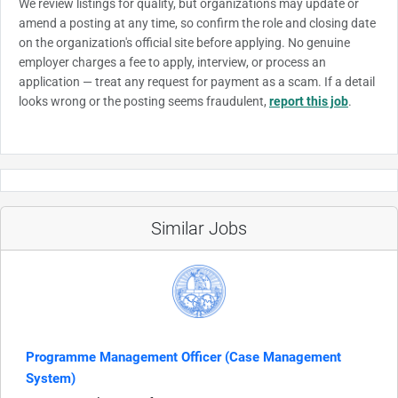
We review listings for quality, but organizations may update or
amend a posting at any time, so confirm the role and closing date
on the organization's official site before applying. No genuine
employer charges a fee to apply, interview, or process an
application — treat any request for payment as a scam. If a detail
looks wrong or the posting seems fraudulent,
report this job
.
Similar Jobs
Programme Management Officer (Case Management
System)