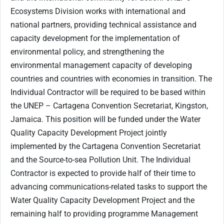
Ecosystems Division works with international and
national partners, providing technical assistance and
capacity development for the implementation of
environmental policy, and strengthening the
environmental management capacity of developing
countries and countries with economies in transition. The
Individual Contractor will be required to be based within
the UNEP – Cartagena Convention Secretariat, Kingston,
Jamaica. This position will be funded under the Water
Quality Capacity Development Project jointly
implemented by the Cartagena Convention Secretariat
and the Source-to-sea Pollution Unit. The Individual
Contractor is expected to provide half of their time to
advancing communications-related tasks to support the
Water Quality Capacity Development Project and the
remaining half to providing programme Management