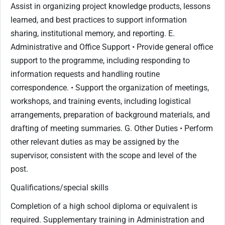
Assist in organizing project knowledge products, lessons
learned, and best practices to support information
sharing, institutional memory, and reporting. E.
Administrative and Office Support • Provide general office
support to the programme, including responding to
information requests and handling routine
correspondence. • Support the organization of meetings,
workshops, and training events, including logistical
arrangements, preparation of background materials, and
drafting of meeting summaries. G. Other Duties • Perform
other relevant duties as may be assigned by the
supervisor, consistent with the scope and level of the
post.
Qualifications/special skills
Completion of a high school diploma or equivalent is
required. Supplementary training in Administration and