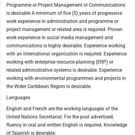
Programme or Project Management or Communications
is desirable A minimum of five (5) years of progressive
work experience in administration and programme or
project management or related area is required. Proven
work experience in social media management and
communications is highly desirable. Experience working
with an international organization is required. Experience
working with enterprise resource planning (ERP) or
related administrative systems is desirable. Experience
working with environmental programmes and projects in
the Wider Caribbean Region is desirable.
Languages
English and French are the working languages of the
United Nations Secretariat. For the post advertised,
fluency in oral and written English is required. Knowledge
of Spanish is desirable.