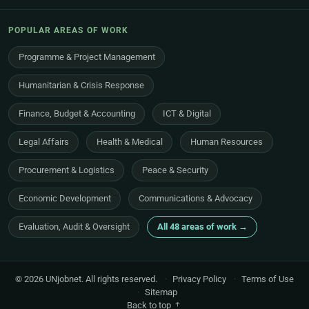
POPULAR AREAS OF WORK
Programme & Project Management
Humanitarian & Crisis Response
Finance, Budget & Accounting
ICT & Digital
Legal Affairs
Health & Medical
Human Resources
Procurement & Logistics
Peace & Security
Economic Development
Communications & Advocacy
Evaluation, Audit & Oversight
All 48 areas of work →
© 2026 UNjobnet. All rights reserved.
·
Privacy Policy
·
Terms of Use
·
Sitemap
Back to top