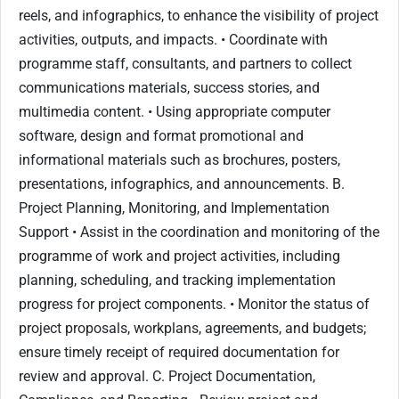
reels, and infographics, to enhance the visibility of project
activities, outputs, and impacts. • Coordinate with
programme staff, consultants, and partners to collect
communications materials, success stories, and
multimedia content. • Using appropriate computer
software, design and format promotional and
informational materials such as brochures, posters,
presentations, infographics, and announcements. B.
Project Planning, Monitoring, and Implementation
Support • Assist in the coordination and monitoring of the
programme of work and project activities, including
planning, scheduling, and tracking implementation
progress for project components. • Monitor the status of
project proposals, workplans, agreements, and budgets;
ensure timely receipt of required documentation for
review and approval. C. Project Documentation,