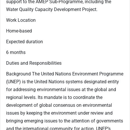
support to the AMEP Sub-Programme, including the
Water Quality Capacity Development Project.
Work Location
Home-based
Expected duration
6 months
Duties and Responsibilities
Background The United Nations Environment Programme
(UNEP) is the United Nations systems designated entity
for addressing environmental issues at the global and
regional levels. Its mandate is to coordinate the
development of global consensus on environmental
issues by keeping the environment under review and
bringing emerging issues to the attention of governments
and the international community for action. UNEP’s