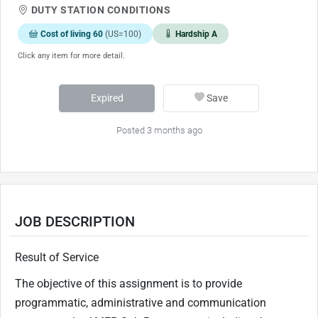
DUTY STATION CONDITIONS
Cost of living 60
(US=100)
Hardship A
Click any item for more detail.
Expired
Save
Posted 3 months ago
JOB DESCRIPTION
Result of Service
The objective of this assignment is to provide
programmatic, administrative and communication