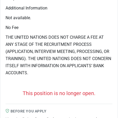
Additional Information
Not available.
No Fee
THE UNITED NATIONS DOES NOT CHARGE A FEE AT
ANY STAGE OF THE RECRUITMENT PROCESS
(APPLICATION, INTERVIEW MEETING, PROCESSING, OR
TRAINING). THE UNITED NATIONS DOES NOT CONCERN
ITSELF WITH INFORMATION ON APPLICANTS’ BANK
ACCOUNTS.
This position is no longer open.
BEFORE YOU APPLY