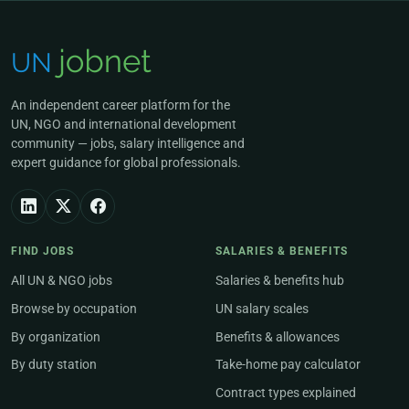
An independent career platform for the
UN, NGO and international development
community — jobs, salary intelligence and
expert guidance for global professionals.
FIND JOBS
SALARIES & BENEFITS
All UN & NGO jobs
Salaries & benefits hub
Browse by occupation
UN salary scales
By organization
Benefits & allowances
By duty station
Take-home pay calculator
Contract types explained