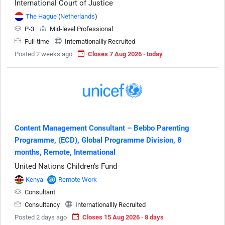
International Court of Justice
The Hague
(
Netherlands
)
P-3
Mid-level Professional
Full-time
Internationallly Recruited
Posted 2 weeks ago
Closes 7 Aug 2026 · today
Content Management Consultant – Bebbo Parenting
Programme, (ECD), Global Programme Division, 8
months, Remote, International
United Nations Children's Fund
Kenya
Remote Work
Consultant
Consultancy
Internationallly Recruited
Posted 2 days ago
Closes 15 Aug 2026 · 8 days