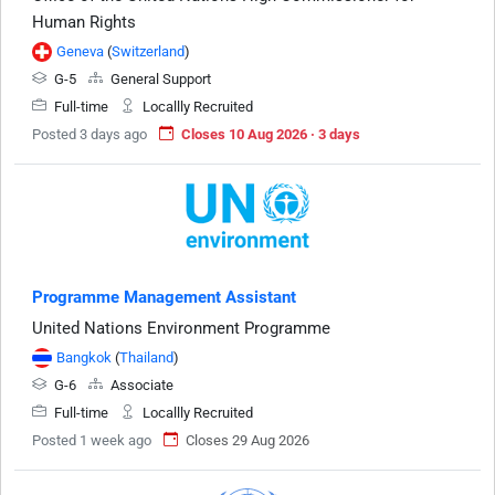
Human Rights
Geneva
(
Switzerland
)
G-5
General Support
Full-time
Locallly Recruited
Posted 3 days ago
Closes 10 Aug 2026 · 3 days
Programme Management Assistant
United Nations Environment Programme
Bangkok
(
Thailand
)
G-6
Associate
Full-time
Locallly Recruited
Posted 1 week ago
Closes 29 Aug 2026