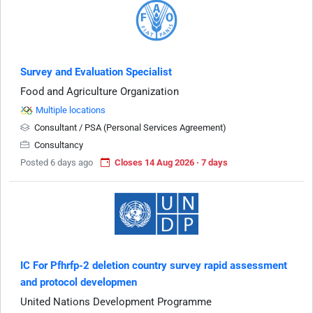
Survey and Evaluation Specialist
Food and Agriculture Organization
Multiple locations
Consultant / PSA (Personal Services Agreement)
Consultancy
Posted 6 days ago
Closes 14 Aug 2026 · 7 days
IC For Pfhrfp-2 deletion country survey rapid assessment
and protocol developmen
United Nations Development Programme