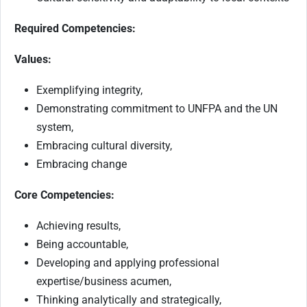
Required Competencies:
Values:
Exemplifying integrity,
Demonstrating commitment to UNFPA and the UN
system,
Embracing cultural diversity,
Embracing change
Core Competencies:
Achieving results,
Being accountable,
Developing and applying professional
expertise/business acumen,
Thinking analytically and strategically,