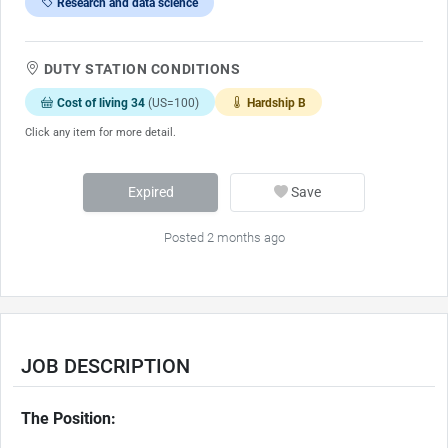
Research and data science
DUTY STATION CONDITIONS
Cost of living 34
(US=100)
Hardship B
Click any item for more detail.
Expired
Save
Posted 2 months ago
JOB DESCRIPTION
The Position: