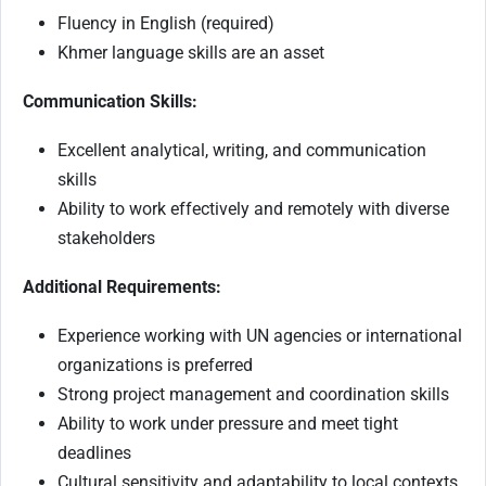
Fluency in English (required)
Khmer language skills are an asset
Communication Skills:
Excellent analytical, writing, and communication
skills
Ability to work effectively and remotely with diverse
stakeholders
Additional Requirements:
Experience working with UN agencies or international
organizations is preferred
Strong project management and coordination skills
Ability to work under pressure and meet tight
deadlines
Cultural sensitivity and adaptability to local contexts