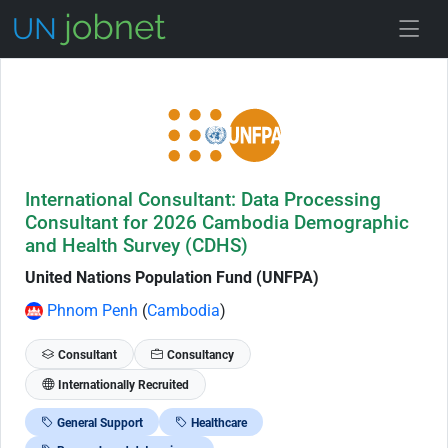
Skip to Job Description
International Consultant: Data Processing
Consultant for 2026 Cambodia Demographic
and Health Survey (CDHS)
United Nations Population Fund (UNFPA)
Phnom Penh
(
Cambodia
)
Consultant
Consultancy
Internationally Recruited
General Support
Healthcare