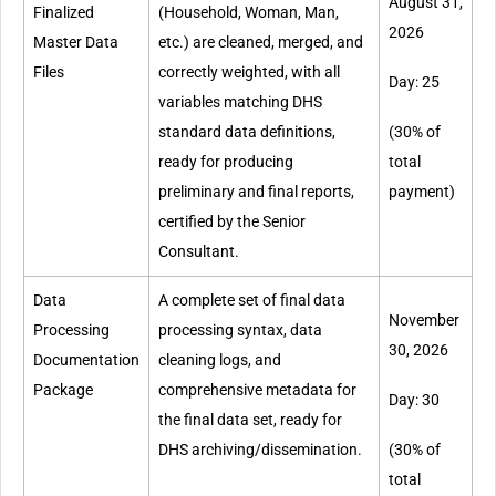
August 31,
Finalized
(Household, Woman, Man,
2026
Master Data
etc.) are cleaned, merged, and
Files
correctly weighted, with all
Day: 25
variables matching DHS
standard data definitions,
(30% of
ready for producing
total
preliminary and final reports,
payment)
certified by the Senior
Consultant.
Data
A complete set of final data
November
Processing
processing syntax, data
30, 2026
Documentation
cleaning logs, and
Package
comprehensive metadata for
Day: 30
the final data set, ready for
DHS archiving/dissemination.
(30% of
total