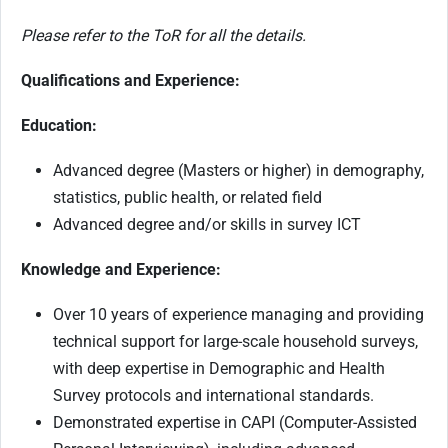
Please refer to the ToR for all the details.
Qualifications and Experience:
Education:
Advanced degree (Masters or higher) in demography,
statistics, public health, or related field
Advanced degree and/or skills in survey ICT
Knowledge and Experience:
Over 10 years of experience managing and providing
technical support for large-scale household surveys,
with deep expertise in Demographic and Health
Survey protocols and international standards.
Demonstrated expertise in CAPI (Computer-Assisted