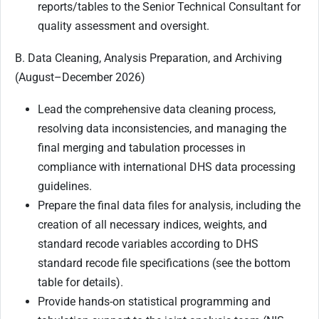
reports/tables to the Senior Technical Consultant for
quality assessment and oversight.
B. Data Cleaning, Analysis Preparation, and Archiving
(August–December 2026)
Lead the comprehensive data cleaning process,
resolving data inconsistencies, and managing the
final merging and tabulation processes in
compliance with international DHS data processing
guidelines.
Prepare the final data files for analysis, including the
creation of all necessary indices, weights, and
standard recode variables according to DHS
standard recode file specifications (see the bottom
table for details).
Provide hands-on statistical programming and