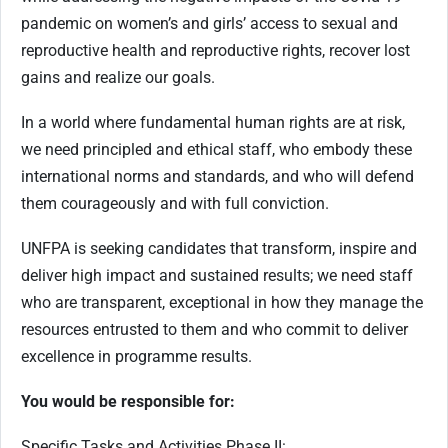
pandemic on women’s and girls’ access to sexual and
reproductive health and reproductive rights, recover lost
gains and realize our goals.
In a world where fundamental human rights are at risk,
we need principled and ethical staff, who embody these
international norms and standards, and who will defend
them courageously and with full conviction.
UNFPA is seeking candidates that transform, inspire and
deliver high impact and sustained results; we need staff
who are transparent, exceptional in how they manage the
resources entrusted to them and who commit to deliver
excellence in programme results.
You would be responsible for:
Specific Tasks and Activities Phase II: