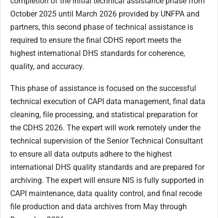
completion of the initial technical assistance phase from
October 2025 until March 2026 provided by UNFPA and
partners, this second phase of technical assistance is
required to ensure the final CDHS report meets the
highest international DHS standards for coherence,
quality, and accuracy.
This phase of assistance is focused on the successful
technical execution of CAPI data management, final data
cleaning, file processing, and statistical preparation for
the CDHS 2026. The expert will work remotely under the
technical supervision of the Senior Technical Consultant
to ensure all data outputs adhere to the highest
international DHS quality standards and are prepared for
archiving. The expert will ensure NIS is fully supported in
CAPI maintenance, data quality control, and final recode
file production and data archives from May through