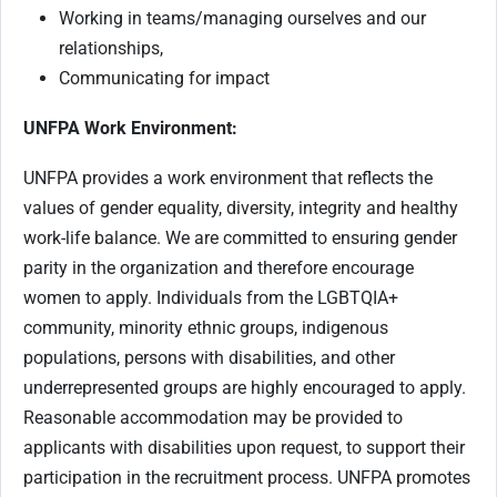
Working in teams/managing ourselves and our
relationships,
Communicating for impact
UNFPA Work Environment:
UNFPA provides a work environment that reflects the
values of gender equality, diversity, integrity and healthy
work-life balance. We are committed to ensuring gender
parity in the organization and therefore encourage
women to apply. Individuals from the LGBTQIA+
community, minority ethnic groups, indigenous
populations, persons with disabilities, and other
underrepresented groups are highly encouraged to apply.
Reasonable accommodation may be provided to
applicants with disabilities upon request, to support their
participation in the recruitment process. UNFPA promotes