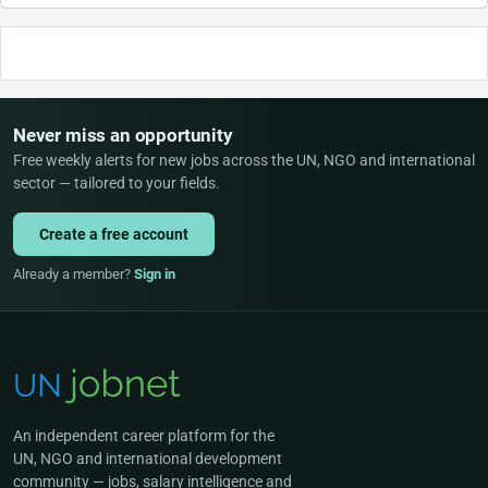
Never miss an opportunity
Free weekly alerts for new jobs across the UN, NGO and international
sector — tailored to your fields.
Create a free account
Already a member?
Sign in
An independent career platform for the
UN, NGO and international development
community — jobs, salary intelligence and