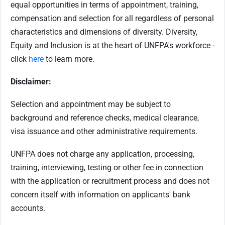
equal opportunities in terms of appointment, training,
compensation and selection for all regardless of personal
characteristics and dimensions of diversity. Diversity,
Equity and Inclusion is at the heart of UNFPA's workforce -
click
here
to learn more.
Disclaimer:
Selection and appointment may be subject to
background and reference checks, medical clearance,
visa issuance and other administrative requirements.
UNFPA does not charge any application, processing,
training, interviewing, testing or other fee in connection
with the application or recruitment process and does not
concern itself with information on applicants' bank
accounts.