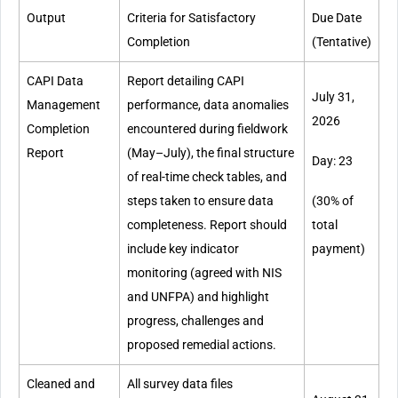
Output
Criteria for Satisfactory
Due Date
Completion
(Tentative)
CAPI Data
Report detailing CAPI
July 31,
Management
performance, data anomalies
2026
Completion
encountered during fieldwork
Report
(May–July), the final structure
Day: 23
of real-time check tables, and
steps taken to ensure data
(30% of
completeness. Report should
total
include key indicator
payment)
monitoring (agreed with NIS
and UNFPA) and highlight
progress, challenges and
proposed remedial actions.
Cleaned and
All survey data files