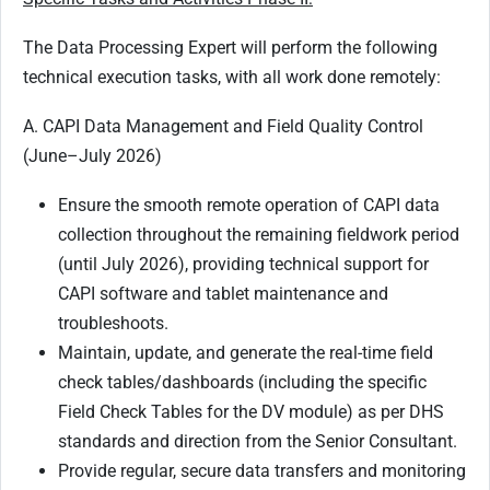
The Data Processing Expert will perform the following
technical execution tasks, with all work done remotely:
A. CAPI Data Management and Field Quality Control
(June–July 2026)
Ensure the smooth remote operation of CAPI data
collection throughout the remaining fieldwork period
(until July 2026), providing technical support for
CAPI software and tablet maintenance and
troubleshoots.
Maintain, update, and generate the real-time field
check tables/dashboards (including the specific
Field Check Tables for the DV module) as per DHS
standards and direction from the Senior Consultant.
Provide regular, secure data transfers and monitoring