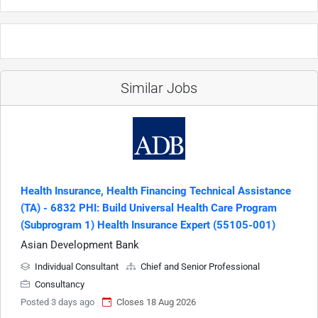
Similar Jobs
Health Insurance, Health Financing Technical Assistance
(TA) - 6832 PHI: Build Universal Health Care Program
(Subprogram 1) Health Insurance Expert (55105-001)
Asian Development Bank
Individual Consultant
Chief and Senior Professional
Consultancy
Posted 3 days ago
Closes 18 Aug 2026