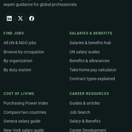
expert guidance for global professionals.
FIND JOBS
SALARIES & BENEFITS
All UN & NGO jobs
Salaries & benefits hub
Browse by occupation
UN salary scales
By organization
Benefits & allowances
By duty station
Take-home pay calculator
Contract types explained
COST OF LIVING
CAREER RESOURCES
Purchasing Power Index
Guides & articles
Compare two countries
Job Search
Geneva salary guide
Salary & Benefits
New York salary guide
Career Development