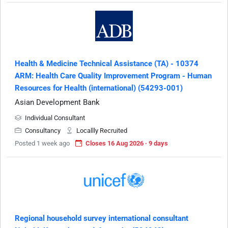
Health & Medicine Technical Assistance (TA) - 10374
ARM: Health Care Quality Improvement Program - Human
Resources for Health (international) (54293-001)
Asian Development Bank
Individual Consultant
Consultancy
Locallly Recruited
Posted 1 week ago
Closes 16 Aug 2026 · 9 days
Regional household survey international consultant