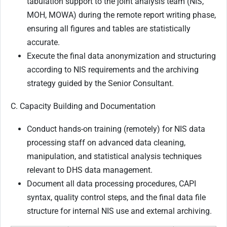
tabulation support to the joint analysis team (NIS,
MOH, MOWA) during the remote report writing phase,
ensuring all figures and tables are statistically
accurate.
Execute the final data anonymization and structuring
according to NIS requirements and the archiving
strategy guided by the Senior Consultant.
C. Capacity Building and Documentation
Conduct hands-on training (remotely) for NIS data
processing staff on advanced data cleaning,
manipulation, and statistical analysis techniques
relevant to DHS data management.
Document all data processing procedures, CAPI
syntax, quality control steps, and the final data file
structure for internal NIS use and external archiving.