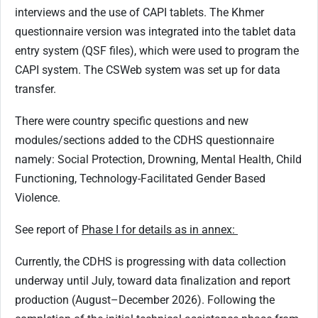
interviews and the use of CAPI tablets. The Khmer
questionnaire version was integrated into the tablet data
entry system (QSF files), which were used to program the
CAPI system. The CSWeb system was set up for data
transfer.
There were country specific questions and new
modules/sections added to the CDHS questionnaire
namely: Social Protection, Drowning, Mental Health, Child
Functioning, Technology-Facilitated Gender Based
Violence.
See report of
Phase I for details as in annex:
Currently, the CDHS is progressing with data collection
underway until July, toward data finalization and report
production (August–December 2026). Following the