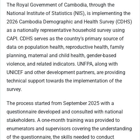
The Royal Government of Cambodia, through the
National Institute of Statistics (NIS), is implementing the
2026 Cambodia Demographic and Health Survey (CDHS)
as a nationally representative household survey using
CAPI. CDHS serves as the country's primary source of
data on population health, reproductive health, family
planning, maternal and child health, gender-based
violence, and related indicators. UNFPA, along with
UNICEF and other development partners, are providing
technical support towards the implementation of the
survey.
The process started from September 2025 with a
questionnaire developed and consulted with national
stakeholders. A one-month training was provided to
enumerators and supervisors covering the understanding
of the questionnaire, the skills needed to conduct