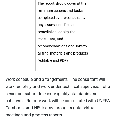
The report should cover at the
minimum actions and tasks
completed by the consultant,
any issues identified and
remedial actions by the
consultant, and
recommendations and links to
all final materials and products
(editable and PDF)
Work schedule and arrangements: The consultant will
work remotely and work under technical supervision of a
senior consultant to ensure quality standards and
coherence. Remote work will be coordinated with UNFPA
Cambodia and NIS teams through regular virtual
meetings and progress reports.