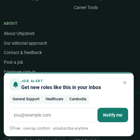
Career Tools
ABOUT
About UNjobnet
Our editorial approach
Contact & feedback
Post a job
Employer sign-in
×
JOB ALERT
Get new roles like this in your inbox
General Support
Healthcare
Cambodia
POPULAR AREAS OF WORK
Notify me
Programme & Project Management
Humanitarian & Crisis Response
Free · one-tap confirm · unsubscribe anytime