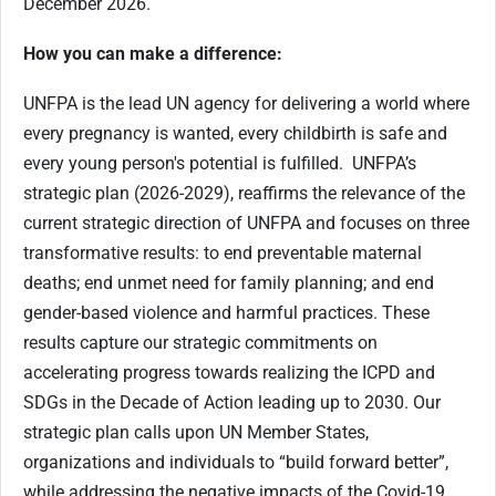
December 2026.
How you can make a difference:
UNFPA is the lead UN agency for delivering a world where
every pregnancy is wanted, every childbirth is safe and
every young person's potential is fulfilled. UNFPA’s
strategic plan (2026-2029), reaffirms the relevance of the
current strategic direction of UNFPA and focuses on three
transformative results: to end preventable maternal
deaths; end unmet need for family planning; and end
gender-based violence and harmful practices. These
results capture our strategic commitments on
accelerating progress towards realizing the ICPD and
SDGs in the Decade of Action leading up to 2030. Our
strategic plan calls upon UN Member States,
organizations and individuals to “build forward better”,
while addressing the negative impacts of the Covid-19