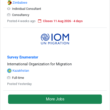
Zimbabwe
Individual Consultant
Consultancy
Posted 4 weeks ago
Closes 11 Aug 2026 · 4 days
Survey Enumerator
International Organization for Migration
Kazakhstan
Full-time
Posted Yesterday
More Jobs