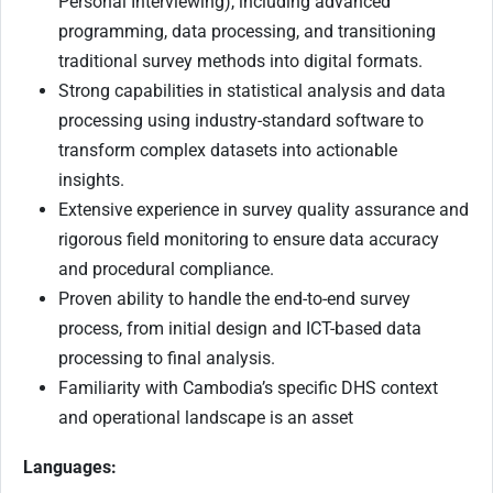
Personal Interviewing), including advanced
programming, data processing, and transitioning
traditional survey methods into digital formats.
Strong capabilities in statistical analysis and data
processing using industry-standard software to
transform complex datasets into actionable
insights.
Extensive experience in survey quality assurance and
rigorous field monitoring to ensure data accuracy
and procedural compliance.
Proven ability to handle the end-to-end survey
process, from initial design and ICT-based data
processing to final analysis.
Familiarity with Cambodia’s specific DHS context
and operational landscape is an asset
Languages: