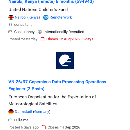
Nairobi, Kenya (remote) 6 months (594943)
United Nations Children's Fund
Nairobi
(
Kenya
)
Remote Work
consultant
Consultancy
Internationallly Recruited
Posted Yesterday
Closes 12 Aug 2026 · 5 days
VN 26/37 Copernicus Data Processing Operations
Engineer (2 Posts)
European Organisation for the Exploitation of
Meteorological Satellites
Darmstadt
(
Germany
)
Full-time
Posted 6 days ago
Closes 14 Sep 2026