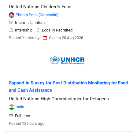
United Nations Children's Fund
Phnom Penh
(
Cambodia
)
Intern
Intern
Internship
Locallly Recruited
Posted Yesterday
Closes 20 Aug 2026
Support in Survey for Post Distribution Monitoring for Food
and Cash Assistance
United Nations High Commissioner for Refugees
India
Full-time
Posted 12 hours ago