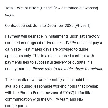
Total Level of Effort (Phase II)
: ~ estimated 80 working
days.
Contract period
: June to December 2026 (Phase II).
Payment will be made in installments upon satisfactory
completion of agreed deliverables. UNFPA does not pay a
daily rate – estimated days are provided to guide
applicants only. This is a results-based contract with
payments tied to successful delivery of outputs in a
quality manner.
Please refer to the table above for details.
The consultant will work remotely and should be
available during reasonable working hours that overlap
with the Phnom Penh time zone (UTC+7) to facilitate
communication with the UNFPA team and NIS
counterparts.