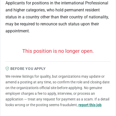
Applicants for positions in the international Professional
and higher categories, who hold permanent resident
status in a country other than their country of nationality,
may be required to renounce such status upon their
appointment.
This position is no longer open.
BEFORE YOU APPLY
We review listings for quality, but organizations may update or
amend a posting at any time, so confirm the role and closing date
on the organization's official site before applying. No genuine
employer charges a fee to apply, interview, or process an
application — treat any request for payment as a scam. If a detail
looks wrong or the posting seems fraudulent,
report this job
.