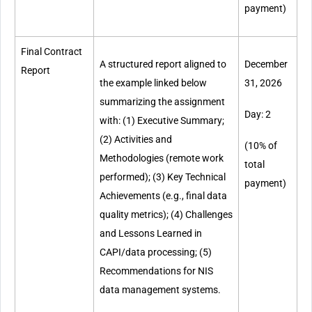
payment)
Final Contract
A structured report aligned to
December
Report
the example linked below
31, 2026
summarizing the assignment
Day: 2
with: (1) Executive Summary;
(2) Activities and
(10% of
Methodologies (remote work
total
performed); (3) Key Technical
payment)
Achievements (e.g., final data
quality metrics); (4) Challenges
and Lessons Learned in
CAPI/data processing; (5)
Recommendations for NIS
data management systems.