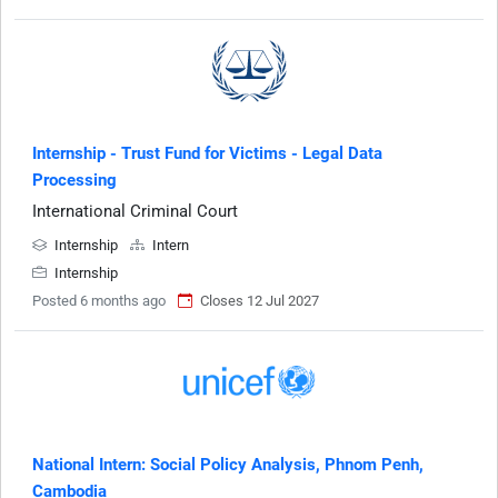
Internship - Trust Fund for Victims - Legal Data
Processing
International Criminal Court
Internship
Intern
Internship
Posted 6 months ago
Closes 12 Jul 2027
National Intern: Social Policy Analysis, Phnom Penh,
Cambodia