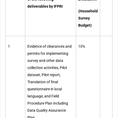
deliverables by IFPRI
(Household
Survey
Budget)
1
Evidence of clearances and
10%
permits for implementing
survey and other data
collection activities, Pilot
dataset, Pilot report,
Translation of final
questionnaire in local
language, and Field
Procedure Plan including
Data Quality Assurance
Plan