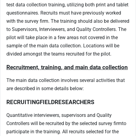
test data collection training, utilizing both print and tablet
questionnaires. Recruits must have previously worked
with the survey firm. The training should also be delivered
to Supervisors, Interviewers, and Quality Controllers. The
pilot will take place in a few areas not covered in the
sample of the main data collection. Locations will be
divided amongst the teams recruited for the pilot.
Recruitment, training, and main data collection
The main data collection involves several activities that
are described in some details below:
RECRUITING
FIELD
RESEARCHERS
Quantitative interviewers, supervisors and Quality
Controllers will be recruited by the selected survey firm
to
participate in the training. All recruits selected for the