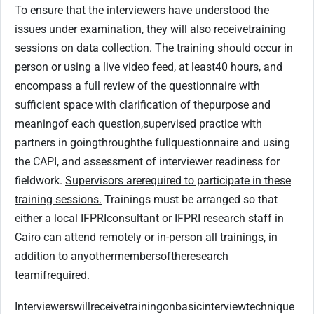
To ensure that the interviewers have understood the
issues under examination, they will also receive
training
sessions on data collection. The training should occur in
person or using a live video feed, at least
40 hours, and
encompass a full review of the questionnaire with
sufficient space with clarification of the
purpose and
meaning
of each question,
supervised practice with
partners in going
through
the full
questionnaire and using
the CAPI, and assessment of interviewer readiness for
fieldwork.
Supervisors are
required to participate in these
training sessions.
Trainings must be arranged so that
either a local IFPRI
consultant or IFPRI research staff in
Cairo can attend remotely or in-person all trainings, in
addition to any
other
members
of
the
research
team
if
required.
Interviewers
will
receive
training
on
basic
interview
technique