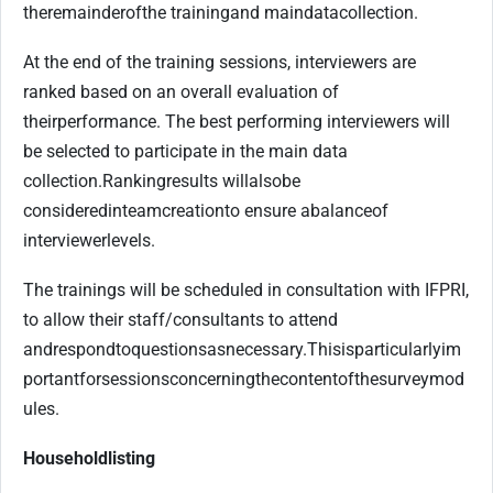
the
remainder
of
the training
and main
data
collection.
At the end of the training sessions, interviewers are
ranked based on an overall evaluation of
their
performance. The best performing interviewers will
be selected to participate in the main data
collection.
Ranking
results will
also
be
considered
in
team
creation
to ensure a
balance
of
interviewer
levels.
The trainings will be scheduled in consultation with IFPRI,
to allow their staff/consultants to attend
and
respond
to
questions
as
necessary.
This
is
particularly
im
portant
for
sessions
concerning
the
content
of
the
survey
mod
ules.
Household
listing