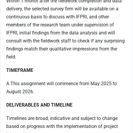
Within 1 month after the fieldwork completion and data
delivery, the selected survey firm will be available on a
continuous basis to discuss with IFPRI, and other
members of the research team under supervision of
IFPRI, initial findings from the data analysis and will
consult with the fieldwork staff to check if any surprising
findings match their qualitative impressions from the
field.
TIMEFRAME
A This assignment will commence from May 2025 to
August 2026.
DELIVERABLES
AND TIMELINE
Timelines are broad, indicative and subject to change
based on progress with the implementation of project