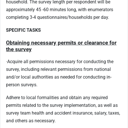
household. The survey length per respondent will be
approximately 45 -60 minutes long, with enumerators
completing 3-4 questionnaires/households per day.
SPECIFIC
TASKS
Obtaining necessary permits or clearance for
the survey
·
Acquire all permissions necessary for conducting the
survey, including relevant permissions from national
and/or local authorities as needed for conducting in-
person surveys.
Adhere to local formalities and obtain any required
permits related to the survey implementation, as well as
survey team health and accident insurance, salary, taxes,
and others as necessary.