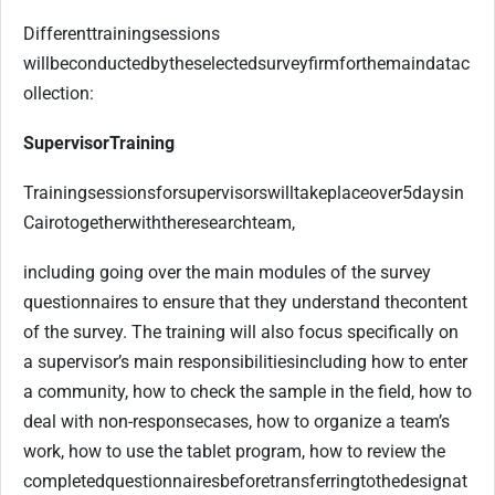
Different
training
sessions
will
be
conducted
by
the
selected
survey
firm
for
the
main
data
c
ollection:
Supervisor
Training
Training
sessions
for
supervisors
will
take
place
over
5
days
in
Cairo
together
with
the
research
team,
including going over the main modules of the survey
questionnaires to ensure that they understand the
content
of the survey. The training will also focus specifically on
a supervisor’s main responsibilities
including how to enter
a community, how to check the sample in the field, how to
deal with non-response
cases, how to organize a team’s
work, how to use the tablet program, how to review the
completed
questionnaires
before
transferring
to
the
designat