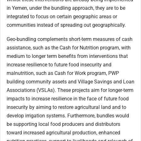
in Yemen, under the bundling approach, they are to be
integrated to focus on certain geographic areas or
communities instead of spreading out geographically.
Geo-bundling complements short-term measures of cash
assistance, such as the Cash for Nutrition program, with
medium to longer term benefits from interventions that
increase resilience to future food insecurity and
malnutrition, such as Cash for Work program, PWP
building community assets and Village Savings and Loan
Associations (VSLAs). These projects aim for longer-term
impacts to increase resilience in the face of future food
insecurity by aiming to restore agricultural land and to
develop irrigation systems. Furthermore, bundles would
be supporting local food producers and distributors
toward increased agricultural production, enhanced