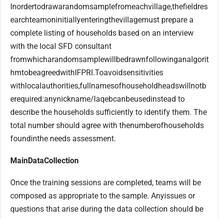
In
order
to
draw
a
random
sample
from
each
village,
the
field
res
earch
team
on
initially
entering
the
village
must prepare a
complete listing of households based on an interview
with the local SFD consultant
from
which
a
random
sample
will
be
drawn
following
an
algorit
hm
to
be
agreed
with
IFPRI.
To
avoid
sensitivities
with
local
authorities,
full
names
of
household
heads
will
not
b
e
required:
any
nickname/
laqeb
can
be
used
instead to
describe the households sufficiently to identify them. The
total number should agree with the
number
of
households
found
in
the needs assessment.
Main
Data
Collection
Once the training sessions are completed, teams will be
composed as appropriate to the sample. Any
issues or
questions that arise during the data collection should be