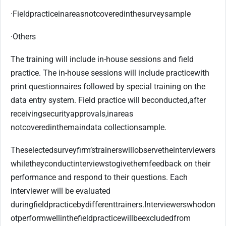
·
Field
practice
in
areas
not
covered
in
the
survey
sample
·
Others
The training will include in-house sessions and field
practice. The in-house sessions will include practice
with
print questionnaires followed by special training on the
data entry system. Field practice will be
conducted,
after
receiving
security
approvals,
in
areas
not
covered
in
the
main
data collection
sample.
The
selected
survey
firm’s
trainers
will
observe
the
interviewers
while
they
conduct
interviews
to
give
them
feedback on their
performance and respond to their questions. Each
interviewer will be evaluated
during
field
practice
by
different
trainers.
Interviewers
who
do
n
ot
perform
well
in
the
field
practice
will
be
excluded
from