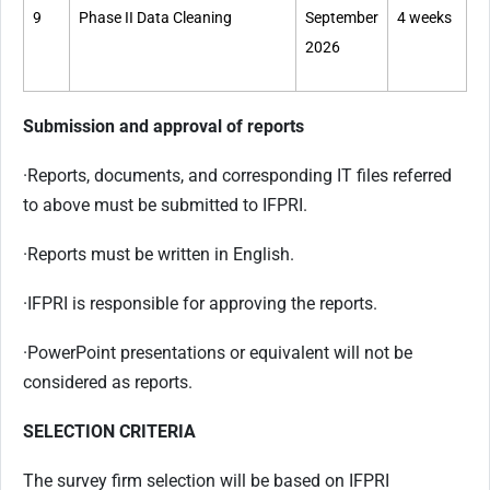
9
Phase II Data Cleaning
September
4 weeks
2026
Submission and approval of reports
·
Reports, documents, and corresponding IT files referred
to above must be submitted to IFPRI.
·
Reports must be written in English.
·
IFPRI is responsible for approving the reports.
·
PowerPoint presentations or equivalent will not be
considered as reports.
SELECTION CRITERIA
The survey firm selection will be based on IFPRI