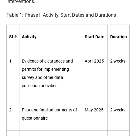
interventions.
Table 1: Phase I: Activity, Start Dates and Durations
SL#
Activity
Start Date
Duration
1
Evidence of clearances and
April 2025
2 weeks
permits for implementing
survey and other data
collection activities
2
Pilot and final adjustments of
May 2025
2 weeks
questionnaire