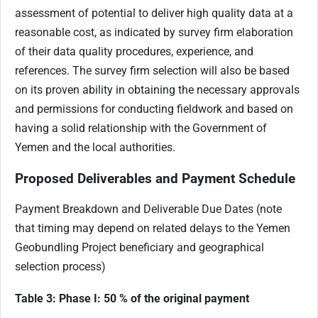
assessment of potential to deliver high quality data at a
reasonable cost, as indicated by survey firm elaboration
of their data quality procedures, experience, and
references. The survey firm selection will also be based
on its proven ability in obtaining the necessary approvals
and permissions for conducting fieldwork and based on
having a solid relationship with the Government of
Yemen and the local authorities.
Proposed Deliverables and Payment Schedule
Payment Breakdown and Deliverable Due Dates (note
that timing may depend on related delays to the Yemen
Geobundling Project beneficiary and geographical
selection process)
Table 3: Phase I: 50 % of the original payment