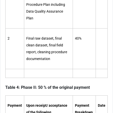
Procedure Plan including
Data Quality Assurance
Plan
2
Final raw dataset, final
40%
clean dataset,
final field
report, cleaning procedure
documentation
Table 4: Phase II: 50 % of the original payment
Payment
Upon receipt/ acceptance
Payment
Date
of the following
Breakdown