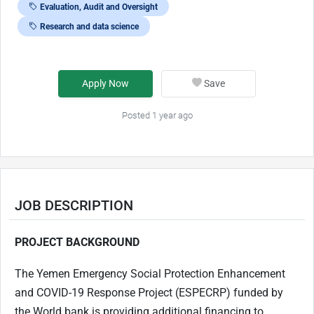
Evaluation, Audit and Oversight
Research and data science
Apply Now
Save
Posted 1 year ago
JOB DESCRIPTION
PROJECT BACKGROUND
The Yemen Emergency Social Protection Enhancement
and COVID-19 Response Project (ESPECRP) funded by
the World bank is providing additional financing to