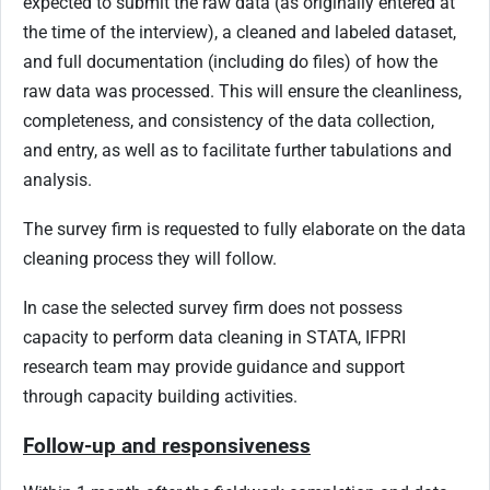
expected to submit the raw data (as originally entered at
the time of the interview), a cleaned and labeled dataset,
and full documentation (including do files) of how the
raw data was processed. This will ensure the cleanliness,
completeness, and consistency of the data collection,
and entry, as well as to facilitate further tabulations and
analysis.
The survey firm is requested to fully elaborate on the data
cleaning process they will follow.
In case the selected survey firm does not possess
capacity to perform data cleaning in STATA, IFPRI
research team may provide guidance and support
through capacity building activities.
Follow-up and responsiveness