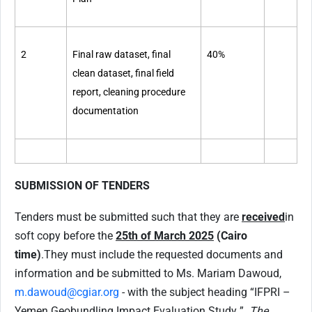
2
Final raw dataset, final
40%
clean dataset, final field
report, cleaning procedure
documentation
SUBMISSION OF TENDERS
Tenders must be submitted such that they are
received
in
soft copy before the
25th of March 2025
(Cairo
time)
.
They must include the requested documents and
information and be submitted to Ms. Mariam Dawoud,
m.dawoud@cgiar.org
- with the subject heading “IFPRI –
Yemen Geobundling Impact Evaluation Study ”.
The