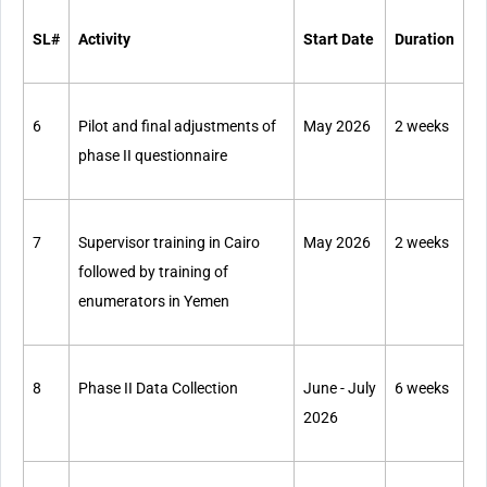
SL#
Activity
Start Date
Duration
6
Pilot and final adjustments of
May 2026
2 weeks
phase II questionnaire
7
Supervisor training in Cairo
May 2026
2 weeks
followed by training of
enumerators in Yemen
8
Phase II Data Collection
June - July
6 weeks
2026