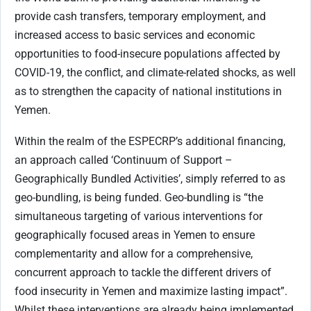
provide cash transfers, temporary employment, and
increased access to basic services and economic
opportunities to food-insecure populations affected by
COVID-19, the conflict, and climate-related shocks, as well
as to strengthen the capacity of national institutions in
Yemen.
Within the realm of the ESPECRP’s additional financing,
an approach called ‘Continuum of Support –
Geographically Bundled Activities’, simply referred to as
geo-bundling, is being funded. Geo-bundling is “the
simultaneous targeting of various interventions for
geographically focused areas in Yemen to ensure
complementarity and allow for a comprehensive,
concurrent approach to tackle the different drivers of
food insecurity in Yemen and maximize lasting impact”.
Whilst these interventions are already being implemented