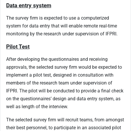
Data entry system
The survey firm is expected to use a computerized
system for data entry that will enable remote real-time
monitoring by the research under supervision of IFPRI.
Pilot Test
After developing the questionnaires and receiving
approvals, the selected survey firm would be expected to
implement a pilot test, designed in consultation with
members of the research team under supervision of
IFPRI. The pilot will be conducted to provide a final check
on the questionnaires’ design and data entry system, as
well as length of the interview.
The selected survey firm will recruit teams, from amongst
their best personnel, to participate in an associated pilot