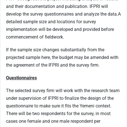
and their documentation and publication. IFPRI will
develop the survey questionnaires and analyze the data.
A
detailed sample size and locations for survey
implementation will be developed and provided before
commencement of fieldwork.
If the sample size changes substantially from the
projected sample here, the budget may be amended with
the agreement of the IFPRI and the survey firm.
Questionnaires
The selected survey firm will work with the research team
under supervision of IFPRI to finalize the design of the
questionnaire to make sure it fits the Yemeni context.
There will be two respondents for the survey, in most
cases one female and one male respondent per