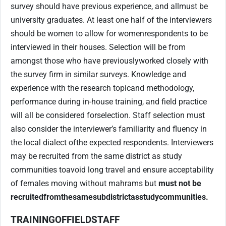
survey should have previous experience, and all
must be
university graduates. At least one half of the interviewers
should be women to allow for women
respondents to be
interviewed in their houses. Selection will be from
amongst those who have previously
worked closely with
the survey firm in similar surveys. Knowledge and
experience with the research topic
and methodology,
performance during in-house training, and field practice
will all be considered for
selection. Staff selection must
also consider the interviewer’s familiarity and fluency in
the local dialect of
the expected respondents. Interviewers
may be recruited from the same district as study
communities to
avoid long travel and ensure acceptability
of females moving without mahrams but
must not be
recruited
from
the
same
subdistrict
as
study
communities.
TRAINING
OF
FIELD
STAFF