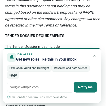
terms in this document are not binding and may be
changed based on the tenderer’s proposal and IFPRI’s
agreement or other circumstances. Any changes will then
be reflected in the final Terms of Reference.
TENDER DOSSIER REQUIREMENTS
The Tender Dossier must include:
×
JOB ALERT
i.
A proposal that describes the tenderer’s:
Get new roles like this in your inbox
·
Recruitment processes and procedures for supervisors,
Evaluation, Audit and Oversight
Research and data science
interviewers, and quality controllers.
Egypt
·
The type of tablets and programming used
Notify me
·
Trainings’ plan and design
Free · one-tap confirm · unsubscribe anytime