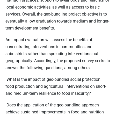
nutrition practices, support to livelihoods and relaunch of
local economic activities, as well as access to basic
services. Overall, the geo-bundling project objective is to
eventually allow graduation towards medium and longer-
term development benefits.
An impact evaluation will assess the benefits of
concentrating interventions in communities and
subdistricts rather than spreading interventions out
geographically. Accordingly, the proposed survey seeks to
answer the following questions, among others:
·
What is the impact of geo-bundled social protection,
food production and agricultural interventions on short-
and medium-term resilience to food insecurity?
·
Does the application of the geo-bundling approach
achieve sustained improvements in food and nutrition