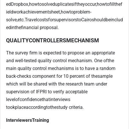
ed
Dropbox,
how
to
solve
duplicates
if
they
occur,
how
to
fill
the
f
ieldwork
achievement
sheet,
how
to
problem-
solve,
etc.
Travel
costs
for
supervisors
to
Cairo
should
be
includ
ed
in
the
financial proposal.
QUALITY
CONTROLLERS
MECHANISM
The survey firm is expected to propose an appropriate
and well-tested quality control mechanism. One of
the
main quality control mechanisms is to have a random
back-checks component for 10 percent of the
sample
which will be shared with the research team under
supervision of IFPRI to verify acceptable
level
of
confidence
that
interviews
took
place
according
to
the
study criteria.
Interviewers
Training