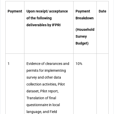
Payment
Upon receipt/ acceptance
Payment
Date
of the following
Breakdown
deliverables by IFPRI
(Household
Survey
Budget)
1
Evidence of clearances and
10%
permits for implementing
survey and other data
collection activities, Pilot
dataset, Pilot report,
Translation of final
questionnaire in local
language, and Field