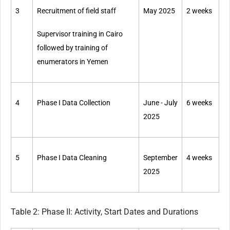
3
Recruitment of field staff
May 2025
2 weeks
Supervisor training in Cairo
followed by training of
enumerators in Yemen
4
Phase I Data Collection
June - July
6 weeks
2025
5
Phase I Data Cleaning
September
4 weeks
2025
Table 2: Phase II: Activity, Start Dates and Durations