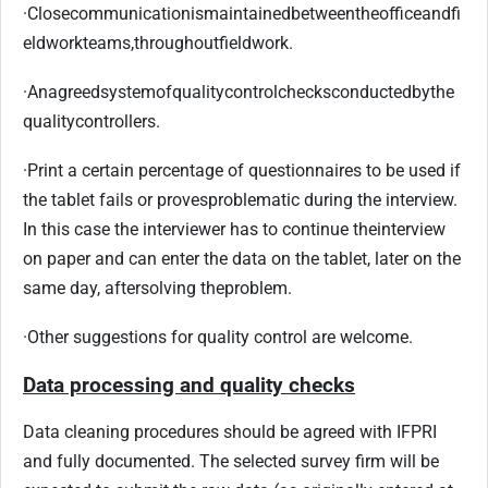
·
Close
communication
is
maintained
between
the
office
and
fi
eldwork
teams,
throughout
fieldwork.
·
An
agreed
system
of
quality
control
checks
conducted
by
the
quality
controllers.
·
Print a certain percentage of questionnaires to be used if
the tablet fails or proves
problematic during the interview.
In this case the interviewer has to continue the
interview
on paper and can enter the data on the tablet, later on the
same day, after
solving the
problem.
·
Other suggestions for quality control are welcome.
Data processing and quality checks
Data cleaning procedures should be agreed with IFPRI
and fully documented. The selected survey firm will be