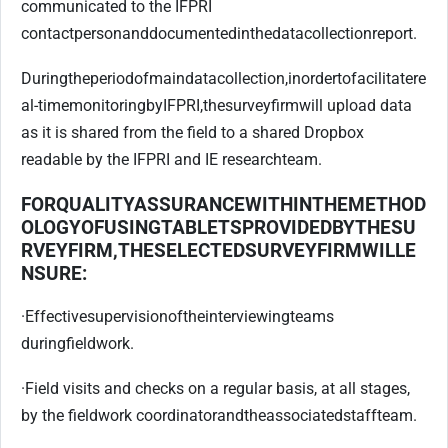
communicated to the IFPRI
contact
person
and
documented
in
the
data
collection
report.
During
the
period
of
main
data
collection,
in
order
to
facilitate
re
al-time
monitoring
by
IFPRI,
the
survey
firm
will upload data
as it is shared from the field to a shared Dropbox
readable by the IFPRI and IE research
team.
FOR
QUALITY
ASSURANCE
WITHIN
THE
METHOD
OLOGY
OF
USING
TABLETS
PROVIDED
BY
THE
SU
RVEY
FIRM,
THE
SELECTED
SURVEY
FIRM
WILL
E
NSURE:
·
Effective
supervision
of
the
interviewing
teams
during
fieldwork.
·
Field visits and checks on a regular basis, at all stages,
by the fieldwork coordinator
and
the
associated
staff
team.