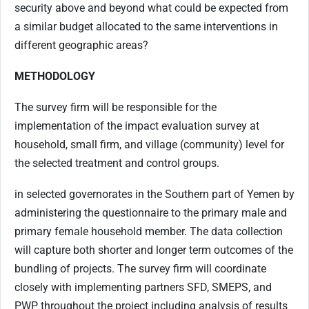
security above and beyond what could be expected from
a similar budget allocated to the same interventions in
different geographic areas?
MET
HODOLOGY
The survey firm will be responsible for the
implementation of the impact evaluation survey at
household, small firm, and village (community) level for
the selected treatment and control groups.
in selected governorates in the Southern part of Yemen
by
administering the questionnaire to the primary male and
primary female household member. The data collection
will capture both shorter and longer term
outcomes of the
bundling of projects.
The survey firm will coordinate
closely with implementing partners SFD, SMEPS, and
PWP throughout the project including analysis of results