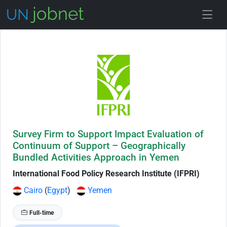
Skip to Job Description
Survey Firm to Support Impact Evaluation of
Continuum of Support – Geographically
Bundled Activities Approach in Yemen
International Food Policy Research Institute (IFPRI)
Cairo
(
Egypt
)
Yemen
Full-time