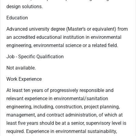
design solutions.
Education
Advanced university degree (Master’s or equivalent) from
an accredited educational institution in environmental
engineering, environmental science or a related field.
Job - Specific Qualification
Not available.
Work Experience
At least ten years of progressively responsible and
relevant experience in environmental/sanitation
engineering, including, construction, project planning,
management, and contract administration, of which at
least five years should be at a senior, supervisory level is
required. Experience in environmental sustainability,