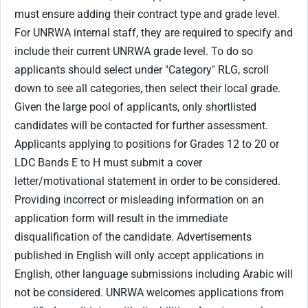
must ensure adding their contract type and grade level.
For UNRWA internal staff, they are required to specify and
include their current UNRWA grade level. To do so
applicants should select under "Category" RLG, scroll
down to see all categories, then select their local grade.
Given the large pool of applicants, only shortlisted
candidates will be contacted for further assessment.
Applicants applying to positions for Grades 12 to 20 or
LDC Bands E to H must submit a cover
letter/motivational statement in order to be considered.
Providing incorrect or misleading information on an
application form will result in the immediate
disqualification of the candidate. Advertisements
published in English will only accept applications in
English, other language submissions including Arabic will
not be considered. UNRWA welcomes applications from