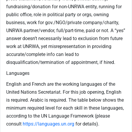
fundraising/donation for non-UNRWA entity, running for
public office, role in political party or orgs, owning
business, work for gov./NGO/private company/charity,
UNRWA partner/vendor, full/part-time, paid or not. A “yes”
answer doesn’t necessarily lead to exclusion from future
work at UNRWA, yet misrepresentation in providing
accurate/complete info can lead to
disqualification/termination of appointment, if hired.
Languages
English and French are the working languages of the
United Nations Secretariat. For this job opening, English
is required. Arabic is required. The table below shows the
minimum required level for each skill in these languages,
according to the UN Language Framework (please
consult
https://languages.un.org
for details).