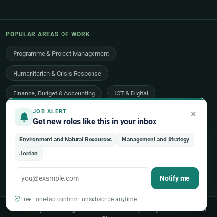
POPULAR AREAS OF WORK
Programme & Project Management
Humanitarian & Crisis Response
Finance, Budget & Accounting
ICT & Digital
×
JOB ALERT
Legal Affairs
Health & Medical
Human Resources
Get new roles like this in your inbox
Procurement & Logistics
Peace & Security
Environment and Natural Resources
Management and Strategy
Economic Development
Communications & Advocacy
Jordan
Evaluation, Audit & Oversight
All 48 areas of work →
Notify me
Free · one-tap confirm · unsubscribe anytime
© 2026 UNjobnet. All rights reserved.
·
Privacy Policy
·
Terms of Use