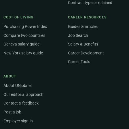
Contract types explained
COST OF LIVING
CAREER RESOURCES
Purchasing Power Index
Guides & articles
Compare two countries
Job Search
Geneva salary guide
Salary & Benefits
New York salary guide
Career Development
Career Tools
ABOUT
About UNjobnet
Our editorial approach
Contact & feedback
Post a job
Employer sign-in