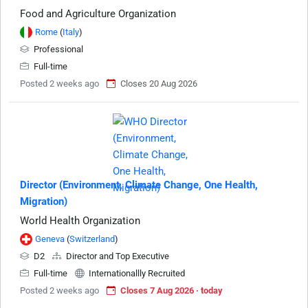
Food and Agriculture Organization
Rome
(
Italy
)
Professional
Full-time
Posted 2 weeks ago
Closes 20 Aug 2026
Director (Environment, Climate Change, One Health,
Migration)
World Health Organization
Geneva
(
Switzerland
)
D2
Director and Top Executive
Full-time
Internationallly Recruited
Posted 2 weeks ago
Closes 7 Aug 2026 · today