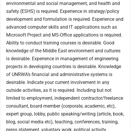
environmental and social management, and health and
safety (ESHS) is required. Experience in strategy/policy
development and formulation is required. Experience and
advanced computer skills and IT applications such as
Microsoft Project and MS-Office applications is required.
Ability to conduct training courses is desirable. Good
knowledge of the Middle East environment and cultures
is desirable. Experience in management of engineering
projects in developing countries is desirable. Knowledge
of UNRWA’s financial and administrative systems is
desirable. Indicate your current involvement in any
outside activities, as it is required. Including but not
limited to employment, independent contractor/freelance
consultant, board member (corporate, academic, etc),
expert group, lobby, public speaking/writing (article, book,
blog, social media etc), teaching, conferences, training,
press statement, voluntary work, political activity,