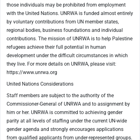
those individuals may be prohibited from employment
with the United Nations. UNRWA is funded almost entirely
by voluntary contributions from UN member states,
regional bodies, business foundations and individual
contributions. The mission of UNRWA is to help Palestine
refugees achieve their full potential in human
development under the difficult circumstances in which
they live. For more details on UNRWA, please visit:
https://www.unrwa.org
United Nations Considerations
Staff members are subject to the authority of the
Commissioner-General of UNRWA and to assignment by
him or her. UNRWA is committed to achieving gender
parity at all levels of staffing under the current UN-wide
gender agenda and strongly encourages applications
from qualified applicants from under-represented groups.