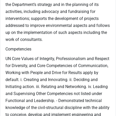
the Department’s strategy and in the planning of its
activities, including advocacy and fundraising for
interventions; supports the development of projects
addressed to improve environmental aspects and follows
up on the implementation of such aspects including the
work of consultants.
Competencies
UN Core Values of Integrity, Professionalism and Respect
for Diversity, and Core Competencies of Communication,
Working with People and Drive for Results apply by
default. i. Creating and Innovating. ii. Deciding and
Initiating action. iii. Relating and Networking. iv. Leading
and Supervising Other Competencies not listed under
Functional and Leadership. - Demonstrated technical
knowledge of the civil-structural discipline with the ability
to conceive, develop and implement engineering and