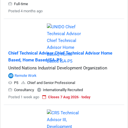
Full-time
Posted 4 months ago
Chief Technical Advisor Chief Technical Advisor Home
Based, Home Based ISA-P5
United Nations Industrial Development Organization
Remote Work
P5
Chief and Senior Professional
Consultancy
Internationallly Recruited
Posted 1 week ago
Closes 7 Aug 2026 · today