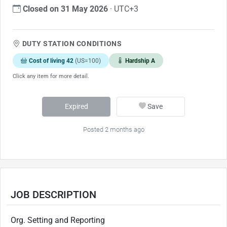
Closed on 31 May 2026
· UTC+3
DUTY STATION CONDITIONS
Cost of living 42
(US=100)
Hardship A
Click any item for more detail.
Expired
Save
Posted 2 months ago
JOB DESCRIPTION
Org. Setting and Reporting