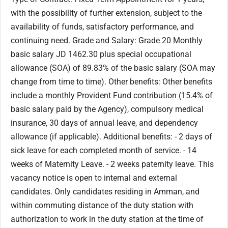
with the possibility of further extension, subject to the
availability of funds, satisfactory performance, and
continuing need. Grade and Salary: Grade 20 Monthly
basic salary JD 1462.30 plus special occupational
allowance (SOA) of 89.83% of the basic salary (SOA may
change from time to time). Other benefits: Other benefits
include a monthly Provident Fund contribution (15.4% of
basic salary paid by the Agency), compulsory medical
insurance, 30 days of annual leave, and dependency
allowance (if applicable). Additional benefits: - 2 days of
sick leave for each completed month of service. - 14
weeks of Maternity Leave. - 2 weeks paternity leave. This
vacancy notice is open to internal and external
candidates. Only candidates residing in Amman, and
within commuting distance of the duty station with
authorization to work in the duty station at the time of