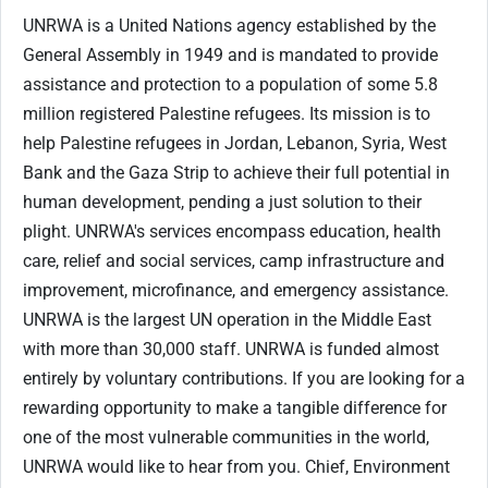
UNRWA is a United Nations agency established by the
General Assembly in 1949 and is mandated to provide
assistance and protection to a population of some 5.8
million registered Palestine refugees. Its mission is to
help Palestine refugees in Jordan, Lebanon, Syria, West
Bank and the Gaza Strip to achieve their full potential in
human development, pending a just solution to their
plight. UNRWA's services encompass education, health
care, relief and social services, camp infrastructure and
improvement, microfinance, and emergency assistance.
UNRWA is the largest UN operation in the Middle East
with more than 30,000 staff. UNRWA is funded almost
entirely by voluntary contributions. If you are looking for a
rewarding opportunity to make a tangible difference for
one of the most vulnerable communities in the world,
UNRWA would like to hear from you. Chief, Environment