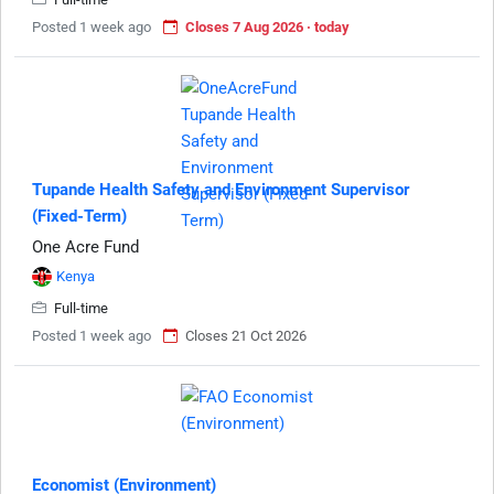
Posted 1 week ago
Closes 7 Aug 2026 · today
Tupande Health Safety and Environment Supervisor
(Fixed-Term)
One Acre Fund
Kenya
Full-time
Posted 1 week ago
Closes 21 Oct 2026
Economist (Environment)