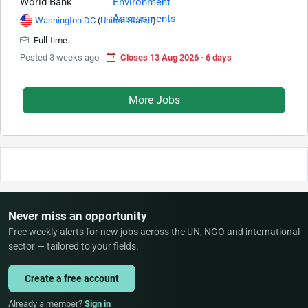
World Bank
Washington DC
(
United States
)
Full-time
Posted 3 weeks ago
Closes 13 Aug 2026 · 6 days
More Jobs
Never miss an opportunity
Free weekly alerts for new jobs across the UN, NGO and international
sector — tailored to your fields.
Create a free account
Already a member?
Sign in