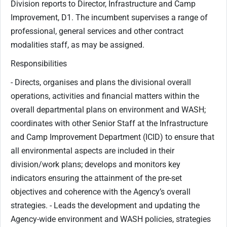
Division reports to Director, Infrastructure and Camp
Improvement, D1. The incumbent supervises a range of
professional, general services and other contract
modalities staff, as may be assigned.
Responsibilities
- Directs, organises and plans the divisional overall
operations, activities and financial matters within the
overall departmental plans on environment and WASH;
coordinates with other Senior Staff at the Infrastructure
and Camp Improvement Department (ICID) to ensure that
all environmental aspects are included in their
division/work plans; develops and monitors key
indicators ensuring the attainment of the pre-set
objectives and coherence with the Agency’s overall
strategies. - Leads the development and updating the
Agency-wide environment and WASH policies, strategies