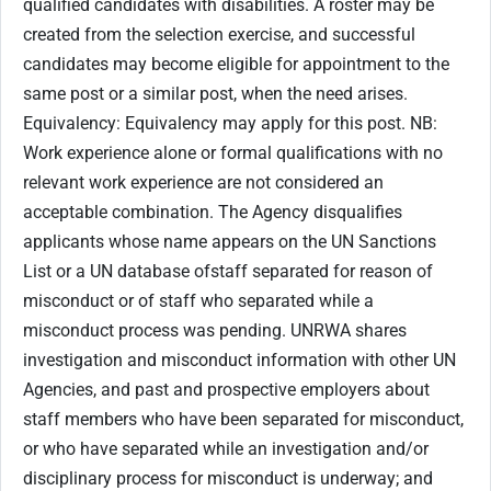
qualified candidates with disabilities. A roster may be
created from the selection exercise, and successful
candidates may become eligible for appointment to the
same post or a similar post, when the need arises.
Equivalency: Equivalency may apply for this post. NB:
Work experience alone or formal qualifications with no
relevant work experience are not considered an
acceptable combination. The Agency disqualifies
applicants whose name appears on the UN Sanctions
List or a UN database ofstaff separated for reason of
misconduct or of staff who separated while a
misconduct process was pending. UNRWA shares
investigation and misconduct information with other UN
Agencies, and past and prospective employers about
staff members who have been separated for misconduct,
or who have separated while an investigation and/or
disciplinary process for misconduct is underway; and