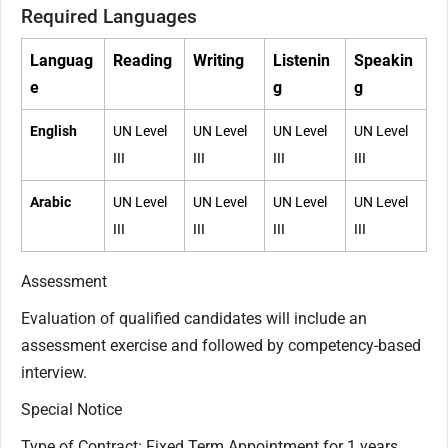
Required Languages
Languag
Reading
Writing
Listenin
Speakin
e
g
g
English
UN Level
UN Level
UN Level
UN Level
III
III
III
III
Arabic
UN Level
UN Level
UN Level
UN Level
III
III
III
III
Assessment
Evaluation of qualified candidates will include an
assessment exercise and followed by competency-based
interview.
Special Notice
Type of Contract: Fixed Term Appointment for 1 years,