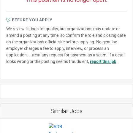
BEFORE YOU APPLY
We review listings for quality, but organizations may update or
amend a posting at any time, so confirm the role and closing date
on the organization's official site before applying. No genuine
employer charges a fee to apply, interview, or process an
application — treat any request for payment as a scam. If a detail
looks wrong or the posting seems fraudulent,
report this job
.
Similar Jobs