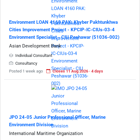
Environment LOAN 4160 PAK: Khyber Pakhtunkhwa
Cities Improvement Project - KPCIP-IC-CIUs-03-4
Environment Specialist - CIU Peshawar (51036-002)
Asian Development Bank
Individual Consultant
Consultancy
Posted 1 week ago
Closes 11 Aug 2026 · 4 days
JPO 24-05 Junior Professional Officer, Marine
Environment Division
International Maritime Organization