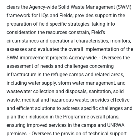
clears the Agency-wide Solid Waste Management (SWM)
framework for HQs and Fields; provides support in the
preparation of field specific strategies, taking into
consideration the resources constrain, Field’s
circumstances and operational characteristics; monitors,
assesses and evaluates the overall implementation of the
SWM improvement projects Agency-wide. - Oversees the
assessment of needs and challenges concerning
infrastructure in the refugee camps and related areas,
including water supply, storm water management, and
wastewater collection and disposals, sanitation, solid
waste, medical and hazardous waste; provides effective
and efficient solutions to address specific challenges and
plan their inclusion in the Programme overall plans,
ensuring improved services in the camps and UNRWA
premises. - Oversees the provision of technical support