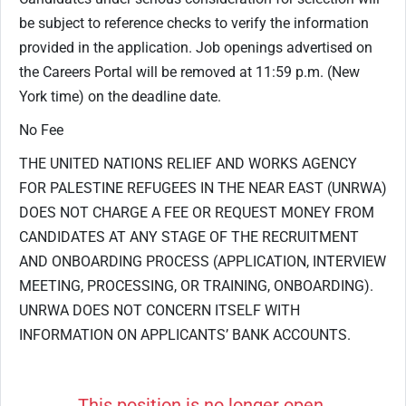
be subject to reference checks to verify the information
provided in the application. Job openings advertised on
the Careers Portal will be removed at 11:59 p.m. (New
York time) on the deadline date.
No Fee
THE UNITED NATIONS RELIEF AND WORKS AGENCY
FOR PALESTINE REFUGEES IN THE NEAR EAST (UNRWA)
DOES NOT CHARGE A FEE OR REQUEST MONEY FROM
CANDIDATES AT ANY STAGE OF THE RECRUITMENT
AND ONBOARDING PROCESS (APPLICATION, INTERVIEW
MEETING, PROCESSING, OR TRAINING, ONBOARDING).
UNRWA DOES NOT CONCERN ITSELF WITH
INFORMATION ON APPLICANTS’ BANK ACCOUNTS.
This position is no longer open.