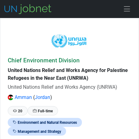
Skip to Job Description
Chief Environment Division
United Nations Relief and Works Agency for Palestine
Refugees in the Near East (UNRWA)
United Nations Relief and Works Agency (UNRWA)
Amman
(
Jordan
)
20
Full-time
Environment and Natural Resources
Management and Strategy