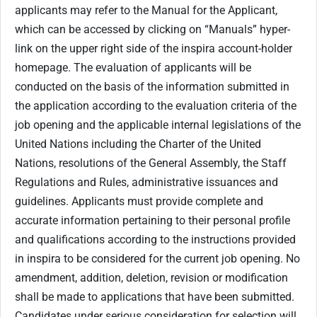
applicants may refer to the Manual for the Applicant,
which can be accessed by clicking on “Manuals” hyper-
link on the upper right side of the inspira account-holder
homepage. The evaluation of applicants will be
conducted on the basis of the information submitted in
the application according to the evaluation criteria of the
job opening and the applicable internal legislations of the
United Nations including the Charter of the United
Nations, resolutions of the General Assembly, the Staff
Regulations and Rules, administrative issuances and
guidelines. Applicants must provide complete and
accurate information pertaining to their personal profile
and qualifications according to the instructions provided
in inspira to be considered for the current job opening. No
amendment, addition, deletion, revision or modification
shall be made to applications that have been submitted.
Candidates under serious consideration for selection will