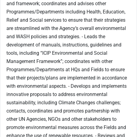
and framework; coordinates and advises other
Programmes/Departments including Health, Education,
Relief and Social services to ensure that their strategies
are streamlined with the Agency’s overall environmental
and WASH policies and strategies. - Leads the
development of manuals, instructions, guidelines and
tools, including “ICIP Environmental and Social
Management Framework”; coordinates with other
Programmes/Departments at HQs and Fields to ensure
that their projects/plans are implemented in accordance
with environmental aspects. - Develops and implements
innovative proposals to address environmental
sustainability, including Climate Changes challenges;
contacts, coordinates and promotes partnership with
other UN Agencies, NGOs and other stakeholders to
promote environmental measures across the Fields and
enhance the use of renewable resources. - Reviews and