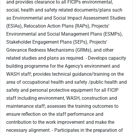
and provides clearance to all FICIPs environmental,
social, health and safety related documents/plans such
as Environmental and Social Impact Assessment Studies
(ESIAs), Relocation Action Plans (RAPs), Projects’
Environmental and Social Management Plans (ESMPs),
Stakeholder Engagement Plans (SEPs), Projects’
Grievance Redness Mechanisms (GRMs), and other
related studies and plans as required. - Develops capacity
building programme for the Agency’s environment and
WASH staff; provides technical guidance/training on the
area of occupational health and safety /public health and
safety and personal protective equipment for all FICIP
staff including environment, WASH, construction and
maintenance staff; assesses the training outcomes to
ensure reflection on the staff performance and
contribution to the work improvement and make the
necessary alignment. - Participates in the preparation of