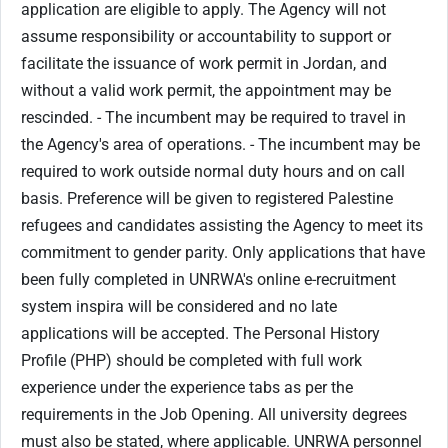
application are eligible to apply. The Agency will not
assume responsibility or accountability to support or
facilitate the issuance of work permit in Jordan, and
without a valid work permit, the appointment may be
rescinded. - The incumbent may be required to travel in
the Agency's area of operations. - The incumbent may be
required to work outside normal duty hours and on call
basis. Preference will be given to registered Palestine
refugees and candidates assisting the Agency to meet its
commitment to gender parity. Only applications that have
been fully completed in UNRWA's online e-recruitment
system inspira will be considered and no late
applications will be accepted. The Personal History
Profile (PHP) should be completed with full work
experience under the experience tabs as per the
requirements in the Job Opening. All university degrees
must also be stated, where applicable. UNRWA personnel