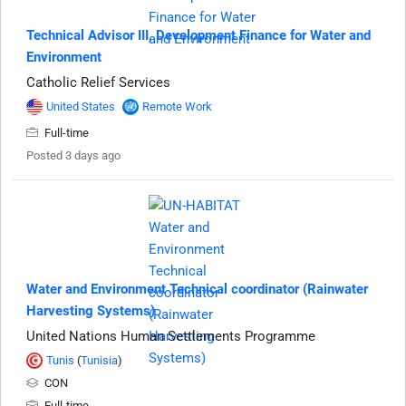
Technical Advisor III, Development Finance for Water and
Environment
Catholic Relief Services
United States
Remote Work
Full-time
Posted 3 days ago
Water and Environment Technical coordinator (Rainwater
Harvesting Systems)
United Nations Human Settlements Programme
Tunis
(
Tunisia
)
CON
Full-time