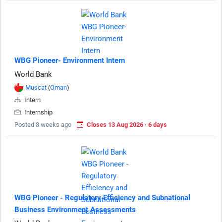
WBG Pioneer- Environment Intern
World Bank
Muscat
(
Oman
)
Intern
Internship
Posted 3 weeks ago
Closes 13 Aug 2026 · 6 days
WBG Pioneer - Regulatory Efficiency and Subnational
Business Environment Assessments