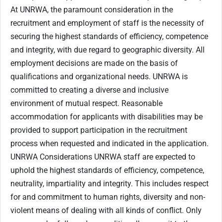
At UNRWA, the paramount consideration in the
recruitment and employment of staff is the necessity of
securing the highest standards of efficiency, competence
and integrity, with due regard to geographic diversity. All
employment decisions are made on the basis of
qualifications and organizational needs. UNRWA is
committed to creating a diverse and inclusive
environment of mutual respect. Reasonable
accommodation for applicants with disabilities may be
provided to support participation in the recruitment
process when requested and indicated in the application.
UNRWA Considerations UNRWA staff are expected to
uphold the highest standards of efficiency, competence,
neutrality, impartiality and integrity. This includes respect
for and commitment to human rights, diversity and non-
violent means of dealing with all kinds of conflict. Only