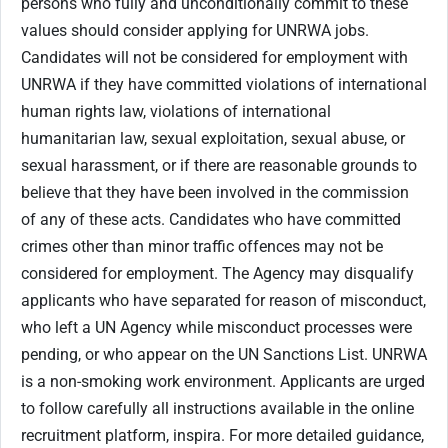
persons who fully and unconditionally commit to these
values should consider applying for UNRWA jobs.
Candidates will not be considered for employment with
UNRWA if they have committed violations of international
human rights law, violations of international
humanitarian law, sexual exploitation, sexual abuse, or
sexual harassment, or if there are reasonable grounds to
believe that they have been involved in the commission
of any of these acts. Candidates who have committed
crimes other than minor traffic offences may not be
considered for employment. The Agency may disqualify
applicants who have separated for reason of misconduct,
who left a UN Agency while misconduct processes were
pending, or who appear on the UN Sanctions List. UNRWA
is a non-smoking work environment. Applicants are urged
to follow carefully all instructions available in the online
recruitment platform, inspira. For more detailed guidance,