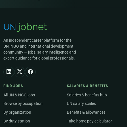
An independent career platform for the
UN, NGO and international development
community — jobs, salary intelligence and
expert guidance for global professionals.
FIND JOBS
SALARIES & BENEFITS
All UN & NGO jobs
Salaries & benefits hub
Browse by occupation
UN salary scales
By organization
Benefits & allowances
By duty station
Take-home pay calculator