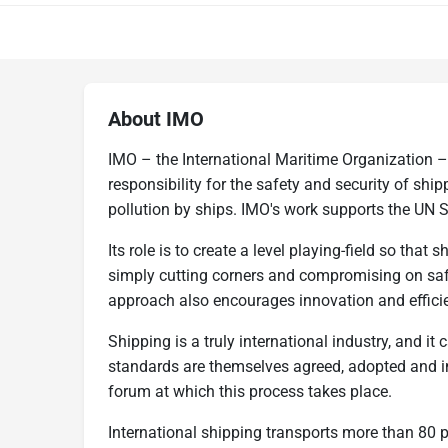
About IMO
IMO – the International Maritime Organization –
responsibility for the safety and security of sh
pollution by ships. IMO's work supports the UN 
Its role is to create a level playing-field so that
simply cutting corners and compromising on saf
approach also encourages innovation and effici
Shipping is a truly international industry, and it 
standards are themselves agreed, adopted and i
forum at which this process takes place.
International shipping transports more than 80 p