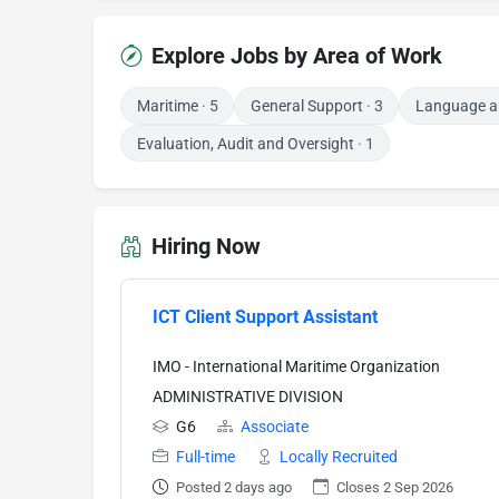
Explore Jobs by Area of Work
Maritime
· 5
General Support
· 3
Language an
Evaluation, Audit and Oversight
· 1
Hiring Now
ICT Client Support Assistant
IMO - International Maritime Organization
ADMINISTRATIVE DIVISION
G6
Associate
Full-time
Locally Recruited
Posted 2 days ago
Closes 2 Sep 2026