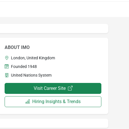
ABOUT IMO
London, United Kingdom
Founded 1948
United Nations System
Visit Career Site
Hiring Insights & Trends