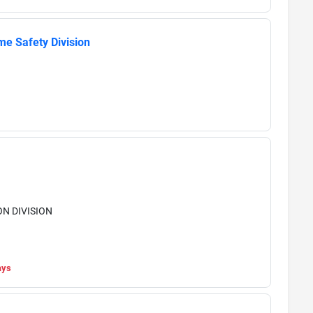
me Safety Division
N DIVISION
ays