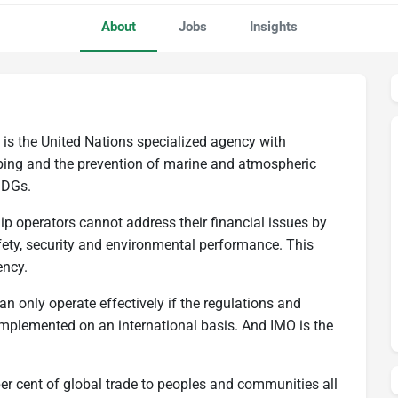
About
Jobs
Insights
 is the United Nations specialized agency with
ipping and the prevention of marine and atmospheric
SDGs.
 ship operators cannot address their financial issues by
ety, security and environmental performance. This
ency.
can only operate effectively if the regulations and
mplemented on an international basis. And IMO is the
er cent of global trade to peoples and communities all