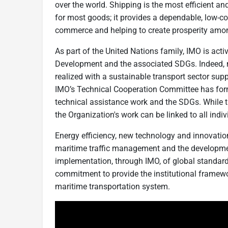
over the world. Shipping is the most efficient an
for most goods; it provides a dependable, low-co
commerce and helping to create prosperity amo
As part of the United Nations family, IMO is ac
Development and the associated SDGs. Indeed, m
realized with a sustainable transport sector sup
IMO’s Technical Cooperation Committee has form
technical assistance work and the SDGs. While t
the Organization's work can be linked to all indi
Energy efficiency, new technology and innovation
maritime traffic management and the developmen
implementation, through IMO, of global standard
commitment to provide the institutional framewo
maritime transportation system.