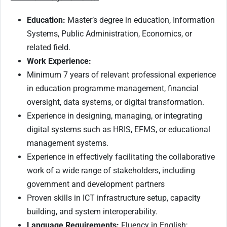
Education:
Master’s degree in education, Information
Systems, Public Administration, Economics, or
related field.
Work Experience:
Minimum 7 years of relevant professional experience
in education programme management, financial
oversight, data systems, or digital transformation.
Experience in designing, managing, or integrating
digital systems such as HRIS, EFMS, or educational
management systems.
Experience in effectively facilitating the collaborative
work of a wide range of stakeholders, including
government and development partners
Proven skills in ICT infrastructure setup, capacity
building, and system interoperability.
Language Requirements:
Fluency in English;