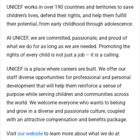
UNICEF works in over 190 countries and territories to save
children’s lives, defend their rights, and help them fulfill
their potential, from early childhood through adolescence.
At UNICEF, we are committed, passionate, and proud of
what we do for as long as we are needed. Promoting the
rights of every child is not just a job – it is a calling.
UNICEF is a place where careers are built. We offer our
staff diverse opportunities for professional and personal
development that will help them reinforce a sense of
purpose while serving children and communities across
the world. We welcome everyone who wants to belong
and grow in a diverse and passionate culture, coupled
with an attractive compensation and benefits package.
Visit
our website
to learn more about what we do at