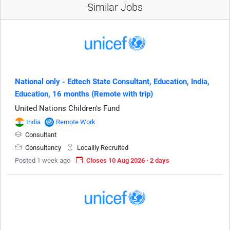
Similar Jobs
National only - Edtech State Consultant, Education, India,
Education, 16 months (Remote with trip)
United Nations Children's Fund
India
Remote Work
Consultant
Consultancy
Locallly Recruited
Posted 1 week ago
Closes 10 Aug 2026 · 2 days