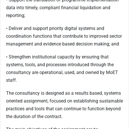
data into timely, compliant financial liquidation and
reporting;
• Deliver and support priority digital systems and
coordination functions that contribute to improved sector
management and evidence based decision making; and
• Strengthen institutional capacity by ensuring that
systems, tools, and processes introduced through the
consultancy are operational, used, and owned by MoET
staff.
The consultancy is designed as a results based, systems
oriented assignment, focused on establishing sustainable
practices and tools that can continue to function beyond
the duration of the contract.