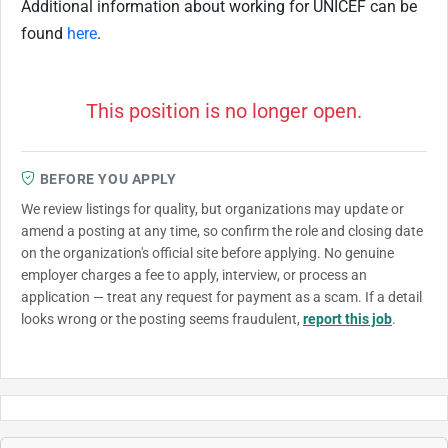
Additional information about working for UNICEF can be
found
here
.
This position is no longer open.
BEFORE YOU APPLY
We review listings for quality, but organizations may update or
amend a posting at any time, so confirm the role and closing date
on the organization's official site before applying. No genuine
employer charges a fee to apply, interview, or process an
application — treat any request for payment as a scam. If a detail
looks wrong or the posting seems fraudulent,
report this job
.