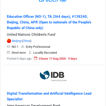
Education Officer (NO-1), TA (364 days), #138240,
Beijing, China, APR (Open to nationals of the People’s
Republic of China only)
United Nations Children's Fund
Beijing
(
China
)
NO-1
Entry Professional
Short-term
Locallly Recruited
Posted 5 days ago
Closes 17 Aug 2026 · 9 days
Digital Transformation and Artificial Intelligence Lead
Specialist
Inter-American Development Bank