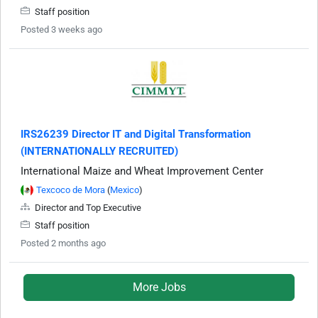
Staff position
Posted 3 weeks ago
IRS26239 Director IT and Digital Transformation
(INTERNATIONALLY RECRUITED)
International Maize and Wheat Improvement Center
Texcoco de Mora
(
Mexico
)
Director and Top Executive
Staff position
Posted 2 months ago
More Jobs