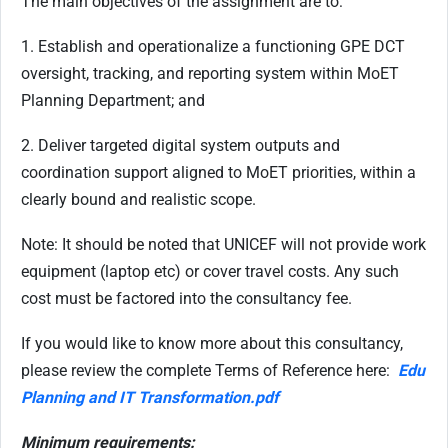
The main objectives of the assignment are to:
1. Establish and operationalize a functioning GPE DCT
oversight, tracking, and reporting system within MoET
Planning Department; and
2. Deliver targeted digital system outputs and
coordination support aligned to MoET priorities, within a
clearly bound and realistic scope.
Note: It should be noted that UNICEF will not provide work
equipment (laptop etc) or cover travel costs. Any such
cost must be factored into the consultancy fee.
If you would like to know more about this consultancy,
please review the complete Terms of Reference here:
Edu
Planning and IT Transformation.pdf
Minimum requirements: