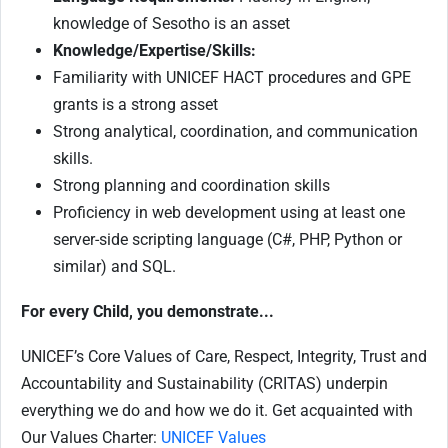
knowledge of Sesotho is an asset
Knowledge/Expertise/Skills:
Familiarity with UNICEF HACT procedures and GPE
grants is a strong asset
Strong analytical, coordination, and communication
skills.
Strong planning and coordination skills
Proficiency in web development using at least one
server-side scripting language (C#, PHP, Python or
similar) and SQL.
For every Child, you demonstrate...
UNICEF’s Core Values of Care, Respect, Integrity, Trust and
Accountability and Sustainability (CRITAS) underpin
everything we do and how we do it. Get acquainted with
Our Values Charter:
UNICEF Values