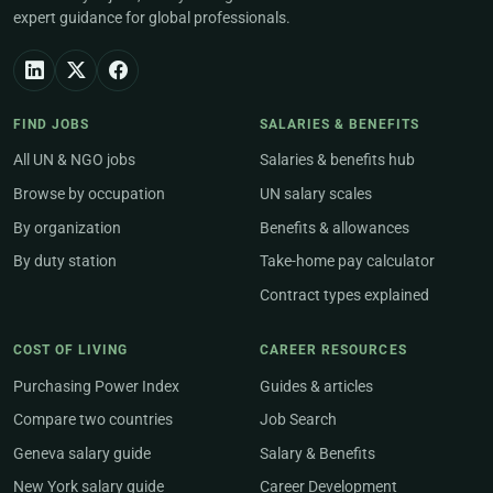
expert guidance for global professionals.
FIND JOBS
SALARIES & BENEFITS
All UN & NGO jobs
Salaries & benefits hub
Browse by occupation
UN salary scales
By organization
Benefits & allowances
By duty station
Take-home pay calculator
Contract types explained
COST OF LIVING
CAREER RESOURCES
Purchasing Power Index
Guides & articles
Compare two countries
Job Search
Geneva salary guide
Salary & Benefits
New York salary guide
Career Development