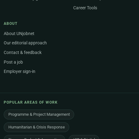
Career Tools
ABOUT
About UNjobnet
Our editorial approach
Contact & feedback
Post a job
Employer sign-in
POPULAR AREAS OF WORK
Programme & Project Management
Humanitarian & Crisis Response