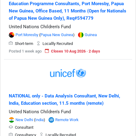
Education Programme Consultants, Port Moresby, Papua
New Guinea, Office Based, 11 Months (Open for Nationals
of Papua New Guinea Only), Req#594779
United Nations Children's Fund
Port Moresby
(
Papua New Guinea
)
Guinea
Short-term
Locallly Recruited
Posted 1 week ago
Closes 10 Aug 2026 · 2 days
NATIONAL only - Data Analysis Consultant, New Delhi,
India, Education section, 11.5 months (remote)
United Nations Children's Fund
New Delhi
(
India
)
Remote Work
Consultant
Consultancy
Locallly Recruited