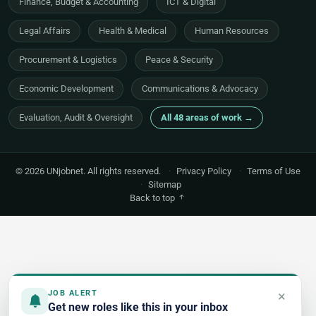
Finance, Budget & Accounting
ICT & Digital
Legal Affairs
Health & Medical
Human Resources
Procurement & Logistics
Peace & Security
Economic Development
Communications & Advocacy
Evaluation, Audit & Oversight
All 48 areas of work →
© 2026 UNjobnet. All rights reserved.
·
Privacy Policy
·
Terms of Use
·
Sitemap
Back to top
×
JOB ALERT
Get new roles like this in your inbox