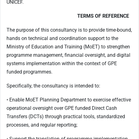
UNICEF.
TERMS OF REFERENCE
The purpose of this consultancy is to provide time-bound,
hands on technical and coordination support to the
Ministry of Education and Training (MoET) to strengthen
programme management, financial oversight, and digital
systems implementation within the context of GPE
funded programmes.
Specifically, the consultancy is intended to:
• Enable MoET Planning Department to exercise effective
operational oversight over GPE funded Direct Cash
Transfers (DCTs) through practical tools, standardized
processes, and regular reporting;
• Support the translation of programme implementation