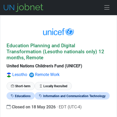
Skip to Job Description
Education Planning and Digital
Transformation (Lesotho nationals only) 12
months, Remote
United Nations Children's Fund (UNICEF)
Lesotho
Remote Work
Short-term
Locally Recruited
Educations
Information and Communication Technology
Closed on 18 May 2026
· EDT (UTC-4)