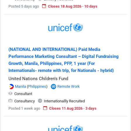
Posted 5 days ago
Closes 18 Aug 2026 · 10 days
(NATIONAL AND INTERNATIONAL) Paid Media
Performance Marketing Consultant – Digital Fundraising
Growth, Manila, Philippines, PFP, 1 year (For
Internationals- remote with trip, for Nationals - hybrid)
United Nations Children's Fund
Manila
(
Philippines
)
Remote Work
Consultant
Consultancy
Internationallly Recruited
Posted 1 week ago
Closes 11 Aug 2026 · 3 days