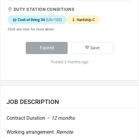
DUTY STATION CONDITIONS
Cost of living 34
(US=100)
Hardship C
Click any item for more detail.
Expired
Save
Posted 3 months ago
JOB DESCRIPTION
Contract Duration
– 12 months
Working arrangement:
Remote