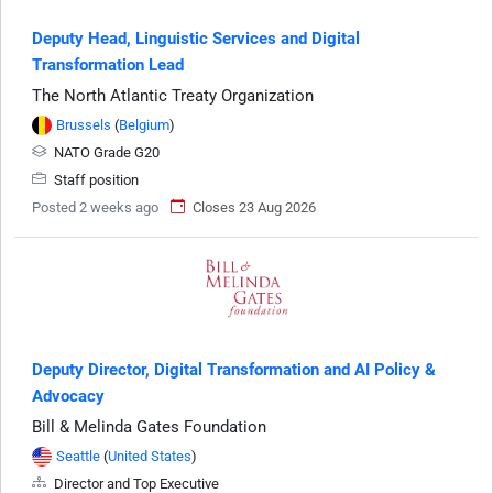
Deputy Head, Linguistic Services and Digital
Transformation Lead
The North Atlantic Treaty Organization
Brussels
(
Belgium
)
NATO Grade G20
Staff position
Posted 2 weeks ago
Closes 23 Aug 2026
Deputy Director, Digital Transformation and AI Policy &
Advocacy
Bill & Melinda Gates Foundation
Seattle
(
United States
)
Director and Top Executive