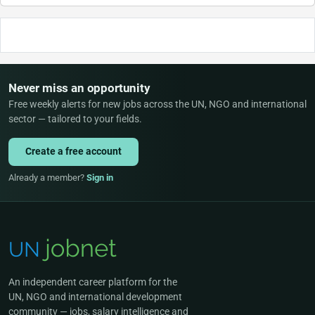
Never miss an opportunity
Free weekly alerts for new jobs across the UN, NGO and international
sector — tailored to your fields.
Create a free account
Already a member?
Sign in
An independent career platform for the
UN, NGO and international development
community — jobs, salary intelligence and