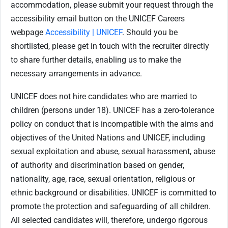
accommodation, please submit your request through the
accessibility email button on the UNICEF Careers
webpage
Accessibility | UNICEF
. Should you be
shortlisted, please get in touch with the recruiter directly
to share further details, enabling us to make the
necessary arrangements in advance.
UNICEF does not hire candidates who are married to
children (persons under 18). UNICEF has a zero-tolerance
policy on conduct that is incompatible with the aims and
objectives of the United Nations and UNICEF, including
sexual exploitation and abuse, sexual harassment, abuse
of authority and discrimination based on gender,
nationality, age, race, sexual orientation, religious or
ethnic background or disabilities. UNICEF is committed to
promote the protection and safeguarding of all children.
All selected candidates will, therefore, undergo rigorous