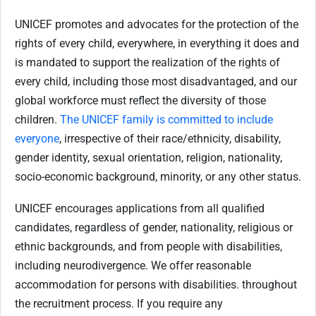
UNICEF promotes and advocates for the protection of the
rights of every child, everywhere, in everything it does and
is mandated to support the realization of the rights of
every child, including those most disadvantaged, and our
global workforce must reflect the diversity of those
children.
The UNICEF family is committed to include
everyone
, irrespective of their race/ethnicity, disability,
gender identity, sexual orientation, religion, nationality,
socio-economic background, minority, or any other status.
UNICEF encourages applications from all qualified
candidates, regardless of gender, nationality, religious or
ethnic backgrounds, and from people with disabilities,
including neurodivergence. We offer reasonable
accommodation for persons with disabilities. throughout
the recruitment process. If you require any