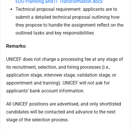
EDU Planning and IT Transformation.docx
Technical proposal requirement: applicants are to
submit a detailed technical proposal outlining how
they propose to handle the assignment reflect on the
outlined tasks and key responsibilities
Remarks:
UNICEF does not charge a processing fee at any stage of
its recruitment, selection, and hiring processes (i.e.,
application stage, interview stage, validation stage, or
appointment and training). UNICEF will not ask for
applicants’ bank account information.
All UNICEF positions are advertised, and only shortlisted
candidates will be contacted and advance to the next
stage of the selection process.