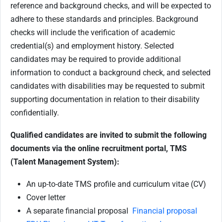
reference and background checks, and will be expected to
adhere to these standards and principles. Background
checks will include the verification of academic
credential(s) and employment history. Selected
candidates may be required to provide additional
information to conduct a background check, and selected
candidates with disabilities may be requested to submit
supporting documentation in relation to their disability
confidentially.
Qualified candidates are invited to submit the following
documents via the online recruitment portal, TMS
(Talent Management System):
An up-to-date TMS profile and curriculum vitae (CV)
Cover letter
A separate financial proposal
Financial proposal