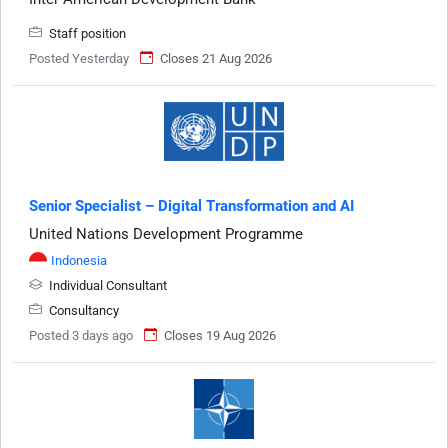
Staff position
Posted Yesterday
Closes 21 Aug 2026
Senior Specialist – Digital Transformation and AI
United Nations Development Programme
Indonesia
Individual Consultant
Consultancy
Posted 3 days ago
Closes 19 Aug 2026