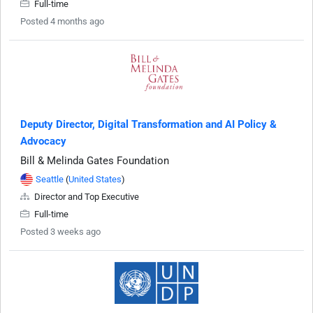
Full-time
Posted 4 months ago
Deputy Director, Digital Transformation and AI Policy &
Advocacy
Bill & Melinda Gates Foundation
Seattle
(
United States
)
Director and Top Executive
Full-time
Posted 3 weeks ago