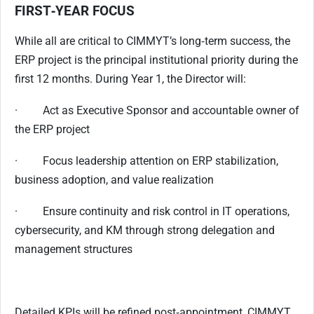
FIRST‑YEAR FOCUS
While all are critical to CIMMYT’s long‑term success, the
ERP project is the principal institutional priority during the
first 12 months. During Year 1, the Director will:
· Act as Executive Sponsor and accountable owner of
the ERP project
· Focus leadership attention on ERP stabilization,
business adoption, and value realization
· Ensure continuity and risk control in IT operations,
cybersecurity, and KM through strong delegation and
management structures
Detailed KPIs will be refined post‑appointment, CIMMYT