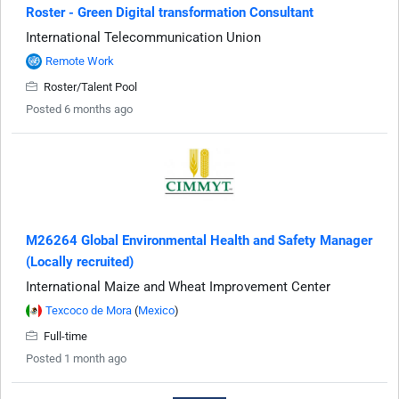
Roster - Green Digital transformation Consultant
International Telecommunication Union
Remote Work
Roster/Talent Pool
Posted 6 months ago
M26264 Global Environmental Health and Safety Manager
(Locally recruited)
International Maize and Wheat Improvement Center
Texcoco de Mora
(
Mexico
)
Full-time
Posted 1 month ago