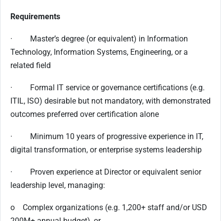
Requirements
· Master’s degree (or equivalent) in Information
Technology, Information Systems, Engineering, or a
related field
· Formal IT service or governance certifications (e.g.
ITIL, ISO) desirable but not mandatory, with demonstrated
outcomes preferred over certification alone
· Minimum 10 years of progressive experience in IT,
digital transformation, or enterprise systems leadership
· Proven experience at Director or equivalent senior
leadership level, managing:
o Complex organizations (e.g. 1,200+ staff and/or USD
200M+ annual budget), or