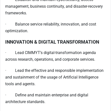
management, business continuity, and disaster-recovery
frameworks.
· Balance service reliability, innovation, and cost
optimization.
INNOVATION & DIGITAL TRANSFORMATION
· Lead CIMMYT’s digital-transformation agenda
across research, operations, and corporate services.
· Lead the effective and responsible implementation
and sustainment of the usage of Artificial Intelligence
tools and agents.
· Define and maintain enterprise and digital
architecture standards.