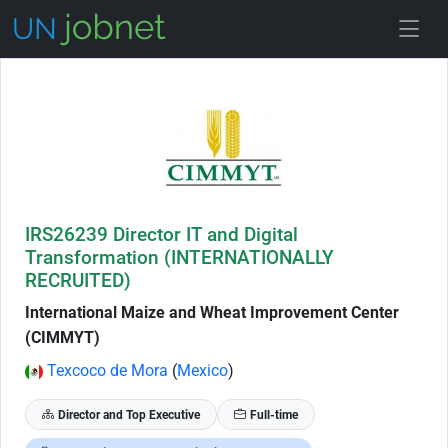
Skip to Job Description
IRS26239 Director IT and Digital
Transformation (INTERNATIONALLY
RECRUITED)
International Maize and Wheat Improvement Center
(CIMMYT)
Texcoco de Mora
(
Mexico
)
Director and Top Executive
Full-time