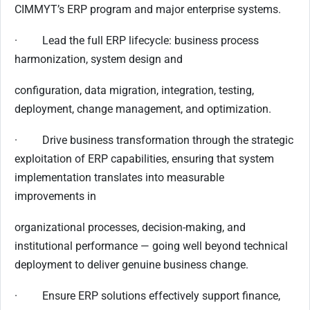
CIMMYT’s ERP program and major enterprise systems.
· Lead the full ERP lifecycle: business process
harmonization, system design and
configuration, data migration, integration, testing,
deployment, change management, and optimization.
· Drive business transformation through the strategic
exploitation of ERP capabilities, ensuring that system
implementation translates into measurable
improvements in
organizational processes, decision-making, and
institutional performance — going well beyond technical
deployment to deliver genuine business change.
· Ensure ERP solutions effectively support finance,