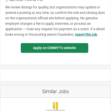
We review listings for quality, but organizations may update or
amend a posting at any time, so confirm the role and closing date
on the organization's official site before applying. No genuine
employer charges a fee to apply, interview, or process an
application — treat any request for payment as a scam. If a detail
looks wrong or the posting seems fraudulent,
report this job
.
Apply on CIMMYT's website
Similar Jobs