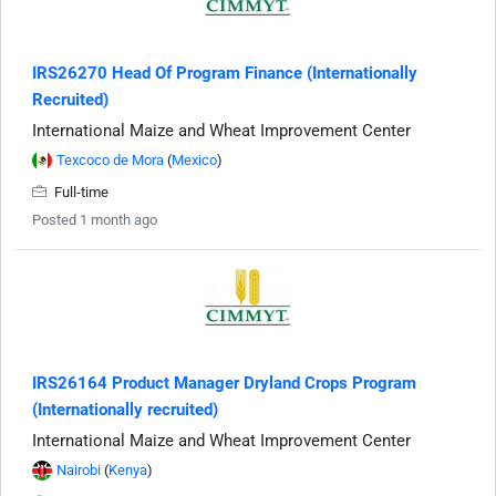
IRS26270 Head Of Program Finance (Internationally
Recruited)
International Maize and Wheat Improvement Center
Texcoco de Mora
(
Mexico
)
Full-time
Posted 1 month ago
IRS26164 Product Manager Dryland Crops Program
(Internationally recruited)
International Maize and Wheat Improvement Center
Nairobi
(
Kenya
)