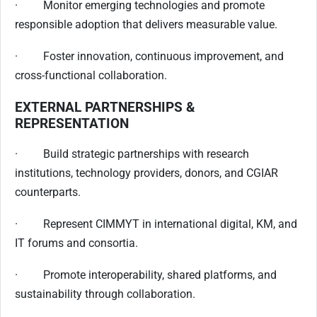
· Monitor emerging technologies and promote
responsible adoption that delivers measurable value.
· Foster innovation, continuous improvement, and
cross-functional collaboration.
EXTERNAL PARTNERSHIPS &
REPRESENTATION
· Build strategic partnerships with research
institutions, technology providers, donors, and CGIAR
counterparts.
· Represent CIMMYT in international digital, KM, and
IT forums and consortia.
· Promote interoperability, shared platforms, and
sustainability through collaboration.