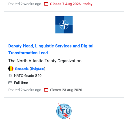
Posted 2 weeks ago
Closes 7 Aug 2026 · today
Deputy Head, Linguistic Services and Digital
Transformation Lead
The North Atlantic Treaty Organization
Brussels
(
Belgium
)
NATO Grade G20
Full-time
Posted 2 weeks ago
Closes 23 Aug 2026