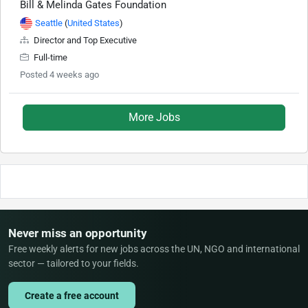
Bill & Melinda Gates Foundation
Seattle
(
United States
)
Director and Top Executive
Full-time
Posted 4 weeks ago
More Jobs
Never miss an opportunity
Free weekly alerts for new jobs across the UN, NGO and international
sector — tailored to your fields.
Create a free account