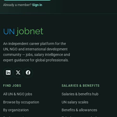
Already a member?
Sign in
An independent career platform for the
UN, NGO and international development
community — jobs, salary intelligence and
expert guidance for global professionals.
FIND JOBS
SALARIES & BENEFITS
All UN & NGO jobs
Salaries & benefits hub
Browse by occupation
UN salary scales
By organization
Benefits & allowances