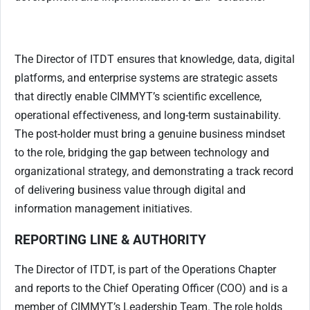
The Director of ITDT ensures that knowledge, data, digital
platforms, and enterprise systems are strategic assets
that directly enable CIMMYT’s scientific excellence,
operational effectiveness, and long-term sustainability.
The post-holder must bring a genuine business mindset
to the role, bridging the gap between technology and
organizational strategy, and demonstrating a track record
of delivering business value through digital and
information management initiatives.
REPORTING LINE & AUTHORITY
The Director of ITDT, is part of the Operations Chapter
and reports to the Chief Operating Officer (COO) and is a
member of CIMMYT’s Leadership Team. The role holds