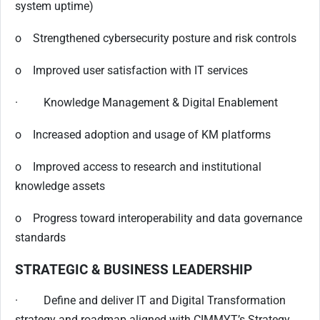
system uptime)
o Strengthened cybersecurity posture and risk controls
o Improved user satisfaction with IT services
· Knowledge Management & Digital Enablement
o Increased adoption and usage of KM platforms
o Improved access to research and institutional
knowledge assets
o Progress toward interoperability and data governance
standards
STRATEGIC & BUSINESS LEADERSHIP
· Define and deliver IT and Digital Transformation
strategy and roadmap aligned with CIMMYT’s Strategy