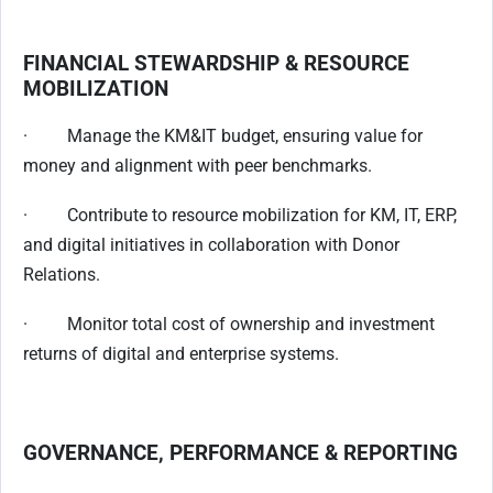
FINANCIAL STEWARDSHIP & RESOURCE
MOBILIZATION
· Manage the KM&IT budget, ensuring value for
money and alignment with peer benchmarks.
· Contribute to resource mobilization for KM, IT, ERP,
and digital initiatives in collaboration with Donor
Relations.
· Monitor total cost of ownership and investment
returns of digital and enterprise systems.
GOVERNANCE, PERFORMANCE & REPORTING