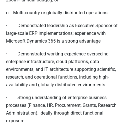
o Multi‑country or globally distributed operations
· Demonstrated leadership as Executive Sponsor of
large‑scale ERP implementations; experience with
Microsoft Dynamics 365 is a strong advantage
· Demonstrated working experience overseeing
enterprise infrastructure, cloud platforms, data
environments, and IT architecture supporting scientific,
research, and operational functions, including high-
availability and globally distributed environments.
· Strong understanding of enterprise business
processes (Finance, HR, Procurement, Grants, Research
Administration), ideally through direct functional
exposure.