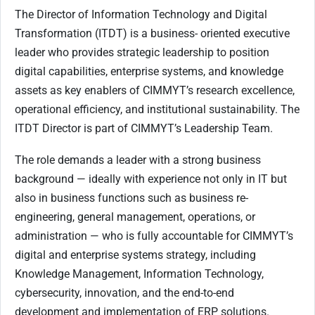
The Director of Information Technology and Digital
Transformation (ITDT) is a business- oriented executive
leader who provides strategic leadership to position
digital capabilities, enterprise systems, and knowledge
assets as key enablers of CIMMYT’s research excellence,
operational efficiency, and institutional sustainability. The
ITDT Director is part of CIMMYT’s Leadership Team.
The role demands a leader with a strong business
background — ideally with experience not only in IT but
also in business functions such as business re-
engineering, general management, operations, or
administration — who is fully accountable for CIMMYT’s
digital and enterprise systems strategy, including
Knowledge Management, Information Technology,
cybersecurity, innovation, and the end-to-end
development and implementation of ERP solutions.