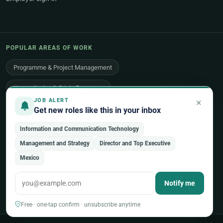
POPULAR AREAS OF WORK
Programme & Project Management
Humanitarian & Crisis Response
×
JOB ALERT
Finance, Budget & Accounting
ICT & Digital
Get new roles like this in your inbox
Legal Affairs
Health & Medical
Human Resources
Information and Communication Technology
Management and Strategy
Director and Top Executive
Procurement & Logistics
Peace & Security
Mexico
Economic Development
Communications & Advocacy
Notify me
Evaluation, Audit & Oversight
All 48 areas of work →
Free · one-tap confirm · unsubscribe anytime