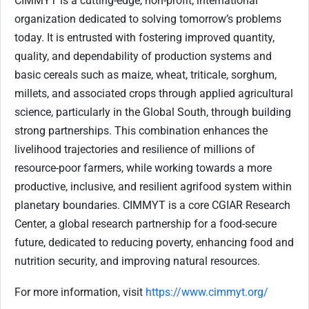
CIMMYT is a cutting-edge, non-profit, international
organization dedicated to solving tomorrow’s problems
today. It is entrusted with fostering improved quantity,
quality, and dependability of production systems and
basic cereals such as maize, wheat, triticale, sorghum,
millets, and associated crops through applied agricultural
science, particularly in the Global South, through building
strong partnerships. This combination enhances the
livelihood trajectories and resilience of millions of
resource-poor farmers, while working towards a more
productive, inclusive, and resilient agrifood system within
planetary boundaries. CIMMYT is a core CGIAR Research
Center, a global research partnership for a food-secure
future, dedicated to reducing poverty, enhancing food and
nutrition security, and improving natural resources.
For more information, visit
https://www.cimmyt.org/