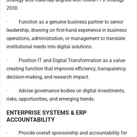
2030.
· Function as a genuine business partner to senior
leadership, drawing on first-hand experience in business
operations, administration, or management to translate
institutional needs into digital solutions.
· Position IT and Digital Transformation as a value-
creating function that improves efficiency, transparency,
decision-making, and research impact.
· Advise governance bodies on digital investments,
risks, opportunities, and emerging trends.
ENTERPRISE SYSTEMS & ERP
ACCOUNTABILITY
· Provide overall sponsorship and accountability for