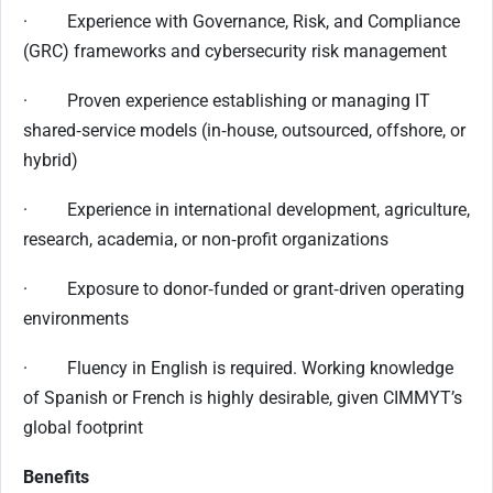
· Experience with Governance, Risk, and Compliance
(GRC) frameworks and cybersecurity risk management
· Proven experience establishing or managing IT
shared‑service models (in‑house, outsourced, offshore, or
hybrid)
· Experience in international development, agriculture,
research, academia, or non‑profit organizations
· Exposure to donor‑funded or grant‑driven operating
environments
· Fluency in English is required. Working knowledge
of Spanish or French is highly desirable, given CIMMYT’s
global footprint
Benefits