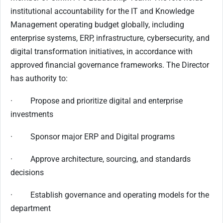
institutional accountability for the IT and Knowledge
Management operating budget globally, including
enterprise systems, ERP, infrastructure, cybersecurity, and
digital transformation initiatives, in accordance with
approved financial governance frameworks. The Director
has authority to:
· Propose and prioritize digital and enterprise
investments
· Sponsor major ERP and Digital programs
· Approve architecture, sourcing, and standards
decisions
· Establish governance and operating models for the
department