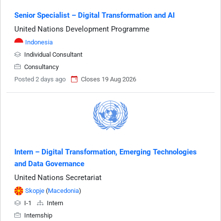
Senior Specialist – Digital Transformation and AI
United Nations Development Programme
Indonesia
Individual Consultant
Consultancy
Posted 2 days ago
Closes 19 Aug 2026
Intern – Digital Transformation, Emerging Technologies
and Data Governance
United Nations Secretariat
Skopje
(
Macedonia
)
I-1
Intern
Internship