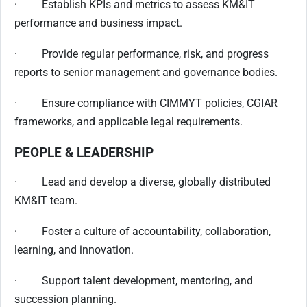
· Establish KPIs and metrics to assess KM&IT
performance and business impact.
· Provide regular performance, risk, and progress
reports to senior management and governance bodies.
· Ensure compliance with CIMMYT policies, CGIAR
frameworks, and applicable legal requirements.
PEOPLE & LEADERSHIP
· Lead and develop a diverse, globally distributed
KM&IT team.
· Foster a culture of accountability, collaboration,
learning, and innovation.
· Support talent development, mentoring, and
succession planning.