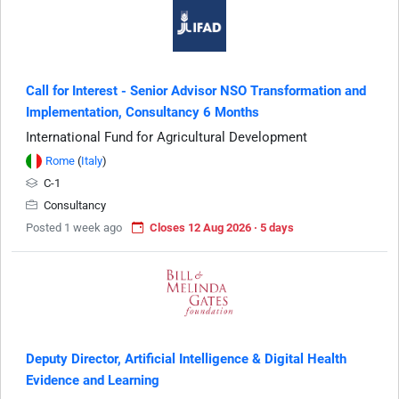
Call for Interest - Senior Advisor NSO Transformation and
Implementation, Consultancy 6 Months
International Fund for Agricultural Development
Rome
(
Italy
)
C-1
Consultancy
Posted 1 week ago
Closes 12 Aug 2026 · 5 days
Deputy Director, Artificial Intelligence & Digital Health
Evidence and Learning