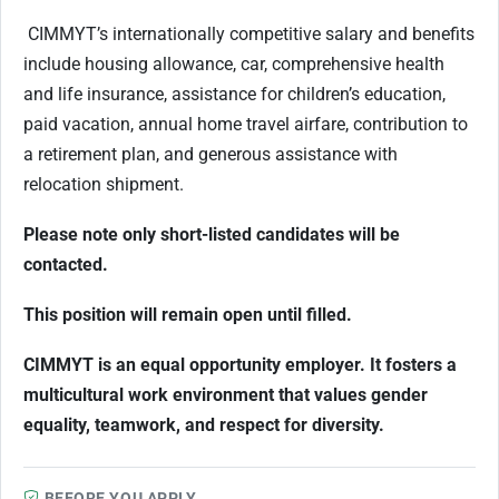
CIMMYT’s internationally competitive salary and benefits
include housing allowance, car, comprehensive health
and life insurance, assistance for children’s education,
paid vacation, annual home travel airfare, contribution to
a retirement plan, and generous assistance with
relocation shipment.
Please note only short-listed candidates will be
contacted.
This position will remain open until filled.
CIMMYT is an equal opportunity employer. It fosters a
multicultural work environment that values gender
equality, teamwork, and respect for diversity.
BEFORE YOU APPLY