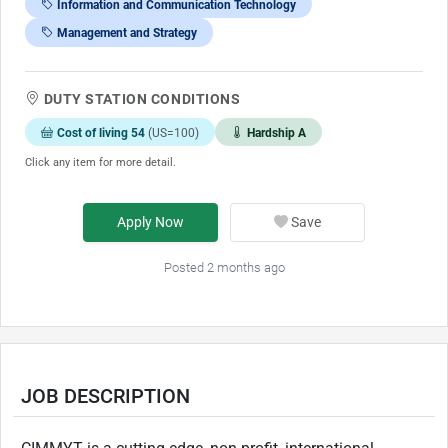
Information and Communication Technology
Management and Strategy
DUTY STATION CONDITIONS
Cost of living 54
(US=100)
Hardship A
Click any item for more detail.
Apply Now
Save
Posted 2 months ago
JOB DESCRIPTION