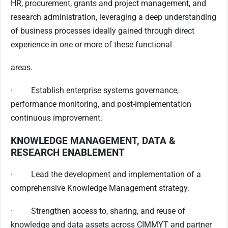
HR, procurement, grants and project management, and
research administration, leveraging a deep understanding
of business processes ideally gained through direct
experience in one or more of these functional
areas.
· Establish enterprise systems governance,
performance monitoring, and post-implementation
continuous improvement.
KNOWLEDGE MANAGEMENT, DATA &
RESEARCH ENABLEMENT
· Lead the development and implementation of a
comprehensive Knowledge Management strategy.
· Strengthen access to, sharing, and reuse of
knowledge and data assets across CIMMYT and partner