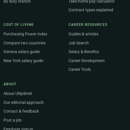
By duty station
Take-home pay calculator
Contract types explained
COST OF LIVING
CAREER RESOURCES
Purchasing Power Index
Guides & articles
Compare two countries
Job Search
Geneva salary guide
Salary & Benefits
New York salary guide
Career Development
Career Tools
ABOUT
About UNjobnet
Our editorial approach
Contact & feedback
Post a job
Employer sign-in