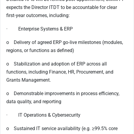
expects the Director ITDT to be accountable for clear
first‑year outcomes, including:
· Enterprise Systems & ERP
o Delivery of agreed ERP go‑live milestones (modules,
regions, or functions as defined)
o Stabilization and adoption of ERP across all
functions, including Finance, HR, Procurement, and
Grants Management.
o Demonstrable improvements in process efficiency,
data quality, and reporting
· IT Operations & Cybersecurity
o Sustained IT service availability (e.g. ≥99.5% core