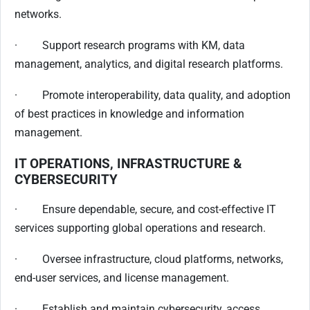
networks.
· Support research programs with KM, data
management, analytics, and digital research platforms.
· Promote interoperability, data quality, and adoption
of best practices in knowledge and information
management.
IT OPERATIONS, INFRASTRUCTURE &
CYBERSECURITY
· Ensure dependable, secure, and cost-effective IT
services supporting global operations and research.
· Oversee infrastructure, cloud platforms, networks,
end-user services, and license management.
· Establish and maintain cybersecurity, access