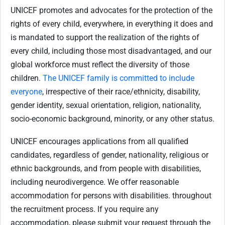
UNICEF promotes and advocates for the protection of the
rights of every child, everywhere, in everything it does and
is mandated to support the realization of the rights of
every child, including those most disadvantaged, and our
global workforce must reflect the diversity of those
children.
The UNICEF family is committed to include
everyone
, irrespective of their race/ethnicity, disability,
gender identity, sexual orientation, religion, nationality,
socio-economic background, minority, or any other status.
UNICEF encourages applications from all qualified
candidates, regardless of gender, nationality, religious or
ethnic backgrounds, and from people with disabilities,
including neurodivergence. We offer reasonable
accommodation for persons with disabilities. throughout
the recruitment process. If you require any
accommodation, please submit your request through the