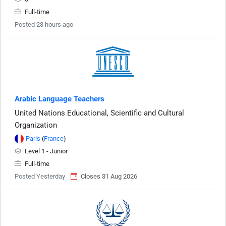
Full-time
Posted 23 hours ago
Arabic Language Teachers
United Nations Educational, Scientific and Cultural
Organization
Paris
(
France
)
Level 1 - Junior
Full-time
Posted Yesterday
Closes 31 Aug 2026