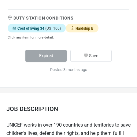
DUTY STATION CONDITIONS
Cost of living 34
(US=100)
Hardship B
Click any item for more detail.
Expired
Save
Posted 3 months ago
JOB DESCRIPTION
UNICEF works in over 190 countries and territories to save
children’s lives, defend their rights, and help them fulfill