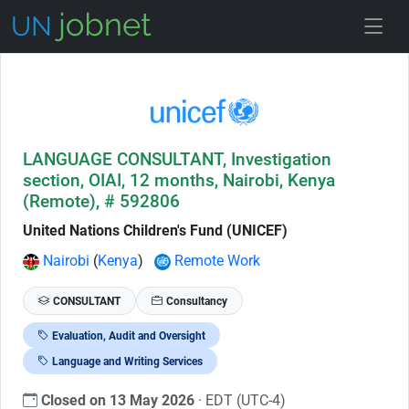
Skip to Job Description
LANGUAGE CONSULTANT, Investigation
section, OIAI, 12 months, Nairobi, Kenya
(Remote), # 592806
United Nations Children's Fund (UNICEF)
Nairobi
(
Kenya
)
Remote Work
CONSULTANT
Consultancy
Evaluation, Audit and Oversight
Language and Writing Services
Closed on 13 May 2026
· EDT (UTC-4)