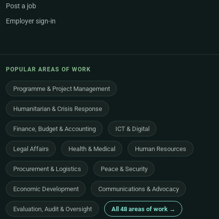
Post a job
Employer sign-in
POPULAR AREAS OF WORK
Programme & Project Management
Humanitarian & Crisis Response
Finance, Budget & Accounting
ICT & Digital
Legal Affairs
Health & Medical
Human Resources
Procurement & Logistics
Peace & Security
Economic Development
Communications & Advocacy
Evaluation, Audit & Oversight
All 48 areas of work →