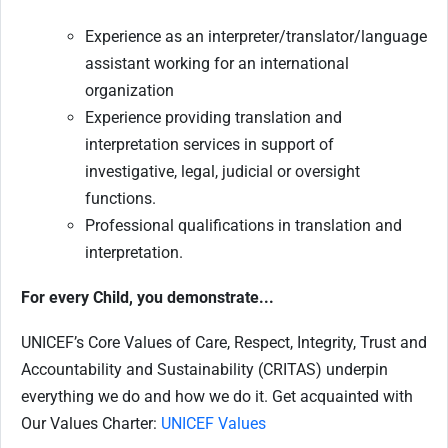
Experience as an interpreter/translator/language
assistant working for an international
organization
Experience providing translation and
interpretation services in support of
investigative, legal, judicial or oversight
functions.
Professional qualifications in translation and
interpretation.
For every Child, you demonstrate...
UNICEF’s Core Values of Care, Respect, Integrity, Trust and
Accountability and Sustainability (CRITAS) underpin
everything we do and how we do it. Get acquainted with
Our Values Charter:
UNICEF Values