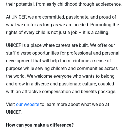
their potential, from early childhood through adolescence.
At UNICEF, we are committed, passionate, and proud of
what we do for as long as we are needed. Promoting the
rights of every child is not just a job – it is a calling.
UNICEF is a place where careers are built. We offer our
staff diverse opportunities for professional and personal
development that will help them reinforce a sense of
purpose while serving children and communities across
the world. We welcome everyone who wants to belong
and grow in a diverse and passionate culture, coupled
with an attractive compensation and benefits package.
Visit
our website
to learn more about what we do at
UNICEF.
How can you make a difference?