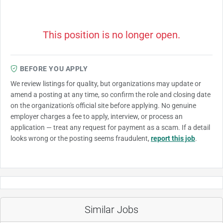
This position is no longer open.
BEFORE YOU APPLY
We review listings for quality, but organizations may update or
amend a posting at any time, so confirm the role and closing date
on the organization's official site before applying. No genuine
employer charges a fee to apply, interview, or process an
application — treat any request for payment as a scam. If a detail
looks wrong or the posting seems fraudulent,
report this job
.
Similar Jobs