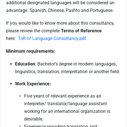
additional designated languages will be considered an
advantage: Spanish, Chinese, Pashto and Portuguese.
If you would like to know more about this consultancy,
please review the complete
Terms of Reference
here:
ToR of Language Consultancy.pdf
Minimum requirements:
Education
: Bachelor’s degree in modern languages,
linguistics, translation, interpretation or another field.
Work Experience:
Five years of relevant experience as an
interpreter/ translator/language assistant
working for an international organization is
desirable.
Experience providing translation and