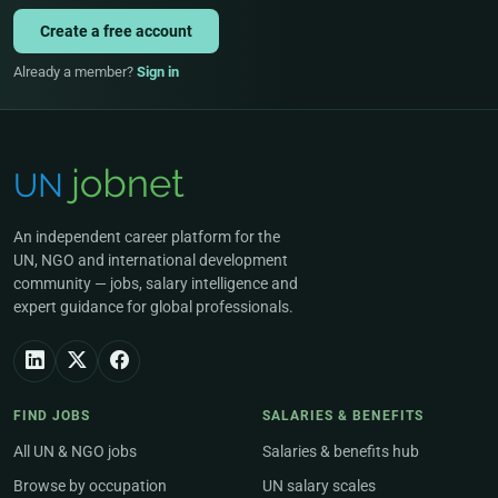
Create a free account
Already a member?
Sign in
An independent career platform for the
UN, NGO and international development
community — jobs, salary intelligence and
expert guidance for global professionals.
FIND JOBS
SALARIES & BENEFITS
All UN & NGO jobs
Salaries & benefits hub
Browse by occupation
UN salary scales