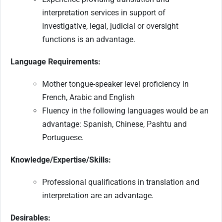
interpretation services in support of
investigative, legal, judicial or oversight
functions is an advantage.
Language Requirements:
Mother tongue-speaker level proficiency in
French, Arabic and English
Fluency in the following languages would be an
advantage: Spanish, Chinese, Pashtu and
Portuguese.
Knowledge/Expertise/Skills:
Professional qualifications in translation and
interpretation are an advantage.
Desirables: