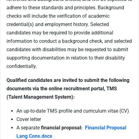
adhere to these standards and principles. Background
checks will include the verification of academic
credential(s) and employment history. Selected
candidates may be required to provide additional
information to conduct a background check, and selected
candidates with disabilities may be requested to submit
supporting documentation in relation to their disability
confidentially.
Qualified candidates are invited to submit the following
documents via the online recruitment portal, TMS
(Talent Management System):
An up-to-date TMS profile and curriculum vitae (CV)
Cover letter
A separate
financial proposal:
Financial Proposal
Lang Cons.docx