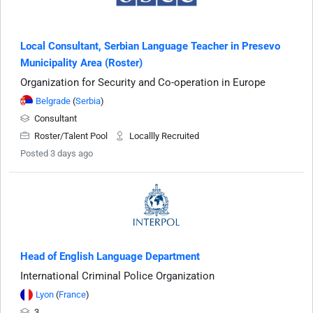
Local Consultant, Serbian Language Teacher in Presevo
Municipality Area (Roster)
Organization for Security and Co-operation in Europe
Belgrade
(
Serbia
)
Consultant
Roster/Talent Pool
Locallly Recruited
Posted 3 days ago
Head of English Language Department
International Criminal Police Organization
Lyon
(
France
)
3