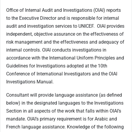
Office of Internal Audit and Investigations (OIAI) reports
to the Executive Director and is responsible for internal
audit and investigation services to UNICEF. OIAI provides
independent, objective assurance on the effectiveness of
risk management and the effectiveness and adequacy of
internal controls. OIAI conducts investigations in
accordance with the International Uniform Principles and
Guidelines for Investigations adopted at the 10th
Conference of International Investigators and the OIAI
Investigations Manual.
Consultant will provide language assistance (as defined
below) in the designated languages to the Investigations
Section in all aspects of the work that falls within OIAI’s
mandate. OIAI’s primary requirement is for Arabic and
French language assistance. Knowledge of the following