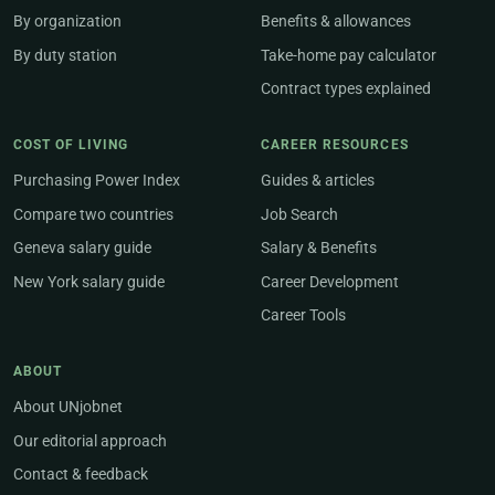
By organization
Benefits & allowances
By duty station
Take-home pay calculator
Contract types explained
COST OF LIVING
CAREER RESOURCES
Purchasing Power Index
Guides & articles
Compare two countries
Job Search
Geneva salary guide
Salary & Benefits
New York salary guide
Career Development
Career Tools
ABOUT
About UNjobnet
Our editorial approach
Contact & feedback