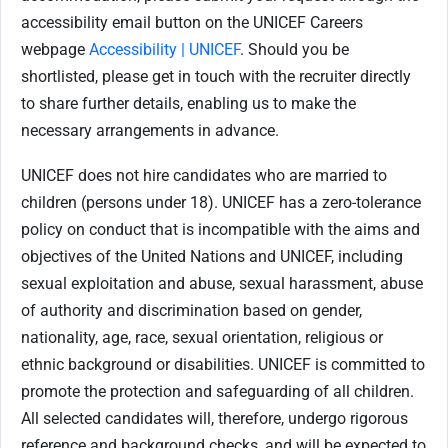
accessibility email button on the UNICEF Careers
webpage
Accessibility | UNICEF
. Should you be
shortlisted, please get in touch with the recruiter directly
to share further details, enabling us to make the
necessary arrangements in advance.
UNICEF does not hire candidates who are married to
children (persons under 18). UNICEF has a zero-tolerance
policy on conduct that is incompatible with the aims and
objectives of the United Nations and UNICEF, including
sexual exploitation and abuse, sexual harassment, abuse
of authority and discrimination based on gender,
nationality, age, race, sexual orientation, religious or
ethnic background or disabilities. UNICEF is committed to
promote the protection and safeguarding of all children.
All selected candidates will, therefore, undergo rigorous
reference and background checks, and will be expected to