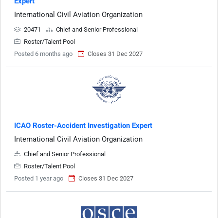
Expert
International Civil Aviation Organization
20471
Chief and Senior Professional
Roster/Talent Pool
Posted 6 months ago
Closes 31 Dec 2027
ICAO Roster-Accident Investigation Expert
International Civil Aviation Organization
Chief and Senior Professional
Roster/Talent Pool
Posted 1 year ago
Closes 31 Dec 2027