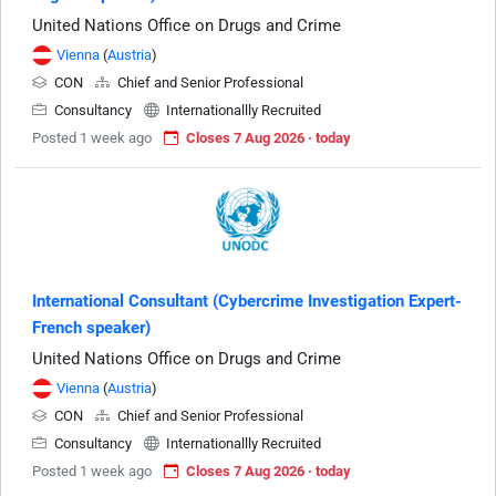
United Nations Office on Drugs and Crime
Vienna
(
Austria
)
CON
Chief and Senior Professional
Consultancy
Internationallly Recruited
Posted 1 week ago
Closes 7 Aug 2026 · today
International Consultant (Cybercrime Investigation Expert-
French speaker)
United Nations Office on Drugs and Crime
Vienna
(
Austria
)
CON
Chief and Senior Professional
Consultancy
Internationallly Recruited
Posted 1 week ago
Closes 7 Aug 2026 · today