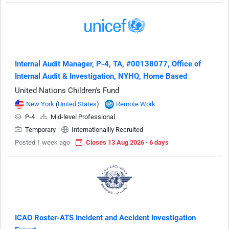
Internal Audit Manager, P-4, TA, #00138077, Office of
Internal Audit & Investigation, NYHQ, Home Based
United Nations Children's Fund
New York
(
United States
)
Remote Work
P-4
Mid-level Professional
Temporary
Internationallly Recruited
Posted 1 week ago
Closes 13 Aug 2026 · 6 days
ICAO Roster-ATS Incident and Accident Investigation