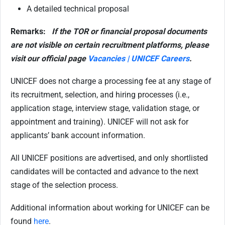
A detailed technical proposal
Remarks:
If the TOR or financial proposal documents
are not visible on certain recruitment platforms, please
visit our official page
Vacancies | UNICEF Careers
.
UNICEF does not charge a processing fee at any stage of
its recruitment, selection, and hiring processes (i.e.,
application stage, interview stage, validation stage, or
appointment and training). UNICEF will not ask for
applicants’ bank account information.
All UNICEF positions are advertised, and only shortlisted
candidates will be contacted and advance to the next
stage of the selection process.
Additional information about working for UNICEF can be
found
here
.