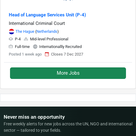
Head of Language Services Unit (P-4)
International Criminal Court
The Hague
(
Netherlands
)
P-4
Mid-level Professional
Full-time
Internationallly Recruited
Posted 1 week ago
Closes 7 Dec 2027
More Jobs
Never miss an opportunity
Free weekly alerts for new jobs across the UN, NGO and international
sector — tailored to your fields.