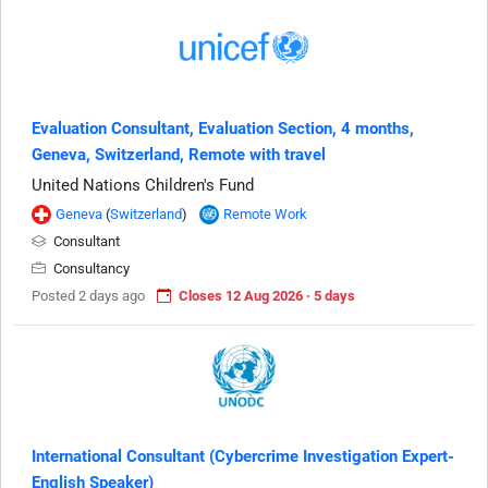
Evaluation Consultant, Evaluation Section, 4 months,
Geneva, Switzerland, Remote with travel
United Nations Children's Fund
Geneva
(
Switzerland
)
Remote Work
Consultant
Consultancy
Posted 2 days ago
Closes 12 Aug 2026 · 5 days
International Consultant (Cybercrime Investigation Expert-
English Speaker)