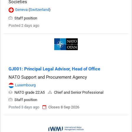
Societies
Geneva
(
Switzerland
)
Staff position
Posted 2 days ago
GJ001: Principal Legal Advisor, Head of Office
NATO Support and Procurement Agency
Luxembourg
NATO grade 22:A5
Chief and Senior Professional
Staff position
Posted 3 days ago
Closes 8 Sep 2026