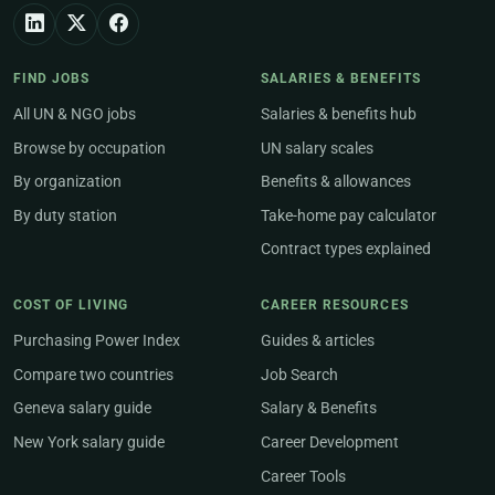
FIND JOBS
SALARIES & BENEFITS
All UN & NGO jobs
Salaries & benefits hub
Browse by occupation
UN salary scales
By organization
Benefits & allowances
By duty station
Take-home pay calculator
Contract types explained
COST OF LIVING
CAREER RESOURCES
Purchasing Power Index
Guides & articles
Compare two countries
Job Search
Geneva salary guide
Salary & Benefits
New York salary guide
Career Development
Career Tools