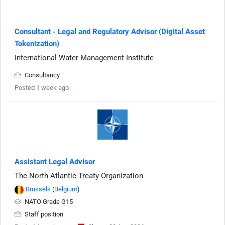
Consultant - Legal and Regulatory Advisor (Digital Asset
Tokenization)
International Water Management Institute
Consultancy
Posted 1 week ago
Assistant Legal Advisor
The North Atlantic Treaty Organization
Brussels
(
Belgium
)
NATO Grade G15
Staff position