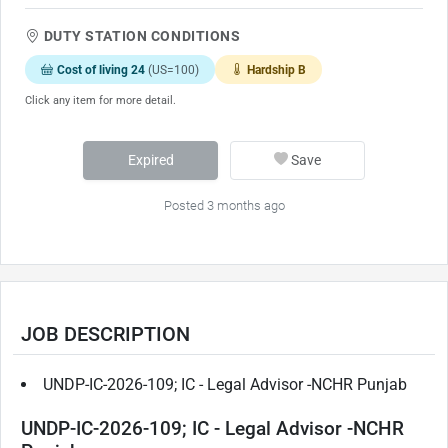
DUTY STATION CONDITIONS
Cost of living 24
(US=100)
Hardship B
Click any item for more detail.
Expired
Save
Posted 3 months ago
JOB DESCRIPTION
UNDP-IC-2026-109; IC - Legal Advisor -NCHR Punjab
UNDP-IC-2026-109; IC - Legal Advisor -NCHR