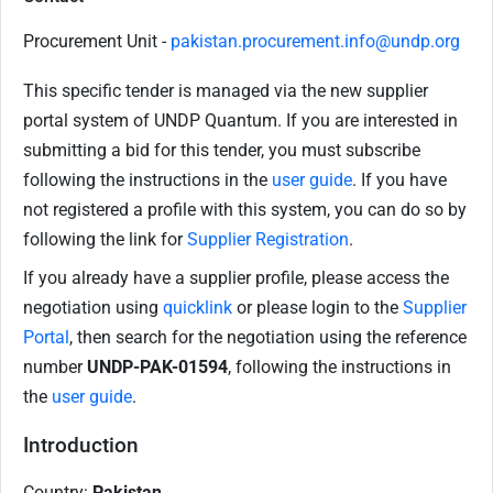
Procurement Unit -
pakistan.procurement.info@undp.org
This specific tender is managed via the new supplier
portal system of UNDP Quantum. If you are interested in
submitting a bid for this tender, you must subscribe
following the instructions in the
user guide
. If you have
not registered a profile with this system, you can do so by
following the link for
Supplier Registration
.
If you already have a supplier profile, please access the
negotiation using
quicklink
or please login to the
Supplier
Portal
, then search for the negotiation using the reference
number
UNDP-PAK-01594
, following the instructions in
the
user guide
.
Introduction
Country:
Pakistan