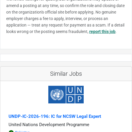
amend a posting at any time, so confirm the role and closing date
on the organization's official site before applying. No genuine
employer charges a fee to apply, interview, or process an
application — treat any request for payment as a scam. If a detail
looks wrong or the posting seems fraudulent,
report this job
.
Similar Jobs
UNDP-IC-2026-196: IC for NCSW Legal Expert
United Nations Development Programme