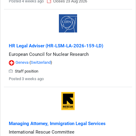
Posted 4 weeks ago
Closes 23 Aug 2026
HR Legal Adviser (HR-LSM-LA-2026-159-LD)
European Council for Nuclear Research
Geneva
(
Switzerland
)
Staff position
Posted 3 weeks ago
Managing Attorney, Immigration Legal Services
International Rescue Committee