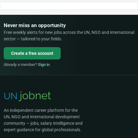
Never miss an opportunity
Free weekly alerts for new jobs across the UN, NGO and international
sector — tailored to your fields.
Create a free account
Already a member?
Sign in
An independent career platform for the
UN, NGO and international development
community — jobs, salary intelligence and
expert guidance for global professionals.