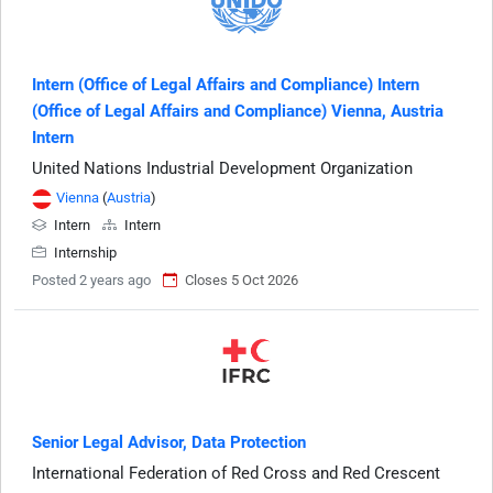
Intern (Office of Legal Affairs and Compliance) Intern
(Office of Legal Affairs and Compliance) Vienna, Austria
Intern
United Nations Industrial Development Organization
Vienna
(
Austria
)
Intern
Intern
Internship
Posted 2 years ago
Closes 5 Oct 2026
Senior Legal Advisor, Data Protection
International Federation of Red Cross and Red Crescent