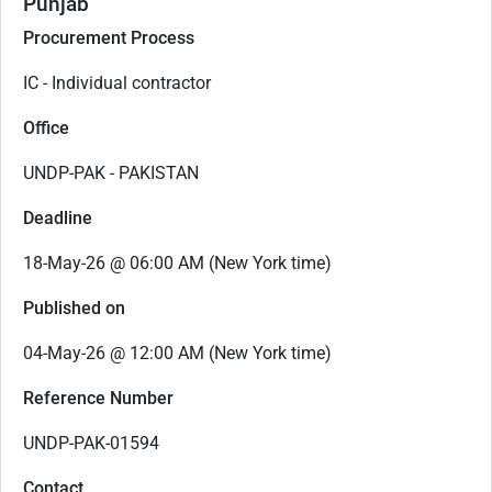
Punjab
Procurement Process
IC - Individual contractor
Office
UNDP-PAK - PAKISTAN
Deadline
18-May-26 @ 06:00 AM (New York time)
Published on
04-May-26 @ 12:00 AM (New York time)
Reference Number
UNDP-PAK-01594
Contact