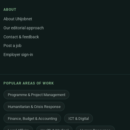
ABOUT
About UNjobnet
Our editorial approach
Contact & feedback
Post a job
Employer sign-in
POPULAR AREAS OF WORK
Programme & Project Management
Humanitarian & Crisis Response
Finance, Budget & Accounting
ICT & Digital