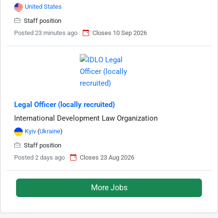
United States
Staff position
Posted 23 minutes ago
Closes 10 Sep 2026
Legal Officer (locally recruited)
International Development Law Organization
Kyiv
(
Ukraine
)
Staff position
Posted 2 days ago
Closes 23 Aug 2026
More Jobs