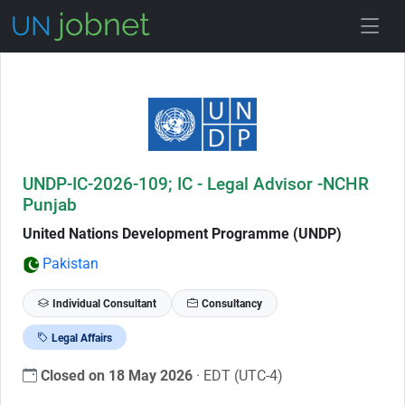
Skip to Job Description
UNDP-IC-2026-109; IC - Legal Advisor -NCHR
Punjab
United Nations Development Programme (UNDP)
Pakistan
Individual Consultant
Consultancy
Legal Affairs
Closed on 18 May 2026
· EDT (UTC-4)