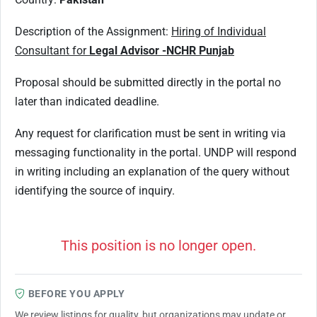
Description of the Assignment:
Hiring of Individual
Consultant for
Legal Advisor -NCHR Punjab
Proposal should be submitted directly in the portal no
later than indicated deadline.
Any request for clarification must be sent in writing via
messaging functionality in the portal. UNDP will respond
in writing including an explanation of the query without
identifying the source of inquiry.
This position is no longer open.
BEFORE YOU APPLY
We review listings for quality, but organizations may update or