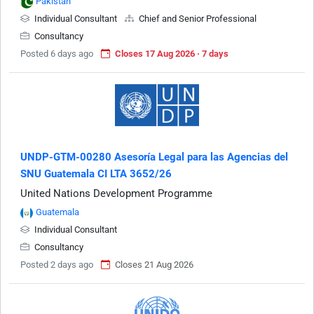
Pakistan
Individual Consultant
Chief and Senior Professional
Consultancy
Posted 6 days ago
Closes 17 Aug 2026 · 7 days
UNDP-GTM-00280 Asesoría Legal para las Agencias del
SNU Guatemala CI LTA 3652/26
United Nations Development Programme
Guatemala
Individual Consultant
Consultancy
Posted 2 days ago
Closes 21 Aug 2026