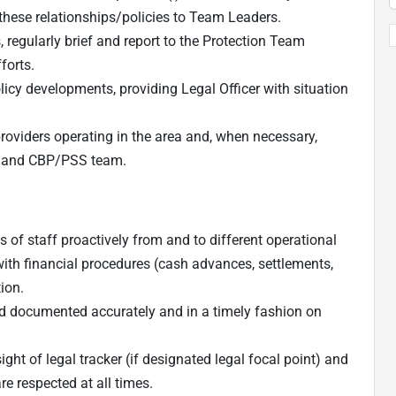
 these relationships/policies to Team Leaders.
 regularly brief and report to the Protection Team
forts.
icy developments, providing Legal Officer with situation
roviders operating in the area and, when necessary,
m and CBP/PSS team.
of staff proactively from and to different operational
with financial procedures (cash advances, settlements,
ion.
and documented accurately and in a timely fashion on
ight of legal tracker (if designated legal focal point) and
e respected at all times.