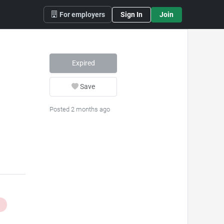
For employers
Sign In
Join
Expired
Save
Posted 2 months ago