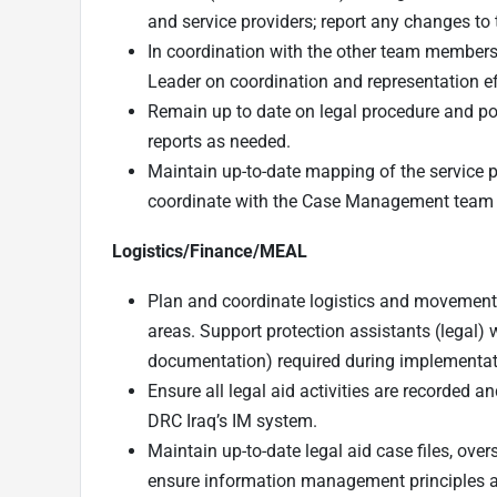
and service providers; report any changes to
In coordination with the other team members,
Leader on coordination and representation ef
Remain up to date on legal procedure and pol
reports as needed.
Maintain up-to-date mapping of the service p
coordinate with the Case Management tea
Logistics/Finance/MEAL
Plan and coordinate logistics and movements 
areas. Support protection assistants (legal) 
documentation) required during implementat
Ensure all legal aid activities are recorded 
DRC Iraq’s IM system.
Maintain up-to-date legal aid case files, overs
ensure information management principles ar