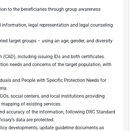
ion to the beneficiaries through group awareness
l information, legal representation and legal counseling
ied target groups – using an age, gender, and diversity
(CAD), including issuing IDs and birth certificates.
ection needs and concerns of the target population, with
iduals and People with Specific Protection Needs for
ria.
NGOs, social centers, and local institutions providing
a mapping of existing services.
 and accuracy of the information, following DRC Standard
ciary’s data are protected.
olicy developments, update guideline documents as