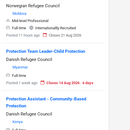
Norwegian Refugee Council
Moldova
Mid-level Professional
Full-time
Internationallly Recruited
Posted 11 hours ago
Closes 21 Aug 2026
Protection Team Leader-Child Protection
Danish Refugee Council
Myanmar
Full-time
Posted 1 week ago
Closes 14 Aug 2026 · 6 days
Protection Assistant - Community-Based
Protection
Danish Refugee Council
Kenya