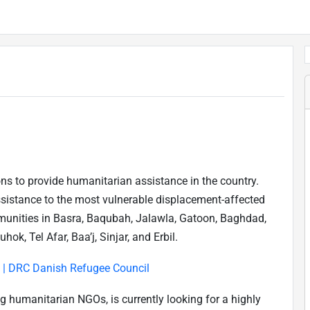
ons to provide humanitarian assistance in the country.
sistance to the most vulnerable displacement-affected
mmunities in Basra, Baqubah, Jalawla, Gatoon, Baghdad,
k, Tel Afar, Baa’j, Sinjar, and Erbil.
q | DRC Danish Refugee Council
g humanitarian NGOs, is currently looking for a highly