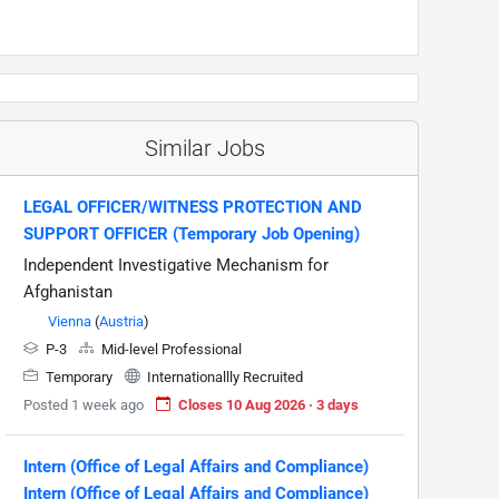
Similar Jobs
LEGAL OFFICER/WITNESS PROTECTION AND
SUPPORT OFFICER (Temporary Job Opening)
Independent Investigative Mechanism for
Afghanistan
Vienna
(
Austria
)
P-3
Mid-level Professional
Temporary
Internationallly Recruited
Posted 1 week ago
Closes 10 Aug 2026 · 3 days
Intern (Office of Legal Affairs and Compliance)
Intern (Office of Legal Affairs and Compliance)