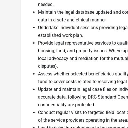
needed.
Maintain the legal database updated and cons
data in a safe and ethical manner.
Undertake individual sessions providing lega
established work plan.
Provide legal representative services to qual
housing, land, and property issues. Where a
local advocacy and mediation for the mutual r
disputes).
Assess whether selected beneficiaries qualify
fund to cover costs related to resolving legal
Update and maintain legal case files on indi
accurate data, following DRC Standard Opera
confidentiality are protected.
Conduct regular visits to targeted field loca
of the service providers operating in the area
Lead in selecting volunteers to be communit