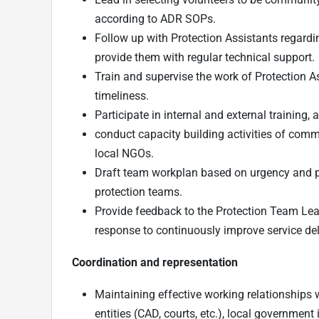
according to ADR SOPs.
Follow up with Protection Assistants regardi
provide them with regular technical support.
Train and supervise the work of Protection As
timeliness.
Participate in internal and external training
conduct capacity building activities of commu
local NGOs.
Draft team workplan based on urgency and prio
protection teams.
Provide feedback to the Protection Team Lead
response to continuously improve service del
Coordination and representation
Maintaining effective working relationships w
entities (CAD, courts, etc.), local governmen