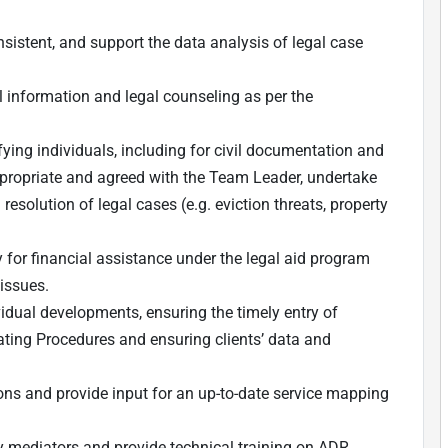
istent, and support the data analysis of legal case
l information and legal counseling as per the
ifying individuals, including for civil documentation and
ppropriate and agreed with the Team Leader, undertake
esolution of legal cases (e.g. eviction threats, property
 for financial assistance under the legal aid program
 issues.
vidual developments, ensuring the timely entry of
ting Procedures and ensuring clients’ data and
tions and provide input for an up-to-date service mapping
.
y mediators and provide technical training on ADR