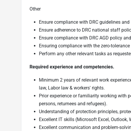
Other
Ensure compliance with DRC guidelines and p
Ensure adherence to DRC national staff poli
Ensure compliance with DRC AGD policy a
Ensuring compliance with the zero-tolerance 
Perform any other relevant tasks as request
Required experience and competencies.
Minimum 2 years of relevant work experience i
law, Labor law & workers' rights.
Prior experience or familiarity working with 
persons, returnees and refugees).
Understanding of protection principles, pro
Excellent IT skills (Microsoft Excel, Outlook
Excellent communication and problem-solving