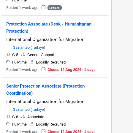
Full-time
Posted 1 week ago
Expired
Protection Associate (Desk - Humanitarian
Protection)
International Organization for Migration
Gaziantep
(
Türkiye
)
G-5
General Support
Full-time
Locallly Recruited
Posted 1 week ago
Closes 12 Aug 2026 · 4 days
Senior Protection Associate (Protection
Coordination)
International Organization for Migration
Gaziantep
(
Türkiye
)
G-6
Associate
Full-time
Locallly Recruited
Posted 1 week ago
Closes 12 Aug 2026 · 4 days