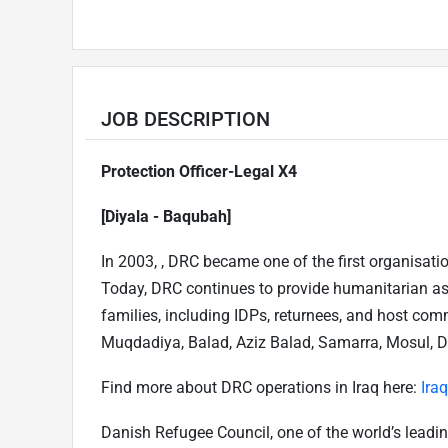
JOB DESCRIPTION
Protection Officer-Legal X4
[Diyala - Baqubah]
In 2003, , DRC became one of the first organisati
Today, DRC continues to provide humanitarian as
families, including IDPs, returnees, and host co
Muqdadiya, Balad, Aziz Balad, Samarra, Mosul, Duho
Find more about DRC operations in Iraq here:
Ira
Danish Refugee Council, one of the world’s leadin