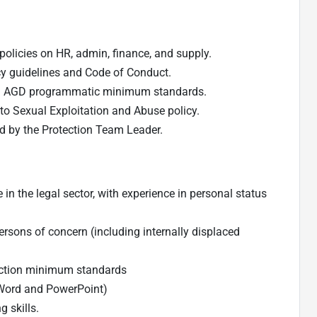
olicies on HR, admin, finance, and supply.
cy guidelines and Code of Conduct.
nd AGD programmatic minimum standards.
to Sexual Exploitation and Abuse policy.
ed by the Protection Team Leader.
n the legal sector, with experience in personal status
persons of concern (including internally displaced
tection minimum standards
, Word and PowerPoint)
 skills.