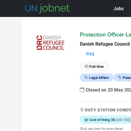
Jobs
Skip to Job Description
Protection Officer-L
Danish Refugee Council
Iraq
Full-time
Legal Affairs
Peace
Closed on 20 May 2
DUTY STATION CONDI
Cost of living 38
(US=100)
Click any item for more detail.