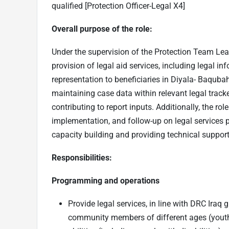
qualified [Protection Officer-Legal X4]
Overall purpose of the role:
Under the supervision of the Protection Team Leade
provision of legal aid services, including legal i
representation to beneficiaries in Diyala- Baqubah.
maintaining case data within relevant legal track
contributing to report inputs. Additionally, the rol
implementation, and follow-up on legal services 
capacity building and providing technical suppor
Responsibilities:
Programming and operations
Provide legal services, in line with DRC Ira
community members of different ages (youth