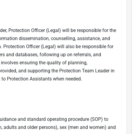
r, Protection Officer (Legal) will be responsible for the
nformation dissemination, counselling, assistance, and
 Protection Officer (Legal) will also be responsible for
ers and databases, following up on referrals, and
e involves ensuring the quality of planning,
provided, and supporting the Protection Team Leader in
t to Protection Assistants when needed.
q guidance and standard operating procedure (SOP) to
, adults and older persons), sex (men and women) and