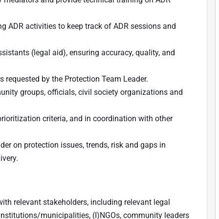
ng ADR activities to keep track of ADR sessions and
sistants (legal aid), ensuring accuracy, quality, and
, as requested by the Protection Team Leader.
nity groups, officials, civil society organizations and
ritization criteria, and in coordination with other
er on protection issues, trends, risk and gaps in
ivery.
ith relevant stakeholders, including relevant legal
t institutions/municipalities, (I)NGOs, community leaders