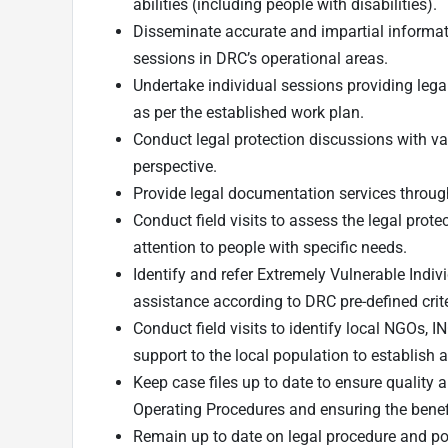
abilities (including people with disabilities).
Disseminate accurate and impartial informat
sessions in DRC’s operational areas.
Undertake individual sessions providing lega
as per the established work plan.
Conduct legal protection discussions with var
perspective.
Provide legal documentation services through 
Conduct field visits to assess the legal prot
attention to people with specific needs.
Identify and refer Extremely Vulnerable Indiv
assistance according to DRC pre-defined crite
Conduct field visits to identify local NGOs, I
support to the local population to establish 
Keep case files up to date to ensure quality
Operating Procedures and ensuring the benefi
Remain up to date on legal procedure and p