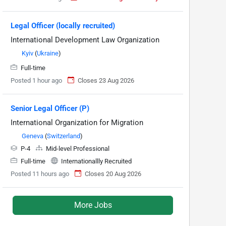
Legal Officer (locally recruited)
International Development Law Organization
Kyiv
(
Ukraine
)
Full-time
Posted 1 hour ago
Closes 23 Aug 2026
Senior Legal Officer (P)
International Organization for Migration
Geneva
(
Switzerland
)
P-4
Mid-level Professional
Full-time
Internationallly Recruited
Posted 11 hours ago
Closes 20 Aug 2026
More Jobs