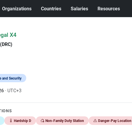
Organizations
Countries
Salaries
Resources
egal X4
 (DRC)
 and Security
026
· UTC+3
TIONS
Hardship D
Non-Family Duty Station
Danger-Pay Location