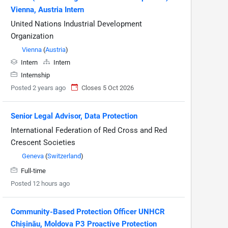
Vienna, Austria Intern
United Nations Industrial Development
Organization
Vienna
(
Austria
)
Intern
Intern
Internship
Posted 2 years ago
Closes 5 Oct 2026
Senior Legal Advisor, Data Protection
International Federation of Red Cross and Red
Crescent Societies
Geneva
(
Switzerland
)
Full-time
Posted 12 hours ago
Community-Based Protection Officer UNHCR
Chișinău, Moldova P3 Proactive Protection