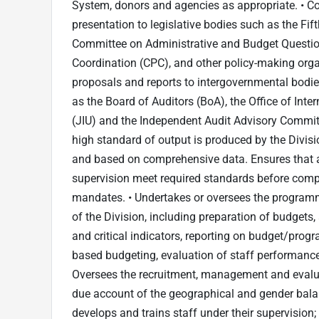
System, donors and agencies as appropriate. • Co
presentation to legislative bodies such as the Fi
Committee on Administrative and Budget Questi
Coordination (CPC), and other policy-making orga
proposals and reports to intergovernmental bodies
as the Board of Auditors (BoA), the Office of Inter
(JIU) and the Independent Audit Advisory Committ
high standard of output is produced by the Divisio
and based on comprehensive data. Ensures that al
supervision meet required standards before compl
mandates. • Undertakes or oversees the programm
of the Division, including preparation of budget
and critical indicators, reporting on budget/prog
based budgeting, evaluation of staff performanc
Oversees the recruitment, management and evaluat
due account of the geographical and gender balan
develops and trains staff under their supervisi