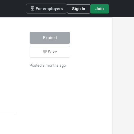
For employers
Sign In
Join
Expired
Save
Posted 3 months ago