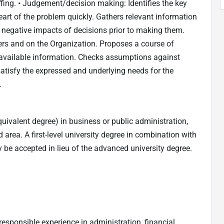
fing. • Judgement/decision making: Identifies the key
art of the problem quickly. Gathers relevant information
 negative impacts of decisions prior to making them.
ers and on the Organization. Proposes a course of
available information. Checks assumptions against
satisfy the expressed and underlying needs for the
.
uivalent degree) in business or public administration,
d area. A first-level university degree in combination with
 be accepted in lieu of the advanced university degree.
responsible experience in administration, financial