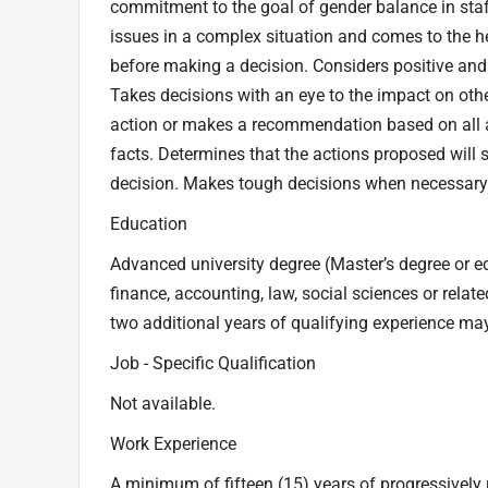
commitment to the goal of gender balance in staf
issues in a complex situation and comes to the he
before making a decision. Considers positive and
Takes decisions with an eye to the impact on oth
action or makes a recommendation based on all 
facts. Determines that the actions proposed will 
decision. Makes tough decisions when necessary
Education
Advanced university degree (Master’s degree or eq
finance, accounting, law, social sciences or relate
two additional years of qualifying experience may
Job - Specific Qualification
Not available.
Work Experience
A minimum of fifteen (15) years of progressively 