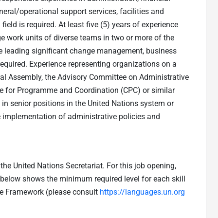
l/operational support services, facilities and
ield is required. At least five (5) years of experience
e work units of diverse teams in two or more of the
nce leading significant change management, business
 required. Experience representing organizations on a
ral Assembly, the Advisory Committee on Administrative
 for Programme and Coordination (CPC) or similar
 in senior positions in the United Nations system or
e implementation of administrative policies and
he United Nations Secretariat. For this job opening,
e below shows the minimum required level for each skill
ge Framework (please consult
https://languages.un.org