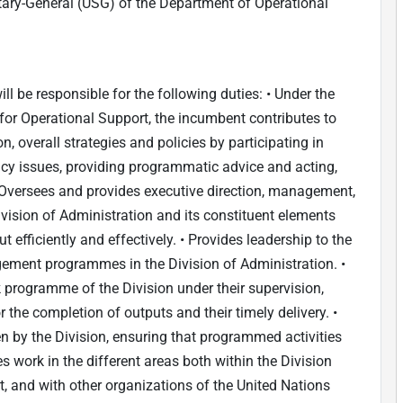
etary-General (USG) of the Department of Operational
ill be responsible for the following duties: • Under the
 for Operational Support, the incumbent contributes to
n, overall strategies and policies by participating in
cy issues, providing programmatic advice and acting,
• Oversees and provides executive direction, management,
Division of Administration and its constituent elements
 efficiently and effectively. • Provides leadership to the
ment programmes in the Division of Administration. •
programme of the Division under their supervision,
r the completion of outputs and their timely delivery. •
 by the Division, ensuring that programmed activities
es work in the different areas both within the Division
, and with other organizations of the United Nations