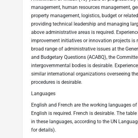
management, human resources management, genera
property management, logistics, budget or related f
providing technical leadership and managing larg
above administrative areas is required. Experie
improvement initiatives or innovation projects is
broad range of administrative issues at the Gene
and Budgetary Questions (ACABQ), the Committee
intergovernmental bodies is desirable. Experience
similar international organizations overseeing th
procedures is desirable.
Languages
English and French are the working languages of t
English is required. French is desirable. The tabl
in these languages, according to the UN Langua
for details).