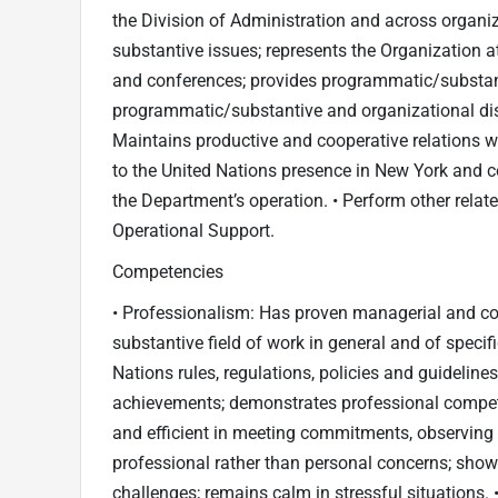
the Division of Administration and across organiz
substantive issues; represents the Organization at
and conferences; provides programmatic/substant
programmatic/substantive and organizational discu
Maintains productive and cooperative relations wi
to the United Nations presence in New York and 
the Department’s operation. • Perform other relat
Operational Support.
Competencies
• Professionalism: Has proven managerial and con
substantive field of work in general and of specif
Nations rules, regulations, policies and guideline
achievements; demonstrates professional compete
and efficient in meeting commitments, observing 
professional rather than personal concerns; show
challenges; remains calm in stressful situations. 