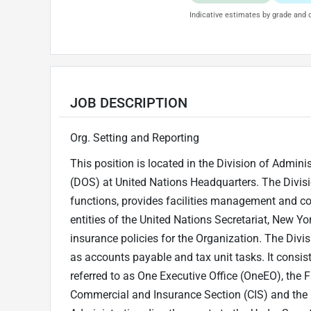
Indicative estimates by grade and d
JOB DESCRIPTION
Org. Setting and Reporting
This position is located in the Division of Admin
(DOS) at United Nations Headquarters. The Divisi
functions, provides facilities management and co
entities of the United Nations Secretariat, New Y
insurance policies for the Organization. The Divisi
as accounts payable and tax unit tasks. It cons
referred to as One Executive Office (OneEO), the F
Commercial and Insurance Section (CIS) and the F