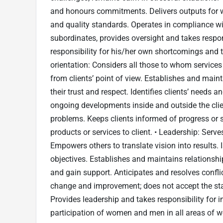
and honours commitments. Delivers outputs for wh
and quality standards. Operates in compliance wi
subordinates, provides oversight and takes respo
responsibility for his/her own shortcomings and th
orientation: Considers all those to whom services 
from clients’ point of view. Establishes and main
their trust and respect. Identifies clients’ needs
ongoing developments inside and outside the clie
problems. Keeps clients informed of progress or se
products or services to client. • Leadership: Serve
Empowers others to translate vision into results. 
objectives. Establishes and maintains relationsh
and gain support. Anticipates and resolves confli
change and improvement; does not accept the st
Provides leadership and takes responsibility for 
participation of women and men in all areas of 