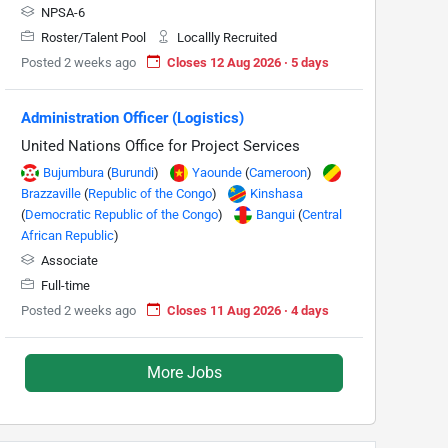
NPSA-6
Roster/Talent Pool
Locallly Recruited
Posted 2 weeks ago
Closes 12 Aug 2026 · 5 days
Administration Officer (Logistics)
United Nations Office for Project Services
Bujumbura
(
Burundi
)
Yaounde
(
Cameroon
)
Brazzaville
(
Republic of the Congo
)
Kinshasa
(
Democratic Republic of the Congo
)
Bangui
(
Central
African Republic
)
Associate
Full-time
Posted 2 weeks ago
Closes 11 Aug 2026 · 4 days
More Jobs