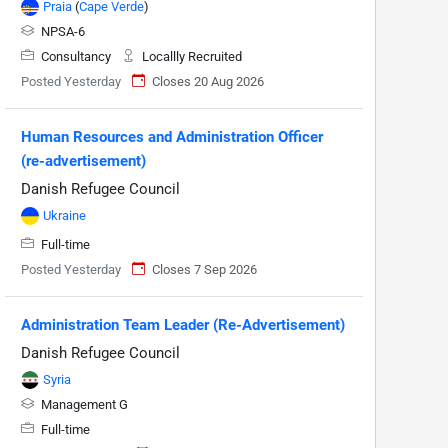
Praia
(
Cape Verde
)
NPSA-6
Consultancy
Locallly Recruited
Posted Yesterday
Closes 20 Aug 2026
Human Resources and Administration Officer
(re-advertisement)
Danish Refugee Council
Ukraine
Full-time
Posted Yesterday
Closes 7 Sep 2026
Administration Team Leader (Re-Advertisement)
Danish Refugee Council
Syria
Management G
Full-time