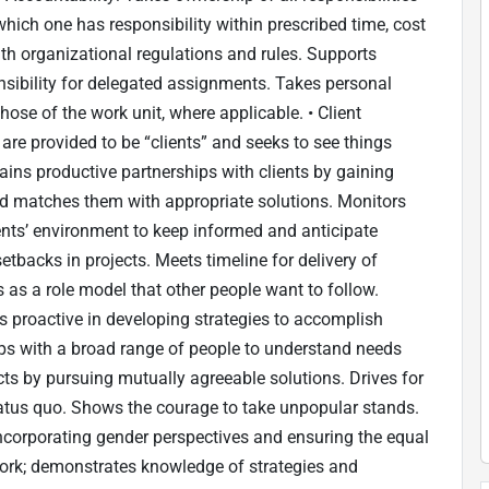
ich one has responsibility within prescribed time, cost
th organizational regulations and rules. Supports
nsibility for delegated assignments. Takes personal
ose of the work unit, where applicable. • Client
are provided to be “clients” and seeks to see things
tains productive partnerships with clients by gaining
 and matches them with appropriate solutions. Monitors
nts’ environment to keep informed and anticipate
tbacks in projects. Meets timeline for delivery of
s as a role model that other people want to follow.
Is proactive in developing strategies to accomplish
ips with a broad range of people to understand needs
cts by pursuing mutually agreeable solutions. Drives for
atus quo. Shows the courage to take unpopular stands.
incorporating gender perspectives and ensuring the equal
work; demonstrates knowledge of strategies and