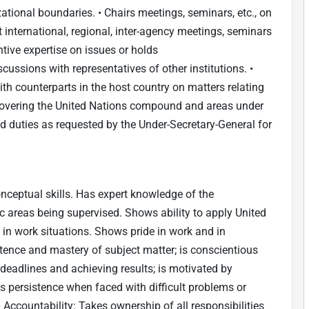
ational boundaries. • Chairs meetings, seminars, etc., on
 international, regional, inter-agency meetings, seminars
ive expertise on issues or holds
ssions with representatives of other institutions. •
th counterparts in the host country on matters relating
covering the United Nations compound and areas under
ed duties as requested by the Under-Secretary-General for
ceptual skills. Has expert knowledge of the
ic areas being supervised. Shows ability to apply United
s in work situations. Shows pride in work and in
nce and mastery of subject matter; is conscientious
deadlines and achieving results; is motivated by
s persistence when faced with difficult problems or
• Accountability: Takes ownership of all responsibilities