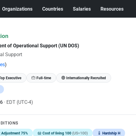
Organizations
Countries
Salaries
Resources
tion
ent of Operational Support (UN DOS)
al Support
tes
)
Top Executive
Full-time
Internationally Recruited
26
· EDT (UTC-4)
NDITIONS
t Adjustment 75%
Cost of living 100
(US=100)
Hardship H