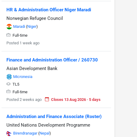
HR & Administration Officer Niger Maradi
Norwegian Refugee Council
Maradi
(
Niger
)
Full-time
Posted 1 week ago
Finance and Administration Officer / 260730
Asian Development Bank
Micronesia
TL5
Full-time
Posted 2 weeks ago
Closes 13 Aug 2026 · 5 days
Administration and Finance Associate (Roster)
United Nations Development Programme
Birendranagar
(
Nepal
)