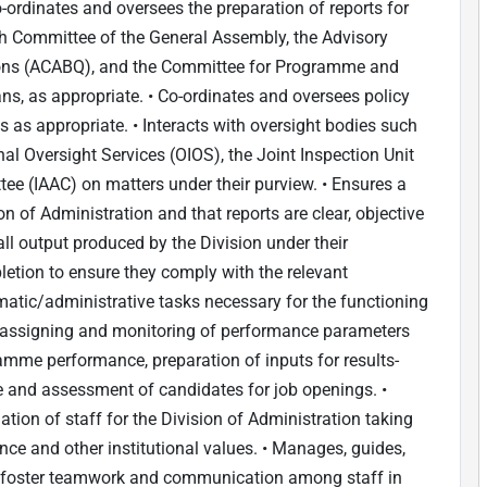
-ordinates and oversees the preparation of reports for
fth Committee of the General Assembly, the Advisory
ons (ACABQ), and the Committee for Programme and
ns, as appropriate. • Co-ordinates and oversees policy
 as appropriate. • Interacts with oversight bodies such
nal Oversight Services (OIOS), the Joint Inspection Unit
ee (IAAC) on matters under their purview. • Ensures a
n of Administration and that reports are clear, objective
l output produced by the Division under their
etion to ensure they comply with the relevant
atic/administrative tasks necessary for the functioning
s, assigning and monitoring of performance parameters
ramme performance, preparation of inputs for results-
e and assessment of candidates for job openings. •
ion of staff for the Division of Administration taking
ce and other institutional values. • Manages, guides,
on; foster teamwork and communication among staff in