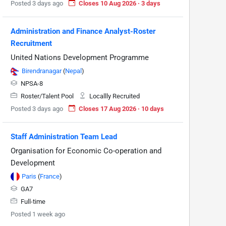
Posted 3 days ago
Closes 10 Aug 2026 · 3 days
Administration and Finance Analyst-Roster
Recruitment
United Nations Development Programme
Birendranagar
(
Nepal
)
NPSA-8
Roster/Talent Pool
Locallly Recruited
Posted 3 days ago
Closes 17 Aug 2026 · 10 days
Staff Administration Team Lead
Organisation for Economic Co-operation and
Development
Paris
(
France
)
GA7
Full-time
Posted 1 week ago