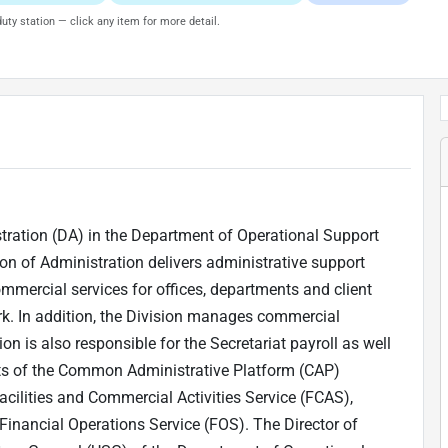
uty station — click any item for more detail.
istration (DA) in the Department of Operational Support
on of Administration delivers administrative support
mmercial services for offices, departments and client
ork. In addition, the Division manages commercial
on is also responsible for the Secretariat payroll as well
ists of the Common Administrative Platform (CAP)
acilities and Commercial Activities Service (FCAS),
inancial Operations Service (FOS). The Director of