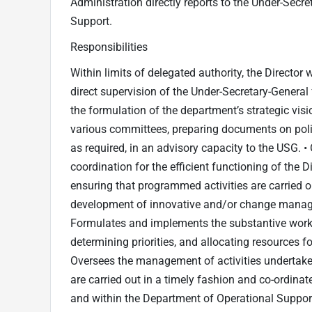
Administration directly reports to the Under-Secr
Support.
Responsibilities
Within limits of delegated authority, the Director w
direct supervision of the Under-Secretary-General
the formulation of the department’s strategic visio
various committees, preparing documents on poli
as required, in an advisory capacity to the USG. 
coordination for the efficient functioning of the 
ensuring that programmed activities are carried out
development of innovative and/or change manage
Formulates and implements the substantive work 
determining priorities, and allocating resources fo
Oversees the management of activities undertaken
are carried out in a timely fashion and co-ordinat
and within the Department of Operational Support