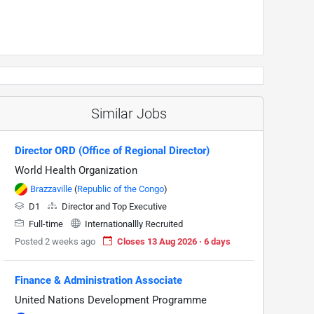
Similar Jobs
Director ORD (Office of Regional Director)
World Health Organization
Brazzaville
(
Republic of the Congo
)
D1
Director and Top Executive
Full-time
Internationallly Recruited
Posted 2 weeks ago
Closes 13 Aug 2026 · 6 days
Finance & Administration Associate
United Nations Development Programme