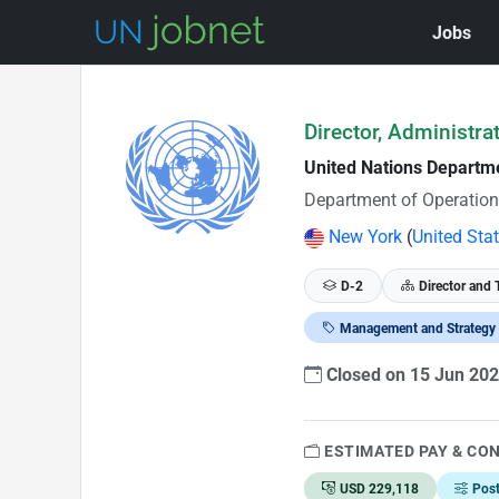
Jobs
Skip to Job Description
Director, Administra
United Nations Departm
Department of Operation
New York
(
United Sta
D-2
Director and 
Management and Strategy
Closed on 15 Jun 20
ESTIMATED PAY & CO
USD 229,118
Pos