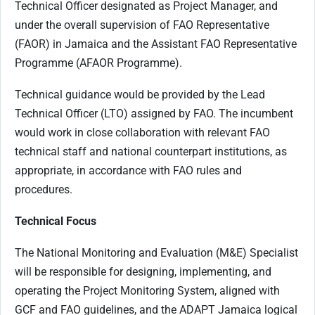
Technical Officer designated as Project Manager, and
under the overall supervision of FAO Representative
(FAOR) in Jamaica and the Assistant FAO Representative
Programme (AFAOR Programme).
Technical guidance would be provided by the Lead
Technical Officer (LTO) assigned by FAO. The incumbent
would work in close collaboration with relevant FAO
technical staff and national counterpart institutions, as
appropriate, in accordance with FAO rules and
procedures.
Technical Focus
The National Monitoring and Evaluation (M&E) Specialist
will be responsible for designing, implementing, and
operating the Project Monitoring System, aligned with
GCF and FAO guidelines, and the ADAPT Jamaica logical