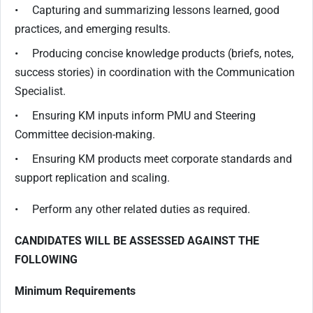
• Capturing and summarizing lessons learned, good
practices, and emerging results.
• Producing concise knowledge products (briefs, notes,
success stories) in coordination with the Communication
Specialist.
• Ensuring KM inputs inform PMU and Steering
Committee decision-making.
• Ensuring KM products meet corporate standards and
support replication and scaling.
• Perform any other related duties as required.
CANDIDATES WILL BE ASSESSED AGAINST THE
FOLLOWING
Minimum Requirements