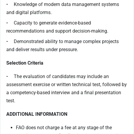
• Knowledge of modern data management systems
and digital platforms.
• Capacity to generate evidence-based
recommendations and support decision-making.
• Demonstrated ability to manage complex projects
and deliver results under pressure.
Selection Criteria
• The evaluation of candidates may include an
assessment exercise or written technical test, followed by
a competency-based interview and a final presentation
test.
ADDITIONAL INFORMATION
FAO does not charge a fee at any stage of the