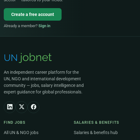
Create a free account
Already a member?
Sign in
An independent career platform for the
UN, NGO and international development
community — jobs, salary intelligence and
expert guidance for global professionals.
FIND JOBS
SALARIES & BENEFITS
All UN & NGO jobs
Salaries & benefits hub