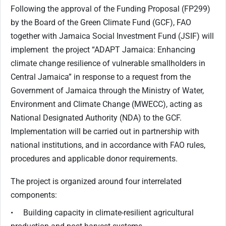
Following the approval of the Funding Proposal (FP299)
by the Board of the Green Climate Fund (GCF), FAO
together with Jamaica Social Investment Fund (JSIF) will
implement the project “ADAPT Jamaica: Enhancing
climate change resilience of vulnerable smallholders in
Central Jamaica” in response to a request from the
Government of Jamaica through the Ministry of Water,
Environment and Climate Change (MWECC), acting as
National Designated Authority (NDA) to the GCF.
Implementation will be carried out in partnership with
national institutions, and in accordance with FAO rules,
procedures and applicable donor requirements.
The project is organized around four interrelated
components:
• Building capacity in climate-resilient agricultural