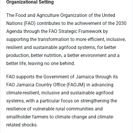
Organizational Setting
The Food and Agriculture Organization of the United
Nations (FAO) contributes to the achievement of the 2030
Agenda through the FAO Strategic Framework by
supporting the transformation to more efficient, inclusive,
resilient and sustainable agrifood systems, for better
production, better nutrition, a better environment and a
better life, leaving no one behind.
FAO supports the Government of Jamaica through its
FAO Jamaica Country Office (FAOJM) in advancing
climate-resilient, inclusive and sustainable agrifood
systems, with a particular focus on strengthening the
resilience of vulnerable rural communities and
smallholder farmers to climate change and climate-
related shocks.