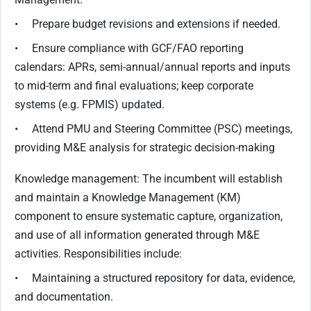
• Prepare budget revisions and extensions if needed.
• Ensure compliance with GCF/FAO reporting
calendars: APRs, semi-annual/annual reports and inputs
to mid-term and final evaluations; keep corporate
systems (e.g. FPMIS) updated.
• Attend PMU and Steering Committee (PSC) meetings,
providing M&E analysis for strategic decision-making
Knowledge management: The incumbent will establish
and maintain a Knowledge Management (KM)
component to ensure systematic capture, organization,
and use of all information generated through M&E
activities. Responsibilities include:
• Maintaining a structured repository for data, evidence,
and documentation.