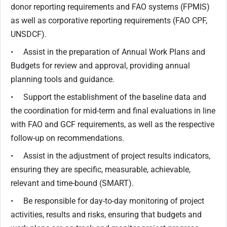
donor reporting requirements and FAO systems (FPMIS)
as well as corporative reporting requirements (FAO CPF,
UNSDCF).
• Assist in the preparation of Annual Work Plans and
Budgets for review and approval, providing annual
planning tools and guidance.
• Support the establishment of the baseline data and
the coordination for mid-term and final evaluations in line
with FAO and GCF requirements, as well as the respective
follow-up on recommendations.
• Assist in the adjustment of project results indicators,
ensuring they are specific, measurable, achievable,
relevant and time-bound (SMART).
• Be responsible for day-to-day monitoring of project
activities, results and risks, ensuring that budgets and