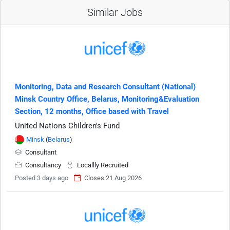
Similar Jobs
Monitoring, Data and Research Consultant (National)
Minsk Country Office, Belarus, Monitoring&Evaluation
Section, 12 months, Office based with Travel
United Nations Children's Fund
Minsk
(
Belarus
)
Consultant
Consultancy
Locallly Recruited
Posted 3 days ago
Closes 21 Aug 2026