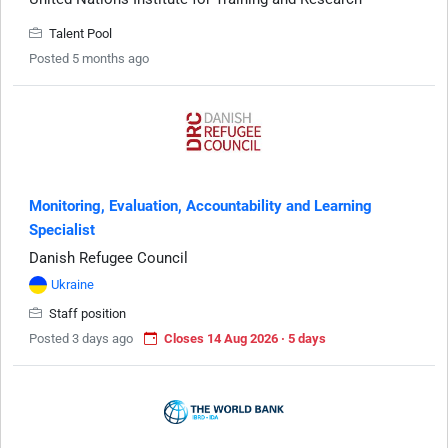
Talent Pool
Posted 5 months ago
Monitoring, Evaluation, Accountability and Learning
Specialist
Danish Refugee Council
Ukraine
Staff position
Posted 3 days ago
Closes 14 Aug 2026 · 5 days