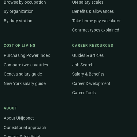
Browse by occupation
UN salary scales
By organization
Benefits & allowances
By duty station
Take-home pay calculator
Contract types explained
COST OF LIVING
CAREER RESOURCES
Purchasing Power Index
Guides & articles
Compare two countries
Job Search
Geneva salary guide
Salary & Benefits
New York salary guide
Career Development
Career Tools
ABOUT
About UNjobnet
Our editorial approach
Contact & feedback