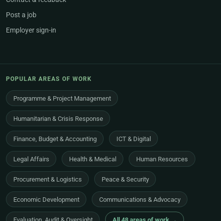
Post a job
Employer sign-in
POPULAR AREAS OF WORK
Programme & Project Management
Humanitarian & Crisis Response
Finance, Budget & Accounting
ICT & Digital
Legal Affairs
Health & Medical
Human Resources
Procurement & Logistics
Peace & Security
Economic Development
Communications & Advocacy
Evaluation, Audit & Oversight
All 48 areas of work →