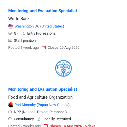
Monitoring and Evaluation Specialist
World Bank
Washington DC
(
United States
)
GF
Entry Professional
Staff position
Posted 1 week ago
Closes 20 Aug 2026
Monitoring and Evaluation Specialist
Food and Agriculture Organization
Port Moresby
(
Papua New Guinea
)
NPP (National Project Personnel)
Consultancy
Locallly Recruited
Posted 2 weeks ago
Closes 14 Aug 2026 · 5 days