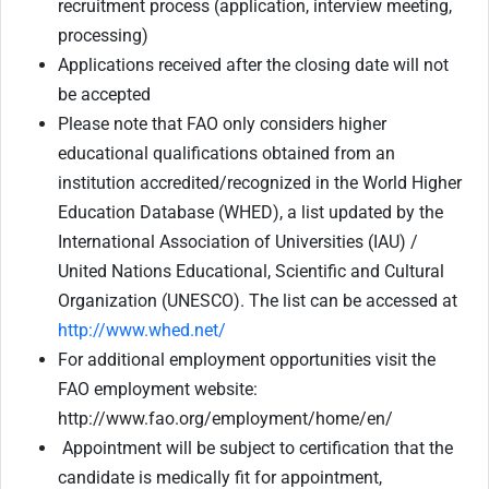
recruitment process (application, interview meeting,
processing)
Applications received after the closing date will not
be accepted
Please note that FAO only considers higher
educational qualifications obtained from an
institution accredited/recognized in the World Higher
Education Database (WHED), a list updated by the
International Association of Universities (IAU) /
United Nations Educational, Scientific and Cultural
Organization (UNESCO). The list can be accessed at
http://www.whed.net/
For additional employment opportunities visit the
FAO employment website:
http://www.fao.org/employment/home/en/
Appointment will be subject to certification that the
candidate is medically fit for appointment,