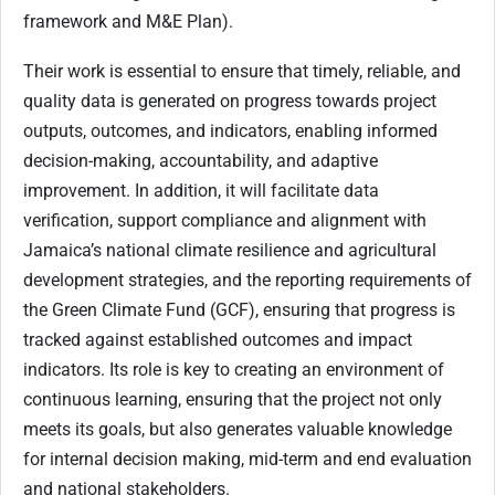
framework and M&E Plan).
Their work is essential to ensure that timely, reliable, and
quality data is generated on progress towards project
outputs, outcomes, and indicators, enabling informed
decision-making, accountability, and adaptive
improvement. In addition, it will facilitate data
verification, support compliance and alignment with
Jamaica’s national climate resilience and agricultural
development strategies, and the reporting requirements of
the Green Climate Fund (GCF), ensuring that progress is
tracked against established outcomes and impact
indicators. Its role is key to creating an environment of
continuous learning, ensuring that the project not only
meets its goals, but also generates valuable knowledge
for internal decision making, mid-term and end evaluation
and national stakeholders.