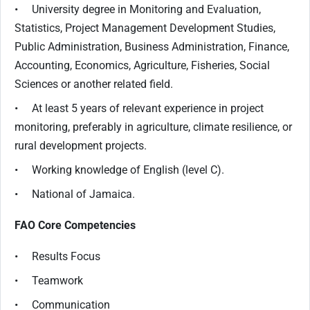
• University degree in Monitoring and Evaluation,
Statistics, Project Management Development Studies,
Public Administration, Business Administration, Finance,
Accounting, Economics, Agriculture, Fisheries, Social
Sciences or another related field.
• At least 5 years of relevant experience in project
monitoring, preferably in agriculture, climate resilience, or
rural development projects.
• Working knowledge of English (level C).
• National of Jamaica.
FAO Core Competencies
• Results Focus
• Teamwork
• Communication