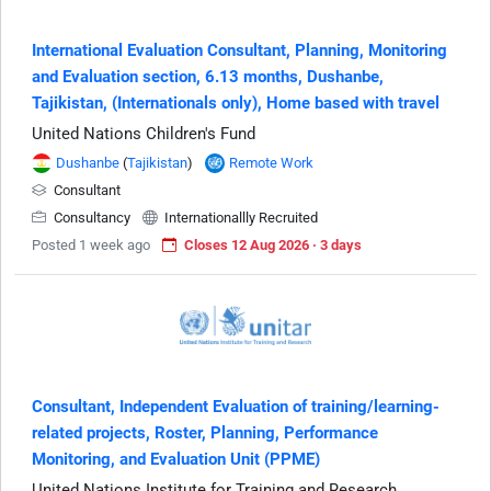
International Evaluation Consultant, Planning, Monitoring
and Evaluation section, 6.13 months, Dushanbe,
Tajikistan, (Internationals only), Home based with travel
United Nations Children's Fund
Dushanbe
(
Tajikistan
)
Remote Work
Consultant
Consultancy
Internationallly Recruited
Posted 1 week ago
Closes 12 Aug 2026 · 3 days
Consultant, Independent Evaluation of training/learning-
related projects, Roster, Planning, Performance
Monitoring, and Evaluation Unit (PPME)
United Nations Institute for Training and Research