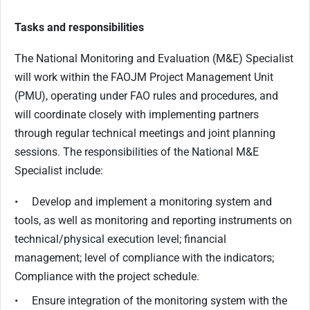
Tasks and responsibilities
The National Monitoring and Evaluation (M&E) Specialist
will work within the FAOJM Project Management Unit
(PMU), operating under FAO rules and procedures, and
will coordinate closely with implementing partners
through regular technical meetings and joint planning
sessions. The responsibilities of the National M&E
Specialist include:
• Develop and implement a monitoring system and
tools, as well as monitoring and reporting instruments on
technical/physical execution level; financial
management; level of compliance with the indicators;
Compliance with the project schedule.
• Ensure integration of the monitoring system with the