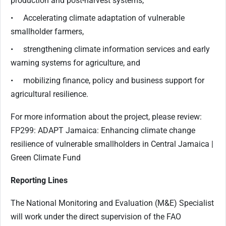
production and post-harvest systems,
• Accelerating climate adaptation of vulnerable
smallholder farmers,
• strengthening climate information services and early
warning systems for agriculture, and
• mobilizing finance, policy and business support for
agricultural resilience.
For more information about the project, please review:
FP299: ADAPT Jamaica: Enhancing climate change
resilience of vulnerable smallholders in Central Jamaica |
Green Climate Fund
Reporting Lines
The National Monitoring and Evaluation (M&E) Specialist
will work under the direct supervision of the FAO