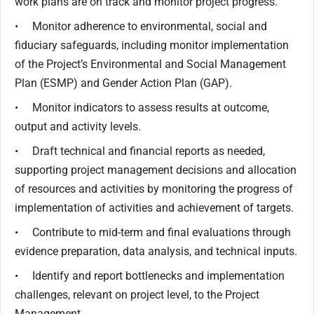
work plans are on track and monitor project progress.
• Monitor adherence to environmental, social and
fiduciary safeguards, including monitor implementation
of the Project’s Environmental and Social Management
Plan (ESMP) and Gender Action Plan (GAP).
• Monitor indicators to assess results at outcome,
output and activity levels.
• Draft technical and financial reports as needed,
supporting project management decisions and allocation
of resources and activities by monitoring the progress of
implementation of activities and achievement of targets.
• Contribute to mid-term and final evaluations through
evidence preparation, data analysis, and technical inputs.
• Identify and report bottlenecks and implementation
challenges, relevant on project level, to the Project
Management.