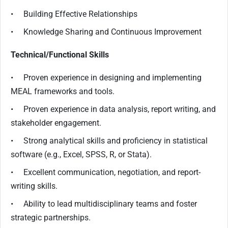
• Building Effective Relationships
• Knowledge Sharing and Continuous Improvement
Technical/Functional Skills
• Proven experience in designing and implementing
MEAL frameworks and tools.
• Proven experience in data analysis, report writing, and
stakeholder engagement.
• Strong analytical skills and proficiency in statistical
software (e.g., Excel, SPSS, R, or Stata).
• Excellent communication, negotiation, and report-
writing skills.
• Ability to lead multidisciplinary teams and foster
strategic partnerships.