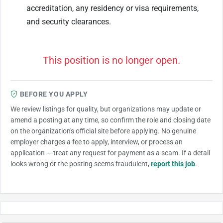
accreditation, any residency or visa requirements,
and security clearances.
This position is no longer open.
BEFORE YOU APPLY
We review listings for quality, but organizations may update or
amend a posting at any time, so confirm the role and closing date
on the organization's official site before applying. No genuine
employer charges a fee to apply, interview, or process an
application — treat any request for payment as a scam. If a detail
looks wrong or the posting seems fraudulent,
report this job
.