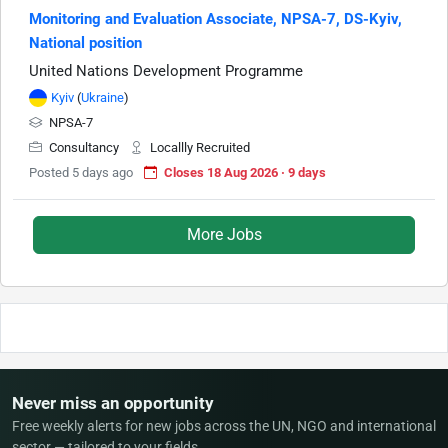
Monitoring and Evaluation Associate, NPSA-7, DS-Kyiv,
National position
United Nations Development Programme
Kyiv
(
Ukraine
)
NPSA-7
Consultancy
Locallly Recruited
Posted 5 days ago
Closes 18 Aug 2026 · 9 days
More Jobs
Never miss an opportunity
Free weekly alerts for new jobs across the UN, NGO and international
sector — tailored to your fields.