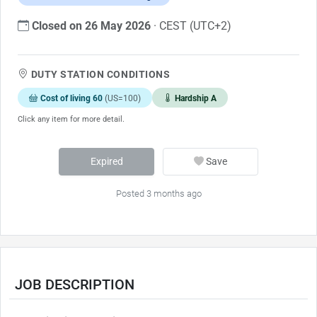
Closed on 26 May 2026
· CEST (UTC+2)
DUTY STATION CONDITIONS
Cost of living 60
(US=100)
Hardship A
Click any item for more detail.
Expired
Save
Posted 3 months ago
JOB DESCRIPTION