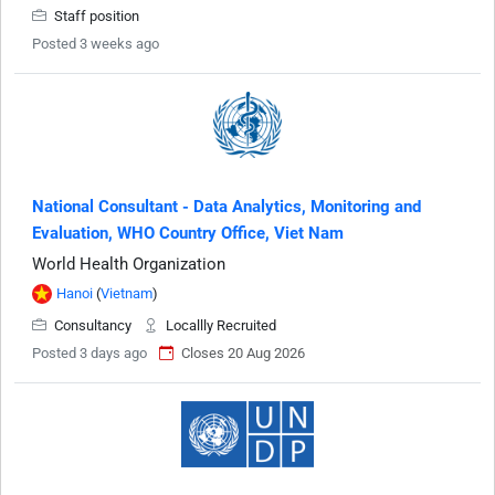
Staff position
Posted 3 weeks ago
National Consultant - Data Analytics, Monitoring and
Evaluation, WHO Country Office, Viet Nam
World Health Organization
Hanoi
(
Vietnam
)
Consultancy
Locallly Recruited
Posted 3 days ago
Closes 20 Aug 2026