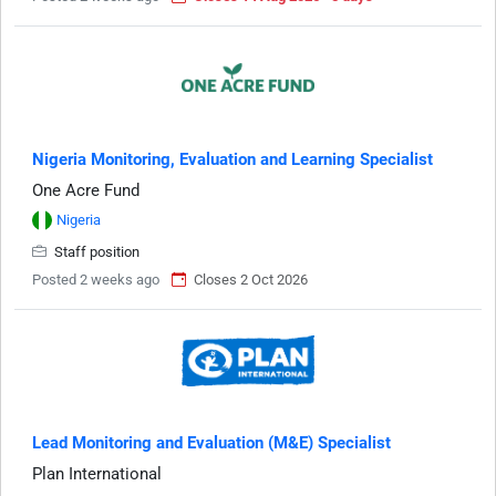
Nigeria Monitoring, Evaluation and Learning Specialist
One Acre Fund
Nigeria
Staff position
Posted 2 weeks ago
Closes 2 Oct 2026
Lead Monitoring and Evaluation (M&E) Specialist
Plan International