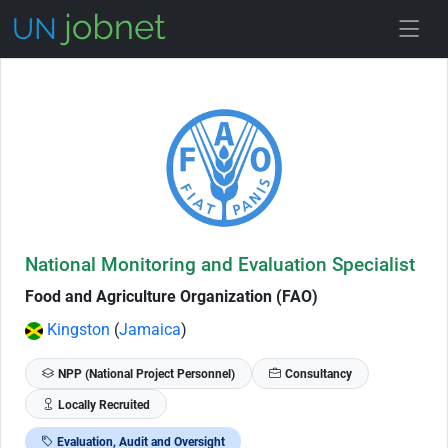
Skip to Job Description
National Monitoring and Evaluation Specialist
Food and Agriculture Organization (FAO)
Kingston
(
Jamaica
)
NPP (National Project Personnel)
Consultancy
Locally Recruited
Evaluation, Audit and Oversight