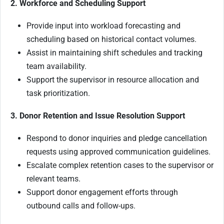
2. Workforce and Scheduling Support
Provide input into workload forecasting and
scheduling based on historical contact volumes.
Assist in maintaining shift schedules and tracking
team availability.
Support the supervisor in resource allocation and
task prioritization.
3. Donor Retention and Issue Resolution Support
Respond to donor inquiries and pledge cancellation
requests using approved communication guidelines.
Escalate complex retention cases to the supervisor or
relevant teams.
Support donor engagement efforts through
outbound calls and follow-ups.