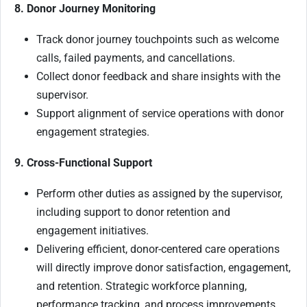
8. Donor Journey Monitoring
Track donor journey touchpoints such as welcome
calls, failed payments, and cancellations.
Collect donor feedback and share insights with the
supervisor.
Support alignment of service operations with donor
engagement strategies.
9. Cross-Functional Support
Perform other duties as assigned by the supervisor,
including support to donor retention and
engagement initiatives.
Delivering efficient, donor-centered care operations
will directly improve donor satisfaction, engagement,
and retention. Strategic workforce planning,
performance tracking, and process improvements