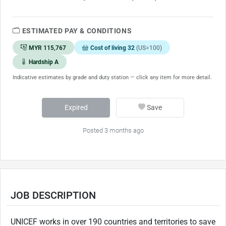
ESTIMATED PAY & CONDITIONS
MYR 115,767
Cost of living 32
(US=100)
Hardship A
Indicative estimates by grade and duty station — click any item for more detail.
Expired
Save
Posted 3 months ago
JOB DESCRIPTION
UNICEF works in over 190 countries and territories to save