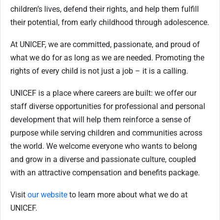
children’s lives, defend their rights, and help them fulfill
their potential, from early childhood through adolescence.
At UNICEF, we are committed, passionate, and proud of
what we do for as long as we are needed. Promoting the
rights of every child is not just a job – it is a calling.
UNICEF is a place where careers are built: we offer our
staff diverse opportunities for professional and personal
development that will help them reinforce a sense of
purpose while serving children and communities across
the world. We welcome everyone who wants to belong
and grow in a diverse and passionate culture, coupled
with an attractive compensation and benefits package.
Visit
our website
to learn more about what we do at
UNICEF.