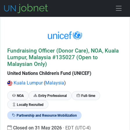
Skip to Job Description
Fundraising Officer (Donor Care), NOA, Kuala
Lumpur, Malaysia #135027 (Open to
Malaysian Only)
United Nations Children's Fund (UNICEF)
Kuala Lumpur
(
Malaysia
)
NOA
Entry Professional
Full-time
Locally Recruited
Partnership and Resource Mobilization
Closed on 31 May 2026
· EDT (UTC-4)