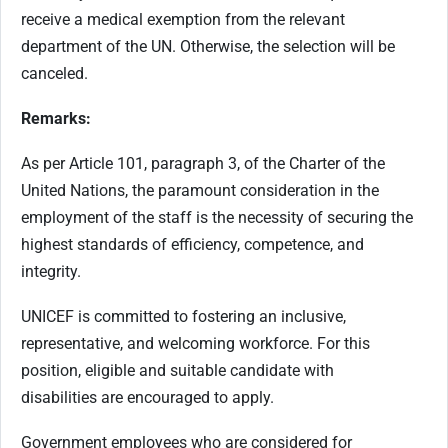
receive a medical exemption from the relevant
department of the UN. Otherwise, the selection will be
canceled.
Remarks:
As per Article 101, paragraph 3, of the Charter of the
United Nations, the paramount consideration in the
employment of the staff is the necessity of securing the
highest standards of efficiency, competence, and
integrity.
UNICEF is committed to fostering an inclusive,
representative, and welcoming workforce. For this
position, eligible and suitable candidate with
disabilities are encouraged to apply.
Government employees who are considered for