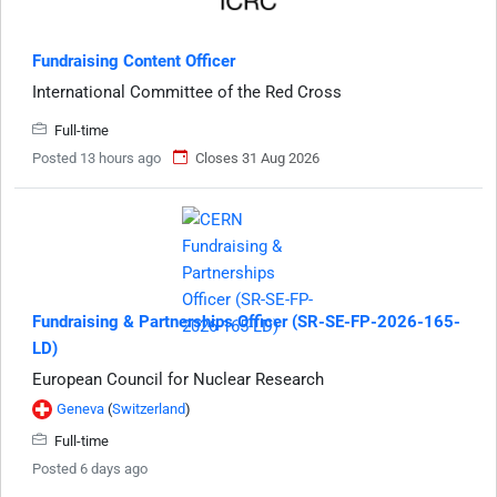
Fundraising Content Officer
International Committee of the Red Cross
Full-time
Posted 13 hours ago
Closes 31 Aug 2026
Fundraising & Partnerships Officer (SR-SE-FP-2026-165-
LD)
European Council for Nuclear Research
Geneva
(
Switzerland
)
Full-time
Posted 6 days ago