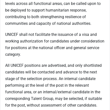
levels across all functional areas, can be called upon to
be deployed to support humanitarian response,
contributing to both strengthening resilience of
communities and capacity of national authorities.
UNICEF shall not facilitate the issuance of a visa and
working authorization for candidates under consideration
for positions at the national officer and general service
category.
All UNICEF positions are advertised, and only shortlisted
candidates will be contacted and advance to the next
stage of the selection process. An internal candidate
performing at the level of the post in the relevant
functional area, or an internal/external candidate in the
corresponding Talent Group, may be selected, if suitable
for the post, without assessment of other candidates.