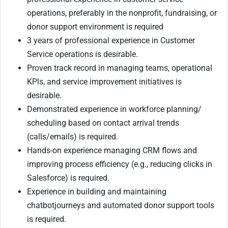
operations, preferably in the nonprofit, fundraising, or
donor support environment is required
3 years of professional experience in Customer
Service operations is desirable.
Proven track record in managing teams, operational
KPls, and service improvement initiatives is
desirable.
Demonstrated experience in workforce planning/
scheduling based on contact arrival trends
(calls/emails) is required.
Hands-on experience managing CRM flows and
improving process efficiency (e.g., reducing clicks in
Salesforce) is required.
Experience in building and maintaining
chatbotjourneys and automated donor support tools
is required.