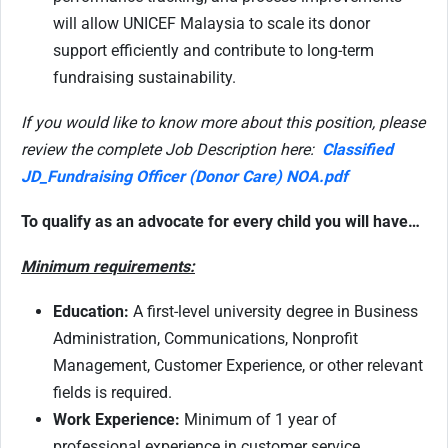
will allow UNICEF Malaysia to scale its donor
support efficiently and contribute to long-term
fundraising sustainability.
If you would like to know more about this position, please
review the complete Job Description here:
Classified
JD_Fundraising Officer (Donor Care) NOA.pdf
To qualify as an advocate for every child you will have…
Minimum requirements:
Education:
A first-level university degree in Business
Administration, Communications, Nonprofit
Management, Customer Experience, or other relevant
fields is required.
Work Experience:
Minimum of 1 year of
professional experience in customer service