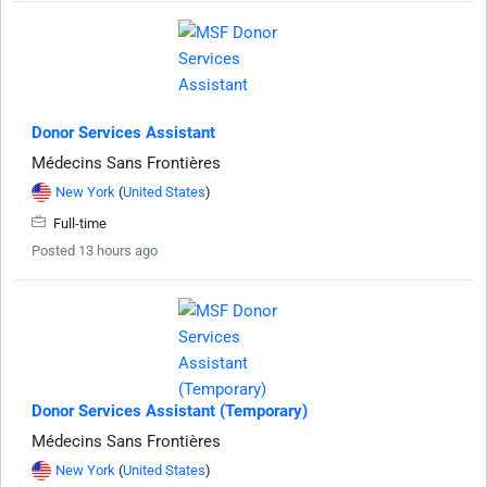
Donor Services Assistant
Médecins Sans Frontières
New York
(
United States
)
Full-time
Posted 13 hours ago
Donor Services Assistant (Temporary)
Médecins Sans Frontières
New York
(
United States
)