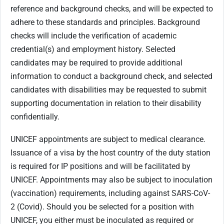
reference and background checks, and will be expected to
adhere to these standards and principles. Background
checks will include the verification of academic
credential(s) and employment history. Selected
candidates may be required to provide additional
information to conduct a background check, and selected
candidates with disabilities may be requested to submit
supporting documentation in relation to their disability
confidentially.
UNICEF appointments are subject to medical clearance.
Issuance of a visa by the host country of the duty station
is required for IP positions and will be facilitated by
UNICEF. Appointments may also be subject to inoculation
(vaccination) requirements, including against SARS-CoV-
2 (Covid). Should you be selected for a position with
UNICEF, you either must be inoculated as required or