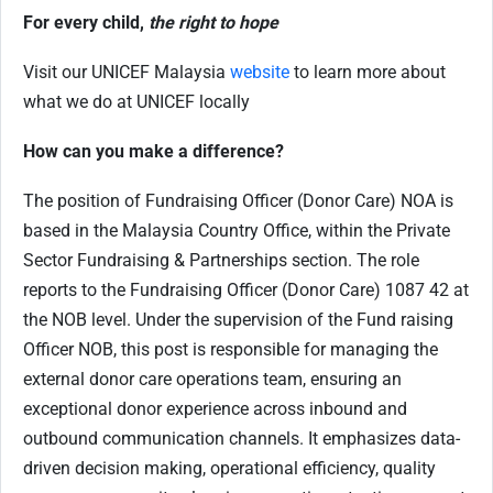
For every child,
the right to hope
Visit our UNICEF Malaysia
website
to learn more about
what we do at UNICEF locally
How can you make a difference
?
The position of Fundraising Officer (Donor Care) NOA is
based in the Malaysia Country Office, within the Private
Sector Fundraising & Partnerships section. The role
reports to the Fundraising Officer (Donor Care) 1087 42 at
the NOB level. Under the supervision of the Fund raising
Officer NOB, this post is responsible for managing the
external donor care operations team, ensuring an
exceptional donor experience across inbound and
outbound communication channels. It emphasizes data-
driven decision making, operational efficiency, quality