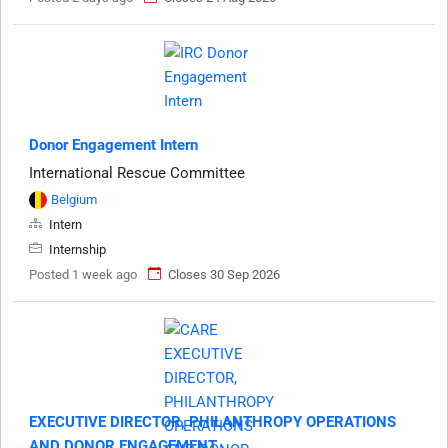
Donor Engagement Intern
International Rescue Committee
Belgium
Intern
Internship
Posted 1 week ago
Closes 30 Sep 2026
EXECUTIVE DIRECTOR, PHILANTHROPY OPERATIONS
AND DONOR ENGAGEMENT