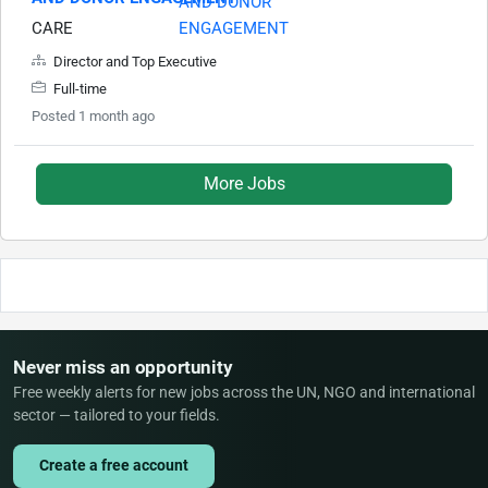
CARE
Director and Top Executive
Full-time
Posted 1 month ago
More Jobs
Never miss an opportunity
Free weekly alerts for new jobs across the UN, NGO and international
sector — tailored to your fields.
Create a free account