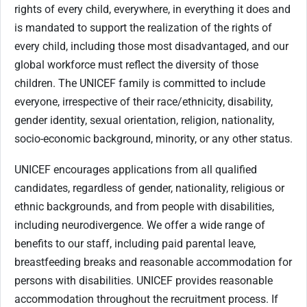
rights of every child, everywhere, in everything it does and
is mandated to support the realization of the rights of
every child, including those most disadvantaged, and our
global workforce must reflect the diversity of those
children. The UNICEF family is committed to include
everyone, irrespective of their race/ethnicity, disability,
gender identity, sexual orientation, religion, nationality,
socio-economic background, minority, or any other status.
UNICEF encourages applications from all qualified
candidates, regardless of gender, nationality, religious or
ethnic backgrounds, and from people with disabilities,
including neurodivergence. We offer a wide range of
benefits to our staff, including paid parental leave,
breastfeeding breaks and reasonable accommodation for
persons with disabilities. UNICEF provides reasonable
accommodation throughout the recruitment process. If