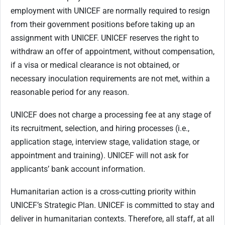
employment with UNICEF are normally required to resign
from their government positions before taking up an
assignment with UNICEF. UNICEF reserves the right to
withdraw an offer of appointment, without compensation,
if a visa or medical clearance is not obtained, or
necessary inoculation requirements are not met, within a
reasonable period for any reason.
UNICEF does not charge a processing fee at any stage of
its recruitment, selection, and hiring processes (i.e.,
application stage, interview stage, validation stage, or
appointment and training). UNICEF will not ask for
applicants’ bank account information.
Humanitarian action is a cross-cutting priority within
UNICEF’s Strategic Plan. UNICEF is committed to stay and
deliver in humanitarian contexts. Therefore, all staff, at all