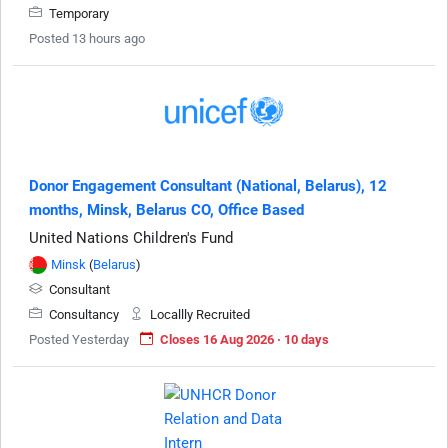
Temporary
Posted 13 hours ago
Donor Engagement Consultant (National, Belarus), 12
months, Minsk, Belarus CO, Office Based
United Nations Children's Fund
Minsk
(
Belarus
)
Consultant
Consultancy
Locallly Recruited
Posted Yesterday
Closes 16 Aug 2026 · 10 days