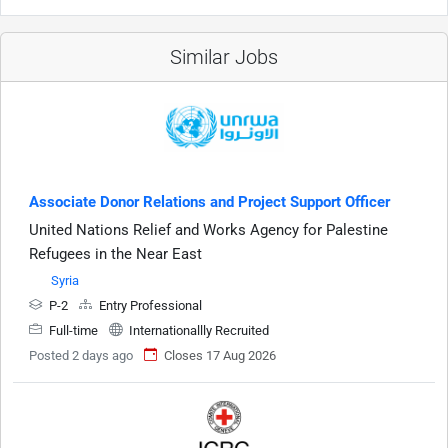
Similar Jobs
Associate Donor Relations and Project Support Officer
United Nations Relief and Works Agency for Palestine
Refugees in the Near East
Syria
P-2
Entry Professional
Full-time
Internationallly Recruited
Posted 2 days ago
Closes 17 Aug 2026