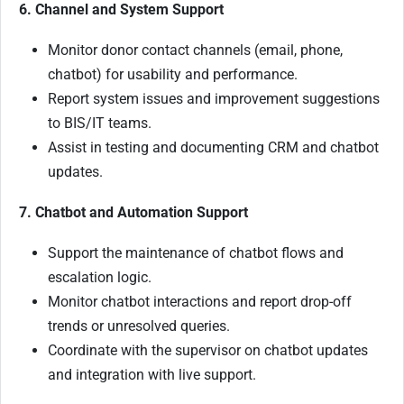
6. Channel and System Support
Monitor donor contact channels (email, phone,
chatbot) for usability and performance.
Report system issues and improvement suggestions
to BIS/IT teams.
Assist in testing and documenting CRM and chatbot
updates.
7. Chatbot and Automation Support
Support the maintenance of chatbot flows and
escalation logic.
Monitor chatbot interactions and report drop-off
trends or unresolved queries.
Coordinate with the supervisor on chatbot updates
and integration with live support.