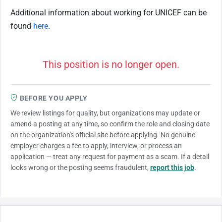
Additional information about working for UNICEF can be
found
here
.
This position is no longer open.
BEFORE YOU APPLY
We review listings for quality, but organizations may update or
amend a posting at any time, so confirm the role and closing date
on the organization's official site before applying. No genuine
employer charges a fee to apply, interview, or process an
application — treat any request for payment as a scam. If a detail
looks wrong or the posting seems fraudulent,
report this job
.