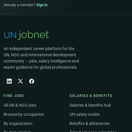
Already a member?
Sign in
An independent career platform for the
UN, NGO and international development
community — jobs, salary intelligence and
expert guidance for global professionals.
FIND JOBS
SALARIES & BENEFITS
All UN & NGO jobs
Salaries & benefits hub
Browse by occupation
UN salary scales
By organization
Benefits & allowances