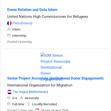
Donor Relation and Data Intern
United Nations High Commissioner for Refugees
Paris
(
France
)
Intern
Internship
Posted Yesterday
Senior Project Associate (Institutional Donor Engagement)
International Organization for Migration
The Hague
(
Netherlands
)
G-6
Associate
Full-time
Locallly Recruited
Posted 2 days ago
Closes 24 Aug 2026