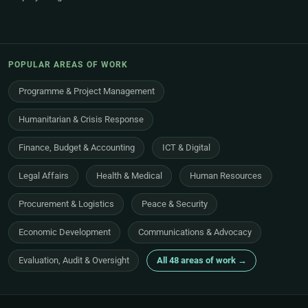
POPULAR AREAS OF WORK
Programme & Project Management
Humanitarian & Crisis Response
Finance, Budget & Accounting
ICT & Digital
Legal Affairs
Health & Medical
Human Resources
Procurement & Logistics
Peace & Security
Economic Development
Communications & Advocacy
Evaluation, Audit & Oversight
All 48 areas of work →