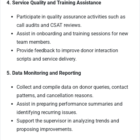
4. Service Quality and Training Assistance
Participate in quality assurance activities such as
call audits and CSAT reviews.
Assist in onboarding and training sessions for new
team members.
Provide feedback to improve donor interaction
scripts and service delivery.
5. Data Monitoring and Reporting
Collect and compile data on donor queries, contact
patterns, and cancellation reasons.
Assist in preparing performance summaries and
identifying recurring issues.
Support the supervisor in analyzing trends and
proposing improvements.