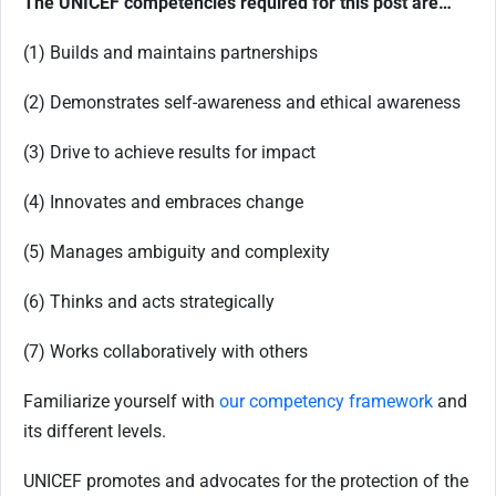
The UNICEF competencies required for this post are…
(1) Builds and maintains partnerships
(2) Demonstrates self-awareness and ethical awareness
(3) Drive to achieve results for impact
(4) Innovates and embraces change
(5) Manages ambiguity and complexity
(6) Thinks and acts strategically
(7) Works collaboratively with others
Familiarize yourself with
our competency framework
and
its different levels.
UNICEF promotes and advocates for the protection of the