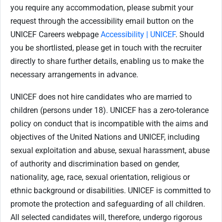
you require any accommodation, please submit your
request through the accessibility email button on the
UNICEF Careers webpage
Accessibility | UNICEF
. Should
you be shortlisted, please get in touch with the recruiter
directly to share further details, enabling us to make the
necessary arrangements in advance.
UNICEF does not hire candidates who are married to
children (persons under 18). UNICEF has a zero-tolerance
policy on conduct that is incompatible with the aims and
objectives of the United Nations and UNICEF, including
sexual exploitation and abuse, sexual harassment, abuse
of authority and discrimination based on gender,
nationality, age, race, sexual orientation, religious or
ethnic background or disabilities. UNICEF is committed to
promote the protection and safeguarding of all children.
All selected candidates will, therefore, undergo rigorous