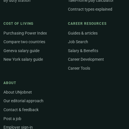
By duty station
Take-home pay calculator
Contract types explained
COST OF LIVING
CAREER RESOURCES
Purchasing Power Index
Guides & articles
Compare two countries
Job Search
Geneva salary guide
Salary & Benefits
New York salary guide
Career Development
Career Tools
ABOUT
About UNjobnet
Our editorial approach
Contact & feedback
Post a job
Employer sign-in