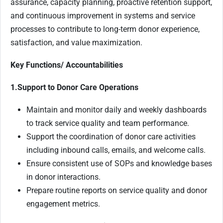
assurance, capacity planning, proactive retention support,
and continuous improvement in systems and service
processes to contribute to long-term donor experience,
satisfaction, and value maximization.
Key Functions/ Accountabilities
1.Support to Donor Care Operations
Maintain and monitor daily and weekly dashboards
to track service quality and team performance.
Support the coordination of donor care activities
including inbound calls, emails, and welcome calls.
Ensure consistent use of SOPs and knowledge bases
in donor interactions.
Prepare routine reports on service quality and donor
engagement metrics.