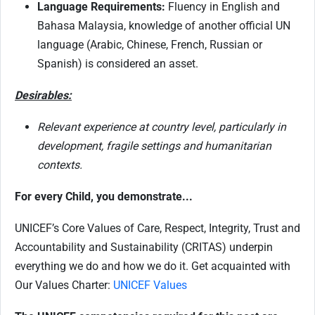
Language Requirements:
Fluency in English and
Bahasa Malaysia, knowledge of another official UN
language (Arabic, Chinese, French, Russian or
Spanish) is considered an asset.
Desirables:
Relevant experience at country level, particularly in
development, fragile settings and humanitarian
contexts.
For every Child, you demonstrate...
UNICEF’s Core Values of Care, Respect, Integrity, Trust and
Accountability and Sustainability (CRITAS) underpin
everything we do and how we do it. Get acquainted with
Our Values Charter:
UNICEF Values