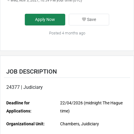
≈ Wed, Nov 3, 2027, 10:59 PM your time (UTC)
Apply Now
Save
Posted 4 months ago
JOB DESCRIPTION
24377 | Judiciary
Deadline for
22/04/2026 (midnight The Hague
Applications:
time)
Organizational Unit:
Chambers, Juidiciary