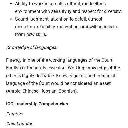
Ability to work in a multi-cultural, multi-ethnic
environment with sensitivity and respect for diversity;
Sound judgment, attention to detail, utmost
discretion, reliability, motivation, and willingness to
learn new skills.
Knowledge of languages:
Fluency in one of the working languages of the Court,
English or French, is essential. Working knowledge of the
other is highly desirable. Knowledge of another official
language of the Court would be considered an asset
(Arabic, Chinese, Russian, Spanish).
ICC Leadership Competencies
Purpose
Collaboration