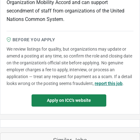
Organization Mobility Accord and can support
secondment of staff from organizations of the United
Nations Common System.
BEFORE YOU APPLY
We review listings for quality, but organizations may update or
amend a posting at any time, so confirm the role and closing date
on the organization's official site before applying. No genuine
employer charges a fee to apply, interview, or process an
application — treat any request for payment as a scam. If a detail
looks wrong or the posting seems fraudulent,
report this job
.
Apply on ICC's website