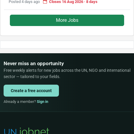
Posted 4 days ago
Closes 16 Aug 2026 · 8 days
More Jobs
Never miss an opportunity
Free weekly alerts for new jobs across the UN, NGO and international
sector — tailored to your fields.
Create a free account
Already a member?
Sign in