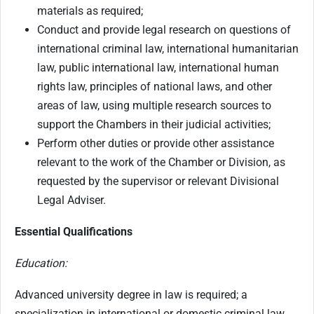
materials as required;
Conduct and provide legal research on questions of
international criminal law, international humanitarian
law, public international law, international human
rights law, principles of national laws, and other
areas of law, using multiple research sources to
support the Chambers in their judicial activities;
Perform other duties or provide other assistance
relevant to the work of the Chamber or Division, as
requested by the supervisor or relevant Divisional
Legal Adviser.
Essential Qualifications
Education:
Advanced university degree in law is required; a
specialization in international or domestic criminal law,