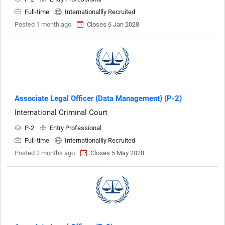
Full-time
Internationallly Recruited
Posted 1 month ago
Closes 6 Jan 2028
Associate Legal Officer (Data Management) (P-2)
International Criminal Court
P-2
Entry Professional
Full-time
Internationallly Recruited
Posted 2 months ago
Closes 5 May 2028