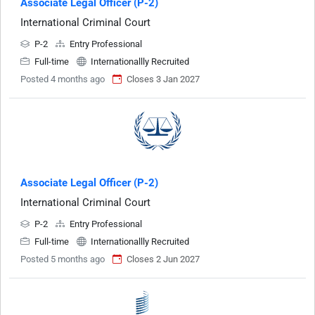
Associate Legal Officer (P-2)
International Criminal Court
P-2
Entry Professional
Full-time
Internationallly Recruited
Posted 4 months ago
Closes 3 Jan 2027
Associate Legal Officer (P-2)
International Criminal Court
P-2
Entry Professional
Full-time
Internationallly Recruited
Posted 5 months ago
Closes 2 Jun 2027