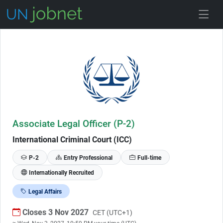
Skip to Job Description
Associate Legal Officer (P-2)
International Criminal Court (ICC)
P-2
Entry Professional
Full-time
Internationally Recruited
Legal Affairs
Closes 3 Nov 2027
CET (UTC+1)