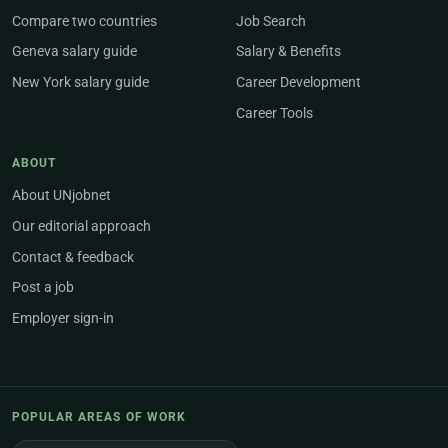
Compare two countries
Job Search
Geneva salary guide
Salary & Benefits
New York salary guide
Career Development
Career Tools
ABOUT
About UNjobnet
Our editorial approach
Contact & feedback
Post a job
Employer sign-in
POPULAR AREAS OF WORK