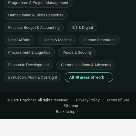
Programme & Project Management
Humanitarian & Crisis Response
Finance, Budget & Accounting
ICT & Digital
Legal Affairs
Health & Medical
Human Resources
Procurement & Logistics
Peace & Security
Economic Development
Communications & Advocacy
Evaluation, Audit & Oversight
All 48 areas of work →
© 2026 UNjobnet. All rights reserved.
·
Privacy Policy
·
Terms of Use
·
Sitemap
Back to top