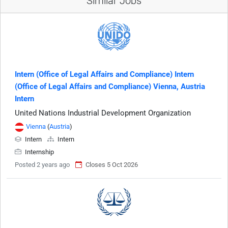
Similar Jobs
Intern (Office of Legal Affairs and Compliance) Intern
(Office of Legal Affairs and Compliance) Vienna, Austria
Intern
United Nations Industrial Development Organization
Vienna
(
Austria
)
Intern
Intern
Internship
Posted 2 years ago
Closes 5 Oct 2026