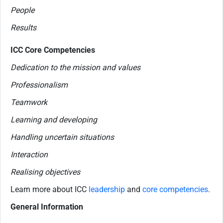
People
Results
ICC Core Competencies
Dedication to the mission and values
Professionalism
Teamwork
Learning and developing
Handling uncertain situations
Interaction
Realising objectives
Learn more about ICC
leadership
and
core competencies
.
General Information