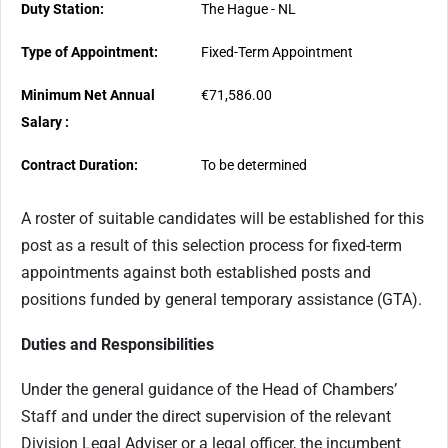
Duty Station:
The Hague - NL
Type of Appointment:
Fixed-Term Appointment
Minimum Net Annual
€71,586.00
Salary :
Contract Duration:
To be determined
A roster of suitable candidates will be established for this
post as a result of this selection process for fixed-term
appointments against both established posts and
positions funded by general temporary assistance (GTA).
Duties and Responsibilities
Under the general guidance of the Head of Chambers’
Staff and under the direct supervision of the relevant
Division Legal Adviser or a legal officer, the incumbent