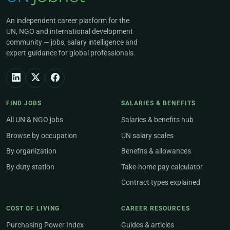
An independent career platform for the
UN, NGO and international development
community — jobs, salary intelligence and
expert guidance for global professionals.
FIND JOBS
SALARIES & BENEFITS
All UN & NGO jobs
Salaries & benefits hub
Browse by occupation
UN salary scales
By organization
Benefits & allowances
By duty station
Take-home pay calculator
Contract types explained
COST OF LIVING
CAREER RESOURCES
Purchasing Power Index
Guides & articles