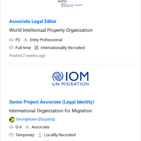
Associate Legal Editor
World Intellectual Property Organization
P2
Entry Professional
Full-time
Internationallly Recruited
Posted 2 weeks ago
Senior Project Associate (Legal Identity)
International Organization for Migration
Georgetown
(
Guyana
)
G-6
Associate
Temporary
Locallly Recruited