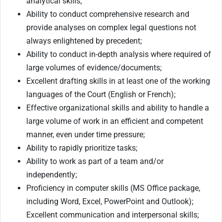
analytical skills;
Ability to conduct comprehensive research and
provide analyses on complex legal questions not
always enlightened by precedent;
Ability to conduct in-depth analysis where required of
large volumes of evidence/documents;
Excellent drafting skills in at least one of the working
languages of the Court (English or French);
Effective organizational skills and ability to handle a
large volume of work in an efficient and competent
manner, even under time pressure;
Ability to rapidly prioritize tasks;
Ability to work as part of a team and/or
independently;
Proficiency in computer skills (MS Office package,
including Word, Excel, PowerPoint and Outlook);
Excellent communication and interpersonal skills;