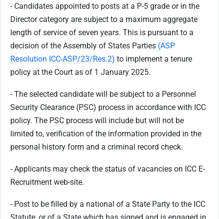
- Candidates appointed to posts at a P-5 grade or in the
Director category are subject to a maximum aggregate
length of service of seven years. This is pursuant to a
decision of the Assembly of States Parties
(ASP
Resolution ICC-ASP/23/Res.2)
to implement a tenure
policy at the Court as of 1 January 2025.
- The selected candidate will be subject to a Personnel
Security Clearance (PSC) process in accordance with ICC
policy. The PSC process will include but will not be
limited to, verification of the information provided in the
personal history form and a criminal record check.
- Applicants may check the status of vacancies on ICC E-
Recruitment web-site.
- Post to be filled by a national of a State Party to the ICC
Statute, or of a State which has signed and is engaged in