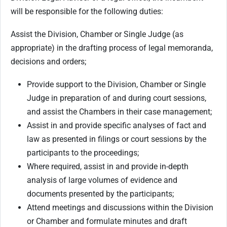
will be responsible for the following duties:
Assist the Division, Chamber or Single Judge (as
appropriate) in the drafting process of legal memoranda,
decisions and orders;
Provide support to the Division, Chamber or Single
Judge in preparation of and during court sessions,
and assist the Chambers in their case management;
Assist in and provide specific analyses of fact and
law as presented in filings or court sessions by the
participants to the proceedings;
Where required, assist in and provide in-depth
analysis of large volumes of evidence and
documents presented by the participants;
Attend meetings and discussions within the Division
or Chamber and formulate minutes and draft