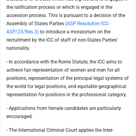
the ratification process or which is engaged in the
accession process. This is pursuant to a decision of the
Assembly of States Parties
(ASP Resolution ICC-
ASP/23/Res.3)
to introduce a moratorium on the
recruitment by the ICC of staff of non-States Parties’
nationality.
- In accordance with the Rome Statute, the ICC aims to
achieve fair representation of women and men for all
positions, representation of the principal legal systems of
the world for legal positions, and equitable geographical
representation for positions in the professional category.
- Applications from female candidates are particularly
encouraged.
- The International Criminal Court applies the Inter-