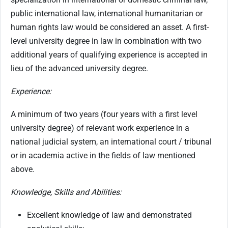
public international law, international humanitarian or
human rights law would be considered an asset. A first-
level university degree in law in combination with two
additional years of qualifying experience is accepted in
lieu of the advanced university degree.
Experience:
A minimum of two years (four years with a first level
university degree) of relevant work experience in a
national judicial system, an international court / tribunal
or in academia active in the fields of law mentioned
above.
Knowledge, Skills and Abilities:
Excellent knowledge of law and demonstrated