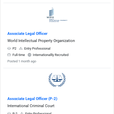
Associate Legal Officer
World Intellectual Property Organization
P2
Entry Professional
Full-time
Internationallly Recruited
Posted 1 month ago
Associate Legal Officer (P-2)
International Criminal Court
P-2
Entry Professional