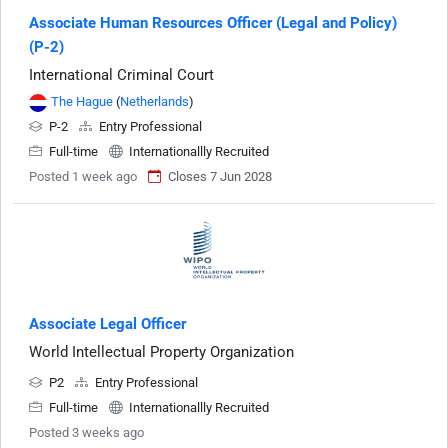
Associate Human Resources Officer (Legal and Policy)
(P-2)
International Criminal Court
The Hague
(
Netherlands
)
P-2
Entry Professional
Full-time
Internationallly Recruited
Posted 1 week ago
Closes 7 Jun 2028
Associate Legal Officer
World Intellectual Property Organization
P2
Entry Professional
Full-time
Internationallly Recruited
Posted 3 weeks ago