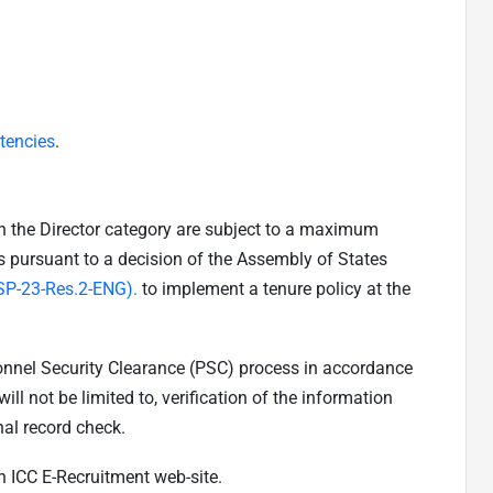
tencies
.
in the Director category are subject to a maximum
is pursuant to a decision of the Assembly of States
SP-23-Res.2-ENG).
to implement a tenure policy at the
sonnel Security Clearance (PSC) process in accordance
ill not be limited to, verification of the information
nal record check.
n ICC E-Recruitment web-site.