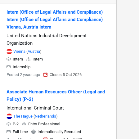
Intern (Office of Legal Affairs and Compliance)
Intern (Office of Legal Affairs and Compliance)
Vienna, Austria Intern
United Nations Industrial Development
Organization
Vienna
(
Austria
)
Intern
Intern
Internship
Posted 2 years ago
Closes 5 Oct 2026
Associate Human Resources Officer (Legal and
Policy) (P-2)
International Criminal Court
The Hague
(
Netherlands
)
P-2
Entry Professional
Full-time
Internationallly Recruited