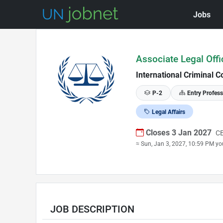
Jobs
Skip to Job Description
Associate Legal Offi
International Criminal C
P-2
Entry Profess
Legal Affairs
Closes 3 Jan 2027
CE
≈ Sun, Jan 3, 2027, 10:59 PM yo
JOB DESCRIPTION