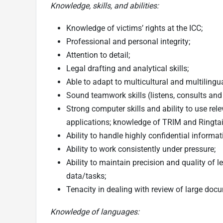
Knowledge, skills, and abilities:
Knowledge of victims’ rights at the ICC;
Professional and personal integrity;
Attention to detail;
Legal drafting and analytical skills;
Able to adapt to multicultural and multiling
Sound teamwork skills (listens, consults an
Strong computer skills and ability to use rele
applications; knowledge of TRIM and Ringtail
Ability to handle highly confidential informat
Ability to work consistently under pressure;
Ability to maintain precision and quality of 
data/tasks;
Tenacity in dealing with review of large doc
Knowledge of languages: