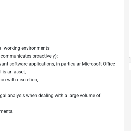
ual working environments;
d communicates proactively);
vant software applications, in particular Microsoft Office
 is an asset;
ion with discretion;
legal analysis when dealing with a large volume of
uments.