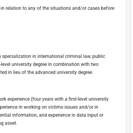
n relation to any of the situations and/or cases before
 specialization in international criminal law, public
-level university degree in combination with two
ted in lieu of the advanced university degree.
 experience (four years with a first-level university
experience in working on victims issues and/or in
dential information, and experience in data input or
ng asset.