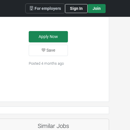
For employers
Sign In
Join
Apply Now
Save
Posted 4 months ago
Similar Jobs