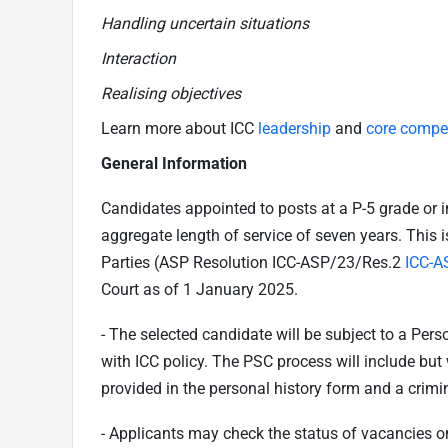
Handling uncertain situations
Interaction
Realising objectives
Learn more about ICC
leadership
and
core compe
General Information
Candidates appointed to posts at a P-5 grade or 
aggregate length of service of seven years. This 
Parties (ASP Resolution ICC-ASP/23/Res.2
ICC-A
Court as of 1 January 2025.
- The selected candidate will be subject to a Per
with ICC policy. The PSC process will include but w
provided in the personal history form and a crimi
- Applicants may check the status of vacancies o