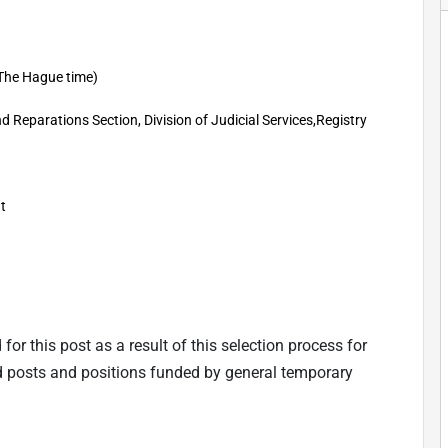
The Hague time)
d Reparations Section, Division of Judicial Services,Registry
t
 for this post as a result of this selection process for
d posts and positions funded by general tempo
rary