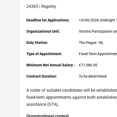
24365 | Registry
Deadline for Applications:
13/04/2026 (midnight 
Organizational Unit:
Victims Participation an
Duty Station:
The Hague - NL
Type of Appointment:
Fixed-Term Appointmen
Minimum Net Annual Salary :
€71,586.00
Contract Duration:
To be determined
A roster of suitable candidates
will
b
e established
fixed-term appointments against both establishe
assistance (GTA).
Organisational context