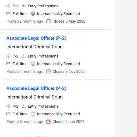
P-2
Entry Professional
Full-time
Internationallly Recruited
Posted 2 months ago
Closes 5 May 2028
Associate Legal Officer (P-2)
International Criminal Court
P-2
Entry Professional
Full-time
Internationallly Recruited
Posted 4 months ago
Closes 3 Nov 2027
Associate Legal Officer (P-2)
International Criminal Court
P-2
Entry Professional
Full-time
Internationallly Recruited
Posted 5 months ago
Closes 2 Jun 2027