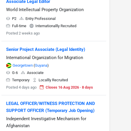
Associate Legal Editor
World Intellectual Property Organization
P2
Entry Professional
Full-time
Internationallly Recruited
Posted 2 weeks ago
Senior Project Associate (Legal Identity)
International Organization for Migration
Georgetown
(
Guyana
)
G-6
Associate
Temporary
Locallly Recruited
Posted 4 days ago
Closes 16 Aug 2026 · 8 days
LEGAL OFFICER/WITNESS PROTECTION AND
SUPPORT OFFICER (Temporary Job Opening)
Independent Investigative Mechanism for
Afghanistan