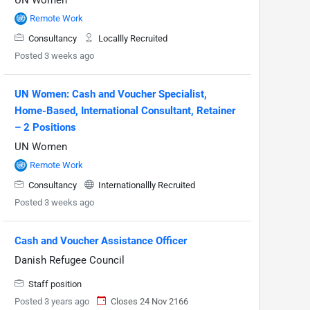
Remote Work
Consultancy
Locallly Recruited
Posted 3 weeks ago
UN Women: Cash and Voucher Specialist,
Home-Based, International Consultant, Retainer
– 2 Positions
UN Women
Remote Work
Consultancy
Internationallly Recruited
Posted 3 weeks ago
Cash and Voucher Assistance Officer
Danish Refugee Council
Staff position
Posted 3 years ago
Closes 24 Nov 2166