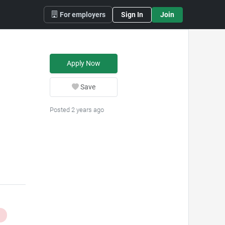
For employers
Sign In
Join
Apply Now
Save
Posted 2 years ago