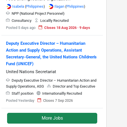
Isabela
(
Philippines
)
Ilagan
(
Philippines
)
NPP (National Project Personnel)
Consultancy
Locallly Recruited
Posted 5 days ago
Closes 18 Aug 2026 · 9 days
Deputy Executive Director – Humanitarian
Action and Supply Operations, Assistant
Secretary-General, the United Nations Children's
Fund (UNICEF)
United Nations Secretariat
Deputy Executive Director – Humanitarian Action and
Supply Operations, ASG
Director and Top Executive
Staff position
Internationallly Recruited
Posted Yesterday
Closes 7 Sep 2026
More Jobs