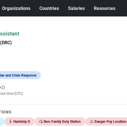
Organizations
Countries
Salaries
Resources
ssistant
 (DRC)
ian and Crisis Response
+2)
your time (UTC)
TIONS
Hardship D
Non-Family Duty Station
Danger-Pay Location