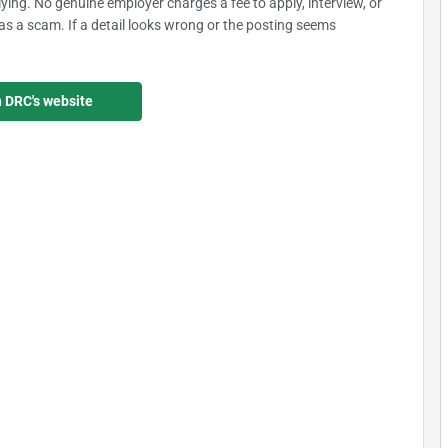
plying. No genuine employer charges a fee to apply, interview, or
as a scam. If a detail looks wrong or the posting seems
n DRC's website