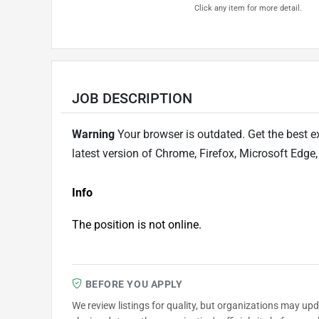
Click any item for more detail.
JOB DESCRIPTION
Warning
Your browser is outdated. Get the best e
latest version of Chrome, Firefox, Microsoft Edge,
Info
The position is not online.
BEFORE YOU APPLY
We review listings for quality, but organizations may up