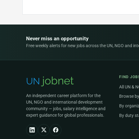
Never miss an opportunity
Free weekly alerts for new jobs across the UN, NGO and inter
FIND JOB
All UN & 
An independent career platform for the
Browse by
UN, NGO and international development
By organi
community — jobs, salary intelligence and
expert guidance for global professionals.
By duty st