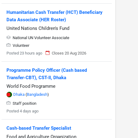
Humanitarian Cash Transfer (HCT) Beneficiary
Data Associate (HER Roster)
United Nations Children's Fund
National UN Volunteer Associate
Volunteer
Posted 23 hours ago
Closes 20 Aug 2026
Programme Policy Officer (Cash based
Transfer-CBT), CST-II, Dhaka
World Food Programme
Dhaka
(
Bangladesh
)
Staff position
Posted 4 days ago
Cash-based Transfer Specialist
Food and Agriculture Organization