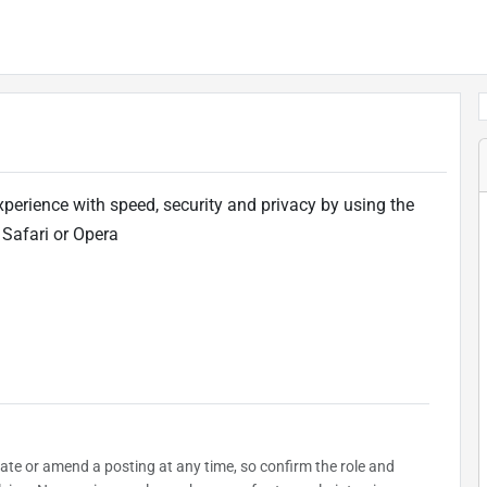
xperience with speed, security and privacy by using the
 Safari or Opera
date or amend a posting at any time, so confirm the role and