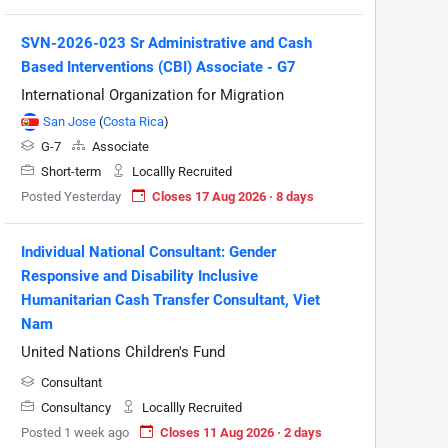
SVN-2026-023 Sr Administrative and Cash
Based Interventions (CBI) Associate - G7
International Organization for Migration
San Jose
(
Costa Rica
)
G-7
Associate
Short-term
Locallly Recruited
Posted Yesterday
Closes 17 Aug 2026 · 8 days
Individual National Consultant: Gender
Responsive and Disability Inclusive
Humanitarian Cash Transfer Consultant, Viet
Nam
United Nations Children's Fund
Consultant
Consultancy
Locallly Recruited
Posted 1 week ago
Closes 11 Aug 2026 · 2 days