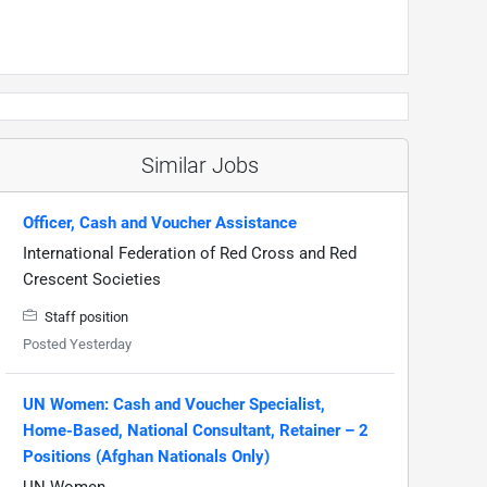
Similar Jobs
Officer, Cash and Voucher Assistance
International Federation of Red Cross and Red
Crescent Societies
Staff position
Posted Yesterday
UN Women: Cash and Voucher Specialist,
Home-Based, National Consultant, Retainer – 2
Positions (Afghan Nationals Only)
UN Women