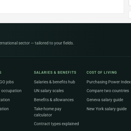
national sector — tailored to your fields.
S
SALARIES & BENEFITS
COST OF LIVING
NGO jobs
Salaries & benefits hub
Purchasing Power Index
 occupation
UN salary scales
Compare two countries
zation
Benefits & allowances
Geneva salary guide
ation
Take-home pay
New York salary guide
calculator
Contract types explained