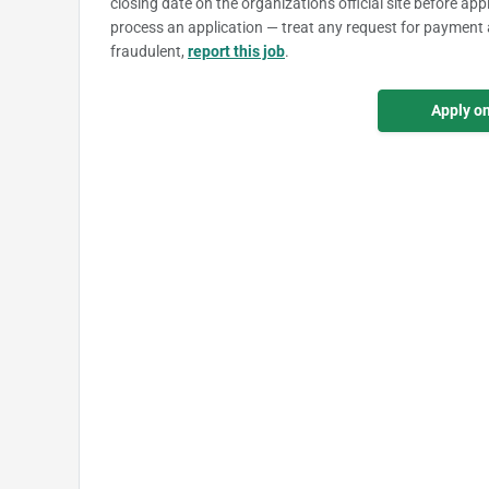
closing date on the organization's official site before ap
process an application — treat any request for payment 
fraudulent,
report this job
.
Apply o