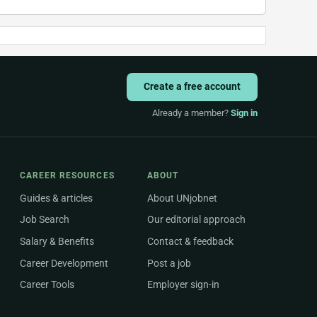
Create a free account
Already a member?
Sign in
CAREER RESOURCES
ABOUT
Guides & articles
About UNjobnet
Job Search
Our editorial approach
Salary & Benefits
Contact & feedback
Career Development
Post a job
Career Tools
Employer sign-in