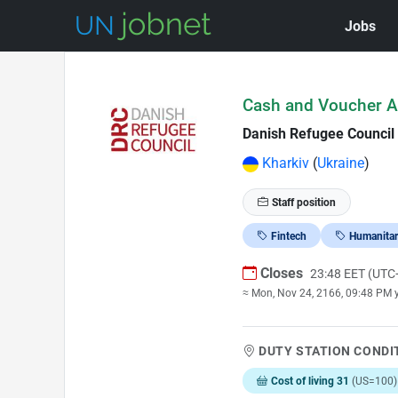
Jobs
Skip to Job Description
Cash and Voucher A
Danish Refugee Council
Kharkiv
(
Ukraine
)
Staff position
Fintech
Humanitar
Closes
23:48 EET (UTC
≈ Mon, Nov 24, 2166, 09:48 PM 
DUTY STATION CONDI
Cost of living 31
(US=100)