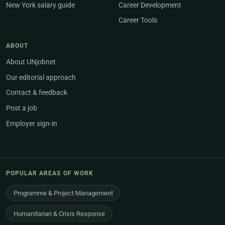
New York salary guide
Career Development
Career Tools
ABOUT
About UNjobnet
Our editorial approach
Contact & feedback
Post a job
Employer sign-in
POPULAR AREAS OF WORK
Programme & Project Management
Humanitarian & Crisis Response