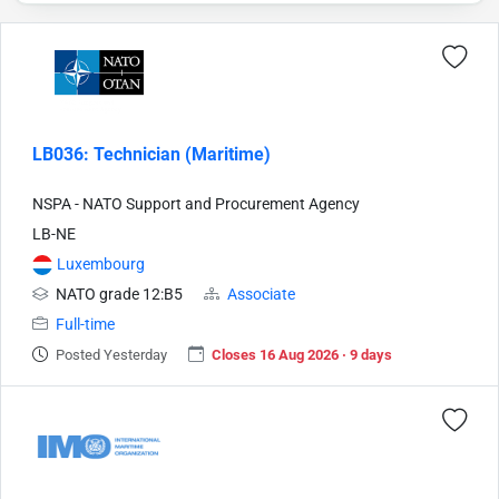
LB036: Technician (Maritime)
NSPA - NATO Support and Procurement Agency
LB-NE
Luxembourg
NATO grade 12:B5
Associate
Full-time
Posted Yesterday
Closes 16 Aug 2026 · 9 days