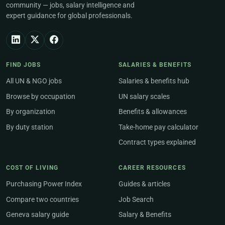
community — jobs, salary intelligence and
expert guidance for global professionals.
FIND JOBS
SALARIES & BENEFITS
All UN & NGO jobs
Salaries & benefits hub
Browse by occupation
UN salary scales
By organization
Benefits & allowances
By duty station
Take-home pay calculator
Contract types explained
COST OF LIVING
CAREER RESOURCES
Purchasing Power Index
Guides & articles
Compare two countries
Job Search
Geneva salary guide
Salary & Benefits