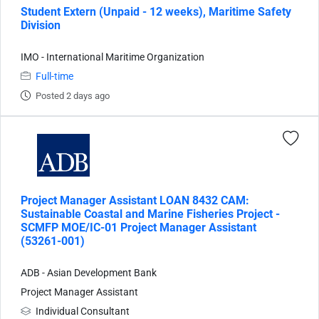
Student Extern (Unpaid - 12 weeks), Maritime Safety
Division
IMO - International Maritime Organization
Full-time
Posted 2 days ago
Project Manager Assistant LOAN 8432 CAM:
Sustainable Coastal and Marine Fisheries Project -
SCMFP MOE/IC-01 Project Manager Assistant
(53261-001)
ADB - Asian Development Bank
Project Manager Assistant
Individual Consultant