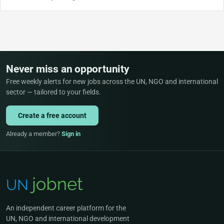
Never miss an opportunity
Free weekly alerts for new jobs across the UN, NGO and international
sector — tailored to your fields.
Create a free account
Already a member?
Sign in
An independent career platform for the
UN, NGO and international development