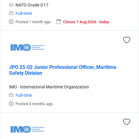
NATO Grade G17
Full-time
Posted 1 month ago
Closes 7 Aug 2026 · today
JPO 25-02 Junior Professional Officer, Maritime
Safety Division
IMO - International Maritime Organization
Full-time
Posted 4 months ago