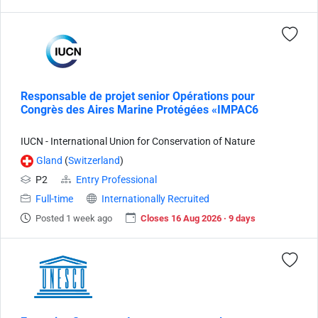
Responsable de projet senior Opérations pour
Congrès des Aires Marine Protégées «IMPAC6
IUCN - International Union for Conservation of Nature
Gland
(
Switzerland
)
P2
Entry Professional
Full-time
Internationally Recruited
Posted 1 week ago
Closes 16 Aug 2026 · 9 days