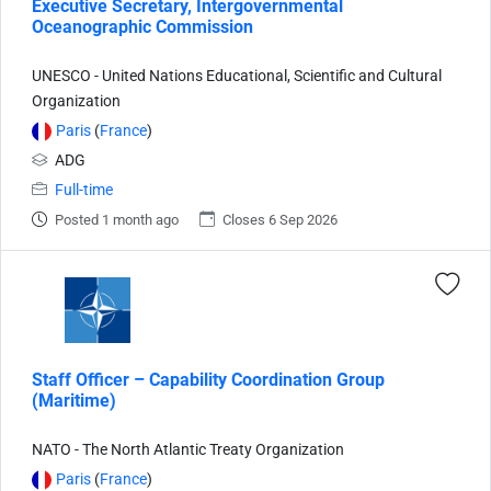
Executive Secretary, Intergovernmental
Oceanographic Commission
UNESCO - United Nations Educational, Scientific and Cultural
Organization
Paris
(
France
)
ADG
Full-time
Posted 1 month ago
Closes 6 Sep 2026
Staff Officer – Capability Coordination Group
(Maritime)
NATO - The North Atlantic Treaty Organization
Paris
(
France
)