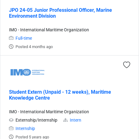
JPO 24-05 Junior Professional Officer, Marine
Environment Division
IMO - International Maritime Organization
Full-time
Posted 4 months ago
Student Extern (Unpaid - 12 weeks), Maritime
Knowledge Centre
IMO - International Maritime Organization
Externship/Internship
Intern
Internship
Posted 5 years ago