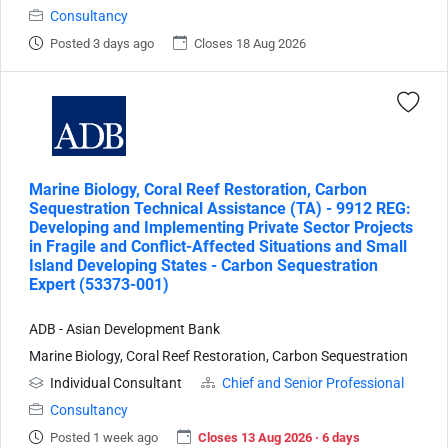
Consultancy
Posted 3 days ago
Closes 18 Aug 2026
Marine Biology, Coral Reef Restoration, Carbon
Sequestration Technical Assistance (TA) - 9912 REG:
Developing and Implementing Private Sector Projects
in Fragile and Conflict-Affected Situations and Small
Island Developing States - Carbon Sequestration
Expert (53373-001)
ADB - Asian Development Bank
Marine Biology, Coral Reef Restoration, Carbon Sequestration
Individual Consultant
Chief and Senior Professional
Consultancy
Posted 1 week ago
Closes 13 Aug 2026 · 6 days