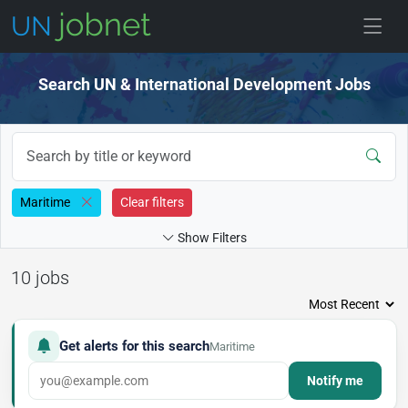
Skip to jobs
Search UN & International Development Jobs
Maritime
Clear filters
Show Filters
10 jobs
Get alerts for this search
Maritime
Notify me