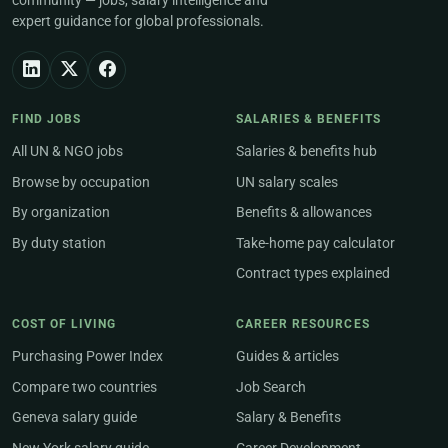
community — jobs, salary intelligence and
expert guidance for global professionals.
FIND JOBS
SALARIES & BENEFITS
All UN & NGO jobs
Salaries & benefits hub
Browse by occupation
UN salary scales
By organization
Benefits & allowances
By duty station
Take-home pay calculator
Contract types explained
COST OF LIVING
CAREER RESOURCES
Purchasing Power Index
Guides & articles
Compare two countries
Job Search
Geneva salary guide
Salary & Benefits