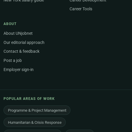
New York salary guide
Career Development
Career Tools
ABOUT
About UNjobnet
Our editorial approach
Contact & feedback
Post a job
Employer sign-in
POPULAR AREAS OF WORK
Programme & Project Management
Humanitarian & Crisis Response