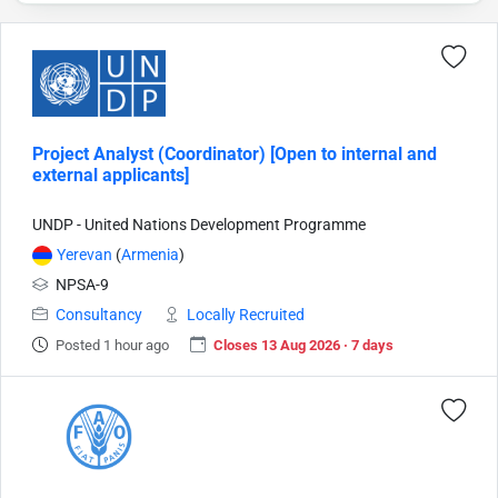
Project Analyst (Coordinator) [Open to internal and
external applicants]
UNDP - United Nations Development Programme
Yerevan
(
Armenia
)
NPSA-9
Consultancy
Locally Recruited
Posted 1 hour ago
Closes 13 Aug 2026 · 7 days