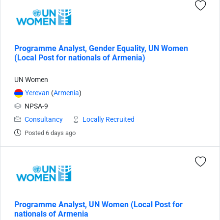
Programme Analyst, Gender Equality, UN Women
(Local Post for nationals of Armenia)
UN Women
Yerevan
(
Armenia
)
NPSA-9
Consultancy
Locally Recruited
Posted 6 days ago
Programme Analyst, UN Women (Local Post for
nationals of Armenia