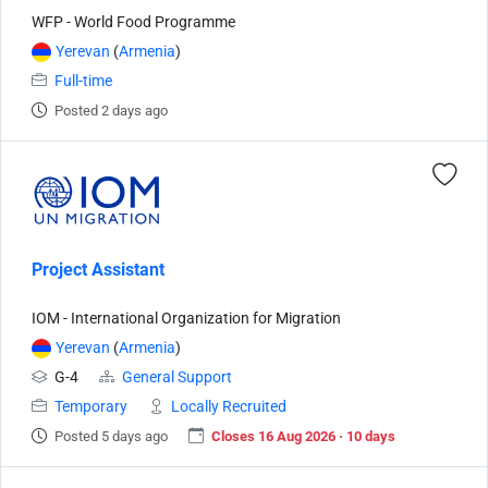
WFP - World Food Programme
Yerevan
(
Armenia
)
Full-time
Posted 2 days ago
Project Assistant
IOM - International Organization for Migration
Yerevan
(
Armenia
)
G-4
General Support
Temporary
Locally Recruited
Posted 5 days ago
Closes 16 Aug 2026 · 10 days