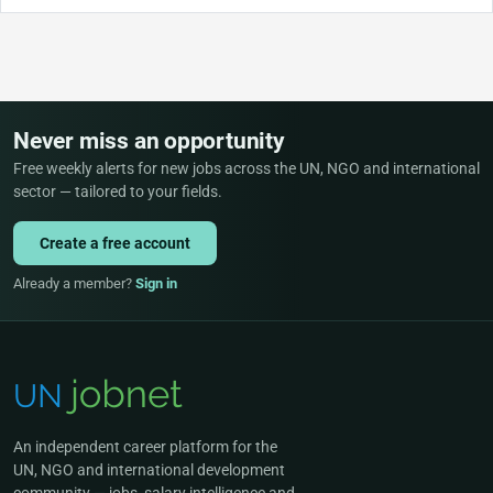
Never miss an opportunity
Free weekly alerts for new jobs across the UN, NGO and international
sector — tailored to your fields.
Create a free account
Already a member?
Sign in
An independent career platform for the
UN, NGO and international development