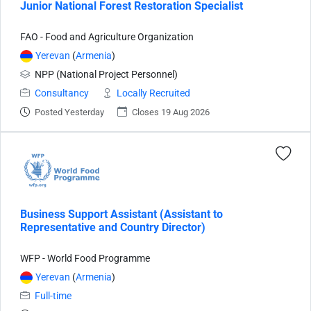
Junior National Forest Restoration Specialist
FAO - Food and Agriculture Organization
Yerevan
(
Armenia
)
NPP (National Project Personnel)
Consultancy
Locally Recruited
Posted Yesterday
Closes 19 Aug 2026
Business Support Assistant (Assistant to
Representative and Country Director)
WFP - World Food Programme
Yerevan
(
Armenia
)
Full-time