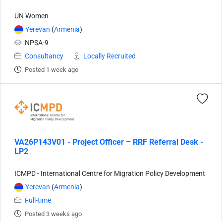
UN Women
Yerevan
(
Armenia
)
NPSA-9
Consultancy
Locally Recruited
Posted 1 week ago
VA26P143V01 - Project Officer – RRF Referral Desk -
LP2
ICMPD - International Centre for Migration Policy Development
Yerevan
(
Armenia
)
Full-time
Posted 3 weeks ago