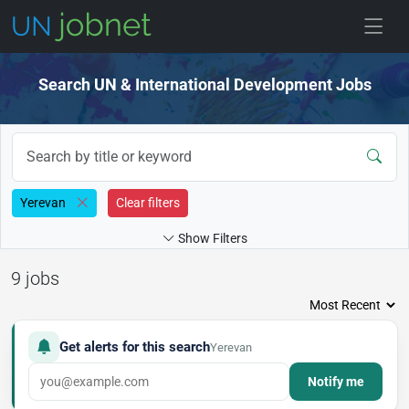
Skip to jobs
Search UN & International Development Jobs
Yerevan
Clear filters
Show Filters
9 jobs
Get alerts for this search
Yerevan
Notify me