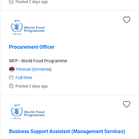
Posted 2 days ago
Procurement Officer
WFP - World Food Programme
Yerevan
(
Armenia
)
Full-time
Posted 2 days ago
Business Support Assistant (Management Services)