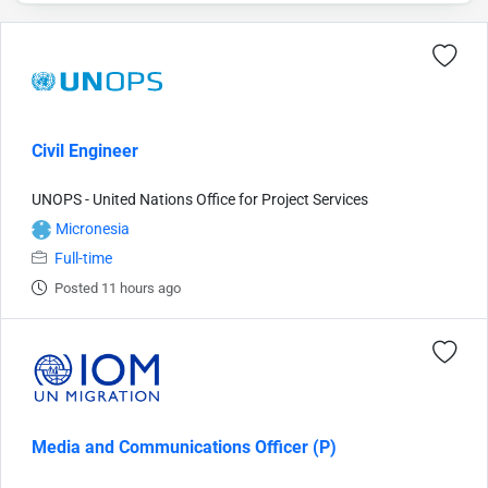
Civil Engineer
UNOPS - United Nations Office for Project Services
Micronesia
Full-time
Posted 11 hours ago
Media and Communications Officer (P)