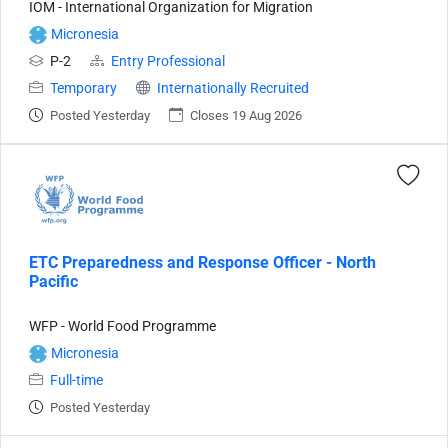
IOM - International Organization for Migration
Micronesia
P-2
Entry Professional
Temporary
Internationally Recruited
Posted Yesterday
Closes 19 Aug 2026
ETC Preparedness and Response Officer - North
Pacific
WFP - World Food Programme
Micronesia
Full-time
Posted Yesterday