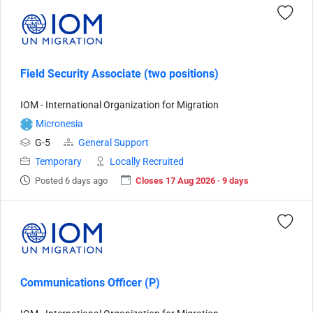
Field Security Associate (two positions)
IOM - International Organization for Migration
Micronesia
G-5
General Support
Temporary
Locally Recruited
Posted 6 days ago
Closes 17 Aug 2026 · 9 days
Communications Officer (P)