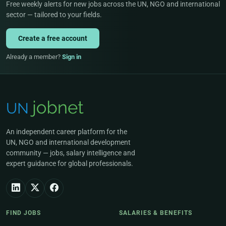
Free weekly alerts for new jobs across the UN, NGO and international
sector — tailored to your fields.
Create a free account
Already a member?
Sign in
An independent career platform for the
UN, NGO and international development
community — jobs, salary intelligence and
expert guidance for global professionals.
FIND JOBS
SALARIES & BENEFITS