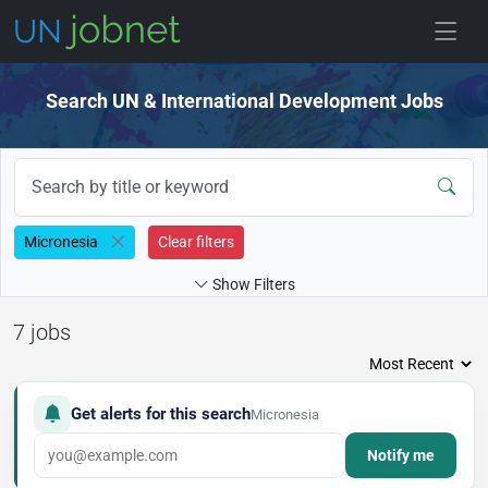
Skip to jobs
Search UN & International Development Jobs
Micronesia
Clear filters
Show Filters
7 jobs
Get alerts for this search
Micronesia
Notify me