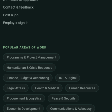
Contact & feedback
Post a job
Employer sign-in
POPULAR AREAS OF WORK
Programme & Project Management
Humanitarian & Crisis Response
Finance, Budget & Accounting
ICT & Digital
Legal Affairs
Health & Medical
Human Resources
Procurement & Logistics
Peace & Security
Economic Development
Communications & Advocacy