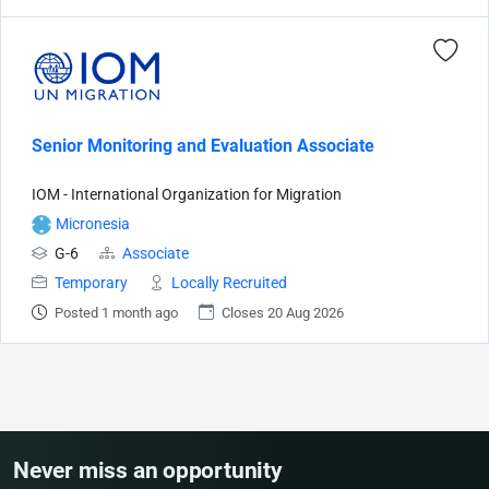
Senior Monitoring and Evaluation Associate
IOM - International Organization for Migration
Micronesia
G-6
Associate
Temporary
Locally Recruited
Posted 1 month ago
Closes 20 Aug 2026
Never miss an opportunity