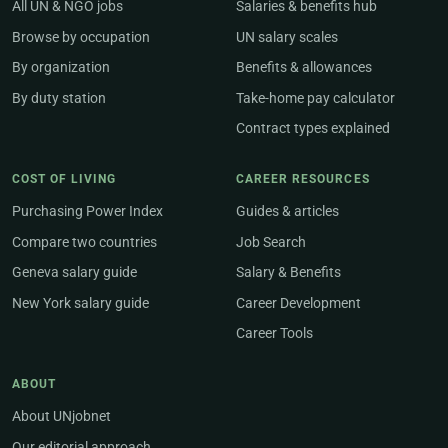
All UN & NGO jobs
Salaries & benefits hub
Browse by occupation
UN salary scales
By organization
Benefits & allowances
By duty station
Take-home pay calculator
Contract types explained
COST OF LIVING
CAREER RESOURCES
Purchasing Power Index
Guides & articles
Compare two countries
Job Search
Geneva salary guide
Salary & Benefits
New York salary guide
Career Development
Career Tools
ABOUT
About UNjobnet
Our editorial approach