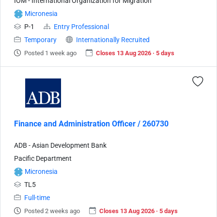
IOM - International Organization for Migration
Micronesia
P-1
Entry Professional
Temporary
Internationally Recruited
Posted 1 week ago
Closes 13 Aug 2026 · 5 days
Finance and Administration Officer / 260730
ADB - Asian Development Bank
Pacific Department
Micronesia
TL5
Full-time
Posted 2 weeks ago
Closes 13 Aug 2026 · 5 days