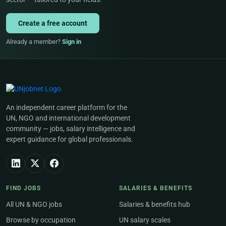
Create a free account
Already a member?
Sign in
An independent career platform for the
UN, NGO and international development
community — jobs, salary intelligence and
expert guidance for global professionals.
FIND JOBS
SALARIES & BENEFITS
All UN & NGO jobs
Salaries & benefits hub
Browse by occupation
UN salary scales