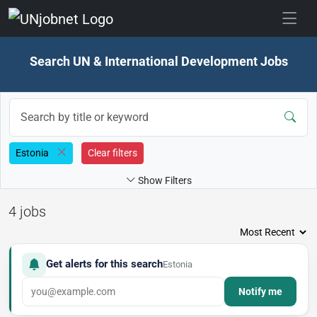
Skip to jobs
Search UN & International Development Jobs
Estonia
Clear filters
Show Filters
4 jobs
Get alerts for this search
Estonia
Notify me