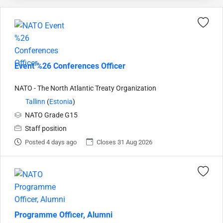
Event %26 Conferences Officer
NATO - The North Atlantic Treaty Organization
Tallinn
(
Estonia
)
NATO Grade G15
Staff position
Posted 4 days ago
Closes 31 Aug 2026
Programme Officer, Alumni