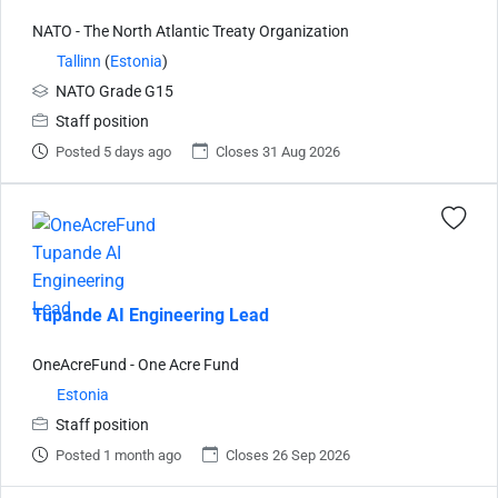
NATO - The North Atlantic Treaty Organization
Tallinn
(
Estonia
)
NATO Grade G15
Staff position
Posted 5 days ago
Closes 31 Aug 2026
Tupande AI Engineering Lead
OneAcreFund - One Acre Fund
Estonia
Staff position
Posted 1 month ago
Closes 26 Sep 2026