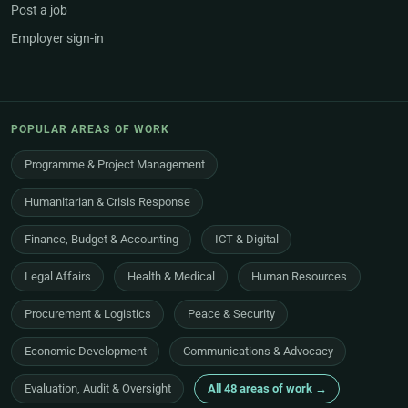
Post a job
Employer sign-in
POPULAR AREAS OF WORK
Programme & Project Management
Humanitarian & Crisis Response
Finance, Budget & Accounting
ICT & Digital
Legal Affairs
Health & Medical
Human Resources
Procurement & Logistics
Peace & Security
Economic Development
Communications & Advocacy
Evaluation, Audit & Oversight
All 48 areas of work →