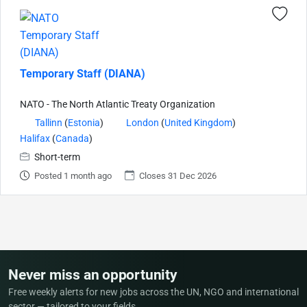
Temporary Staff (DIANA)
NATO - The North Atlantic Treaty Organization
Tallinn
(
Estonia
)
London
(
United Kingdom
)
Halifax
(
Canada
)
Short-term
Posted 1 month ago
Closes 31 Dec 2026
Never miss an opportunity
Free weekly alerts for new jobs across the UN, NGO and international
sector — tailored to your fields.