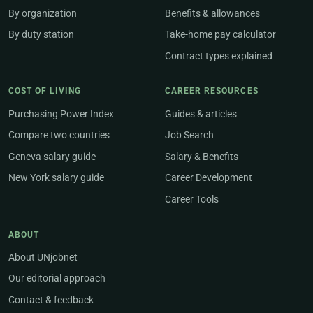
By organization
Benefits & allowances
By duty station
Take-home pay calculator
Contract types explained
COST OF LIVING
CAREER RESOURCES
Purchasing Power Index
Guides & articles
Compare two countries
Job Search
Geneva salary guide
Salary & Benefits
New York salary guide
Career Development
Career Tools
ABOUT
About UNjobnet
Our editorial approach
Contact & feedback