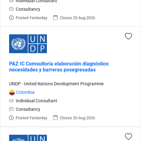
Individual Consultant
Consultancy
Posted Yesterday
Closes 20 Aug 2026
PAZ IC Comsultoría elaboración diagnóstico
necesidades y barreras posegresadas
UNDP - United Nations Development Programme
Colombia
Individual Consultant
Consultancy
Posted Yesterday
Closes 20 Aug 2026