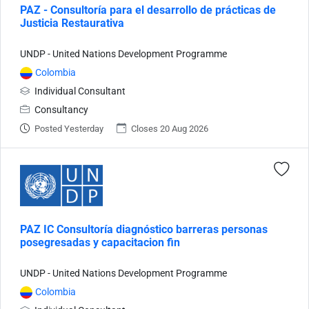
PAZ - Consultoría para el desarrollo de prácticas de
Justicia Restaurativa
UNDP - United Nations Development Programme
Colombia
Individual Consultant
Consultancy
Posted Yesterday
Closes 20 Aug 2026
PAZ IC Consultoría diagnóstico barreras personas
posegresadas y capacitacion fin
UNDP - United Nations Development Programme
Colombia