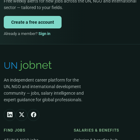
Free weekly alerts for new jobs across the UN, NGO and international
sector — tailored to your fields.
Create a free account
Already a member?
Sign in
An independent career platform for the
UN, NGO and international development
community — jobs, salary intelligence and
expert guidance for global professionals.
FIND JOBS
SALARIES & BENEFITS