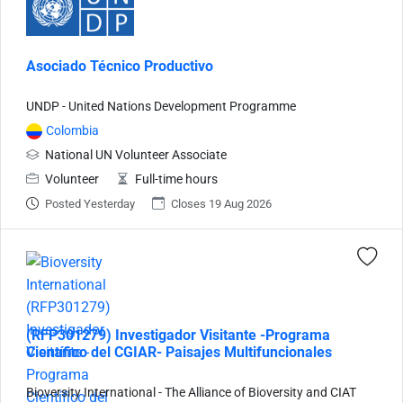
Asociado Técnico Productivo
UNDP - United Nations Development Programme
Colombia
National UN Volunteer Associate
Volunteer
Full-time hours
Posted Yesterday
Closes 19 Aug 2026
(RFP301279) Investigador Visitante -Programa
Científico del CGIAR- Paisajes Multifuncionales
Bioversity International - The Alliance of Bioversity and CIAT