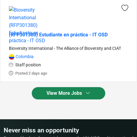
(RFP301380) Estudiante en práctica - IT OSD
Bioversity International - The Alliance of Bioversity and CIAT
Colombia
Staff position
Posted 2 days ago
View More Jobs
Never miss an opportunity