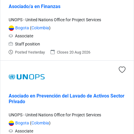
Asociado/a en Finanzas
UNOPS - United Nations Office for Project Services
Bogota
(
Colombia
)
Associate
Staff position
Posted Yesterday
Closes 20 Aug 2026
Asociado en Prevención del Lavado de Activos Sector
Privado
UNOPS - United Nations Office for Project Services
Bogota
(
Colombia
)
Associate