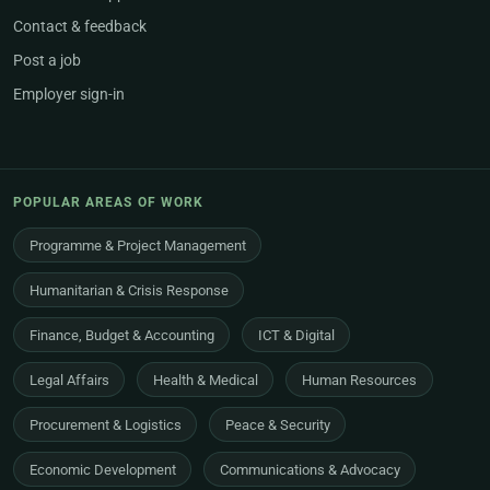
Contact & feedback
Post a job
Employer sign-in
POPULAR AREAS OF WORK
Programme & Project Management
Humanitarian & Crisis Response
Finance, Budget & Accounting
ICT & Digital
Legal Affairs
Health & Medical
Human Resources
Procurement & Logistics
Peace & Security
Economic Development
Communications & Advocacy