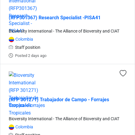
(RFP301367) Research Specialist -PISA41
Bioversity International - The Alliance of Bioversity and CIAT
Colombia
Staff position
Posted 2 days ago
(RFP 301271) Trabajador de Campo - Forrajes
Tropicales
Bioversity International - The Alliance of Bioversity and CIAT
Colombia