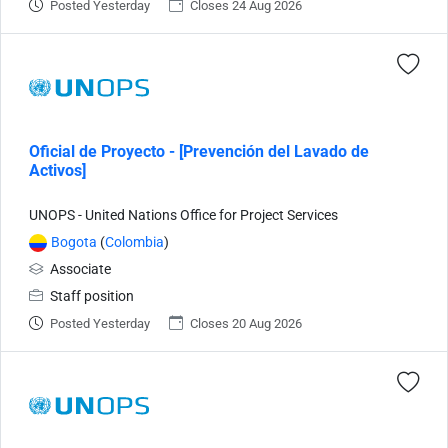
Posted Yesterday
Closes 24 Aug 2026
Oficial de Proyecto - [Prevención del Lavado de
Activos]
UNOPS - United Nations Office for Project Services
Bogota
(
Colombia
)
Associate
Staff position
Posted Yesterday
Closes 20 Aug 2026