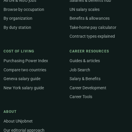
All UN & NGO jobs
Salaries & benefits hub
Browse by occupation
UN salary scales
By organization
Benefits & allowances
By duty station
Take-home pay calculator
Contract types explained
COST OF LIVING
CAREER RESOURCES
Purchasing Power Index
Guides & articles
Compare two countries
Job Search
Geneva salary guide
Salary & Benefits
New York salary guide
Career Development
Career Tools
ABOUT
About UNjobnet
Our editorial approach