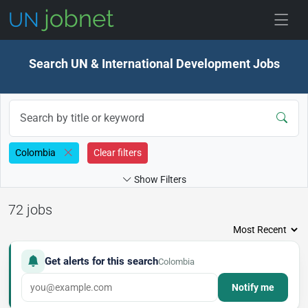
Skip to jobs
Search UN & International Development Jobs
Colombia
Clear filters
Show Filters
72 jobs
Get alerts for this search
Colombia
Notify me