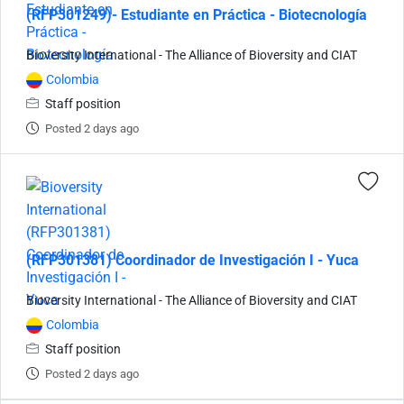
(RFP301249)- Estudiante en Práctica - Biotecnología
Bioversity International - The Alliance of Bioversity and CIAT
Colombia
Staff position
Posted 2 days ago
(RFP301381) Coordinador de Investigación I - Yuca
Bioversity International - The Alliance of Bioversity and CIAT
Colombia
Staff position
Posted 2 days ago