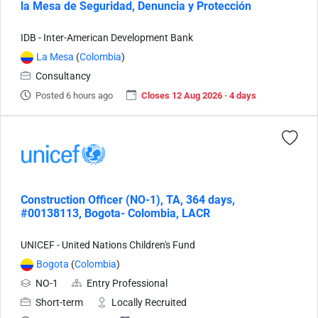
la Mesa de Seguridad, Denuncia y Protección
IDB - Inter-American Development Bank
La Mesa
(
Colombia
)
Consultancy
Posted 6 hours ago
Closes 12 Aug 2026 · 4 days
Construction Officer (NO-1), TA, 364 days,
#00138113, Bogota- Colombia, LACR
UNICEF - United Nations Children's Fund
Bogota
(
Colombia
)
NO-1
Entry Professional
Short-term
Locally Recruited