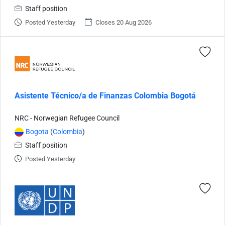
Staff position
Posted Yesterday
Closes 20 Aug 2026
Asistente Técnico/a de Finanzas Colombia Bogotá
NRC - Norwegian Refugee Council
Bogota
(
Colombia
)
Staff position
Posted Yesterday