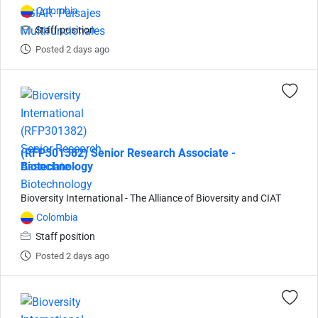
Colombia
Staff position
Posted 2 days ago
(RFP301382) Senior Research Associate -
Biotechnology
Bioversity International - The Alliance of Bioversity and CIAT
Colombia
Staff position
Posted 2 days ago