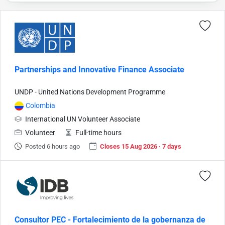
Partnerships and Innovative Finance Associate
UNDP - United Nations Development Programme
Colombia
International UN Volunteer Associate
Volunteer
Full-time hours
Posted 6 hours ago
Closes 15 Aug 2026 · 7 days
Consultor PEC - Fortalecimiento de la gobernanza de