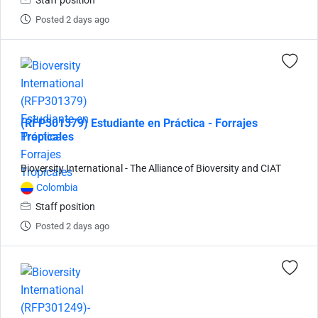
Staff position
Posted 2 days ago
(RFP301379) Estudiante en Práctica - Forrajes
Tropicales
Bioversity International - The Alliance of Bioversity and CIAT
Colombia
Staff position
Posted 2 days ago