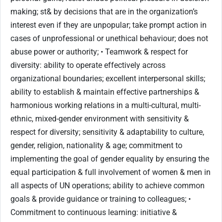
making; st& by decisions that are in the organization’s
interest even if they are unpopular; take prompt action in
cases of unprofessional or unethical behaviour; does not
abuse power or authority; • Teamwork & respect for
diversity: ability to operate effectively across
organizational boundaries; excellent interpersonal skills;
ability to establish & maintain effective partnerships &
harmonious working relations in a multi-cultural, multi-
ethnic, mixed-gender environment with sensitivity &
respect for diversity; sensitivity & adaptability to culture,
gender, religion, nationality & age; commitment to
implementing the goal of gender equality by ensuring the
equal participation & full involvement of women & men in
all aspects of UN operations; ability to achieve common
goals & provide guidance or training to colleagues; •
Commitment to continuous learning: initiative &