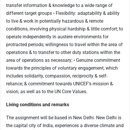
transfer information & knowledge to a wide range of
different target groups • Flexibility: adaptability & ability
to live & work in potentially hazardous & remote
conditions, involving physical hardship & little comfort; to
operate independently in austere environments for
protracted periods; willingness to travel within the area of
operations & to transfer to other duty stations within the
area of operations as necessary; • Genuine commitment
towards the principles of voluntary engagement, which
includes solidarity, compassion, reciprocity & self-
reliance; & commitment towards UNICEF’s mission &
vision, as well as to the UN Core Values.
Living conditions and remarks
The assignment will be based in New Delhi. New Delhi is
the capital city of India, experiences a diverse climate and