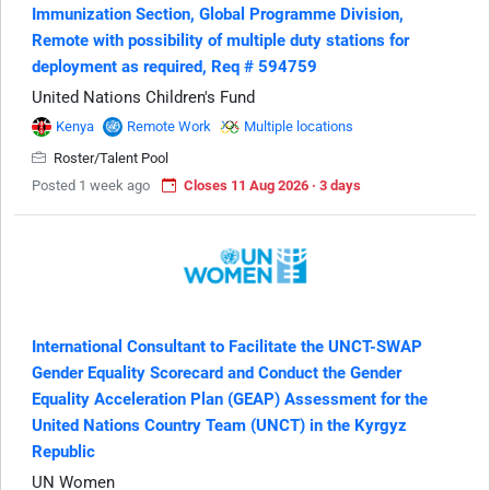
Immunization Section, Global Programme Division,
Remote with possibility of multiple duty stations for
deployment as required, Req # 594759
United Nations Children's Fund
Kenya
Remote Work
Multiple locations
Roster/Talent Pool
Posted 1 week ago
Closes 11 Aug 2026 · 3 days
International Consultant to Facilitate the UNCT-SWAP
Gender Equality Scorecard and Conduct the Gender
Equality Acceleration Plan (GEAP) Assessment for the
United Nations Country Team (UNCT) in the Kyrgyz
Republic
UN Women