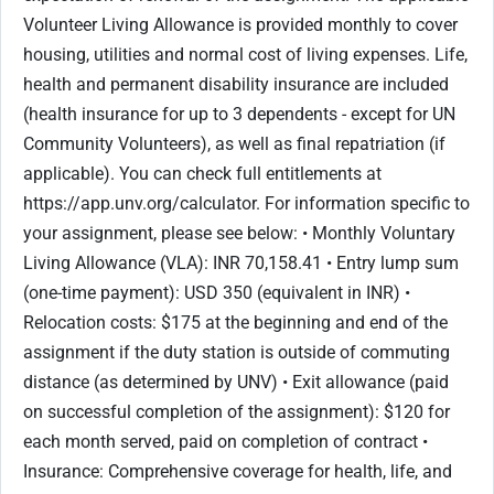
Volunteer Living Allowance is provided monthly to cover
housing, utilities and normal cost of living expenses. Life,
health and permanent disability insurance are included
(health insurance for up to 3 dependents - except for UN
Community Volunteers), as well as final repatriation (if
applicable). You can check full entitlements at
https://app.unv.org/calculator. For information specific to
your assignment, please see below: • Monthly Voluntary
Living Allowance (VLA): INR 70,158.41 • Entry lump sum
(one-time payment): USD 350 (equivalent in INR) •
Relocation costs: $175 at the beginning and end of the
assignment if the duty station is outside of commuting
distance (as determined by UNV) • Exit allowance (paid
on successful completion of the assignment): $120 for
each month served, paid on completion of contract •
Insurance: Comprehensive coverage for health, life, and