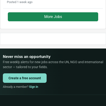
Posted 1 week ago
More Jobs
Never miss an opportunity
Free weekly alerts for new jobs across the UN, NGO and international
sector — tailored to your fields.
Create a free account
Already a member?
Sign in