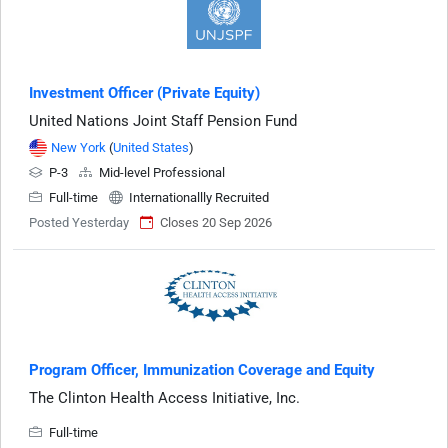
Investment Officer (Private Equity)
United Nations Joint Staff Pension Fund
New York
(
United States
)
P-3
Mid-level Professional
Full-time
Internationallly Recruited
Posted Yesterday
Closes 20 Sep 2026
Program Officer, Immunization Coverage and Equity
The Clinton Health Access Initiative, Inc.
Full-time