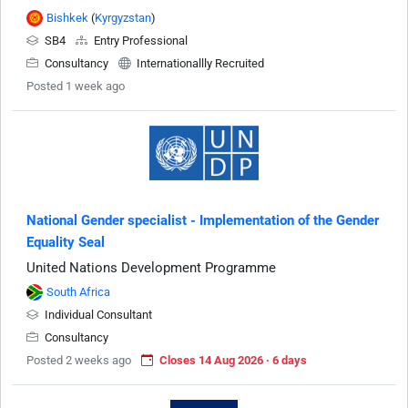
Bishkek
(
Kyrgyzstan
)
SB4
Entry Professional
Consultancy
Internationallly Recruited
Posted 1 week ago
National Gender specialist - Implementation of the Gender
Equality Seal
United Nations Development Programme
South Africa
Individual Consultant
Consultancy
Posted 2 weeks ago
Closes 14 Aug 2026 · 6 days