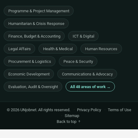
Programme & Project Management
Humanitarian & Crisis Response
Finance, Budget & Accounting
ICT & Digital
Legal Affairs
Health & Medical
Human Resources
Procurement & Logistics
Peace & Security
Economic Development
Communications & Advocacy
Evaluation, Audit & Oversight
All 48 areas of work →
© 2026 UNjobnet. All rights reserved.
·
Privacy Policy
·
Terms of Use
·
Sitemap
Back to top