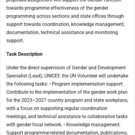
towards programme effectiveness of the gender
programming across sections and state offices through
support towards coordination, knowledge management,
documentation, technical assistance and monitoring
support.
Task Description
Under the direct supervision of Gender and Development
Specialist (Lead), UNICEF, the UN Volunteer will undertake
the following tasks: • Program implementation support:
Contribute to the implementation of the gender work plan
for the 2023–2027 country program and state workplans,
with a focus on supporting regular coordination
meetings, and technical assistance to collaborative tasks
with gender focal network. • Knowledge management:
Support programme-related documentation, publications,