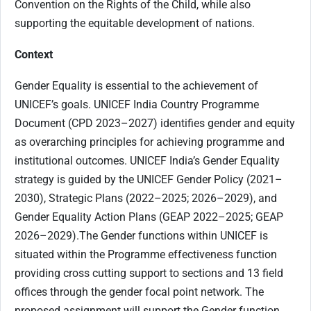
Convention on the Rights of the Child, while also
supporting the equitable development of nations.
Context
Gender Equality is essential to the achievement of
UNICEF’s goals. UNICEF India Country Programme
Document (CPD 2023–2027) identifies gender and equity
as overarching principles for achieving programme and
institutional outcomes. UNICEF India’s Gender Equality
strategy is guided by the UNICEF Gender Policy (2021–
2030), Strategic Plans (2022–2025; 2026–2029), and
Gender Equality Action Plans (GEAP 2022–2025; GEAP
2026–2029).The Gender functions within UNICEF is
situated within the Programme effectiveness function
providing cross cutting support to sections and 13 field
offices through the gender focal point network. The
proposed assignment will support the Gender function