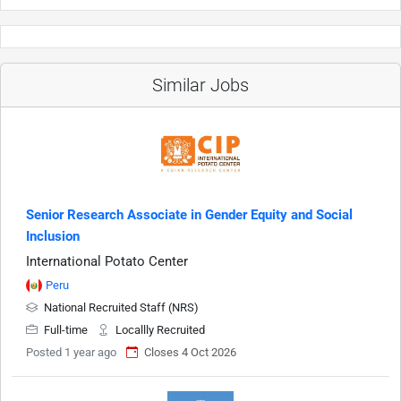
Similar Jobs
Senior Research Associate in Gender Equity and Social
Inclusion
International Potato Center
Peru
National Recruited Staff (NRS)
Full-time
Locallly Recruited
Posted 1 year ago
Closes 4 Oct 2026