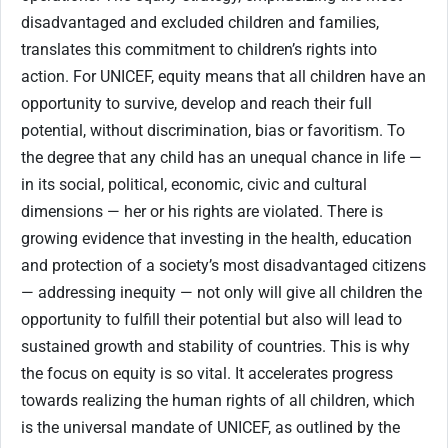
disadvantaged and excluded children and families,
translates this commitment to children’s rights into
action. For UNICEF, equity means that all children have an
opportunity to survive, develop and reach their full
potential, without discrimination, bias or favoritism. To
the degree that any child has an unequal chance in life —
in its social, political, economic, civic and cultural
dimensions — her or his rights are violated. There is
growing evidence that investing in the health, education
and protection of a society’s most disadvantaged citizens
— addressing inequity — not only will give all children the
opportunity to fulfill their potential but also will lead to
sustained growth and stability of countries. This is why
the focus on equity is so vital. It accelerates progress
towards realizing the human rights of all children, which
is the universal mandate of UNICEF, as outlined by the