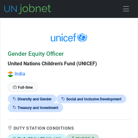
Skip to Job Description
Gender Equity Officer
United Nations Children's Fund (UNICEF)
India
Full-time
Diversity and Gender
Social and Inclusive Development
Treasury and Investment
DUTY STATION CONDITIONS