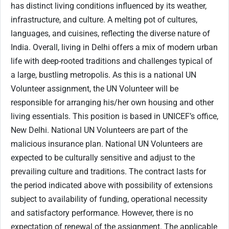
has distinct living conditions influenced by its weather,
infrastructure, and culture. A melting pot of cultures,
languages, and cuisines, reflecting the diverse nature of
India. Overall, living in Delhi offers a mix of modern urban
life with deep-rooted traditions and challenges typical of
a large, bustling metropolis. As this is a national UN
Volunteer assignment, the UN Volunteer will be
responsible for arranging his/her own housing and other
living essentials. This position is based in UNICEF’s office,
New Delhi. National UN Volunteers are part of the
malicious insurance plan. National UN Volunteers are
expected to be culturally sensitive and adjust to the
prevailing culture and traditions. The contract lasts for
the period indicated above with possibility of extensions
subject to availability of funding, operational necessity
and satisfactory performance. However, there is no
expectation of renewal of the assignment. The applicable