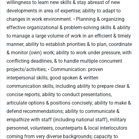
willingness to learn new skills & stay abreast of new
developments in area of expertise; ability to adapt to
changes in work environment. • Planning & organizing
effective organizational & problem-solving skills & ability
to manage a large volume of work in an efficient & timely
manner; ability to establish priorities & to plan, coordinate
& monitor (own) work; ability to work under pressure, with
conflicting deadlines, & to handle multiple concurrent
projects/activities; • Communication: proven
interpersonal skills; good spoken & written
communication skills, including ability to prepare clear &
concise reports; ability to conduct presentations,
articulate options & positions concisely; ability to make &
defend recommendations; ability to communicate &
empathize with staff (including national staff), military
personnel, volunteers, counterparts & local interlocutors
coming from very diverse backgrounds; capacity to