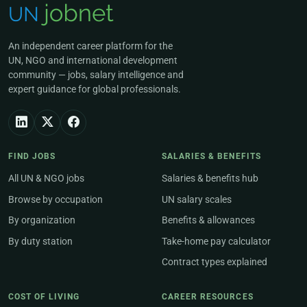
An independent career platform for the
UN, NGO and international development
community — jobs, salary intelligence and
expert guidance for global professionals.
FIND JOBS
SALARIES & BENEFITS
All UN & NGO jobs
Salaries & benefits hub
Browse by occupation
UN salary scales
By organization
Benefits & allowances
By duty station
Take-home pay calculator
Contract types explained
COST OF LIVING
CAREER RESOURCES