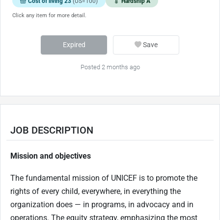
Cost of living 23
(US=100)
Hardship A
Click any item for more detail.
Expired
Save
Posted 2 months ago
JOB DESCRIPTION
Mission and objectives
The fundamental mission of UNICEF is to promote the
rights of every child, everywhere, in everything the
organization does — in programs, in advocacy and in
operations. The equity strategy, emphasizing the most