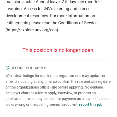
malicious acts • Annual leave: 2.5 days per month •
Learning: Access to UNV's learning and career
development resources. For more information on
entitlements please read the Conditions of Service
(https://explore.unv.org/cos).
This position is no longer open.
BEFORE YOU APPLY
We review listings for quality, but organizations may update or
amend a posting at any time, so confirm the role and closing date
on the organization's official site before applying. No genuine
employer charges a fee to apply, interview, or process an
application — treat any request for payment as a scam. If a detail
looks wrong or the posting seems fraudulent,
report this job
.