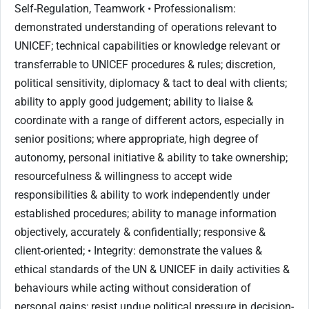
Self-Regulation, Teamwork • Professionalism:
demonstrated understanding of operations relevant to
UNICEF; technical capabilities or knowledge relevant or
transferrable to UNICEF procedures & rules; discretion,
political sensitivity, diplomacy & tact to deal with clients;
ability to apply good judgement; ability to liaise &
coordinate with a range of different actors, especially in
senior positions; where appropriate, high degree of
autonomy, personal initiative & ability to take ownership;
resourcefulness & willingness to accept wide
responsibilities & ability to work independently under
established procedures; ability to manage information
objectively, accurately & confidentially; responsive &
client-oriented; • Integrity: demonstrate the values &
ethical standards of the UN & UNICEF in daily activities &
behaviours while acting without consideration of
personal gains; resist undue political pressure in decision-