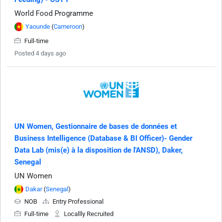
World Food Programme
Yaounde
(
Cameroon
)
Full-time
Posted 4 days ago
UN Women, Gestionnaire de bases de données et
Business Intelligence (Database & BI Officer)- Gender
Data Lab (mis(e) à la disposition de l'ANSD), Daker,
Senegal
UN Women
Dakar
(
Senegal
)
NOB
Entry Professional
Full-time
Locallly Recruited