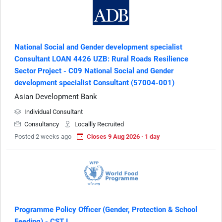
National Social and Gender development specialist
Consultant LOAN 4426 UZB: Rural Roads Resilience
Sector Project - C09 National Social and Gender
development specialist Consultant (57004-001)
Asian Development Bank
Individual Consultant
Consultancy
Locallly Recruited
Posted 2 weeks ago
Closes 9 Aug 2026 · 1 day
Programme Policy Officer (Gender, Protection & School
Feeding) - CST I