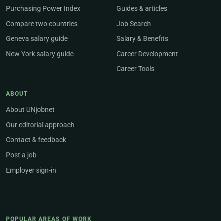
Purchasing Power Index
Guides & articles
Compare two countries
Job Search
Geneva salary guide
Salary & Benefits
New York salary guide
Career Development
Career Tools
ABOUT
About UNjobnet
Our editorial approach
Contact & feedback
Post a job
Employer sign-in
POPULAR AREAS OF WORK