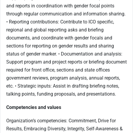
and reports in coordination with gender focal points
through regular communication and information sharing.
• Reporting contributions: Contribute to ICO specific,
regional and global reporting asks and briefing
documents, and coordinate with gender focals and
sections for reporting on gender results and sharing
status of gender marker. • Documentation and analysis:
Support program and project reports or briefing document
required for front office, sections and state offices
government reviews, program analysis, annual reports,
etc. • Strategic inputs: Assist in drafting briefing notes,
talking points, funding proposals, and presentations.
Competencies and values
Organization’s competencies: Commitment, Drive for
Results, Embracing Diversity, Integrity, Self-Awareness &