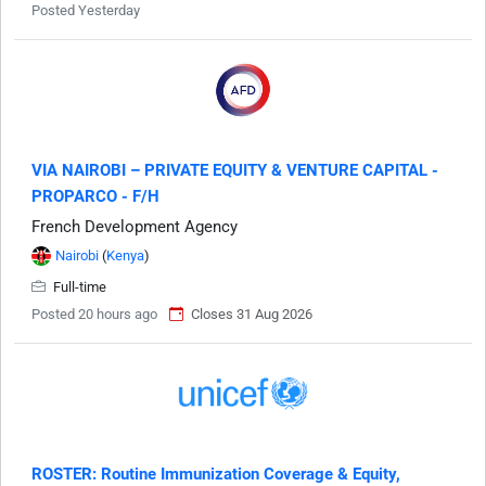
Posted Yesterday
VIA NAIROBI – PRIVATE EQUITY & VENTURE CAPITAL -
PROPARCO - F/H
French Development Agency
Nairobi
(
Kenya
)
Full-time
Posted 20 hours ago
Closes 31 Aug 2026
ROSTER: Routine Immunization Coverage & Equity,