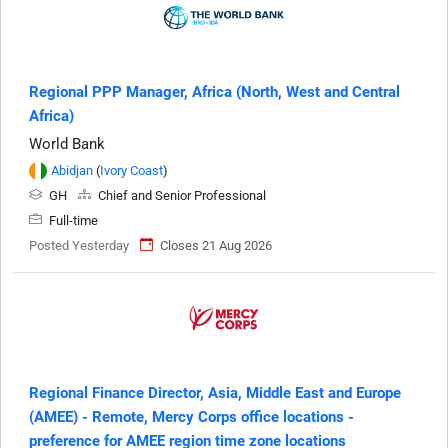
Regional PPP Manager, Africa (North, West and Central
Africa)
World Bank
Abidjan
(
Ivory Coast
)
GH
Chief and Senior Professional
Full-time
Posted Yesterday
Closes 21 Aug 2026
Regional Finance Director, Asia, Middle East and Europe
(AMEE) - Remote, Mercy Corps office locations -
preference for AMEE region time zone locations