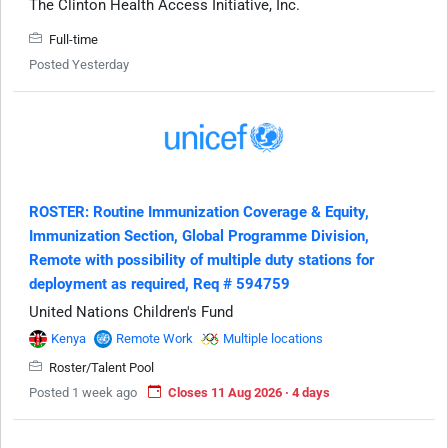
The Clinton Health Access Initiative, Inc.
Full-time
Posted Yesterday
ROSTER: Routine Immunization Coverage & Equity,
Immunization Section, Global Programme Division,
Remote with possibility of multiple duty stations for
deployment as required, Req # 594759
United Nations Children's Fund
Kenya
Remote Work
Multiple locations
Roster/Talent Pool
Posted 1 week ago
Closes 11 Aug 2026 · 4 days