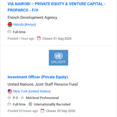
VIA NAIROBI – PRIVATE EQUITY & VENTURE CAPITAL -
PROPARCO - F/H
French Development Agency
Nairobi
(
Kenya
)
Full-time
Posted 1 hour ago
Closes 31 Aug 2026
Investment Officer (Private Equity)
United Nations Joint Staff Pension Fund
New York
(
United States
)
P-3
Mid-level Professional
Full-time
Internationallly Recruited
Posted 20 hours ago
Closes 20 Sep 2026