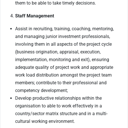
them to be able to take timely decisions.
Staff Management
Assist in recruiting, training, coaching, mentoring,
and managing junior investment professionals,
involving them in all aspects of the project cycle
(business origination, appraisal, execution,
implementation, monitoring and exit), ensuring
adequate quality of project work and appropriate
work load distribution amongst the project team
members; contribute to their professional and
competency development;
Develop productive relationships within the
organisation to able to work effectively in a
country/sector matrix structure and in a multi-
cultural working environment.