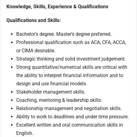
Knowledge, Skills, Experience & Qualifications
Qualifications and Skills:
Bachelor’s degree. Master’s degree preferred.
Professional qualification such as ACA, CFA, ACCA,
or CIMA desirable.
Strategic thinking and solid investment judgement.
Strong quantitative/numerical skills are critical with
the ability to interpret financial information and to
design and use financial models.
Stakeholder management skills.
Coaching, mentoring & leadership skills.
Relationship management and negotiation skills.
Ability to work to deadlines and under time pressure.
Excellent written and oral communication skills in
English.