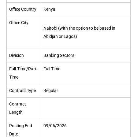
Office Country
Kenya
Office City
Nairobi
(with the option to be based in
Abidjan or Lagos)
Division
Banking Sectors
Full-Time/Part-
Full Time
Time​
Contract Type
Regular
Contract
Length
Posting End
09/06/2026
Date