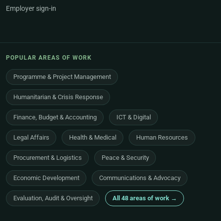
Employer sign-in
POPULAR AREAS OF WORK
Programme & Project Management
Humanitarian & Crisis Response
Finance, Budget & Accounting
ICT & Digital
Legal Affairs
Health & Medical
Human Resources
Procurement & Logistics
Peace & Security
Economic Development
Communications & Advocacy
Evaluation, Audit & Oversight
All 48 areas of work →