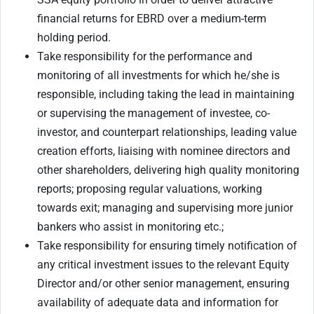
financial returns for EBRD over a medium-term
holding period.
Take responsibility for the performance and
monitoring of all investments for which he/she is
responsible, including taking the lead in maintaining
or supervising the management of investee, co-
investor, and counterpart relationships, leading value
creation efforts, liaising with nominee directors and
other shareholders, delivering high quality monitoring
reports; proposing regular valuations, working
towards exit; managing and supervising more junior
bankers who assist in monitoring etc.;
Take responsibility for ensuring timely notification of
any critical investment issues to the relevant Equity
Director and/or other senior management, ensuring
availability of adequate data and information for