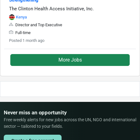
The Clinton Health Access Initiative, Inc.
Kenya
Director and Top Executive
Full-time
Posted 1 month ago
More Jobs
Never miss an opportunity
Free weekly alerts for new jobs across the UN, NGO and international
sector — tailored to your fields.