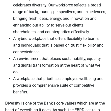
celebrates diversity. Our workforce reflects a broad
range of backgrounds, perspectives, and experiences,
bringing fresh ideas, energy, and innovation and
enhancing our ability to serve our clients,
shareholders, and counterparties effectively.
A hybrid workplace that offers flexibility to teams
and individuals; that is based on trust, flexibility and
connectedness.
An environment that places sustainability, equality
and digital transformation at the heart of what we
do.
A workplace that prioritises employee wellbeing and
provides a comprehensive suite of competitive
benefits.
Diversity is one of the Bank’s core values which are at the
heart of everything it does. As such, the EBRD seeks to