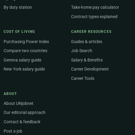
By duty station
Take-home pay calculator
Contract types explained
COST OF LIVING
CAREER RESOURCES
Purchasing Power Index
Guides & articles
Compare two countries
Job Search
Geneva salary guide
Salary & Benefits
New York salary guide
Career Development
Career Tools
ABOUT
About UNjobnet
Our editorial approach
Contact & feedback
Post a job