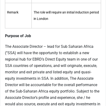
Remark
The role will require an initial induction period
in London
Purpose of Job
The Associate Director – lead for Sub Saharan Africa
(“SSA) will have the opportunity to establish a new
regional hub for EBRD’s Direct Equity team in one of our
SSA countries of operations, and will originate, execute,
monitor and exit private and listed equity and quasi-
equity investments in SSA. In addition, The Associate
Director will be accountable for the overall performance
of the Sub-Saharan Africa equity portfolio. Subject to the
Associate Director’s profile and experience, she / he
would also source, execute and exit equity investments in