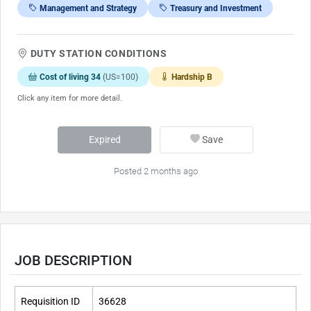
Management and Strategy
Treasury and Investment
DUTY STATION CONDITIONS
Cost of living 34
(US=100)
Hardship B
Click any item for more detail.
Expired
Save
Posted 2 months ago
JOB DESCRIPTION
Requisition ID
36628