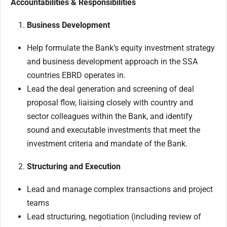
Accountabilities & Responsibilities
Business Development
Help formulate the Bank’s equity investment strategy
and business development approach in the SSA
countries EBRD operates in.
Lead the deal generation and screening of deal
proposal flow, liaising closely with country and
sector colleagues within the Bank, and identify
sound and executable investments that meet the
investment criteria and mandate of the Bank.
Structuring and Execution
Lead and manage complex transactions and project
teams
Lead structuring, negotiation (including review of