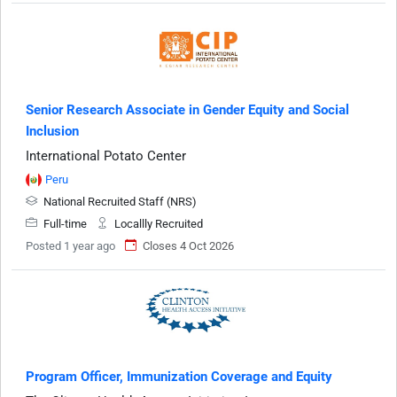
Senior Research Associate in Gender Equity and Social
Inclusion
International Potato Center
Peru
National Recruited Staff (NRS)
Full-time
Locallly Recruited
Posted 1 year ago
Closes 4 Oct 2026
Program Officer, Immunization Coverage and Equity