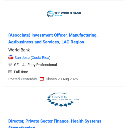
(Associate) Investment Officer, Manufacturing,
Agribusiness and Services, LAC Region
World Bank
San Jose
(
Costa Rica
)
GF
Entry Professional
Full-time
Posted Yesterday
Closes 20 Aug 2026
Director, Private Sector Finance, Health Systems
Strengthening