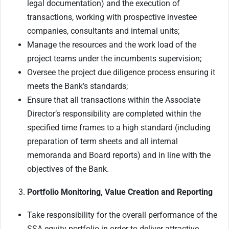
legal documentation) and the execution of
transactions, working with prospective investee
companies, consultants and internal units;
Manage the resources and the work load of the
project teams under the incumbents supervision;
Oversee the project due diligence process ensuring it
meets the Bank’s standards;
Ensure that all transactions within the Associate
Director’s responsibility are completed within the
specified time frames to a high standard (including
preparation of term sheets and all internal
memoranda and Board reports) and in line with the
objectives of the Bank.
Portfolio Monitoring, Value Creation and Reporting
Take responsibility for the overall performance of the
SSA equity portfolio in order to deliver attractive