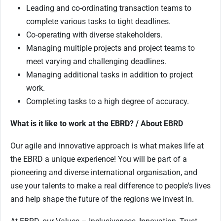
Leading and co-ordinating transaction teams to
complete various tasks to tight deadlines.
Co-operating with diverse stakeholders.
Managing multiple projects and project teams to
meet varying and challenging deadlines.
Managing additional tasks in addition to project
work.
Completing tasks to a high degree of accuracy.
What is it like to work at the EBRD? / About EBRD
Our agile and innovative approach is what makes life at
the EBRD a unique experience! You will be part of a
pioneering and diverse international organisation, and
use your talents to make a real difference to people's lives
and help shape the future of the regions we invest in.