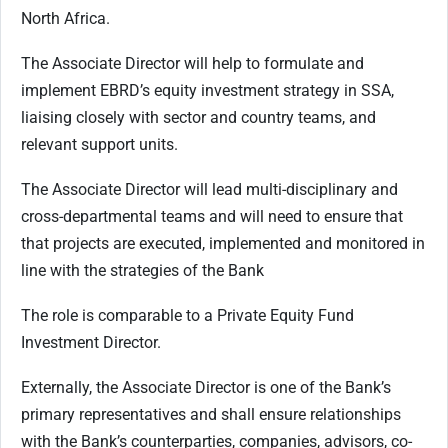
North Africa.
The Associate Director will help to formulate and
implement EBRD’s equity investment strategy in SSA,
liaising closely with sector and country teams, and
relevant support units.
The Associate Director will lead multi-disciplinary and
cross-departmental teams and will need to ensure that
that projects are executed, implemented and monitored in
line with the strategies of the Bank
The role is comparable to a Private Equity Fund
Investment Director.
Externally, the Associate Director is one of the Bank’s
primary representatives and shall ensure relationships
with the Bank’s counterparties, companies, advisors, co-