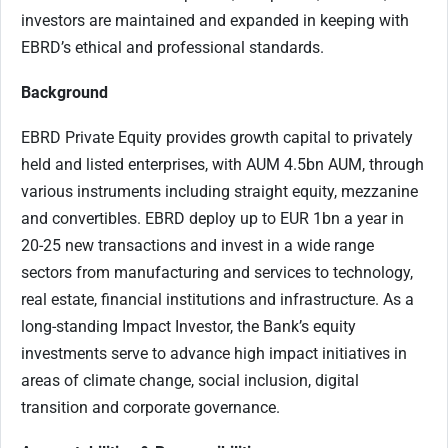
investors are maintained and expanded in keeping with
EBRD’s ethical and professional standards.
Background
EBRD Private Equity provides growth capital to privately
held and listed enterprises, with AUM 4.5bn AUM, through
various instruments including straight equity, mezzanine
and convertibles. EBRD deploy up to EUR 1bn a year in
20-25 new transactions and invest in a wide range
sectors from manufacturing and services to technology,
real estate, financial institutions and infrastructure. As a
long-standing Impact Investor, the Bank’s equity
investments serve to advance high impact initiatives in
areas of climate change, social inclusion, digital
transition and corporate governance.