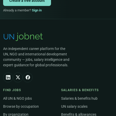
Create a free account
Already a member?
Sign in
An independent career platform for the
UN, NGO and international development
community — jobs, salary intelligence and
expert guidance for global professionals.
FIND JOBS
SALARIES & BENEFITS
All UN & NGO jobs
Salaries & benefits hub
Browse by occupation
UN salary scales
By organization
Benefits & allowances