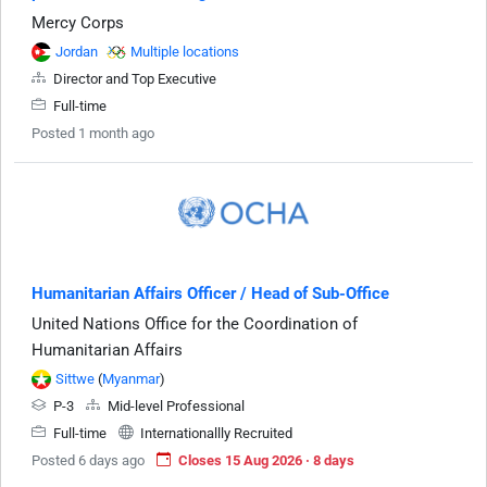
Mercy Corps
Jordan
Multiple locations
Director and Top Executive
Full-time
Posted 1 month ago
Humanitarian Affairs Officer / Head of Sub-Office
United Nations Office for the Coordination of
Humanitarian Affairs
Sittwe
(
Myanmar
)
P-3
Mid-level Professional
Full-time
Internationallly Recruited
Posted 6 days ago
Closes 15 Aug 2026 · 8 days