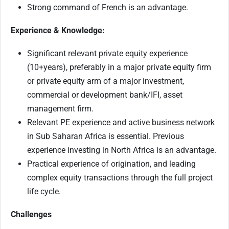
Strong command of French is an advantage.
Experience & Knowledge:
Significant relevant private equity experience
(10+years), preferably in a major private equity firm
or private equity arm of a major investment,
commercial or development bank/IFI, asset
management firm.
Relevant PE experience and active business network
in Sub Saharan Africa is essential. Previous
experience investing in North Africa is an advantage.
Practical experience of origination, and leading
complex equity transactions through the full project
life cycle.
Challenges