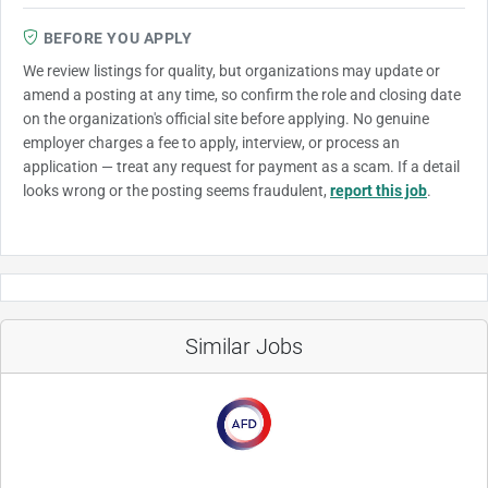
BEFORE YOU APPLY
We review listings for quality, but organizations may update or
amend a posting at any time, so confirm the role and closing date
on the organization's official site before applying. No genuine
employer charges a fee to apply, interview, or process an
application — treat any request for payment as a scam. If a detail
looks wrong or the posting seems fraudulent,
report this job
.
Similar Jobs