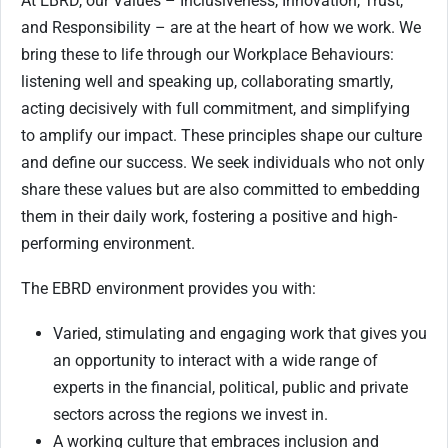
At EBRD, our Values – Inclusiveness, Innovation, Trust,
and Responsibility – are at the heart of how we work. We
bring these to life through our Workplace Behaviours:
listening well and speaking up, collaborating smartly,
acting decisively with full commitment, and simplifying
to amplify our impact. These principles shape our culture
and define our success. We seek individuals who not only
share these values but are also committed to embedding
them in their daily work, fostering a positive and high-
performing environment.
The EBRD environment provides you with:
Varied, stimulating and engaging work that gives you
an opportunity to interact with a wide range of
experts in the financial, political, public and private
sectors across the regions we invest in.
A working culture that embraces inclusion and