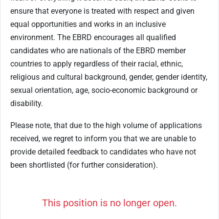
ensure that everyone is treated with respect and given
equal opportunities and works in an inclusive
environment. The EBRD encourages all qualified
candidates who are nationals of the EBRD member
countries to apply regardless of their racial, ethnic,
religious and cultural background, gender, gender identity,
sexual orientation, age, socio-economic background or
disability.
Please note, that due to the high volume of applications
received, we regret to inform you that we are unable to
provide detailed feedback to candidates who have not
been shortlisted (for further consideration).
This position is no longer open.