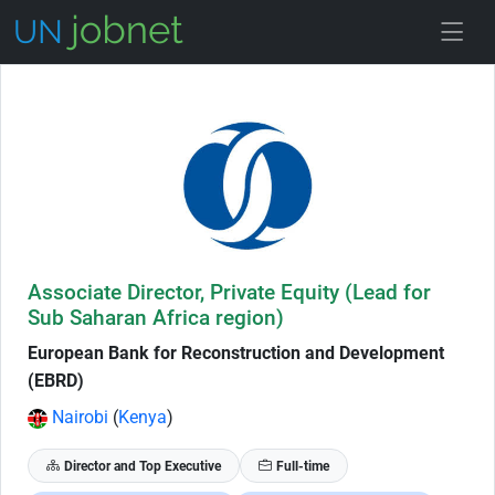
Skip to Job Description
Associate Director, Private Equity (Lead for
Sub Saharan Africa region)
European Bank for Reconstruction and Development
(EBRD)
Nairobi
(
Kenya
)
Director and Top Executive
Full-time