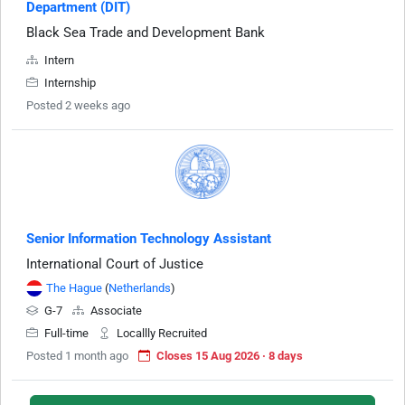
Department (DIT)
Black Sea Trade and Development Bank
Intern
Internship
Posted 2 weeks ago
Senior Information Technology Assistant
International Court of Justice
The Hague
(
Netherlands
)
G-7
Associate
Full-time
Locallly Recruited
Posted 1 month ago
Closes 15 Aug 2026 · 8 days