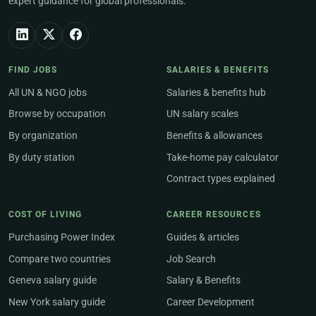
expert guidance for global professionals.
FIND JOBS
SALARIES & BENEFITS
All UN & NGO jobs
Salaries & benefits hub
Browse by occupation
UN salary scales
By organization
Benefits & allowances
By duty station
Take-home pay calculator
Contract types explained
COST OF LIVING
CAREER RESOURCES
Purchasing Power Index
Guides & articles
Compare two countries
Job Search
Geneva salary guide
Salary & Benefits
New York salary guide
Career Development