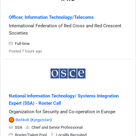
Officer, Information Technology/Telecoms
International Federation of Red Cross and Red Crescent
Societies
Full-time
Posted 7 hours ago
National Information Technology/ Systems Integration
Expert (SSA) - Roster Call
Organization for Security and Co-operation in Europe
Bishkek
(
Kyrgyzstan
)
SSA
Chief and Senior Professional
Roster/Talent Pool
Locallly Recruited