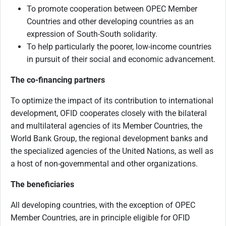
To promote cooperation between OPEC Member
Countries and other developing countries as an
expression of South-South solidarity.
To help particularly the poorer, low-income countries
in pursuit of their social and economic advancement.
The co-financing partners
To optimize the impact of its contribution to international
development, OFID cooperates closely with the bilateral
and multilateral agencies of its Member Countries, the
World Bank Group, the regional development banks and
the specialized agencies of the United Nations, as well as
a host of non-governmental and other organizations.
The beneficiaries
All developing countries, with the exception of OPEC
Member Countries, are in principle eligible for OFID