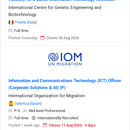
International Centre for Genetic Engineering and
Biotechnology
Trieste
(
Italy
)
Full-time
Posted Yesterday
Closes 20 Aug 2026
Information and Communications Technology (ICT) Officer
(Corporate Solutions & AI) (P)
International Organization for Migration
Valencia
(
Spain
)
P-3
Mid-level Professional
Full-time
Internationallly Recruited
Posted 1 week ago
Closes 11 Aug 2026 · 4 days