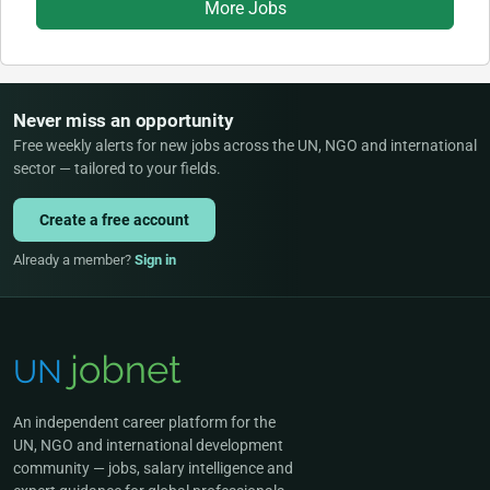
More Jobs
Never miss an opportunity
Free weekly alerts for new jobs across the UN, NGO and international
sector — tailored to your fields.
Create a free account
Already a member?
Sign in
An independent career platform for the
UN, NGO and international development
community — jobs, salary intelligence and