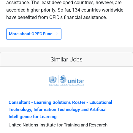
assistance. The least developed countries, however, are
accorded higher priority. So far, 134 countries worldwide
have benefited from OFID's financial assistance.
More about OPEC Fund
Similar Jobs
Consultant - Learning Solutions Roster - Educational
Technology, Information Technology and Artificial
Intelligence for Learning
United Nations Institute for Training and Research