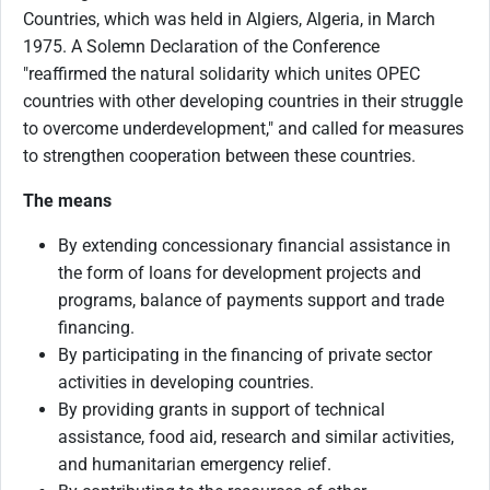
Countries, which was held in Algiers, Algeria, in March
1975. A Solemn Declaration of the Conference
"reaffirmed the natural solidarity which unites OPEC
countries with other developing countries in their struggle
to overcome underdevelopment," and called for measures
to strengthen cooperation between these countries.
The means
By extending concessionary financial assistance in
the form of loans for development projects and
programs, balance of payments support and trade
financing.
By participating in the financing of private sector
activities in developing countries.
By providing grants in support of technical
assistance, food aid, research and similar activities,
and humanitarian emergency relief.