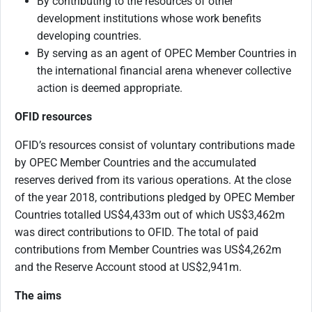
By contributing to the resources of other
development institutions whose work benefits
developing countries.
By serving as an agent of OPEC Member Countries in
the international financial arena whenever collective
action is deemed appropriate.
OFID resources
OFID’s resources consist of voluntary contributions made
by OPEC Member Countries and the accumulated
reserves derived from its various operations. At the close
of the year 2018, contributions pledged by OPEC Member
Countries totalled US$4,433m out of which US$3,462m
was direct contributions to OFID. The total of paid
contributions from Member Countries was US$4,262m
and the Reserve Account stood at US$2,941m.
The aims