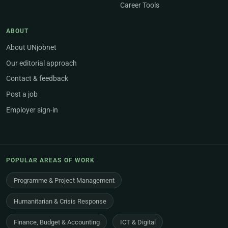
Career Tools
ABOUT
About UNjobnet
Our editorial approach
Contact & feedback
Post a job
Employer sign-in
POPULAR AREAS OF WORK
Programme & Project Management
Humanitarian & Crisis Response
Finance, Budget & Accounting
ICT & Digital