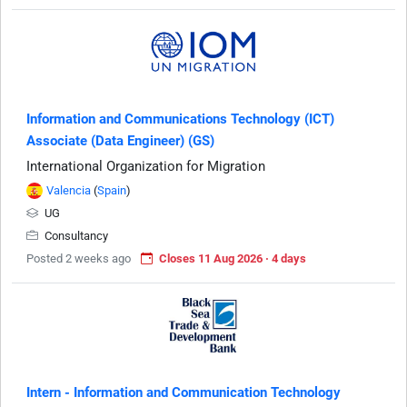
Information and Communications Technology (ICT)
Associate (Data Engineer) (GS)
International Organization for Migration
Valencia
(
Spain
)
UG
Consultancy
Posted 2 weeks ago
Closes 11 Aug 2026 · 4 days
Intern - Information and Communication Technology