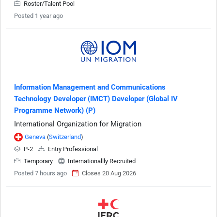
Roster/Talent Pool
Posted 1 year ago
Information Management and Communications
Technology Developer (IMCT) Developer (Global IV
Programme Network) (P)
International Organization for Migration
Geneva
(
Switzerland
)
P-2
Entry Professional
Temporary
Internationallly Recruited
Posted 7 hours ago
Closes 20 Aug 2026