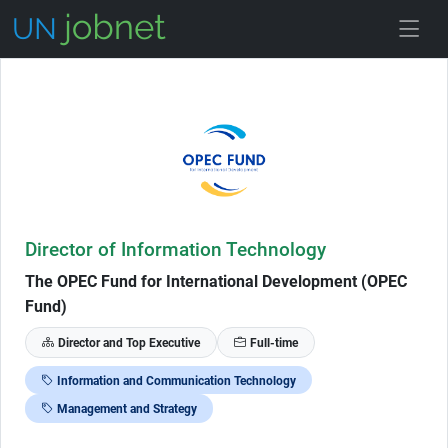
Skip to Job Description
Director of Information Technology
The OPEC Fund for International Development (OPEC
Fund)
Director and Top Executive
Full-time
Information and Communication Technology
Management and Strategy