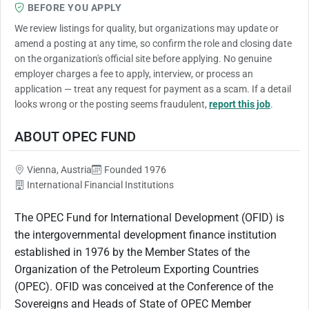
BEFORE YOU APPLY
We review listings for quality, but organizations may update or
amend a posting at any time, so confirm the role and closing date
on the organization's official site before applying. No genuine
employer charges a fee to apply, interview, or process an
application — treat any request for payment as a scam. If a detail
looks wrong or the posting seems fraudulent,
report this job
.
ABOUT OPEC FUND
Vienna, Austria
Founded 1976
International Financial Institutions
The OPEC Fund for International Development (OFID) is
the intergovernmental development finance institution
established in 1976 by the Member States of the
Organization of the Petroleum Exporting Countries
(OPEC). OFID was conceived at the Conference of the
Sovereigns and Heads of State of OPEC Member