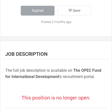
Expired
Save
Posted 2 months ago
JOB DESCRIPTION
The full job description is available on
The OPEC Fund
for International Development
's recruitment portal.
This position is no longer open.