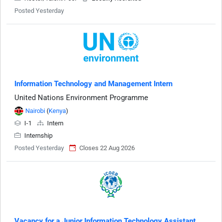
Posted Yesterday
Information Technology and Management Intern
United Nations Environment Programme
Nairobi
(
Kenya
)
I-1
Intern
Internship
Posted Yesterday
Closes 22 Aug 2026
Vacancy for a Junior Information Technology Assistant