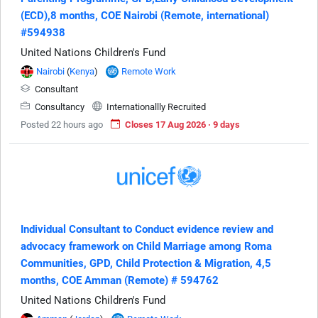
(ECD),8 months, COE Nairobi (Remote, international)
#594938
United Nations Children's Fund
Nairobi
(
Kenya
)
Remote Work
Consultant
Consultancy
Internationallly Recruited
Posted 22 hours ago
Closes 17 Aug 2026 · 9 days
Individual Consultant to Conduct evidence review and
advocacy framework on Child Marriage among Roma
Communities, GPD, Child Protection & Migration, 4,5
months, COE Amman (Remote) # 594762
United Nations Children's Fund