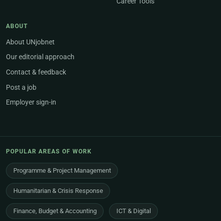
Career Tools
ABOUT
About UNjobnet
Our editorial approach
Contact & feedback
Post a job
Employer sign-in
POPULAR AREAS OF WORK
Programme & Project Management
Humanitarian & Crisis Response
Finance, Budget & Accounting
ICT & Digital