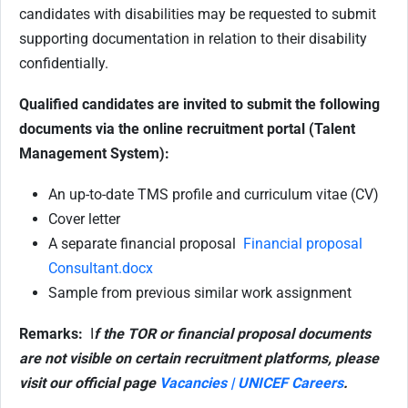
candidates with disabilities may be requested to submit
supporting documentation in relation to their disability
confidentially.
Qualified candidates are invited to submit the following
documents via the online recruitment portal (Talent
Management System):
An up-to-date TMS profile and curriculum vitae (CV)
Cover letter
A separate financial proposal
Financial proposal
Consultant.docx
Sample from previous similar work assignment
Remarks:
I
f the TOR or financial proposal documents
are not visible on certain recruitment platforms, please
visit our official page
Vacancies | UNICEF Careers
.