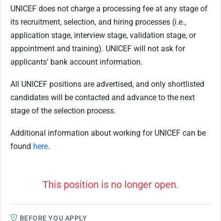
UNICEF does not charge a processing fee at any stage of
its recruitment, selection, and hiring processes (i.e.,
application stage, interview stage, validation stage, or
appointment and training). UNICEF will not ask for
applicants’ bank account information.
All UNICEF positions are advertised, and only shortlisted
candidates will be contacted and
advance to the next
stage of the selection process.
Additional information about working for UNICEF can be
found
here
.
This position is no longer open.
BEFORE YOU APPLY