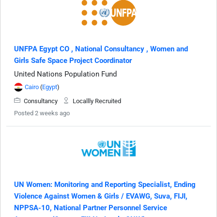
UNFPA Egypt CO , National Consultancy , Women and
Girls Safe Space Project Coordinator
United Nations Population Fund
Cairo
(
Egypt
)
Consultancy
Locallly Recruited
Posted 2 weeks ago
UN Women: Monitoring and Reporting Specialist, Ending
Violence Against Women & Girls / EVAWG, Suva, FIJI,
NPPSA-10, National Partner Personnel Service