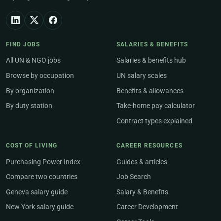
FIND JOBS
SALARIES & BENEFITS
All UN & NGO jobs
Salaries & benefits hub
Browse by occupation
UN salary scales
By organization
Benefits & allowances
By duty station
Take-home pay calculator
Contract types explained
COST OF LIVING
CAREER RESOURCES
Purchasing Power Index
Guides & articles
Compare two countries
Job Search
Geneva salary guide
Salary & Benefits
New York salary guide
Career Development