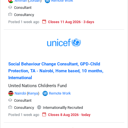
Amman
(
Jordan
)
Remote Work
Consultant
Consultancy
Posted 1 week ago
Closes 11 Aug 2026 · 3 days
Social Behaviour Change Consultant, GPD-Child
Protection, TA - Nairobi, Home based, 10 months,
International
United Nations Children's Fund
Nairobi
(
Kenya
)
Remote Work
Consultant
Consultancy
Internationallly Recruited
Posted 1 week ago
Closes 8 Aug 2026 · today