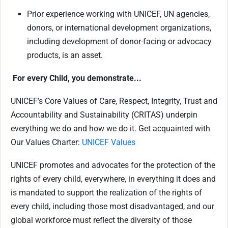
Prior experience working with UNICEF, UN agencies,
donors, or international development organizations,
including development of donor-facing or advocacy
products, is an asset.
For every Child, you demonstrate...
UNICEF’s Core Values of Care, Respect, Integrity, Trust and
Accountability and Sustainability (CRITAS) underpin
everything we do and how we do it. Get acquainted with
Our Values Charter:
UNICEF Values
UNICEF promotes and advocates for the protection of the
rights of every child, everywhere, in everything it does and
is mandated to support the realization of the rights of
every child, including those most disadvantaged, and our
global workforce must reflect the diversity of those