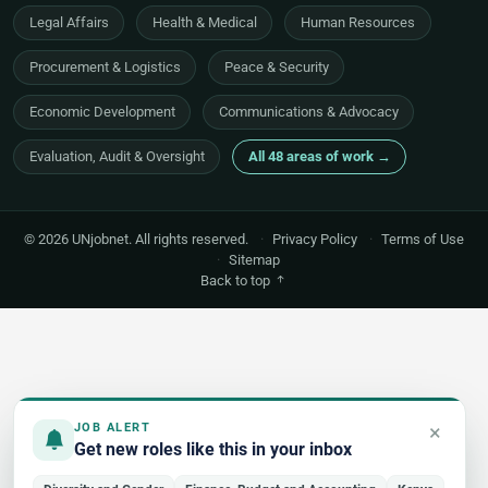
Legal Affairs
Health & Medical
Human Resources
Procurement & Logistics
Peace & Security
Economic Development
Communications & Advocacy
Evaluation, Audit & Oversight
All 48 areas of work →
© 2026 UNjobnet. All rights reserved.
·
Privacy Policy
·
Terms of Use
·
Sitemap
Back to top
×
JOB ALERT
Get new roles like this in your inbox