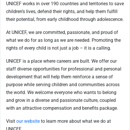
UNICEF works in over 190 countries and territories to save
children’s lives, defend their rights, and help them fulfill
their potential, from early childhood through adolescence.
At UNICEF, we are committed, passionate, and proud of
what we do for as long as we
are needed. Promoting the
rights of every child is not just a job – it is a calling.
UNICEF is a place where careers are built. We offer our
staff diverse opportunities for professional and personal
development that will help them reinforce a sense of
purpose while serving children and communities across
the world. We welcome everyone who wants to belong
and grow in a diverse and passionate culture, coupled
with an attractive compensation and benefits package.
Visit
our website
to learn more about what we do at
UNICEF.