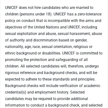
UNICEF does not hire candidates who are married to
children (persons under 18). UNICEF has a zero-tolerance
policy on conduct that is incompatible with the aims and
objectives of the United Nations and UNICEF, including
sexual exploitation and abuse, sexual harassment, abuse
of authority and discrimination based on gender,
nationality, age, race, sexual orientation, religious or
ethnic background or disabilities. UNICEF is committed to
promoting the protection and safeguarding of all
children. All selected candidates will, therefore, undergo
rigorous reference and background checks, and will be
expected to adhere to these standards and principles.
Background checks will include verification of academic
credential(s) and employment history. Selected
candidates may be required to provide additional
information to conduct a background check, and selected