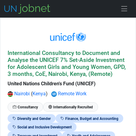
Skip to Job Description
International Consultancy to Document and
Analyse the UNICEF 7% Set-Aside Investment
for Adolescent Girls and Young Women, GPD,
3 months, CoE, Nairobi, Kenya, (Remote)
United Nations Children's Fund (UNICEF)
Nairobi
(
Kenya
)
Remote Work
Consultancy
Internationally Recruited
Diversity and Gender
Finance, Budget and Accounting
Social and Inclusive Development
Treasury and Investment
Youth and Adolescence