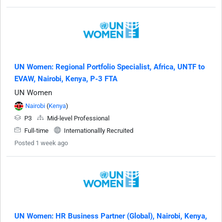
UN Women: Regional Portfolio Specialist, Africa, UNTF to
EVAW, Nairobi, Kenya, P-3 FTA
UN Women
Nairobi
(
Kenya
)
P3
Mid-level Professional
Full-time
Internationallly Recruited
Posted 1 week ago
UN Women: HR Business Partner (Global), Nairobi, Kenya,