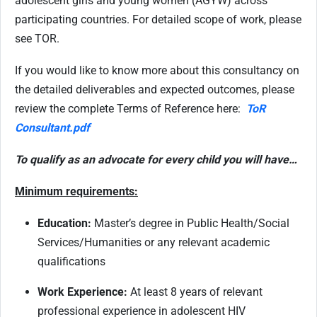
adolescent girls and young women (AGYW) across
participating countries. For detailed scope of work, please
see TOR.
If you would like to know more about this consultancy on
the detailed deliverables and expected outcomes, please
review the complete Terms of Reference here:
ToR
Consultant.pdf
To qualify as an advocate for every child you will have…
Minimum requirements:
Education:
Master’s degree in Public Health/Social
Services/Humanities or any relevant academic
qualifications
Work Experience:
At least 8 years of relevant
professional experience in adolescent HIV