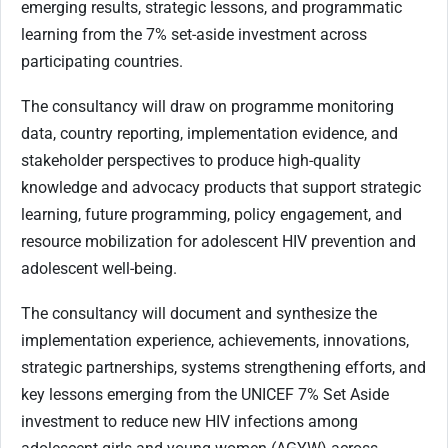
emerging results, strategic lessons, and programmatic
learning from the 7% set-aside investment across
participating countries.
The consultancy will draw on programme monitoring
data, country reporting, implementation evidence, and
stakeholder perspectives to produce high-quality
knowledge and advocacy products that support strategic
learning, future programming, policy engagement, and
resource mobilization for adolescent HIV prevention and
adolescent well-being.
The consultancy will document and synthesize the
implementation experience, achievements, innovations,
strategic partnerships, systems strengthening efforts, and
key lessons emerging from the UNICEF 7% Set Aside
investment to reduce new HIV infections among