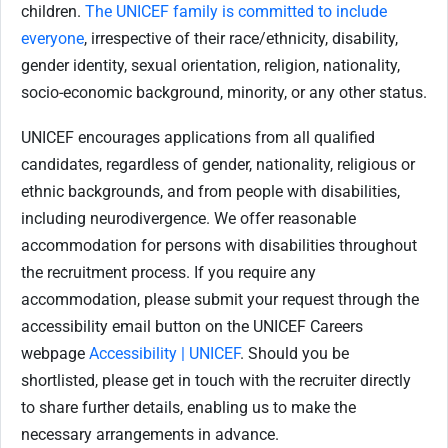
children.
The UNICEF family is committed to include
everyone
, irrespective of their race/ethnicity, disability,
gender identity, sexual orientation, religion, nationality,
socio-economic background, minority, or any other status.
UNICEF encourages applications from all qualified
candidates, regardless of gender, nationality, religious or
ethnic backgrounds, and from people with disabilities,
including neurodivergence. We offer reasonable
accommodation for
persons with disabilities throughout
the recruitment process. If you require any
accommodation, please submit your request through the
accessibility email button on the UNICEF Careers
webpage
Accessibility | UNICEF
. Should you be
shortlisted, please get in touch with the recruiter directly
to share further details, enabling us to make the
necessary arrangements in advance.