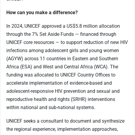
How can you make a difference?
In 2024, UNICEF approved a US$5.8 million allocation
through the 7% Set Aside Funds — financed through
UNICEF core resources — to support reduction of new HIV
infections among adolescent girls and young women
(AGYW) across 11 countries in Eastern and Southern
Africa (ESA) and West and Central Africa (WCA). The
funding was allocated to UNICEF Country Offices to
accelerate implementation of evidence-based and
adolescent-responsive HIV prevention and sexual and
reproductive health and rights (SRHR) interventions
within national and sub-national systems.
UNICEF seeks a consultant to document and synthesize
the regional experience, implementation approaches,