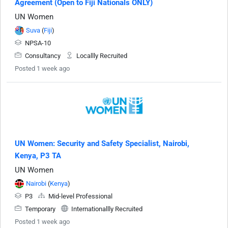
Agreement (Open to Fiji Nationals ONLY)
UN Women
Suva
(
Fiji
)
NPSA-10
Consultancy
Locallly Recruited
Posted 1 week ago
UN Women: Security and Safety Specialist, Nairobi,
Kenya, P3 TA
UN Women
Nairobi
(
Kenya
)
P3
Mid-level Professional
Temporary
Internationallly Recruited
Posted 1 week ago