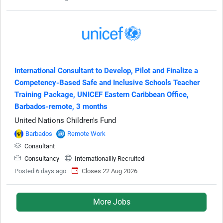
International Consultant to Develop, Pilot and Finalize a
Competency-Based Safe and Inclusive Schools Teacher
Training Package, UNICEF Eastern Caribbean Office,
Barbados-remote, 3 months
United Nations Children's Fund
Barbados
Remote Work
Consultant
Consultancy
Internationallly Recruited
Posted 6 days ago
Closes 22 Aug 2026
More Jobs