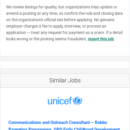
We review listings for quality, but organizations may update or
amend a posting at any time, so confirm the role and closing date
on the organization's official site before applying. No genuine
employer charges a fee to apply, interview, or process an
application — treat any request for payment as a scam. If a detail
looks wrong or the posting seems fraudulent,
report this job
.
Similar Jobs
Communications and Outreach Consultant – Bebbo
Parenting Programme, GPD,Early Childhood Development