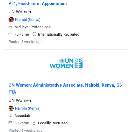
P-4, Fixed-Term Appointment
UN Women
Nairobi
(
Kenya
)
Mid-level Professional
Full-time
Internationallly Recruited
Posted 4 weeks ago
UN Women: Administrative Associate, Nairobi, Kenya, G6
FTA
UN Women
Nairobi
(
Kenya
)
Associate
Full-time
Locallly Recruited
Posted 4 weeks ago