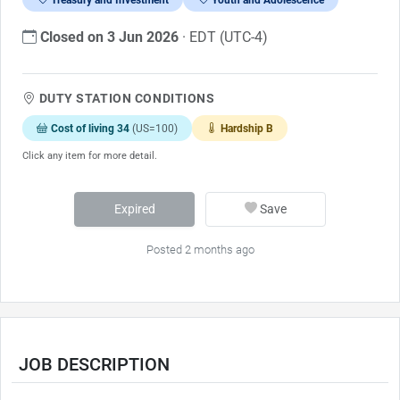
Closed on 3 Jun 2026
· EDT (UTC-4)
DUTY STATION CONDITIONS
Cost of living 34
(US=100)
Hardship B
Click any item for more detail.
Expired
Save
Posted 2 months ago
JOB DESCRIPTION