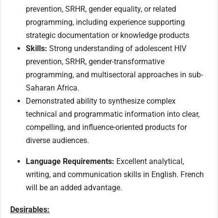
prevention, SRHR, gender equality, or related
programming, including experience supporting
strategic documentation or knowledge products
Skills:
Strong understanding of adolescent HIV
prevention, SRHR, gender-transformative
programming, and multisectoral approaches in sub-
Saharan Africa.
Demonstrated ability to synthesize complex
technical and programmatic information into clear,
compelling, and influence-oriented products for
diverse audiences.
Language Requirements:
Excellent analytical,
writing, and communication skills in English. French
will be an added advantage.
Desirables: