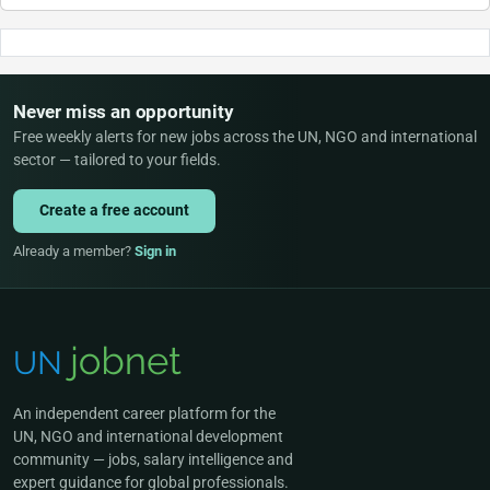
Never miss an opportunity
Free weekly alerts for new jobs across the UN, NGO and international
sector — tailored to your fields.
Create a free account
Already a member?
Sign in
An independent career platform for the
UN, NGO and international development
community — jobs, salary intelligence and
expert guidance for global professionals.