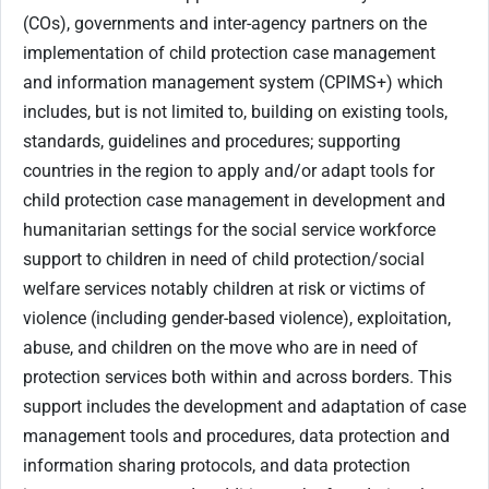
(COs), governments and inter-agency partners on the
implementation of child protection case management
and information management system (CPIMS+) which
includes, but is not limited to, building on existing tools,
standards, guidelines and procedures; supporting
countries in the region to apply and/or adapt tools for
child protection case management in development and
humanitarian settings for the social service workforce
support to children in need of child protection/social
welfare services notably children at risk or victims of
violence (including gender-based violence), exploitation,
abuse, and children on the move who are in need of
protection services both within and across borders. This
support includes the development and adaptation of case
management tools and procedures, data protection and
information sharing protocols, and data protection