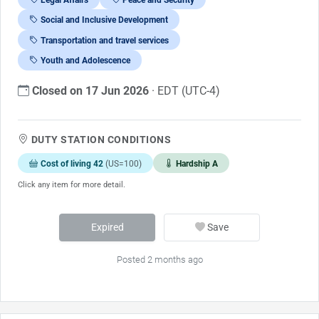
Social and Inclusive Development
Transportation and travel services
Youth and Adolescence
Closed on 17 Jun 2026
· EDT (UTC-4)
DUTY STATION CONDITIONS
Cost of living 42
(US=100)
Hardship A
Click any item for more detail.
Expired
Save
Posted 2 months ago