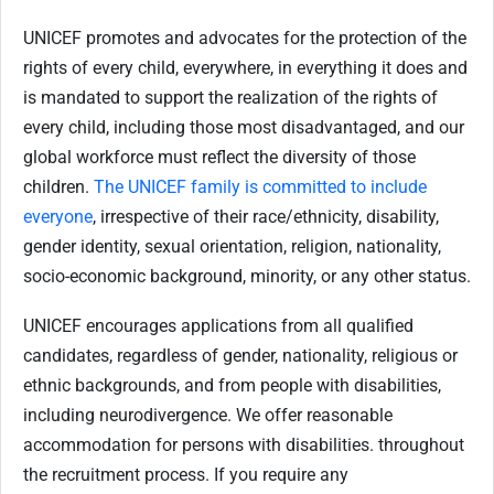
UNICEF promotes and advocates for the protection of the
rights of every child, everywhere, in everything it does and
is mandated to support the realization of the rights of
every child, including those most disadvantaged, and our
global workforce must reflect the diversity of those
children.
The UNICEF family is committed to include
everyone
, irrespective of their race/ethnicity, disability,
gender identity, sexual orientation, religion, nationality,
socio-economic background, minority, or any other status.
UNICEF encourages applications from all qualified
candidates, regardless of gender, nationality, religious or
ethnic backgrounds, and from people with disabilities,
including neurodivergence. We offer reasonable
accommodation for persons with disabilities. throughout
the recruitment process. If you require any