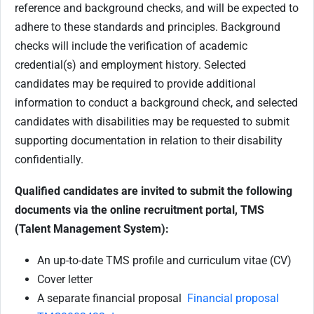
reference and background checks, and will be expected to
adhere to these standards and principles. Background
checks will include the verification of academic
credential(s) and employment history. Selected
candidates may be required to provide additional
information to conduct a background check, and selected
candidates with disabilities may be requested to submit
supporting documentation in relation to their disability
confidentially.
Qualified candidates are invited to submit the following
documents via the online recruitment portal, TMS
(Talent Management System):
An up-to-date TMS profile and curriculum vitae (CV)
Cover letter
A separate financial proposal
Financial proposal