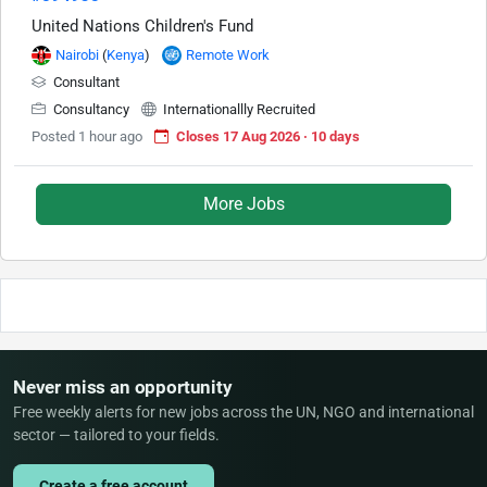
United Nations Children's Fund
Nairobi
(
Kenya
)
Remote Work
Consultant
Consultancy
Internationallly Recruited
Posted 1 hour ago
Closes 17 Aug 2026 · 10 days
More Jobs
Never miss an opportunity
Free weekly alerts for new jobs across the UN, NGO and international
sector — tailored to your fields.
Create a free account