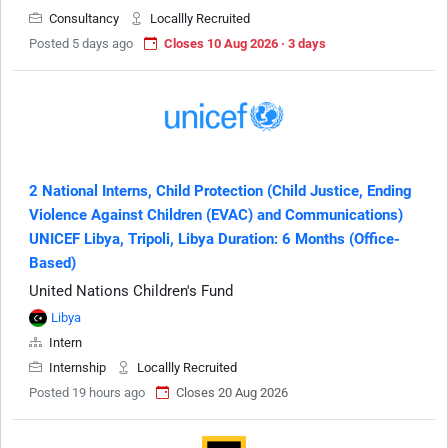
Consultancy
Locallly Recruited
Posted 5 days ago
Closes 10 Aug 2026 · 3 days
2 National Interns, Child Protection (Child Justice, Ending
Violence Against Children (EVAC) and Communications)
UNICEF Libya, Tripoli, Libya Duration: 6 Months (Office-
Based)
United Nations Children's Fund
Libya
Intern
Internship
Locallly Recruited
Posted 19 hours ago
Closes 20 Aug 2026