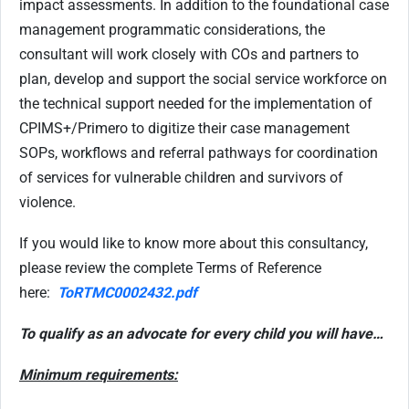
impact assessments. In addition to the foundational case
management programmatic considerations, the
consultant will work closely with COs and partners to
plan, develop and support the social service workforce on
the technical support needed for the implementation of
CPIMS+/Primero to digitize their case management
SOPs, workflows and referral pathways for coordination
of services for vulnerable children and survivors of
violence.
If you would like to know more about this consultancy,
please review the complete Terms of Reference
here:
ToRTMC0002432.pdf
To qualify as an advocate for every child you will have…
Minimum requirements: