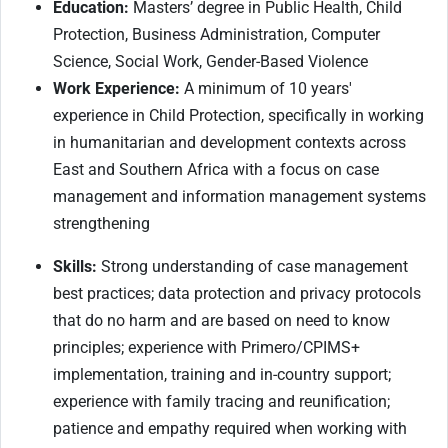
Education:
Masters’ degree in Public Health, Child
Protection, Business Administration, Computer
Science, Social Work, Gender-Based Violence
Work Experience:
A minimum of 10 years'
experience in Child Protection, specifically in working
in humanitarian and development contexts across
East and Southern Africa with a focus on case
management and information management systems
strengthening
Skills
:
Strong understanding of case management
best practices; data protection and privacy protocols
that do no harm and are based on need to know
principles; experience with Primero/CPIMS+
implementation, training and in-country support;
experience with family tracing and reunification;
patience and empathy required when working with