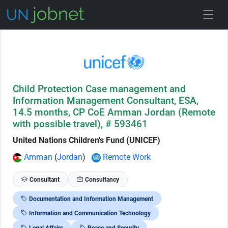
Skip to Job Description
Child Protection Case management and
Information Management Consultant, ESA,
14.5 months, CP CoE Amman Jordan (Remote
with possible travel), # 593461
United Nations Children's Fund (UNICEF)
Amman
(
Jordan
)
Remote Work
Consultant
Consultancy
Documentation and Information Management
Information and Communication Technology
Legal Affairs
Peace and Security