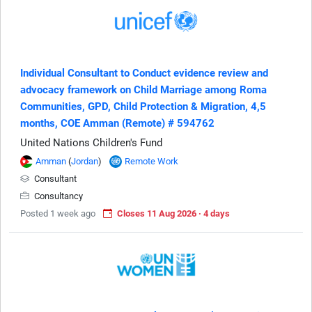
Individual Consultant to Conduct evidence review and
advocacy framework on Child Marriage among Roma
Communities, GPD, Child Protection & Migration, 4,5
months, COE Amman (Remote) # 594762
United Nations Children's Fund
Amman
(
Jordan
)
Remote Work
Consultant
Consultancy
Posted 1 week ago
Closes 11 Aug 2026 · 4 days