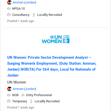
Amman
(
Jordan
)
NPSA-10
Consultancy
Locallly Recruited
Posted 1 week ago
UN Women: Private Sector Development Analyst –
Surging Women’s Employment, (Duty Station: Amman,
Jordan) NOB(TA) For 364 days, Local for Nationals of
Jordan
UN Women
Amman
(
Jordan
)
NOB
Entry Professional
Temporary
Locallly Recruited
Posted 1 week ago