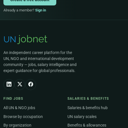
Already a member?
Sign in
An independent career platform for the
UN, NGO and international development
community — jobs, salary intelligence and
expert guidance for global professionals.
FIND JOBS
SALARIES & BENEFITS
All UN & NGO jobs
Salaries & benefits hub
Browse by occupation
UN salary scales
By organization
Benefits & allowances