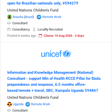
open for Brazilian nationals only, #594279
United Nations Children's Fund
Brasilia
(
Brazil
)
Remote Work
Consultant
Consultancy
Locallly Recruited
Posted 4 weeks ago
Closes 10 Aug 2026 · 3 days
Information and Knowledge Management (National)
Consultant - support Min of Health RCCE Pillar for Ebola
preparedness and response, 6.5 months office-
based/remote + travel, SBC, Kampala Uganda 594867
United Nations Children's Fund
Uganda
Remote Work
Consultant