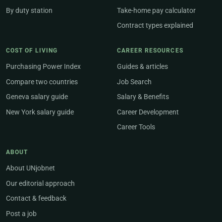
By duty station
Take-home pay calculator
Contract types explained
COST OF LIVING
CAREER RESOURCES
Purchasing Power Index
Guides & articles
Compare two countries
Job Search
Geneva salary guide
Salary & Benefits
New York salary guide
Career Development
Career Tools
ABOUT
About UNjobnet
Our editorial approach
Contact & feedback
Post a job