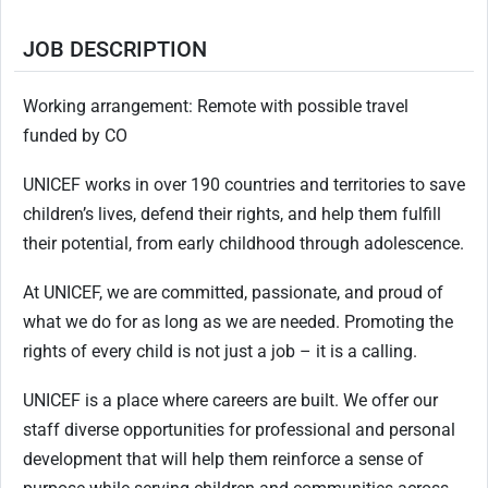
JOB DESCRIPTION
Working arrangement: Remote with possible travel
funded by CO
UNICEF works in over 190 countries and territories to save
children’s lives, defend their rights, and help them fulfill
their potential, from early childhood through adolescence.
At UNICEF, we are committed, passionate, and proud of
what we do for as long as we are needed. Promoting the
rights of every child is not just a job – it is a calling.
UNICEF is a place where careers are built. We offer our
staff diverse opportunities for professional and personal
development that will help them reinforce a sense of