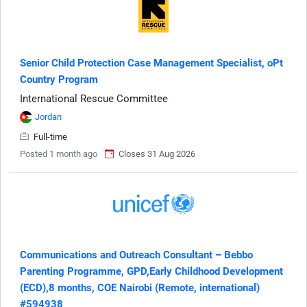
Senior Child Protection Case Management Specialist, oPt
Country Program
International Rescue Committee
Jordan
Full-time
Posted 1 month ago
Closes 31 Aug 2026
Communications and Outreach Consultant – Bebbo
Parenting Programme, GPD,Early Childhood Development
(ECD),8 months, COE Nairobi (Remote, international)
#594938