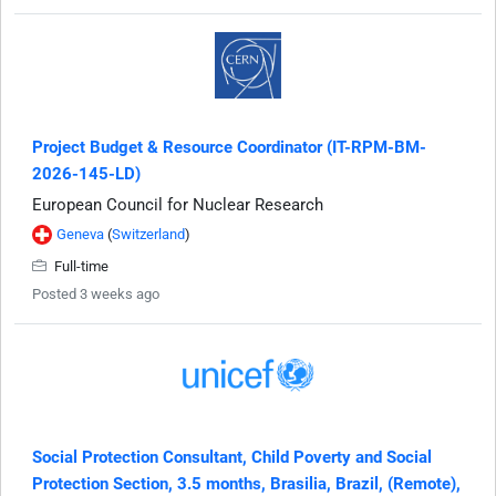
Project Budget & Resource Coordinator (IT-RPM-BM-
2026-145-LD)
European Council for Nuclear Research
Geneva
(
Switzerland
)
Full-time
Posted 3 weeks ago
Social Protection Consultant, Child Poverty and Social
Protection Section, 3.5 months, Brasilia, Brazil, (Remote),