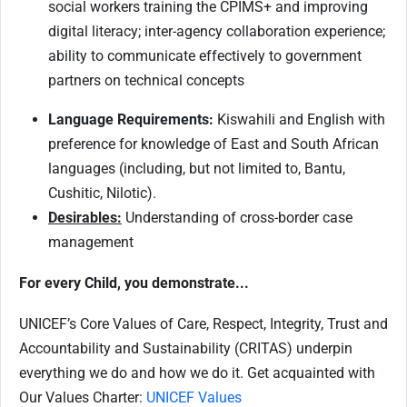
social workers training the CPIMS+ and improving
digital literacy; inter-agency collaboration experience;
ability to communicate effectively to government
partners on technical concepts
Language Requirements:
Kiswahili and English with
preference for knowledge of East and South African
languages (including, but not limited to, Bantu,
Cushitic, Nilotic).
Desirables:
Understanding of cross-border case
management
For every Child, you demonstrate...
UNICEF’s Core Values of Care, Respect, Integrity, Trust and
Accountability and Sustainability (CRITAS) underpin
everything we do and how we do it. Get acquainted with
Our Values Charter:
UNICEF Values