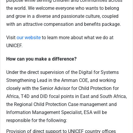
purpose while serving children and communities across
the world. We welcome everyone who wants to belong
and grow in a diverse and passionate culture, coupled
with an attractive compensation and benefits package.
Visit
our website
to learn more about what we do at
UNICEF.
How can you make a difference?
Under the direct supervision of the Digital for Systems
Strengthening Lead in the Amman COE, and working
closely with the Senior Advisor for Child Protection for
Africa, T4D and DID focal points in East and South Africa,
the Regional Child Protection Case management and
Information Management Specialist, ESA will be
responsible for the following:
Provision of direct support to UNICEF country offices