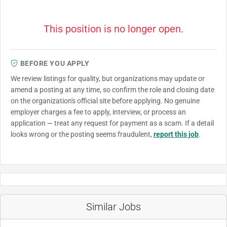
This position is no longer open.
BEFORE YOU APPLY
We review listings for quality, but organizations may update or
amend a posting at any time, so confirm the role and closing date
on the organization's official site before applying. No genuine
employer charges a fee to apply, interview, or process an
application — treat any request for payment as a scam. If a detail
looks wrong or the posting seems fraudulent,
report this job
.
Similar Jobs