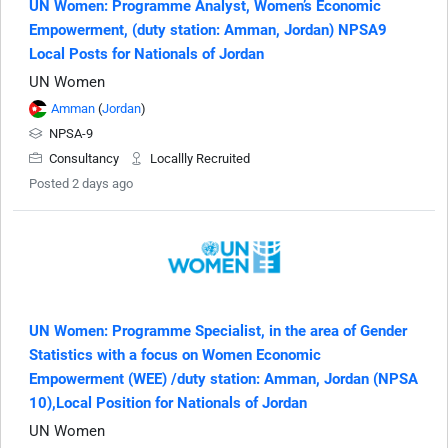
UN Women: Programme Analyst, Women’s Economic
Empowerment, (duty station: Amman, Jordan) NPSA9
Local Posts for Nationals of Jordan
UN Women
Amman
(
Jordan
)
NPSA-9
Consultancy
Locallly Recruited
Posted 2 days ago
UN Women: Programme Specialist, in the area of Gender
Statistics with a focus on Women Economic
Empowerment (WEE) /duty station: Amman, Jordan (NPSA
10),Local Position for Nationals of Jordan
UN Women