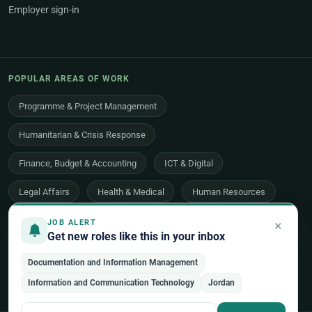
Employer sign-in
POPULAR AREAS OF WORK
Programme & Project Management
Humanitarian & Crisis Response
Finance, Budget & Accounting
ICT & Digital
Legal Affairs
Health & Medical
Human Resources
Procurement & Logistics
Peace & Security
×
JOB ALERT
Get new roles like this in your inbox
Economic Development
Communications & Advocacy
Documentation and Information Management
Evaluation, Audit & Oversight
All 48 areas of work →
Information and Communication Technology
Jordan