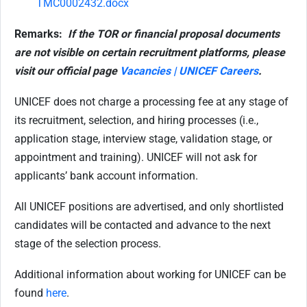
TMC0002432.docx
Remarks:
If the TOR or financial proposal documents
are not visible on certain recruitment platforms, please
visit our official page
Vacancies | UNICEF Careers
.
UNICEF does not charge a processing fee at any stage of
its recruitment, selection, and hiring processes (i.e.,
application stage, interview stage, validation stage, or
appointment and training). UNICEF will not ask for
applicants’ bank account information.
All UNICEF positions are advertised, and only shortlisted
candidates will be contacted and advance to the next
stage of the selection process.
Additional information about working for UNICEF can be
found
here
.