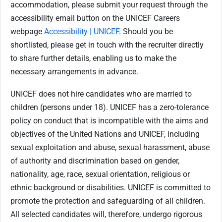
accommodation, please submit your request through the
accessibility email button on the UNICEF Careers
webpage
Accessibility | UNICEF
. Should you be
shortlisted, please get in touch with the recruiter directly
to share further details, enabling us to make the
necessary arrangements in advance.
UNICEF does not hire candidates who are married to
children (persons under 18). UNICEF has a zero-tolerance
policy on conduct that is incompatible with the aims and
objectives of the United Nations and UNICEF, including
sexual exploitation and abuse, sexual harassment, abuse
of authority and discrimination based on gender,
nationality, age, race, sexual orientation, religious or
ethnic background or disabilities. UNICEF is committed to
promote the protection and safeguarding of all children.
All selected candidates will, therefore, undergo rigorous