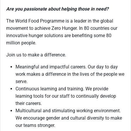
Are you passionate about helping those in need?
The World Food Programme is a leader in the global
movement to achieve Zero Hunger. In 80 countries our
innovative hunger solutions are benefiting some 80
million people.
Join us to make a difference.
Meaningful and impactful careers. Our day to day
work makes a difference in the lives of the people we
serve.
Continuous learning and training. We provide
learning tools for our staff to continually develop
their careers.
Multicultural and stimulating working environment.
We encourage gender and cultural diversity to make
our teams stronger.