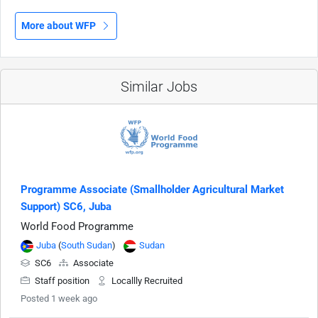
More about WFP
Similar Jobs
Programme Associate (Smallholder Agricultural Market
Support) SC6, Juba
World Food Programme
Juba
(
South Sudan
)
Sudan
SC6
Associate
Staff position
Locallly Recruited
Posted 1 week ago