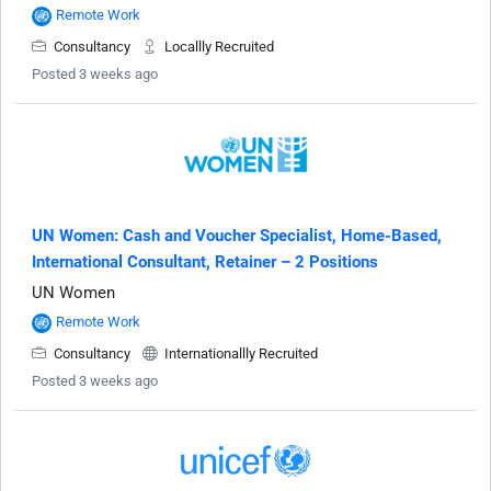
Remote Work
Consultancy
Locallly Recruited
Posted 3 weeks ago
UN Women: Cash and Voucher Specialist, Home-Based,
International Consultant, Retainer – 2 Positions
UN Women
Remote Work
Consultancy
Internationallly Recruited
Posted 3 weeks ago