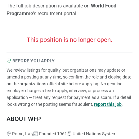
The full job description is available on
World Food
Programme
's recruitment portal.
This position is no longer open.
BEFORE YOU APPLY
We review listings for quality, but organizations may update or
amend a posting at any time, so confirm the role and closing date
on the organization's official site before applying. No genuine
employer charges a fee to apply, interview, or process an
application — treat any request for payment as a scam. If a detail
looks wrong or the posting seems fraudulent,
report this job
.
ABOUT WFP
Rome, Italy
Founded 1961
United Nations System