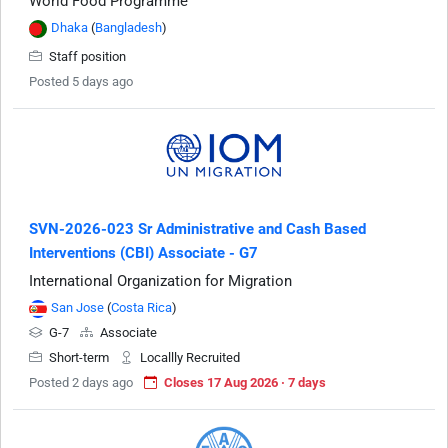
World Food Programme
Dhaka
(
Bangladesh
)
Staff position
Posted 5 days ago
SVN-2026-023 Sr Administrative and Cash Based
Interventions (CBI) Associate - G7
International Organization for Migration
San Jose
(
Costa Rica
)
G-7
Associate
Short-term
Locallly Recruited
Posted 2 days ago
Closes 17 Aug 2026 · 7 days