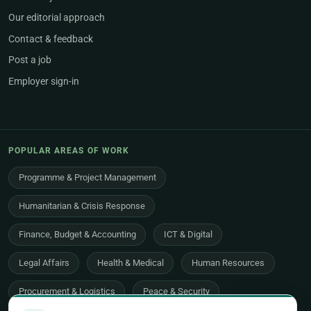
Our editorial approach
Contact & feedback
Post a job
Employer sign-in
POPULAR AREAS OF WORK
Programme & Project Management
Humanitarian & Crisis Response
Finance, Budget & Accounting
ICT & Digital
Legal Affairs
Health & Medical
Human Resources
Procurement & Logistics
Peace & Security