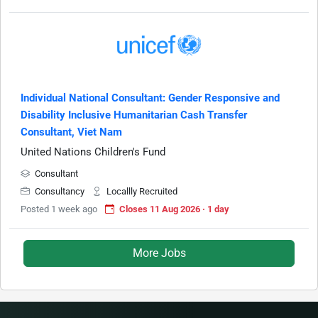
Individual National Consultant: Gender Responsive and
Disability Inclusive Humanitarian Cash Transfer
Consultant, Viet Nam
United Nations Children's Fund
Consultant
Consultancy
Locallly Recruited
Posted 1 week ago
Closes 11 Aug 2026 · 1 day
More Jobs