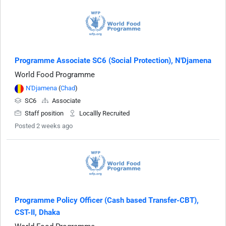
Programme Associate SC6 (Social Protection), N'Djamena
World Food Programme
N'Djamena
(
Chad
)
SC6
Associate
Staff position
Locallly Recruited
Posted 2 weeks ago
Programme Policy Officer (Cash based Transfer-CBT),
CST-II, Dhaka