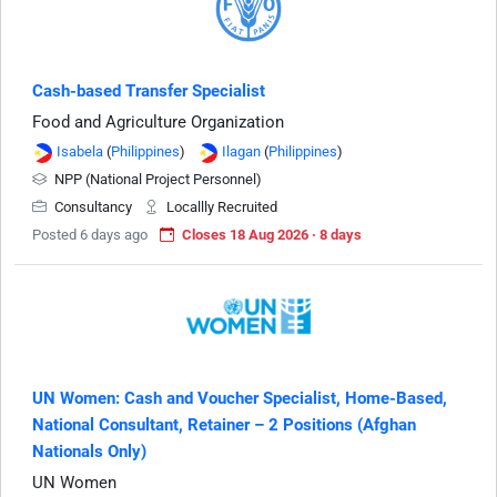
Cash-based Transfer Specialist
Food and Agriculture Organization
Isabela
(
Philippines
)
Ilagan
(
Philippines
)
NPP (National Project Personnel)
Consultancy
Locallly Recruited
Posted 6 days ago
Closes 18 Aug 2026 · 8 days
UN Women: Cash and Voucher Specialist, Home-Based,
National Consultant, Retainer – 2 Positions (Afghan
Nationals Only)
UN Women