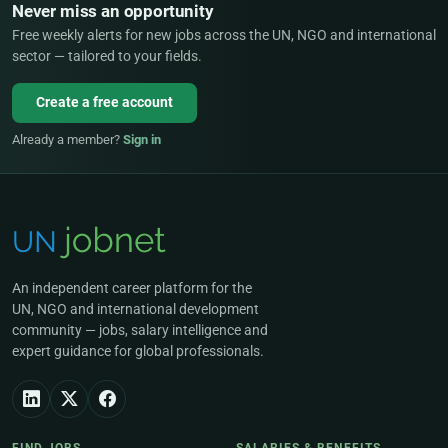
Never miss an opportunity
Free weekly alerts for new jobs across the UN, NGO and international
sector — tailored to your fields.
Create a free account
Already a member?
Sign in
An independent career platform for the
UN, NGO and international development
community — jobs, salary intelligence and
expert guidance for global professionals.