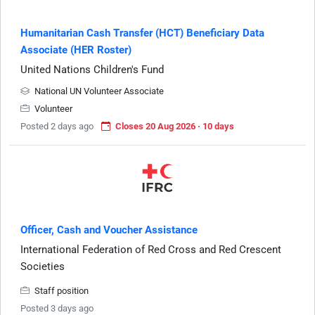
Humanitarian Cash Transfer (HCT) Beneficiary Data
Associate (HER Roster)
United Nations Children's Fund
National UN Volunteer Associate
Volunteer
Posted 2 days ago
Closes 20 Aug 2026 · 10 days
Officer, Cash and Voucher Assistance
International Federation of Red Cross and Red Crescent
Societies
Staff position
Posted 3 days ago