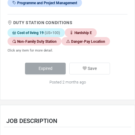
Programme and Project Management
DUTY STATION CONDITIONS
Cost of living 19
(US=100)
Hardship E
Non-Family Duty Station
Danger-Pay Location
Click any item for more detail.
Expired
Save
Posted 2 months ago
JOB DESCRIPTION