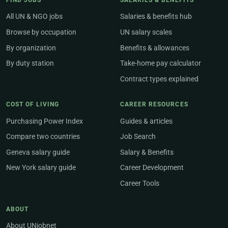
FIND JOBS
SALARIES & BENEFITS
All UN & NGO jobs
Salaries & benefits hub
Browse by occupation
UN salary scales
By organization
Benefits & allowances
By duty station
Take-home pay calculator
Contract types explained
COST OF LIVING
CAREER RESOURCES
Purchasing Power Index
Guides & articles
Compare two countries
Job Search
Geneva salary guide
Salary & Benefits
New York salary guide
Career Development
Career Tools
ABOUT
About UNjobnet