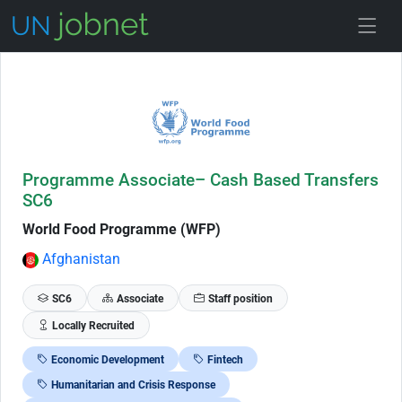
Skip to Job Description
Programme Associate– Cash Based Transfers
SC6
World Food Programme (WFP)
Afghanistan
SC6
Associate
Staff position
Locally Recruited
Economic Development
Fintech
Humanitarian and Crisis Response