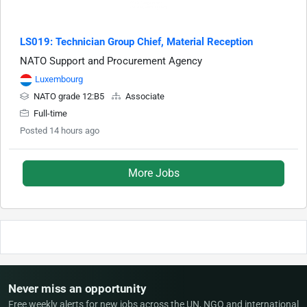
LS019: Technician Group Chief, Material Reception
NATO Support and Procurement Agency
Luxembourg
NATO grade 12:B5
Associate
Full-time
Posted 14 hours ago
More Jobs
Never miss an opportunity
Free weekly alerts for new jobs across the UN, NGO and international