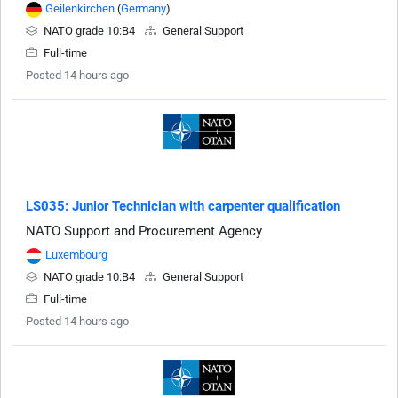
Geilenkirchen
(
Germany
)
NATO grade 10:B4
General Support
Full-time
Posted 14 hours ago
LS035: Junior Technician with carpenter qualification
NATO Support and Procurement Agency
Luxembourg
NATO grade 10:B4
General Support
Full-time
Posted 14 hours ago