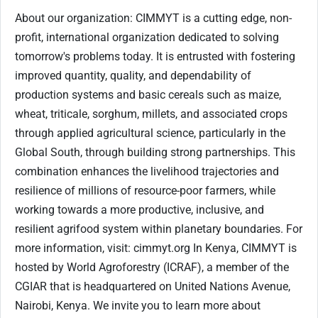
About our organization: CIMMYT is a cutting edge, non-
profit, international organization dedicated to solving
tomorrow's problems today. It is entrusted with fostering
improved quantity, quality, and dependability of
production systems and basic cereals such as maize,
wheat, triticale, sorghum, millets, and associated crops
through applied agricultural science, particularly in the
Global South, through building strong partnerships. This
combination enhances the livelihood trajectories and
resilience of millions of resource-poor farmers, while
working towards a more productive, inclusive, and
resilient agrifood system within planetary boundaries. For
more information, visit: cimmyt.org In Kenya, CIMMYT is
hosted by World Agroforestry (ICRAF), a member of the
CGIAR that is headquartered on United Nations Avenue,
Nairobi, Kenya. We invite you to learn more about