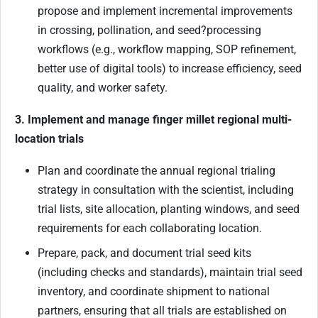
propose and implement incremental improvements
in crossing, pollination, and seed
?
processing
workflows (e.g., workflow mapping, SOP refinement,
better use of digital tools) to increase efficiency, seed
quality, and worker safety.
3. Implement and manage finger millet regional multi-
location trials
Plan and coordinate the annual regional trialing
strategy in consultation with the scientist, including
trial lists, site allocation, planting windows, and seed
requirements for each collaborating location.
Prepare, pack, and document trial seed kits
(including checks and standards), maintain trial seed
inventory, and coordinate shipment to national
partners, ensuring that all trials are established on