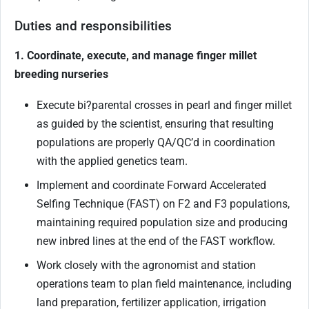
Duties and responsibilities
1. Coordinate, execute, and manage finger millet
breeding nurseries
Execute bi
?
parental crosses in pearl and finger millet
as guided by the scientist, ensuring that resulting
populations are properly QA/QC’d in coordination
with the applied genetics team.
Implement and coordinate Forward Accelerated
Selfing Technique (FAST) on F2 and F3 populations,
maintaining required population size and producing
new inbred lines at the end of the FAST workflow.
Work closely with the agronomist and station
operations team to plan field maintenance, including
land preparation, fertilizer application, irrigation