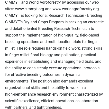
CIMMYT and World Agroforestry by accessing our web
sites: www.cimmyt.org and www.worldagroforestry.org
CIMMYT is looking for a: Research Technician - Breeding
CIMMYT’s Dryland Crops Program is seeking an energetic
and detail‑oriented Breeding Research Technician to
support the implementation of high‑quality, field‑based
breeding operations and multi‑location trials for finger
millet. The role requires hands‑on field work, strong skills
in finger millet floral biology and pollination, practical
experience in establishing and managing field trials, and
the ability to consistently execute operational protocols
for effective breeding outcomes in dynamic
environments. The position also demands excellent
organizational skills and the ability to work in a
high‑performance research environment characterized by
scientific excellence, efficient operations, collaboration
with partners, and tight timelines.