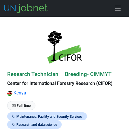
Skip to Job Description
Research Technician – Breeding- CIMMYT
Center for International Forestry Research (CIFOR)
Kenya
Full-time
Maintenance, Facility and Security Services
Research and data science