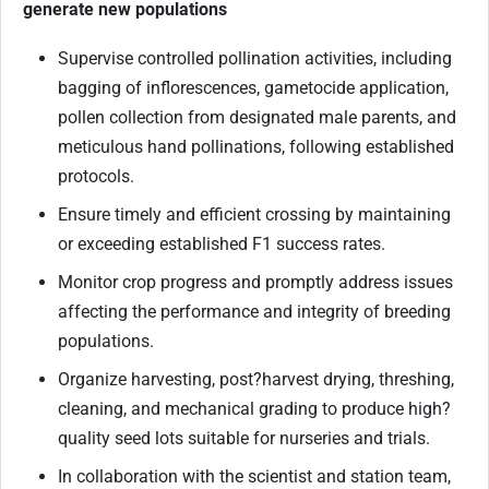
generate new populations
Supervise controlled pollination activities, including
bagging of inflorescences, gametocide application,
pollen collection from designated male parents, and
meticulous hand pollinations, following established
protocols.
Ensure timely and efficient crossing by maintaining
or exceeding established F1 success rates.
Monitor crop progress and promptly address issues
affecting the performance and integrity of breeding
populations.
Organize harvesting, post
?
harvest drying, threshing,
cleaning, and mechanical grading to produce high
?
quality seed lots suitable for nurseries and trials.
In collaboration with the scientist and station team,