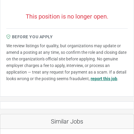
This position is no longer open.
BEFORE YOU APPLY
We review listings for quality, but organizations may update or
amend a posting at any time, so confirm the role and closing date
on the organization's official site before applying. No genuine
employer charges a fee to apply, interview, or process an
application — treat any request for payment as a scam. If a detail
looks wrong or the posting seems fraudulent,
report this job
.
Similar Jobs