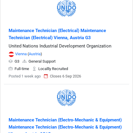
Maintenance Technician (Electrical) Maintenance
Technician (Electrical) Vienna, Austria G3
United Nations Industrial Development Organization
Vienna
(
Austria
)
G3
General Support
Full-time
Locallly Recruited
Posted 1 week ago
Closes 6 Sep 2026
Maintenance Technician (Electro-Mechanic & Equipment)
Maintenance Technician (Electro-Mechanic & Equipment)