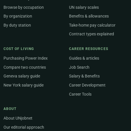
Browse by occupation
UN salary scales
By organization
Benefits & allowances
By duty station
Take-home pay calculator
Contract types explained
COST OF LIVING
CAREER RESOURCES
Purchasing Power Index
Guides & articles
Compare two countries
Job Search
Geneva salary guide
Salary & Benefits
New York salary guide
Career Development
Career Tools
ABOUT
About UNjobnet
Our editorial approach