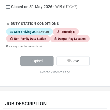
Closed on 31 May 2026
· WIB (UTC+7)
DUTY STATION CONDITIONS
Cost of living 34
(US=100)
Hardship E
Non-Family Duty Station
Danger-Pay Location
Click any item for more detail.
Expired
Save
Posted 2 months ago
JOB DESCRIPTION