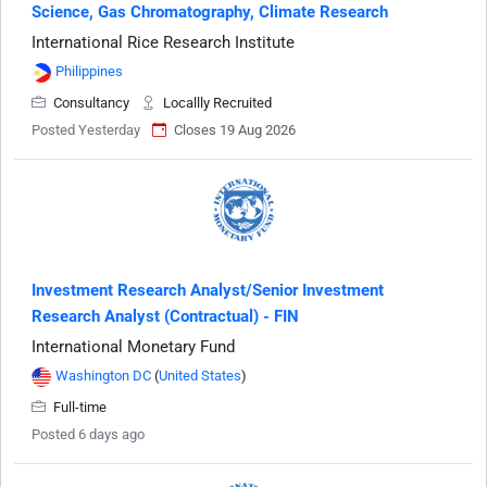
Science, Gas Chromatography, Climate Research
International Rice Research Institute
Philippines
Consultancy
Locallly Recruited
Posted Yesterday
Closes 19 Aug 2026
Investment Research Analyst/Senior Investment
Research Analyst (Contractual) - FIN
International Monetary Fund
Washington DC
(
United States
)
Full-time
Posted 6 days ago