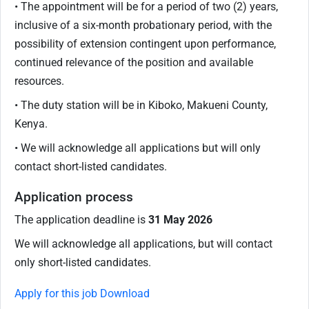
• The appointment will be for a period of two (2) years,
inclusive of a six-month probationary period, with the
possibility of extension contingent upon performance,
continued relevance of the position and available
resources.
• The duty station will be in Kiboko, Makueni County,
Kenya.
• We will acknowledge all applications but will only
contact short-listed candidates.
Application process
The application deadline is
31 May 2026
We will acknowledge all applications, but will contact
only short-listed candidates.
Apply for this job
Download