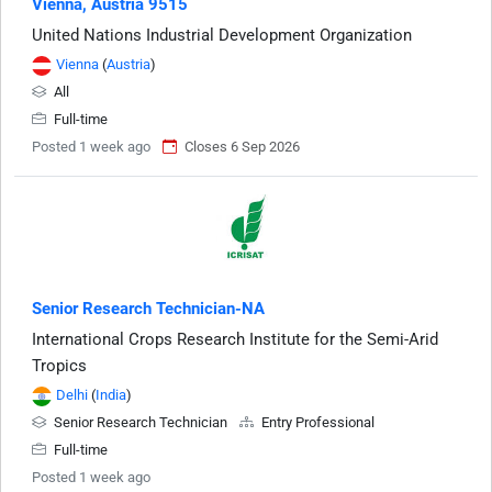
Vienna, Austria 9515
United Nations Industrial Development Organization
Vienna
(
Austria
)
All
Full-time
Posted 1 week ago
Closes 6 Sep 2026
Senior Research Technician-NA
International Crops Research Institute for the Semi-Arid
Tropics
Delhi
(
India
)
Senior Research Technician
Entry Professional
Full-time
Posted 1 week ago