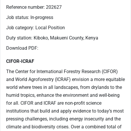
Reference number: 202627
Job status: In-progress
Job category: Local Position
Duty station: Kiboko, Makueni County, Kenya
Download PDF:
CIFOR-ICRAF
The Center for International Forestry Research (CIFOR)
and World Agroforestry (ICRAF) envision a more equitable
world where trees in all landscapes, from drylands to the
humid tropics, enhance the environment and well-being
for all. CIFOR and ICRAF are non-profit science
institutions that build and apply evidence to today’s most
pressing challenges, including energy insecurity and the
climate and biodiversity crises. Over a combined total of