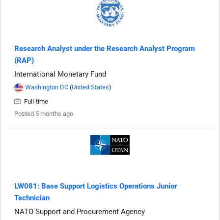
Research Analyst under the Research Analyst Program
(RAP)
International Monetary Fund
Washington DC
(
United States
)
Full-time
Posted 5 months ago
LW081: Base Support Logistics Operations Junior
Technician
NATO Support and Procurement Agency