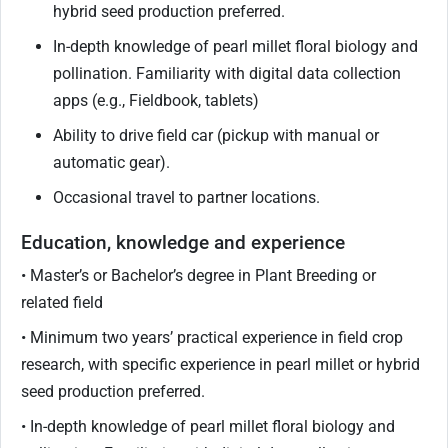
hybrid seed production preferred.
In-depth knowledge of pearl millet floral biology and
pollination. Familiarity with digital data collection
apps (e.g., Fieldbook, tablets)
Ability to drive field car (pickup with manual or
automatic gear).
Occasional travel to partner locations.
Education, knowledge and experience
• Master’s or Bachelor’s degree in Plant Breeding or
related field
• Minimum two years’ practical experience in field crop
research, with specific experience in pearl millet or hybrid
seed production preferred.
• In-depth knowledge of pearl millet floral biology and