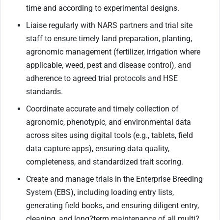
time and according to experimental designs.
Liaise regularly with NARS partners and trial site
staff to ensure timely land preparation, planting,
agronomic management (fertilizer, irrigation where
applicable, weed, pest and disease control), and
adherence to agreed trial protocols and HSE
standards.
Coordinate accurate and timely collection of
agronomic, phenotypic, and environmental data
across sites using digital tools (e.g., tablets, field
data capture apps), ensuring data quality,
completeness, and standardized trait scoring.
Create and manage trials in the Enterprise Breeding
System (EBS), including loading entry lists,
generating field books, and ensuring diligent entry,
cleaning, and long
?
term maintenance of all multi
?