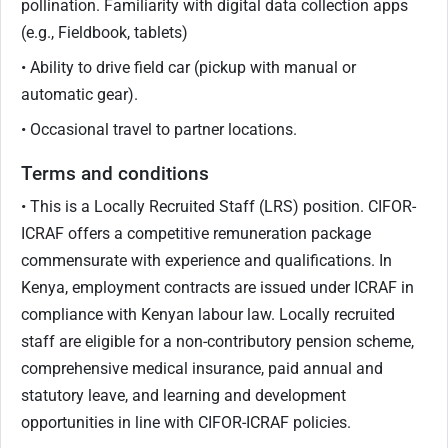
pollination. Familiarity with digital data collection apps
(e.g., Fieldbook, tablets)
• Ability to drive field car (pickup with manual or
automatic gear).
• Occasional travel to partner locations.
Terms and conditions
• This is a Locally Recruited Staff (LRS) position. CIFOR-
ICRAF offers a competitive remuneration package
commensurate with experience and qualifications. In
Kenya, employment contracts are issued under ICRAF in
compliance with Kenyan labour law. Locally recruited
staff are eligible for a non-contributory pension scheme,
comprehensive medical insurance, paid annual and
statutory leave, and learning and development
opportunities in line with CIFOR-ICRAF policies.