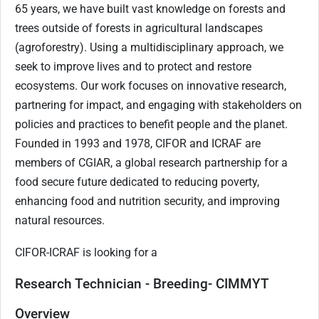
65 years, we have built vast knowledge on forests and
trees outside of forests in agricultural landscapes
(agroforestry). Using a multidisciplinary approach, we
seek to improve lives and to protect and restore
ecosystems. Our work focuses on innovative research,
partnering for impact, and engaging with stakeholders on
policies and practices to benefit people and the planet.
Founded in 1993 and 1978, CIFOR and ICRAF are
members of CGIAR, a global research partnership for a
food secure future dedicated to reducing poverty,
enhancing food and nutrition security, and improving
natural resources.
CIFOR-ICRAF is looking for a
Research Technician - Breeding- CIMMYT
Overview