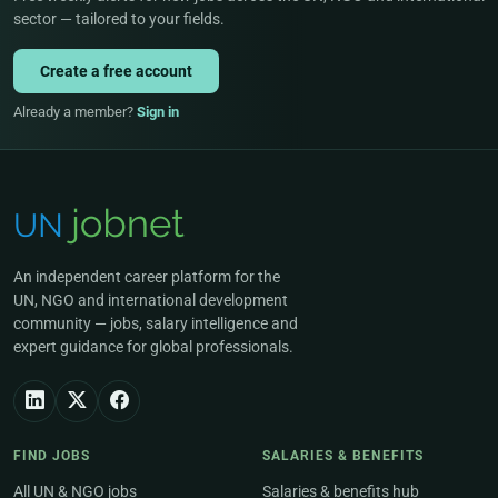
sector — tailored to your fields.
Create a free account
Already a member?
Sign in
An independent career platform for the
UN, NGO and international development
community — jobs, salary intelligence and
expert guidance for global professionals.
FIND JOBS
SALARIES & BENEFITS
All UN & NGO jobs
Salaries & benefits hub