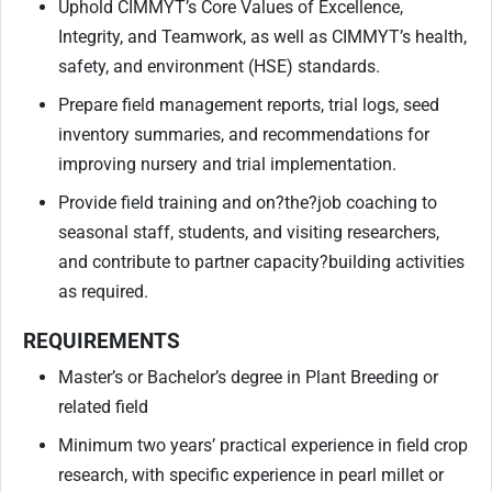
Uphold CIMMYT’s Core Values of Excellence,
Integrity, and Teamwork, as well as CIMMYT’s health,
safety, and environment (HSE) standards.
Prepare field management reports, trial logs, seed
inventory summaries, and recommendations for
improving nursery and trial implementation.
Provide field training and on
?
the
?
job coaching to
seasonal staff, students, and visiting researchers,
and contribute to partner capacity
?
building activities
as required.
REQUIREMENTS
Master’s or Bachelor’s degree in Plant Breeding or
related field
Minimum two years’ practical experience in field crop
research, with specific experience in pearl millet or