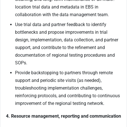
location trial data and metadata in EBS in
collaboration with the data management team.
Use trial data and partner feedback to identify
bottlenecks and propose improvements in trial
design, implementation, data collection, and partner
support, and contribute to the refinement and
documentation of regional testing procedures and
SOPs.
Provide backstopping to partners through remote
support and periodic site visits (as needed),
troubleshooting implementation challenges,
reinforcing protocols, and contributing to continuous
improvement of the regional testing network.
4. Resource management, reporting and communication