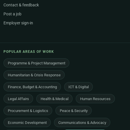
Contact & feedback
Post a job
Employer sign-in
POPULAR AREAS OF WORK
Programme & Project Management
Humanitarian & Crisis Response
Finance, Budget & Accounting
ICT & Digital
Legal Affairs
Health & Medical
Human Resources
Procurement & Logistics
Peace & Security
Economic Development
Communications & Advocacy