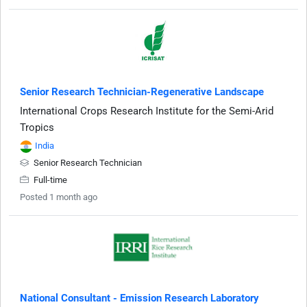
Senior Research Technician-Regenerative Landscape
International Crops Research Institute for the Semi-Arid
Tropics
India
Senior Research Technician
Full-time
Posted 1 month ago
National Consultant - Emission Research Laboratory