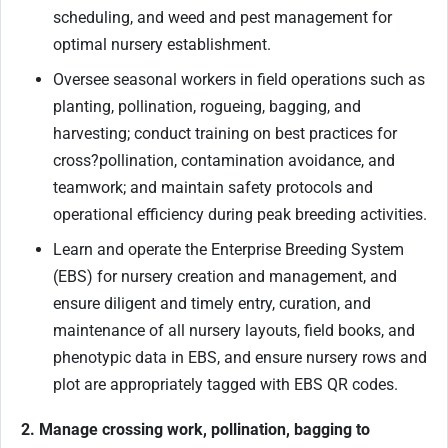
scheduling, and weed and pest management for
optimal nursery establishment.
Oversee seasonal workers in field operations such as
planting, pollination, rogueing, bagging, and
harvesting; conduct training on best practices for
cross
?
pollination, contamination avoidance, and
teamwork; and maintain safety protocols and
operational efficiency during peak breeding activities.
Learn and operate the Enterprise Breeding System
(EBS) for nursery creation and management, and
ensure diligent and timely entry, curation, and
maintenance of all nursery layouts, field books, and
phenotypic data in EBS, and ensure nursery rows and
plot are appropriately tagged with EBS QR codes.
2. Manage crossing work, pollination, bagging to