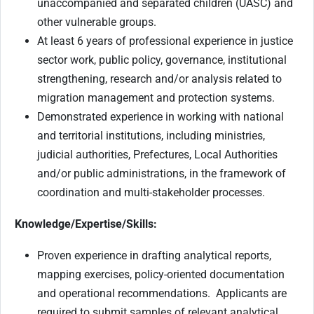
unaccompanied and separated children (UASC) and
other vulnerable groups.
At least 6 years of professional experience in justice
sector work, public policy, governance, institutional
strengthening, research and/or analysis related to
migration management and protection systems.
Demonstrated experience in working with national
and territorial institutions, including ministries,
judicial authorities, Prefectures, Local Authorities
and/or public administrations, in the framework of
coordination and multi-stakeholder processes.
Knowledge/Expertise/Skills:
Proven experience in drafting analytical reports,
mapping exercises, policy-oriented documentation
and operational recommendations.
Applicants are
required to submit samples of relevant analytical