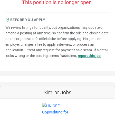
This position is no longer open.
BEFORE YOU APPLY
We review listings for quality, but organizations may update or
amend a posting at any time, so confirm the role and closing date
on the organization's official site before applying. No genuine
employer charges a fee to apply, interview, or process an
application — treat any request for payment as a scam. If a detail
looks wrong or the posting seems fraudulent,
report this job
.
Similar Jobs