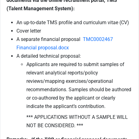
documents via the online recruitment portal, TMS
(Talent Management System):
An up-to-date TMS profile and curriculum vitae (CV)
Cover letter
A separate financial proposal
TMC0002467
Financial proposal.docx
A detailed technical proposal:
Applicants are required to submit samples of
relevant analytical reports/policy
reviews/mapping exercises/operational
recommendations. Samples should be authored
or co-authored by the applicant or clearly
indicate the applicant’s contribution.
*** APPLICATIONS WITHOUT A SAMPLE WILL
NOT BE CONSIDERED. ***