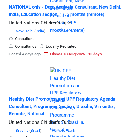
NATIONAL only - Data Analysis Consultant, New Delhi,
India, Education section, 11.5 months (remote)
United Nations Children's Fund
New Delhi
(
India
)
Remote Work
Consultant
Consultancy
Locallly Recruited
Posted 4 days ago
Closes 18 Aug 2026 · 10 days
Healthy Diet Promotion and UPF Regulatory Agenda
Consultant, Programme Section, Brasilia, 9 months,
Remote, National
United Nations Children's Fund
Brasilia
(
Brazil
)
Remote Work