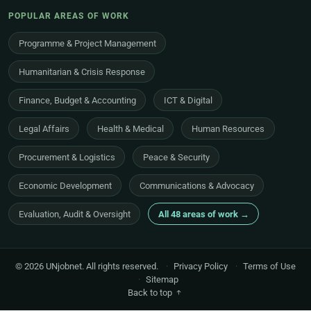
POPULAR AREAS OF WORK
Programme & Project Management
Humanitarian & Crisis Response
Finance, Budget & Accounting
ICT & Digital
Legal Affairs
Health & Medical
Human Resources
Procurement & Logistics
Peace & Security
Economic Development
Communications & Advocacy
Evaluation, Audit & Oversight
All 48 areas of work →
© 2026 UNjobnet. All rights reserved.
·
Privacy Policy
·
Terms of Use
·
Sitemap
Back to top