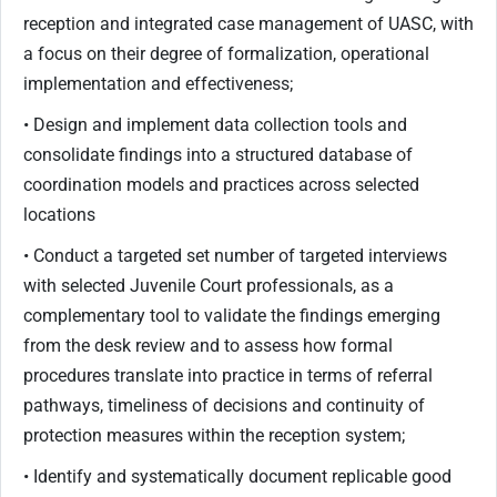
reception and integrated case management of UASC, with
a focus on their degree of formalization, operational
implementation and effectiveness;
• Design and implement data collection tools and
consolidate findings into a structured database of
coordination models and practices across selected
locations
• Conduct a targeted set number of targeted interviews
with selected Juvenile Court professionals, as a
complementary tool to validate the findings emerging
from the desk review and to assess how formal
procedures translate into practice in terms of referral
pathways, timeliness of decisions and continuity of
protection measures within the reception system;
• Identify and systematically document replicable good