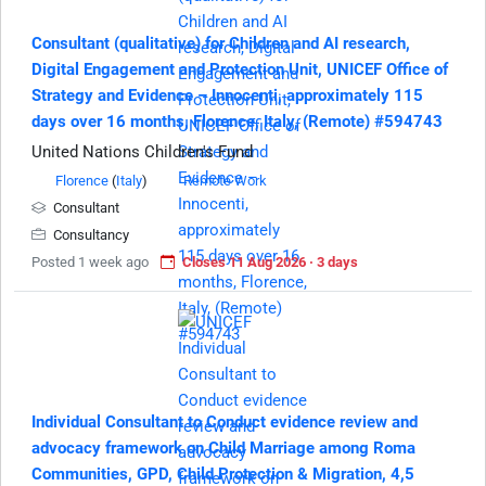
Consultant (qualitative) for Children and AI research,
Digital Engagement and Protection Unit, UNICEF Office of
Strategy and Evidence – Innocenti, approximately 115
days over 16 months, Florence, Italy, (Remote) #594743
United Nations Children's Fund
Florence
(
Italy
)
Remote Work
Consultant
Consultancy
Posted 1 week ago
Closes 11 Aug 2026 · 3 days
Individual Consultant to Conduct evidence review and
advocacy framework on Child Marriage among Roma
Communities, GPD, Child Protection & Migration, 4,5