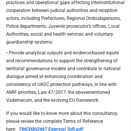
practices and operational gaps affecting interinstitutional
cooperation between judicial authorities and reception
actors, including Prefectures, Regional Ombudspersons,
Police departments, Juvenile prosecutor’s offices, Local
Authorities, social and health services and voluntary
guardianship systems;
• Provide analytical outputs and evidence-based inputs
and recommendations to support the strengthening of
territorial governance models and contribute to national
dialogue aimed at enhancing coordination and
consistency of UASC protection pathways, in line with
AMIF priorities, Law 47/2017, the abovementioned
Vademecum, and the evolving EU framework.
If you would like to know more about this consultancy,
please review the complete Terms of Reference
here:
TMC0002467 External ToR.pdf