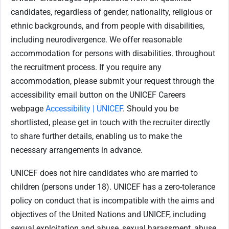
candidates, regardless of gender, nationality, religious or
ethnic backgrounds, and from people with disabilities,
including neurodivergence. We offer reasonable
accommodation for persons with disabilities. throughout
the recruitment process. If you require any
accommodation, please submit your request through the
accessibility email button on the UNICEF Careers
webpage
Accessibility | UNICEF
. Should you be
shortlisted, please get in touch with the recruiter directly
to share further details, enabling us to make the
necessary arrangements in advance.
UNICEF does not hire candidates who are married to
children (persons under 18). UNICEF has a zero-tolerance
policy on conduct that is incompatible with the aims and
objectives of the United Nations and UNICEF, including
sexual exploitation and abuse, sexual harassment, abuse