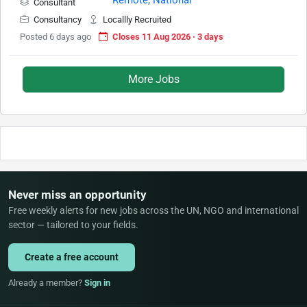
Consultant
Consultancy
Locallly Recruited
Posted 6 days ago
Closes 11 Aug 2026 · 3 days
More Jobs
Never miss an opportunity
Free weekly alerts for new jobs across the UN, NGO and international
sector — tailored to your fields.
Create a free account
Already a member?
Sign in