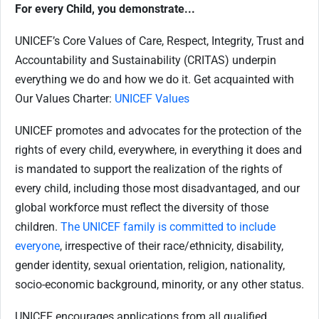
For every Child, you demonstrate...
UNICEF’s Core Values of Care, Respect, Integrity, Trust and
Accountability and Sustainability (CRITAS) underpin
everything we do and how we do it. Get acquainted with
Our Values Charter:
UNICEF Values
UNICEF promotes and advocates for the protection of the
rights of every child, everywhere, in everything it does and
is mandated to support the realization of the rights of
every child, including those most disadvantaged, and our
global workforce must reflect the diversity of those
children.
The UNICEF family is committed to include
everyone
, irrespective of their race/ethnicity, disability,
gender identity, sexual orientation, religion, nationality,
socio-economic background, minority, or any other status.
UNICEF encourages applications from all qualified