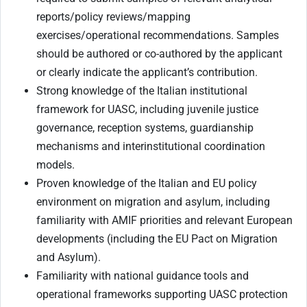
reports/policy reviews/mapping
exercises/operational recommendations. Samples
should be authored or co-authored by the applicant
or clearly indicate the applicant’s contribution.
Strong knowledge of the Italian institutional
framework for UASC, including juvenile justice
governance, reception systems, guardianship
mechanisms and interinstitutional coordination
models.
Proven knowledge of the Italian and EU policy
environment on migration and asylum, including
familiarity with AMIF priorities and relevant European
developments (including the EU Pact on Migration
and Asylum).
Familiarity with national guidance tools and
operational frameworks supporting UASC protection