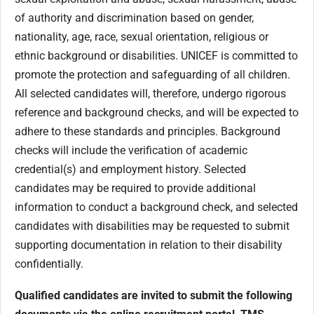
of authority and discrimination based on gender,
nationality, age, race, sexual orientation, religious or
ethnic background or disabilities. UNICEF is committed to
promote the protection and safeguarding of all children.
All selected candidates will, therefore, undergo rigorous
reference and background checks, and will be expected to
adhere to these standards and principles. Background
checks will include the verification of academic
credential(s) and employment history. Selected
candidates may be required to provide additional
information to conduct a background check, and selected
candidates with disabilities may be requested to submit
supporting documentation in relation to their disability
confidentially.
Qualified candidates are invited to submit the following