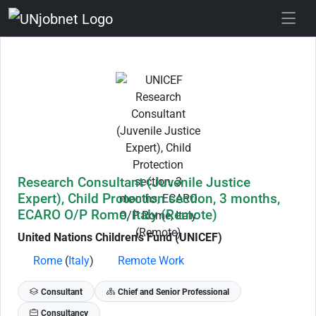
Skip to Job Description
Research Consultant (Juvenile Justice
Expert), Child Protection section, 3 months,
ECARO O/P Rome, Italy (Remote)
United Nations Children's Fund (UNICEF)
Rome
(
Italy
)
Remote Work
Consultant
Chief and Senior Professional
Consultancy