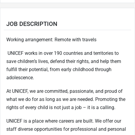
JOB DESCRIPTION
Working arrangement: Remote with travels
UNICEF works in over 190 countries and territories to
save children’s lives, defend their rights, and help them
fulfill their potential, from early childhood through
adolescence.
At UNICEF, we are committed, passionate, and proud of
what we do for as long as we are needed. Promoting the
rights of every child is not just a job – it is a calling.
UNICEF is a place where careers are built. We offer our
staff diverse opportunities for professional and personal