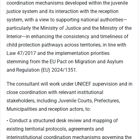
coordination mechanisms developed within the juvenile
justice system and its interaction with the reception
system, with a view to supporting national authorities—
particularly the Ministry of Justice and the Ministry of the
Interior—in enhancing the consistency and timeliness of
child protection pathways across territories, in line with
Law 47/2017 and the implementation priorities
stemming from the EU Pact on Migration and Asylum
and Regulation (EU) 2024/1351.
The consultant will work under UNICEF supervision and in
close coordination with relevant institutional
stakeholders, including Juvenile Courts, Prefectures,
Municipalities and reception actors, to:
• Conduct a structured desk review and mapping of
existing territorial protocols, agreements and
interinstitutional coordination mechanisms governing the