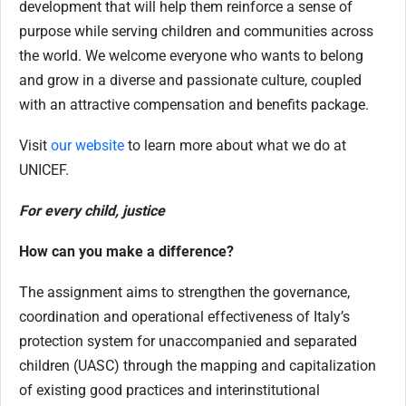
development that will help them reinforce a sense of
purpose while serving children and communities across
the world. We welcome everyone who wants to belong
and grow in a diverse and passionate culture, coupled
with an attractive compensation and benefits package.
Visit
our website
to learn more about what we do at
UNICEF.
For every child, justice
How can you make a difference?
The assignment aims to strengthen the governance,
coordination and operational effectiveness of Italy’s
protection system for unaccompanied and separated
children (UASC) through the mapping and capitalization
of existing good practices and interinstitutional