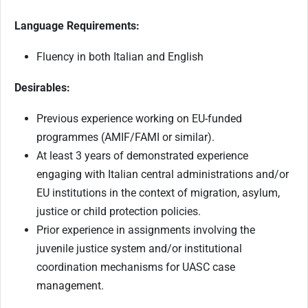
Language Requirements:
Fluency in both Italian and English
Desirables:
Previous experience working on EU-funded
programmes (AMIF/FAMI or similar).
At least 3 years of demonstrated experience
engaging with Italian central administrations and/or
EU institutions in the context of migration, asylum,
justice or child protection policies.
Prior experience in assignments involving the
juvenile justice system and/or institutional
coordination mechanisms for UASC case
management.