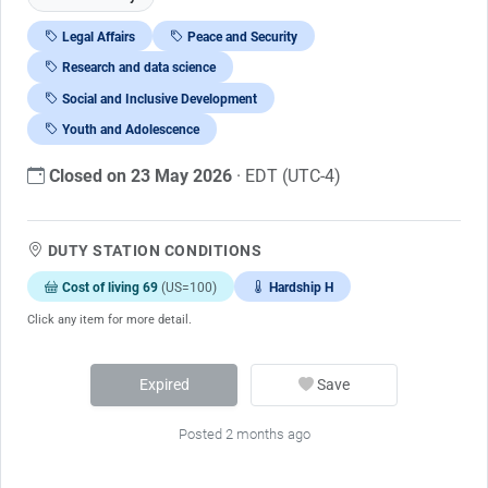
Legal Affairs
Peace and Security
Research and data science
Social and Inclusive Development
Youth and Adolescence
Closed on 23 May 2026
· EDT (UTC-4)
DUTY STATION CONDITIONS
Cost of living 69
(US=100)
Hardship H
Click any item for more detail.
Expired
Save
Posted 2 months ago