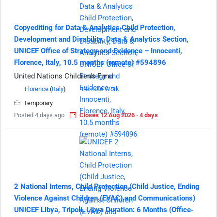
Copyediting for Data & Analytics Child Protection,
Development and Disability, Data & Analytics Section,
UNICEF Office of Strategy and Evidence – Innocenti,
Florence, Italy, 10.5 months (remote) #594896
United Nations Children's Fund
Florence
(
Italy
)
Remote Work
Temporary
Posted 4 days ago
Closes 12 Aug 2026 · 4 days
2 National Interns, Child Protection (Child Justice, Ending
Violence Against Children (EVAC) and Communications)
UNICEF Libya, Tripoli, Libya Duration: 6 Months (Office-