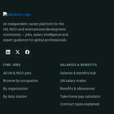
An independent career platform for the
UN, NGO and international development
community — jobs, salary intelligence and
expert guidance for global professionals.
FIND JOBS
SALARIES & BENEFITS
All UN & NGO jobs
Salaries & benefits hub
Browse by occupation
UN salary scales
By organization
Benefits & allowances
By duty station
Take-home pay calculator
Contract types explained