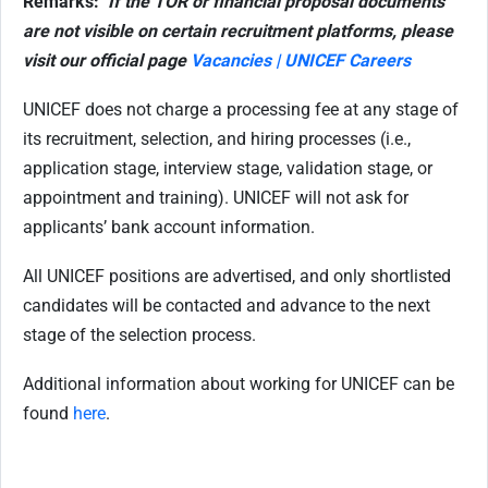
Remarks:
If the TOR or financial proposal documents
are not visible on certain recruitment platforms, please
visit our official page
Vacancies | UNICEF Careers
UNICEF does not charge a processing fee at any stage of
its recruitment, selection, and hiring processes (i.e.,
application stage, interview stage, validation stage, or
appointment and training). UNICEF will not ask for
applicants’ bank account information.
All UNICEF positions are advertised, and only shortlisted
candidates will be contacted and advance to the next
stage of the selection process.
Additional information about working for UNICEF can be
found
here
.