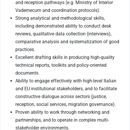
and reception pathways (e.g. Ministry of Interior
Vademecum and coordination protocols).
Strong analytical and methodological skills,
including demonstrated ability to conduct desk
reviews, qualitative data collection (interviews),
comparative analysis and systematization of good
practices.
Excellent drafting skills in producing high-quality
technical reports, toolkits and policy-oriented
documents.
Ability to engage effectively with high-level Italian
and EU institutional stakeholders, and to facilitate
constructive dialogue across sectors (justice,
reception, social services, migration governance).
Proven ability to work through networking and
partnerships, and to operate in complex multi-
stakeholder environments.