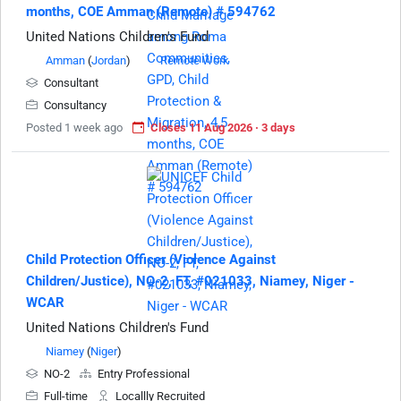
months, COE Amman (Remote) # 594762
United Nations Children's Fund
Amman
(
Jordan
)
Remote Work
Consultant
Consultancy
Posted 1 week ago
Closes 11 Aug 2026 · 3 days
Child Protection Officer (Violence Against
Children/Justice), NO-2, FT, #021033, Niamey, Niger -
WCAR
United Nations Children's Fund
Niamey
(
Niger
)
NO-2
Entry Professional
Full-time
Locallly Recruited