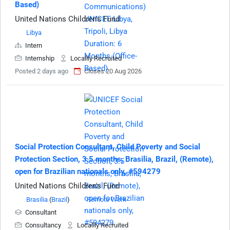
Based)
United Nations Children's Fund
Libya
Intern
Internship
Locallly Recruited
Posted 2 days ago
Closes 20 Aug 2026
Social Protection Consultant, Child Poverty and Social
Protection Section, 3.5 months, Brasilia, Brazil, (Remote),
open for Brazilian nationals only, #594279
United Nations Children's Fund
Brasilia
(
Brazil
)
Remote Work
Consultant
Consultancy
Locallly Recruited