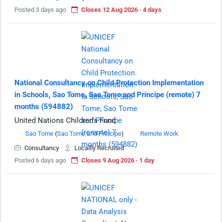
Posted 3 days ago
Closes 12 Aug 2026 · 4 days
National Consultancy on Child Protection Implementation
in Schools, Sao Tome, Sao Tome and Príncipe (remote) 7
months (594882)
United Nations Children's Fund
Sao Tome
(
Sao Tome and Principe
)
Remote Work
Consultancy
Locallly Recruited
Posted 6 days ago
Closes 9 Aug 2026 · 1 day