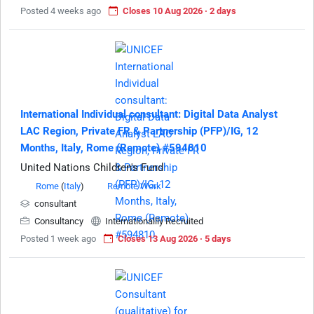
Posted 4 weeks ago
Closes 10 Aug 2026 · 2 days
International Individual consultant: Digital Data Analyst
LAC Region, Private FR & Partnership (PFP)/IG, 12
Months, Italy, Rome (Remote) #594810
United Nations Children's Fund
Rome
(
Italy
)
Remote Work
consultant
Consultancy
Internationallly Recruited
Posted 1 week ago
Closes 13 Aug 2026 · 5 days