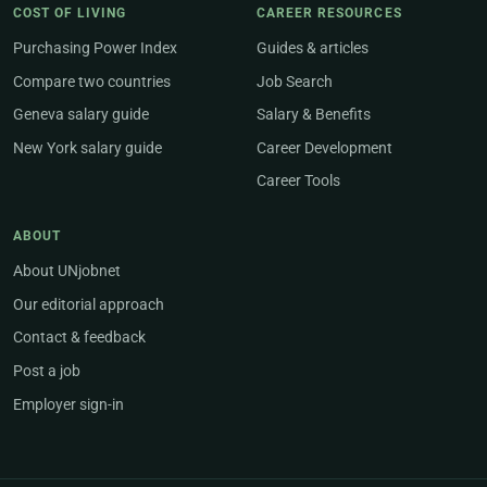
COST OF LIVING
CAREER RESOURCES
Purchasing Power Index
Guides & articles
Compare two countries
Job Search
Geneva salary guide
Salary & Benefits
New York salary guide
Career Development
Career Tools
ABOUT
About UNjobnet
Our editorial approach
Contact & feedback
Post a job
Employer sign-in