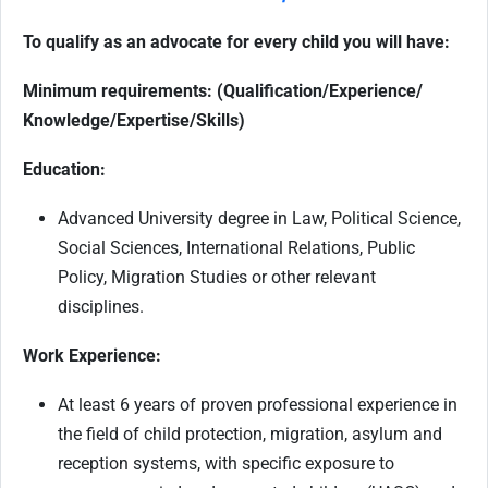
To qualify as an advocate for every child you will have:
Minimum requirements: (Qualification/Experience/
Knowledge/Expertise/Skills)
Education:
Advanced University degree in Law, Political Science,
Social Sciences, International Relations, Public
Policy, Migration Studies or other relevant
disciplines.
Work Experience:
At least 6 years of proven professional experience in
the field of child protection, migration, asylum and
reception systems, with specific exposure to