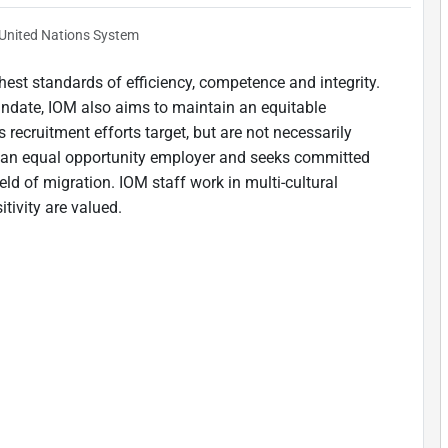
United Nations System
est standards of efficiency, competence and integrity.
andate, IOM also aims to maintain an equitable
 recruitment efforts target, but are not necessarily
is an equal opportunity employer and seeks committed
ield of migration. IOM staff work in multi-cultural
tivity are valued.