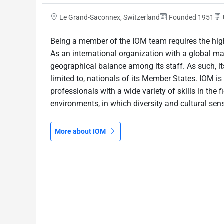
Le Grand-Saconnex, Switzerland
Founded 1951
Being a member of the IOM team requires the high
As an international organization with a global m
geographical balance among its staff. As such, its
limited to, nationals of its Member States. IOM 
professionals with a wide variety of skills in the f
environments, in which diversity and cultural sensi
More about IOM