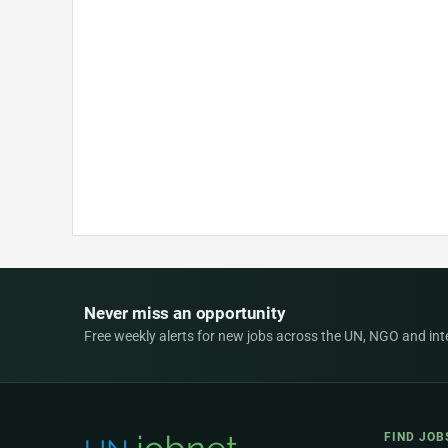
Never miss an opportunity
Free weekly alerts for new jobs across the UN, NGO and inter
FIND JOB