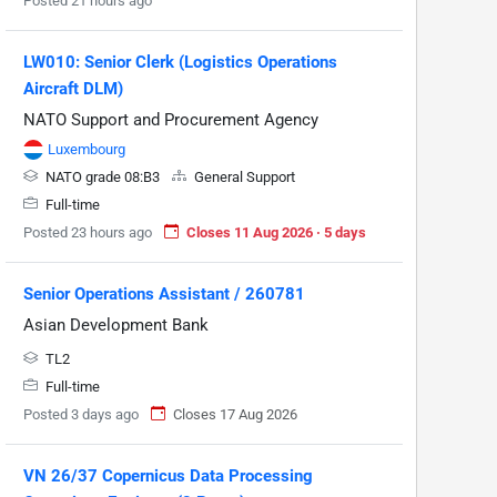
Posted 21 hours ago
LW010: Senior Clerk (Logistics Operations
Aircraft DLM)
NATO Support and Procurement Agency
Luxembourg
NATO grade 08:B3
General Support
Full-time
Posted 23 hours ago
Closes 11 Aug 2026 · 5 days
Senior Operations Assistant / 260781
Asian Development Bank
TL2
Full-time
Posted 3 days ago
Closes 17 Aug 2026
VN 26/37 Copernicus Data Processing