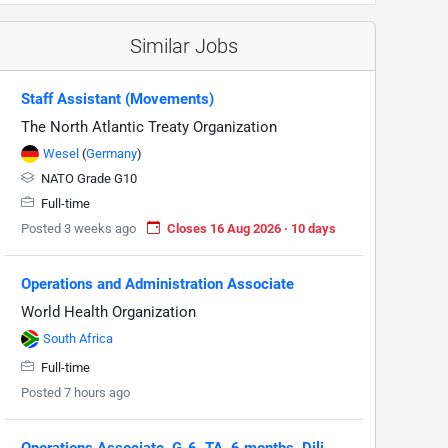
Similar Jobs
Staff Assistant (Movements)
The North Atlantic Treaty Organization
Wesel
(
Germany
)
NATO Grade G10
Full-time
Posted 3 weeks ago
Closes 16 Aug 2026 · 10 days
Operations and Administration Associate
World Health Organization
South Africa
Full-time
Posted 7 hours ago
Operations Associate, G-6, TA, 6 months, Dili,