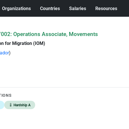
Organizations
Countries
Salaries
Resources
002: Operations Associate, Movements
on for Migration (IOM)
vador
)
TIONS
Hardship A