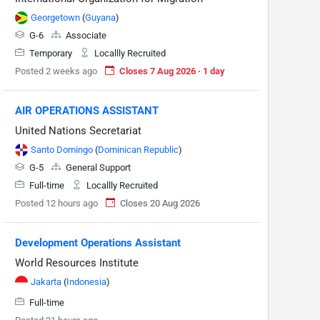
Georgetown
(
Guyana
)
G-6
Associate
Temporary
Locallly Recruited
Posted 2 weeks ago
Closes 7 Aug 2026 · 1 day
AIR OPERATIONS ASSISTANT
United Nations Secretariat
Santo Domingo
(
Dominican Republic
)
G-5
General Support
Full-time
Locallly Recruited
Posted 12 hours ago
Closes 20 Aug 2026
Development Operations Assistant
World Resources Institute
Jakarta
(
Indonesia
)
Full-time