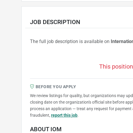
JOB DESCRIPTION
The full job description is available on
Internatio
This position
BEFORE YOU APPLY
We review listings for quality, but organizations may up
closing date on the organization's official site before ap
process an application — treat any request for payment 
fraudulent,
report this job
.
ABOUT IOM