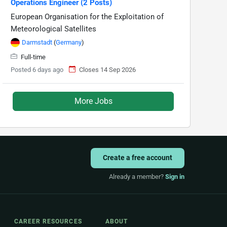
Operations Engineer (2 Posts)
European Organisation for the Exploitation of
Meteorological Satellites
Darmstadt
(
Germany
)
Full-time
Posted 6 days ago
Closes 14 Sep 2026
More Jobs
Create a free account
Already a member?
Sign in
CAREER RESOURCES
ABOUT