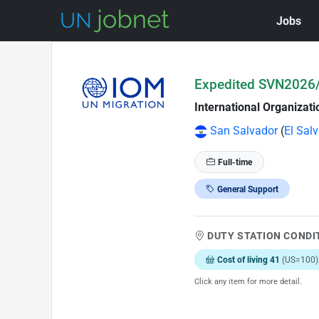
Jobs
Skip to Job Description
Expedited SVN2026/
International Organizati
San Salvador
(
El Sal
Full-time
General Support
DUTY STATION CONDI
Cost of living 41
(US=100)
Click any item for more detail.