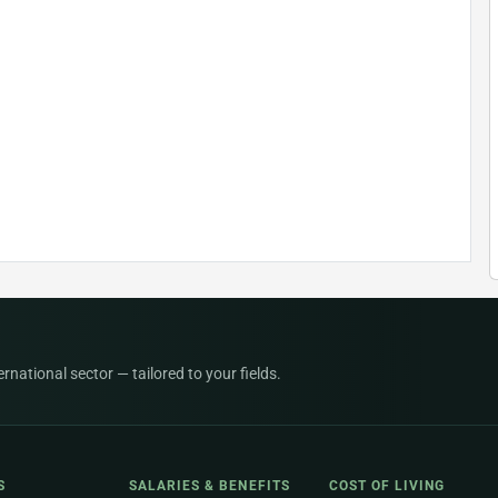
national sector — tailored to your fields.
S
SALARIES & BENEFITS
COST OF LIVING