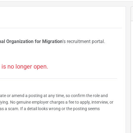
nal Organization for Migration
's recruitment portal.
 is no longer open.
date or amend a posting at any time, so confirm the role and
plying. No genuine employer charges a fee to apply, interview, or
as a scam. If a detail looks wrong or the posting seems