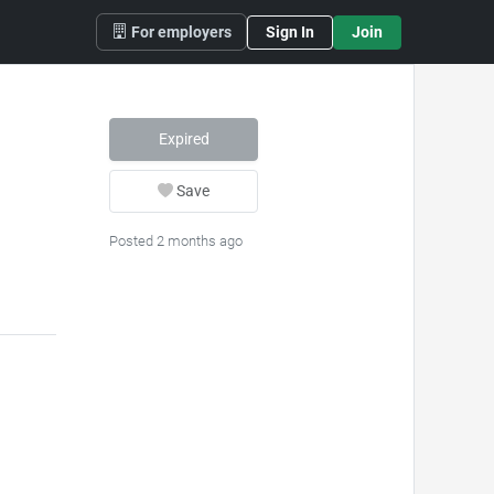
For employers
Sign In
Join
Expired
Save
Posted 2 months ago