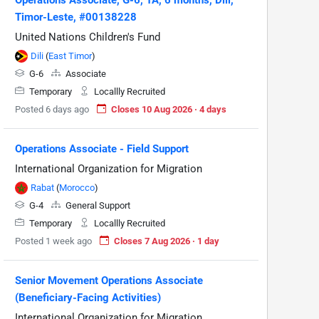
Timor-Leste, #00138228
United Nations Children's Fund
Dili
(
East Timor
)
G-6
Associate
Temporary
Locallly Recruited
Posted 6 days ago
Closes 10 Aug 2026 · 4 days
Operations Associate - Field Support
International Organization for Migration
Rabat
(
Morocco
)
G-4
General Support
Temporary
Locallly Recruited
Posted 1 week ago
Closes 7 Aug 2026 · 1 day
Senior Movement Operations Associate
(Beneficiary-Facing Activities)
International Organization for Migration