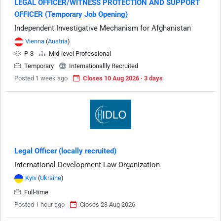
LEGAL OFFICER/WITNESS PROTECTION AND SUPPORT
OFFICER (Temporary Job Opening)
Independent Investigative Mechanism for Afghanistan
Vienna
(
Austria
)
P-3
Mid-level Professional
Temporary
Internationallly Recruited
Posted 1 week ago
Closes 10 Aug 2026 · 3 days
Legal Officer (locally recruited)
International Development Law Organization
Kyiv
(
Ukraine
)
Full-time
Posted 1 hour ago
Closes 23 Aug 2026