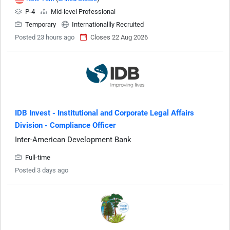
P-4
Mid-level Professional
Temporary
Internationallly Recruited
Posted 23 hours ago
Closes 22 Aug 2026
IDB Invest - Institutional and Corporate Legal Affairs
Division - Compliance Officer
Inter-American Development Bank
Full-time
Posted 3 days ago