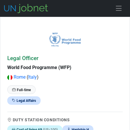
Skip to Job Description
Legal Officer
World Food Programme (WFP)
Rome
(
Italy
)
Full-time
Legal Affairs
DUTY STATION CONDITIONS
Cost of living 69
(US=100)
Hardship H