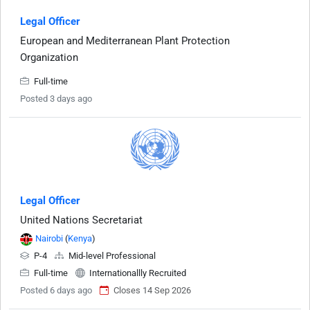
Legal Officer
European and Mediterranean Plant Protection
Organization
Full-time
Posted 3 days ago
Legal Officer
United Nations Secretariat
Nairobi
(
Kenya
)
P-4
Mid-level Professional
Full-time
Internationallly Recruited
Posted 6 days ago
Closes 14 Sep 2026