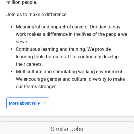
million people.
Join us to make a difference.
Meaningful and impactful careers. Our day to day
work makes a difference in the lives of the people we
serve.
Continuous learning and training. We provide
learning tools for our staff to continually develop
their careers.
Multicultural and stimulating working environment.
We encourage gender and cultural diversity to make
our teams stronger.
More about WFP
Similar Jobs