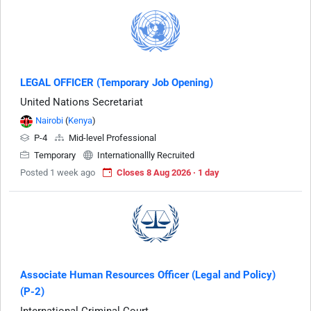
LEGAL OFFICER (Temporary Job Opening)
United Nations Secretariat
Nairobi
(
Kenya
)
P-4
Mid-level Professional
Temporary
Internationallly Recruited
Posted 1 week ago
Closes 8 Aug 2026 · 1 day
Associate Human Resources Officer (Legal and Policy)
(P-2)