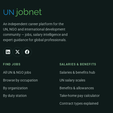
An independent career platform for the
UN, NGO and international development
community — jobs, salary intelligence and
expert guidance for global professionals.
FIND JOBS
SALARIES & BENEFITS
All UN & NGO jobs
Salaries & benefits hub
Browse by occupation
UN salary scales
By organization
Benefits & allowances
By duty station
Take-home pay calculator
Contract types explained