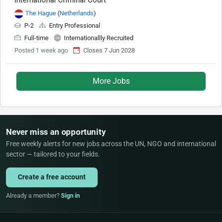
International Criminal Court
The Hague
(
Netherlands
)
P-2
Entry Professional
Full-time
Internationallly Recruited
Posted 1 week ago
Closes 7 Jun 2028
More Jobs
Never miss an opportunity
Free weekly alerts for new jobs across the UN, NGO and international
sector — tailored to your fields.
Create a free account
Already a member?
Sign in