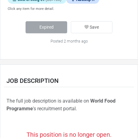
Click any item for more detail.
Expired
Save
Posted 2 months ago
JOB DESCRIPTION
The full job description is available on
World Food
Programme
's recruitment portal.
This position is no longer open.