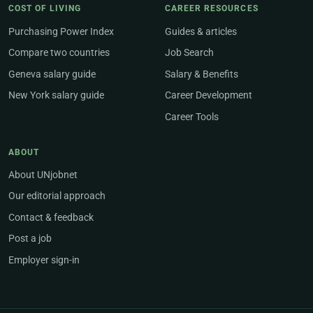
COST OF LIVING
CAREER RESOURCES
Purchasing Power Index
Guides & articles
Compare two countries
Job Search
Geneva salary guide
Salary & Benefits
New York salary guide
Career Development
Career Tools
ABOUT
About UNjobnet
Our editorial approach
Contact & feedback
Post a job
Employer sign-in