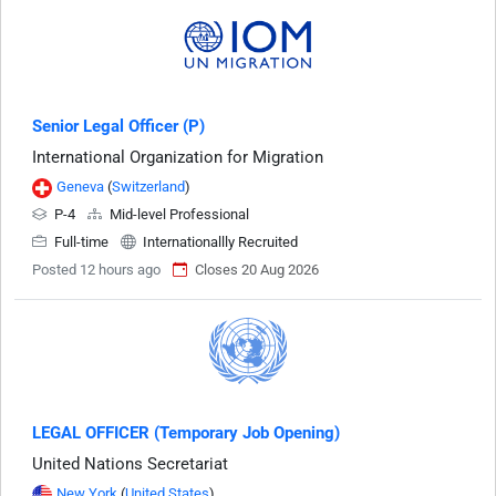
Senior Legal Officer (P)
International Organization for Migration
Geneva
(
Switzerland
)
P-4
Mid-level Professional
Full-time
Internationallly Recruited
Posted 12 hours ago
Closes 20 Aug 2026
LEGAL OFFICER (Temporary Job Opening)
United Nations Secretariat
New York
(
United States
)