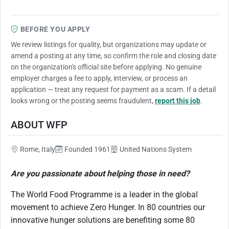
BEFORE YOU APPLY
We review listings for quality, but organizations may update or
amend a posting at any time, so confirm the role and closing date
on the organization's official site before applying. No genuine
employer charges a fee to apply, interview, or process an
application — treat any request for payment as a scam. If a detail
looks wrong or the posting seems fraudulent,
report this job
.
ABOUT WFP
Rome, Italy
Founded 1961
United Nations System
Are you passionate about helping those in need?
The World Food Programme is a leader in the global
movement to achieve Zero Hunger. In 80 countries our
innovative hunger solutions are benefiting some 80