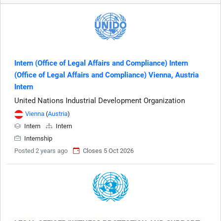
Intern (Office of Legal Affairs and Compliance) Intern
(Office of Legal Affairs and Compliance) Vienna, Austria
Intern
United Nations Industrial Development Organization
Vienna
(
Austria
)
Intern
Intern
Internship
Posted 2 years ago
Closes 5 Oct 2026