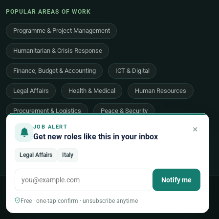
POPULAR AREAS OF WORK
Programme & Project Management
Humanitarian & Crisis Response
Finance, Budget & Accounting
ICT & Digital
Legal Affairs
Health & Medical
Human Resources
Procurement & Logistics
Peace & Security
×
JOB ALERT
Economic Development
Communications & Advocacy
Get new roles like this in your inbox
Evaluation, Audit & Oversight
All 48 areas of work →
Legal Affairs
Italy
Notify me
© 2026 UNjobnet. All rights reserved.
·
Privacy Policy
·
Terms of Use
·
Sitemap
Free · one-tap confirm · unsubscribe anytime
Back to top