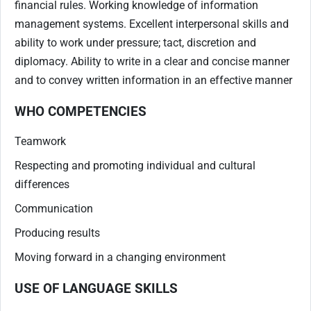
financial rules. Working knowledge of information
management systems. Excellent interpersonal skills and
ability to work under pressure; tact, discretion and
diplomacy. Ability to write in a clear and concise manner
and to convey written information in an effective manner
WHO COMPETENCIES
Teamwork
Respecting and promoting individual and cultural
differences
Communication
Producing results
Moving forward in a changing environment
USE OF LANGUAGE SKILLS