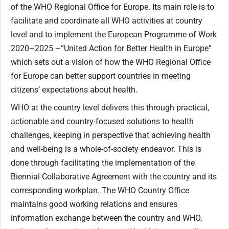
of the WHO Regional Office for Europe. Its main role is to
facilitate and coordinate all WHO activities at country
level and to implement the European Programme of Work
2020–2025 –“United Action for Better Health in Europe”
which sets out a vision of how the WHO Regional Office
for Europe can better support countries in meeting
citizens’ expectations about health.
WHO at the country level delivers this through practical,
actionable and country-focused solutions to health
challenges, keeping in perspective that achieving health
and well-being is a whole-of-society endeavor. This is
done through facilitating the implementation of the
Biennial Collaborative Agreement with the country and its
corresponding workplan. The WHO Country Office
maintains good working relations and ensures
information exchange between the country and WHO,