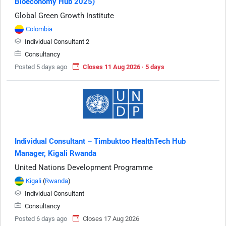
Bioeconomy Hub 2025)
Global Green Growth Institute
Colombia
Individual Consultant 2
Consultancy
Posted 5 days ago
Closes 11 Aug 2026 · 5 days
Individual Consultant – Timbuktoo HealthTech Hub
Manager, Kigali Rwanda
United Nations Development Programme
Kigali
(
Rwanda
)
Individual Consultant
Consultancy
Posted 6 days ago
Closes 17 Aug 2026