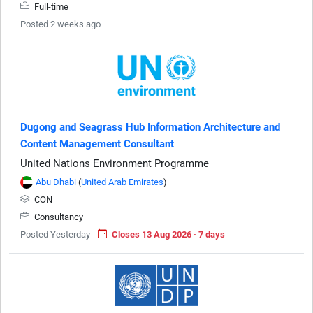
Full-time
Posted 2 weeks ago
Dugong and Seagrass Hub Information Architecture and
Content Management Consultant
United Nations Environment Programme
Abu Dhabi
(
United Arab Emirates
)
CON
Consultancy
Posted Yesterday
Closes 13 Aug 2026 · 7 days