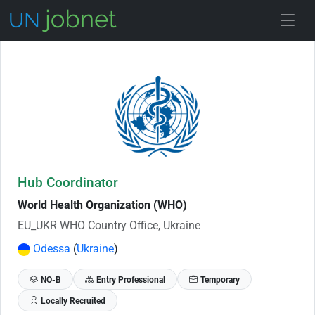
Skip to Job Description
Hub Coordinator
World Health Organization (WHO)
EU_UKR WHO Country Office, Ukraine
Odessa
(
Ukraine
)
NO-B
Entry Professional
Temporary
Locally Recruited