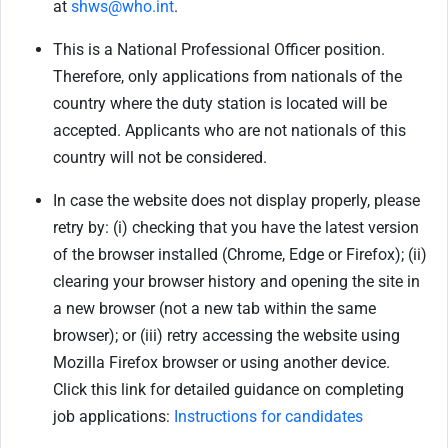
at
shws@who.int
.
This is a National Professional Officer position.
Therefore, only applications from nationals of the
country where the duty station is located will be
accepted. Applicants who are not nationals of this
country will not be considered.
In case the website does not display properly, please
retry by: (i) checking that you have the latest version
of the browser installed (Chrome, Edge or Firefox); (ii)
clearing your browser history and opening the site in
a new browser (not a new tab within the same
browser); or (iii) retry accessing the website using
Mozilla Firefox browser or using another device.
Click this link for detailed guidance on completing
job applications:
Instructions for candidates