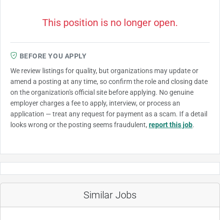
This position is no longer open.
BEFORE YOU APPLY
We review listings for quality, but organizations may update or
amend a posting at any time, so confirm the role and closing date
on the organization's official site before applying. No genuine
employer charges a fee to apply, interview, or process an
application — treat any request for payment as a scam. If a detail
looks wrong or the posting seems fraudulent,
report this job
.
Similar Jobs