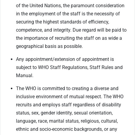
of the United Nations, the paramount consideration
in the employment of the staff is the necessity of
securing the highest standards of efficiency,
competence, and integrity. Due regard will be paid to
the importance of recruiting the staff on as wide a
geographical basis as possible.
Any appointment/extension of appointment is
subject to WHO Staff Regulations, Staff Rules and
Manual.
The WHO is committed to creating a diverse and
inclusive environment of mutual respect. The WHO
recruits and employs staff regardless of disability
status, sex, gender identity, sexual orientation,
language, race, marital status, religious, cultural,
ethnic and socio-economic backgrounds, or any