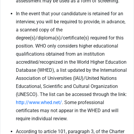
assessment may be used as a form of screening.
In the event that your candidature is retained for an
interview, you will be required to provide, in advance,
a scanned copy of the
degree(s)/diploma(s)/certificate(s) required for this
position. WHO only considers higher educational
qualifications obtained from an institution
accredited/recognized in the World Higher Education
Database (WHED), a list updated by the International
Association of Universities (IAU)/United Nations
Educational, Scientific and Cultural Organization
(UNESCO). The list can be accessed through the link:
http://www.whed.net/
. Some professional
certificates may not appear in the WHED and will
require individual review.
According to article 101, paragraph 3, of the Charter