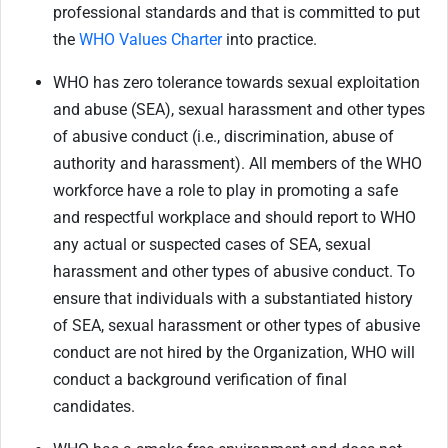
professional standards and that is committed to put
the
WHO Values Charter
into practice.
WHO has zero tolerance towards sexual exploitation
and abuse (SEA), sexual harassment and other types
of abusive conduct (i.e., discrimination, abuse of
authority and harassment). All members of the WHO
workforce have a role to play in promoting a safe
and respectful workplace and should report to WHO
any actual or suspected cases of SEA, sexual
harassment and other types of abusive conduct. To
ensure that individuals with a substantiated history
of SEA, sexual harassment or other types of abusive
conduct are not hired by the Organization, WHO will
conduct a background verification of final
candidates.