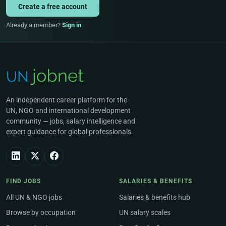
Create a free account
Already a member?
Sign in
An independent career platform for the
UN, NGO and international development
community — jobs, salary intelligence and
expert guidance for global professionals.
FIND JOBS
SALARIES & BENEFITS
All UN & NGO jobs
Salaries & benefits hub
Browse by occupation
UN salary scales