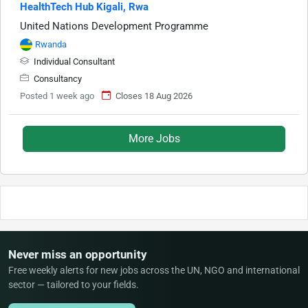
HealthTech Hub Kigali, Rwa
United Nations Development Programme
Rwanda
Individual Consultant
Consultancy
Posted 1 week ago
Closes 18 Aug 2026
More Jobs
Never miss an opportunity
Free weekly alerts for new jobs across the UN, NGO and international
sector — tailored to your fields.