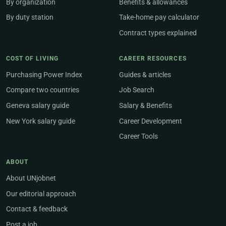
By organization
Benefits & allowances
By duty station
Take-home pay calculator
Contract types explained
COST OF LIVING
CAREER RESOURCES
Purchasing Power Index
Guides & articles
Compare two countries
Job Search
Geneva salary guide
Salary & Benefits
New York salary guide
Career Development
Career Tools
ABOUT
About UNjobnet
Our editorial approach
Contact & feedback
Post a job