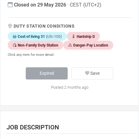
Closed on 29 May 2026
· CEST (UTC+2)
DUTY STATION CONDITIONS
Cost of living 31
(US=100)
Hardship D
Non-Family Duty Station
Danger-Pay Location
Click any item for more detail.
Expired
Save
Posted 2 months ago
JOB DESCRIPTION