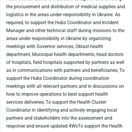
the procurement and distribution of medical supplies and
logistics in the areas under responsibility in Ukraine. As
required, to support the Hubs Coordinator and Incident
Manager and other technical staff during missions to the
areas under responsibility in Ukraine by organizing
meetings with Governor services, Oblast health
department, Municipal health departments, head doctors
of hospitals, field hospitals supported by partners as well
as in communications with partners and beneficiaries; To
support the Hubs Coordinator during coordination
meetings with all relevant partners and in discussions on
how to improve operations to best support health
services deliveries; To support the Health Cluster
Coordinator in identifying and actively engaging local
partners and stakeholders into the assessment and
response and ensure updated 4WsTo support the Health