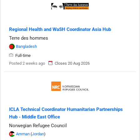
Regional Health and WaSH Coordinator Asia Hub
Terre des hommes
Bangladesh
Full-time
Posted 2 weeks ago
Closes 20 Aug 2026
ICLA Technical Coordinator Humanitarian Partnerships
Hub - Middle East Office
Norwegian Refugee Council
Amman
(
Jordan
)