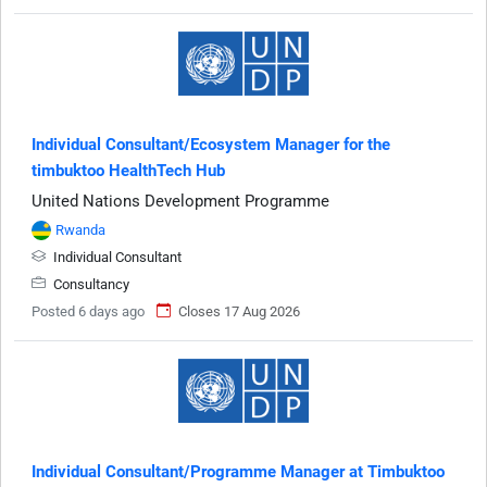
Individual Consultant/Ecosystem Manager for the
timbuktoo HealthTech Hub
United Nations Development Programme
Rwanda
Individual Consultant
Consultancy
Posted 6 days ago
Closes 17 Aug 2026
Individual Consultant/Programme Manager at Timbuktoo