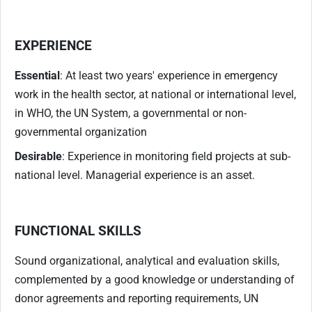
EXPERIENCE
Essential
: At least two years' experience in emergency
work in the health sector, at national or international level,
in WHO, the UN System, a governmental or non-
governmental organization
Desirable
: Experience in monitoring field projects at sub-
national level. Managerial experience is an asset.
FUNCTIONAL SKILLS
Sound organizational, analytical and evaluation skills,
complemented by a good knowledge or understanding of
donor agreements and reporting requirements, UN