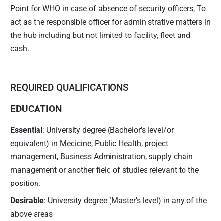
Point for WHO in case of absence of security officers, To
act as the responsible officer for administrative matters in
the hub including but not limited to facility, fleet and
cash.
REQUIRED QUALIFICATIONS
EDUCATION
Essential
: University degree (Bachelor's level/or
equivalent) in Medicine, Public Health, project
management, Business Administration, supply chain
management or another field of studies relevant to the
position.
Desirable
: University degree (Master's level) in any of the
above areas