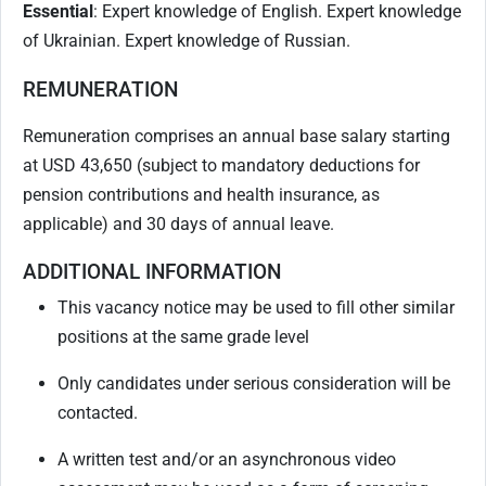
Essential
: Expert knowledge of English. Expert knowledge
of Ukrainian. Expert knowledge of Russian.
REMUNERATION
Remuneration comprises an annual base salary starting
at USD 43,650 (subject to mandatory deductions for
pension contributions and health insurance, as
applicable) and 30 days of annual leave.
ADDITIONAL INFORMATION
This vacancy notice may be used to fill other similar
positions at the same grade level
Only candidates under serious consideration will be
contacted.
A written test and/or an asynchronous video