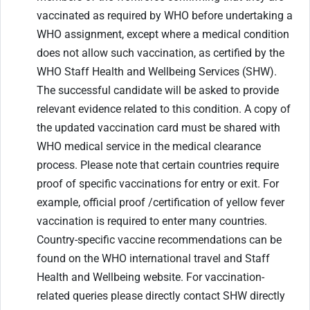
vaccinated as required by WHO before undertaking a
WHO assignment, except where a medical condition
does not allow such vaccination, as certified by the
WHO Staff Health and Wellbeing Services (SHW).
The successful candidate will be asked to provide
relevant evidence related to this condition. A copy of
the updated vaccination card must be shared with
WHO medical service in the medical clearance
process. Please note that certain countries require
proof of specific vaccinations for entry or exit. For
example, official proof /certification of yellow fever
vaccination is required to enter many countries.
Country-specific vaccine recommendations can be
found on the WHO international travel and Staff
Health and Wellbeing website. For vaccination-
related queries please directly contact SHW directly