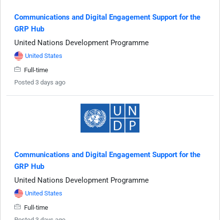
Communications and Digital Engagement Support for the
GRP Hub
United Nations Development Programme
United States
Full-time
Posted 3 days ago
Communications and Digital Engagement Support for the
GRP Hub
United Nations Development Programme
United States
Full-time
Posted 3 days ago