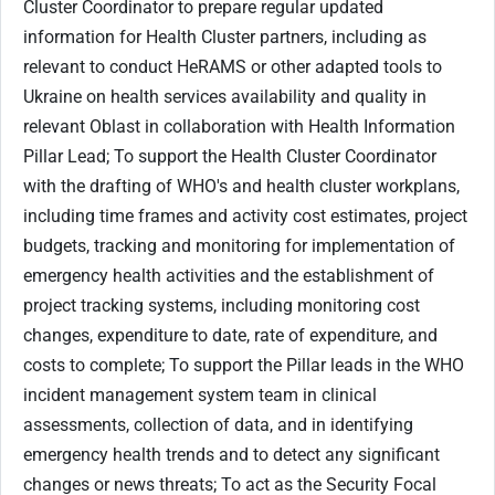
Cluster Coordinator to prepare regular updated
information for Health Cluster partners, including as
relevant to conduct HeRAMS or other adapted tools to
Ukraine on health services availability and quality in
relevant Oblast in collaboration with Health Information
Pillar Lead; To support the Health Cluster Coordinator
with the drafting of WHO's and health cluster workplans,
including time frames and activity cost estimates, project
budgets, tracking and monitoring for implementation of
emergency health activities and the establishment of
project tracking systems, including monitoring cost
changes, expenditure to date, rate of expenditure, and
costs to complete; To support the Pillar leads in the WHO
incident management system team in clinical
assessments, collection of data, and in identifying
emergency health trends and to detect any significant
changes or news threats; To act as the Security Focal