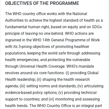
OBJECTIVES OF THE PROGRAMME
The WHO country office works with the National
Authorities to achieve the highest standard of health as a
fundamental human right, based on equity and on SDGs
principle of leaving no one behind. WHO actions are
ingrained in the WHO 14th General Programme of Work
with its 3-prong objectives of promoting healthier
populations, keeping the world safe through addressing
health emergencies, and protecting the vulnerable
through Universal Health Coverage. WHO's mandate
revolves around six core functions: (i) providing Global
Health leadership; (ii) shaping the health research
agenda; (iii) setting norms and standards; (iv) articulating
evidence-based policy options; (v) providing technical
support to countries; and (vi) monitoring and assessing
health trends. The WHO Country Office is an integral part