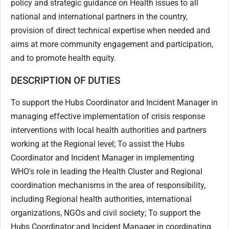
policy and strategic guidance on Health issues to all
national and international partners in the country,
provision of direct technical expertise when needed and
aims at more community engagement and participation,
and to promote health equity.
DESCRIPTION OF DUTIES
To support the Hubs Coordinator and Incident Manager in
managing effective implementation of crisis response
interventions with local health authorities and partners
working at the Regional level; To assist the Hubs
Coordinator and Incident Manager in implementing
WHO's role in leading the Health Cluster and Regional
coordination mechanisms in the area of responsibility,
including Regional health authorities, international
organizations, NGOs and civil society; To support the
Hubs Coordinator and Incident Manager in coordinating