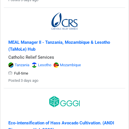
MEAL Manager II - Tanzania, Mozambique & Lesotho
(TaMoLe) Hub
Catholic Relief Services
Tanzania
Lesotho
Mozambique
Full-time
Posted 3 days ago
Eco-intensification of Hass Avocado Cultivation. (ANDI