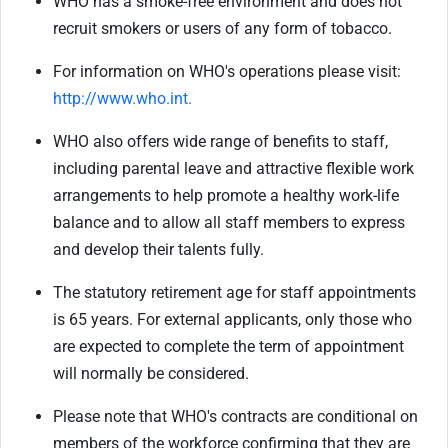
WHO has a smoke-free environment and does not
recruit smokers or users of any form of tobacco.
For information on WHO's operations please visit:
http://www.who.int.
WHO also offers wide range of benefits to staff,
including parental leave and attractive flexible work
arrangements to help promote a healthy work-life
balance and to allow all staff members to express
and develop their talents fully.
The statutory retirement age for staff appointments
is 65 years. For external applicants, only those who
are expected to complete the term of appointment
will normally be considered.
Please note that WHO's contracts are conditional on
members of the workforce confirming that they are