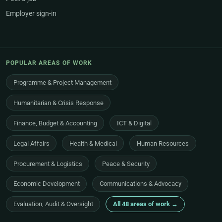
Employer sign-in
POPULAR AREAS OF WORK
Programme & Project Management
Humanitarian & Crisis Response
Finance, Budget & Accounting
ICT & Digital
Legal Affairs
Health & Medical
Human Resources
Procurement & Logistics
Peace & Security
Economic Development
Communications & Advocacy
Evaluation, Audit & Oversight
All 48 areas of work →