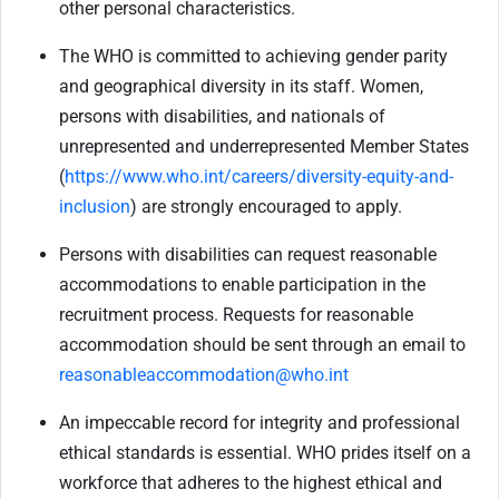
other personal characteristics.
The WHO is committed to achieving gender parity
and geographical diversity in its staff. Women,
persons with disabilities, and nationals of
unrepresented and underrepresented Member States
(
https://www.who.int/careers/diversity-equity-and-
inclusion
) are strongly encouraged to apply.
Persons with disabilities can request reasonable
accommodations to enable participation in the
recruitment process. Requests for reasonable
accommodation should be sent through an email to
reasonableaccommodation@who.int
An impeccable record for integrity and professional
ethical standards is essential. WHO prides itself on a
workforce that adheres to the highest ethical and